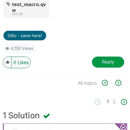
test_macro.qv
w
148 KB
Ditto - same here!
4,159 Views
Reply
0
Likes
All topics
1
2
1 Solution