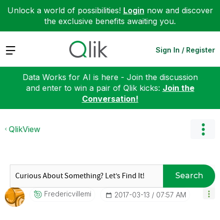
Unlock a world of possibilities!
Login
now and discover
the exclusive benefits awaiting you.
Expand
Sign In / Register
Data Works for AI is here - Join the discussion
and enter to win a pair of Qlik kicks:
Join the
Conversation!
QlikView
Search
Fredericvillemi
‎2017-03-13
07:57 AM