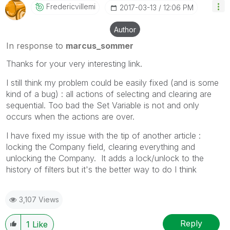
Fredericvillemi
‎2017-03-13
12:06 PM
Author
In response to
marcus_sommer
Thanks for your very interesting link.
I still think my problem could be easily fixed (and is some
kind of a bug) : all actions of selecting and clearing are
sequential. Too bad the Set Variable is not and only
occurs when the actions are over.
I have fixed my issue with the tip of another article :
locking the Company field, clearing everything and
unlocking the Company. It adds a lock/unlock to the
history of filters but it's the better way to do I think
3,107 Views
Reply
1
Like