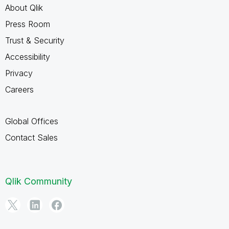
About Qlik
Press Room
Trust & Security
Accessibility
Privacy
Careers
Global Offices
Contact Sales
Qlik Community