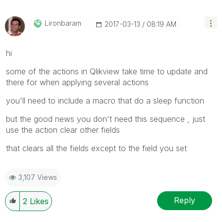
Lironbaram
‎2017-03-13
08:19 AM
hi
some of the actions in Qlikview take time to update and
there for when applying several actions
you'll need to include a macro that do a sleep function
but the good news you don't need this sequence , just
use the action clear other fields
that clears all the fields except to the field you set
3,107 Views
Reply
2
Likes