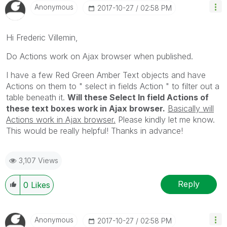
Anonymous
‎2017-10-27
02:58 PM
Hi Frederic Villemin,
Do Actions work on Ajax browser when published.
I have a few Red Green Amber Text objects and have
Actions on them to " select in fields Action " to filter out a
table beneath it.
Will these Select In field Actions of
these text boxes work in Ajax browser.
Basically will
Actions work in Ajax browser.
Please kindly let me know.
This would be really helpful! Thanks in advance!
3,107 Views
Reply
0
Likes
Anonymous
‎2017-10-27
02:58 PM