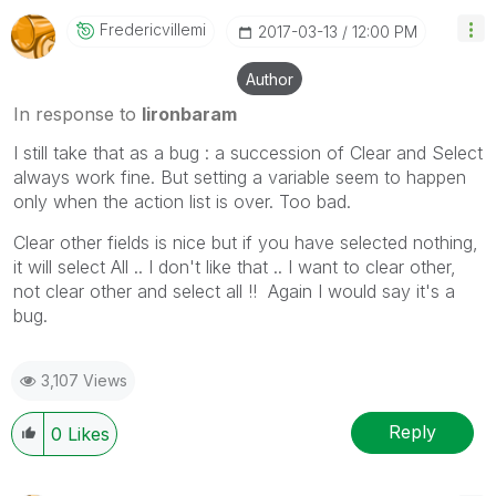
Fredericvillemi
‎2017-03-13
12:00 PM
Author
In response to
lironbaram
I still take that as a bug : a succession of Clear and Select
always work fine. But setting a variable seem to happen
only when the action list is over. Too bad.
Clear other fields is nice but if you have selected nothing,
it will select All .. I don't like that .. I want to clear other,
not clear other and select all !! Again I would say it's a
bug.
3,107 Views
Reply
0
Likes