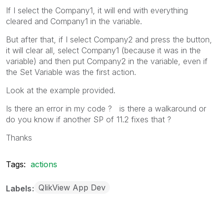
If I select the Company1, it will end with everything
cleared and Company1 in the variable.
But after that, if I select Company2 and press the button,
it will clear all, select Company1 (because it was in the
variable) and then put Company2 in the variable, even if
the Set Variable was the first action.
Look at the example provided.
Is there an error in my code ? is there a walkaround or
do you know if another SP of 11.2 fixes that ?
Thanks
Tags:
actions
QlikView App Dev
Labels