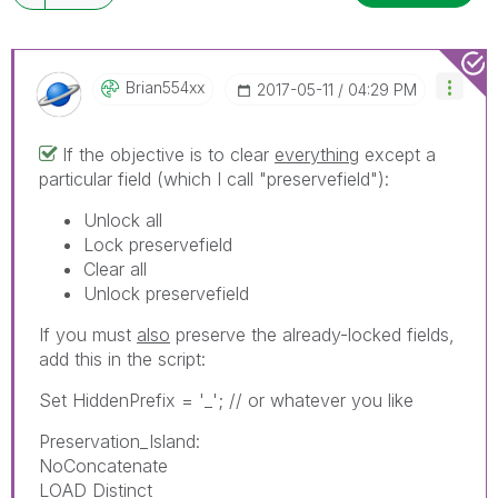
Brian554xx
‎2017-05-11
04:29 PM
If the objective is to clear
everything
except a
particular field (which I call "preservefield"):
Unlock all
Lock preservefield
Clear all
Unlock preservefield
If you must
also
preserve the already-locked fields,
add this in the script:
Set HiddenPrefix = '_'; // or whatever you like
Preservation_Island:
NoConcatenate
LOAD Distinct