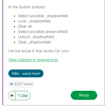
In the button actions:
Select possible _shadowfield
Lock _shadowfield
Clear all
Select possible preservefield
Unlock _shadowfield
Clear _shadowfield
Let me know if that works for you!
View solution in original post
Ditto - same here!
3,107 Views
Reply
1
Like