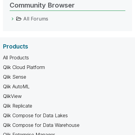
Community Browser
All Forums
Products
All Products
Qlik Cloud Platform
Qlik Sense
Qlik AutoML
QlikView
Qlik Replicate
Qlik Compose for Data Lakes
Qlik Compose for Data Warehouse
Qlik Enterprise Manager