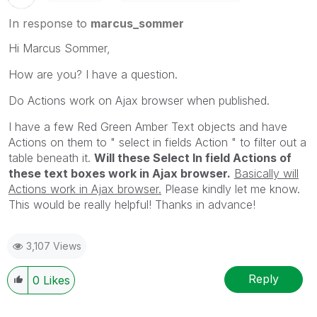
In response to
marcus_sommer
Hi Marcus Sommer,
How are you? I have a question.
Do Actions work on Ajax browser when published.
I have a few Red Green Amber Text objects and have
Actions on them to " select in fields Action " to filter out a
table beneath it.
Will these Select In field Actions of
these text boxes work in Ajax browser.
Basically will
Actions work in Ajax browser.
Please kindly let me know.
This would be really helpful! Thanks in advance!
3,107 Views
Reply
0
Likes