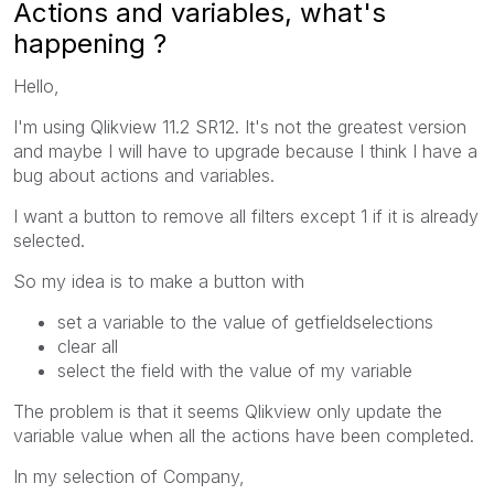
Actions and variables, what's
happening ?
Hello,
I'm using Qlikview 11.2 SR12. It's not the greatest version
and maybe I will have to upgrade because I think I have a
bug about actions and variables.
I want a button to remove all filters except 1 if it is already
selected.
So my idea is to make a button with
set a variable to the value of getfieldselections
clear all
select the field with the value of my variable
The problem is that it seems Qlikview only update the
variable value when all the actions have been completed.
In my selection of Company,