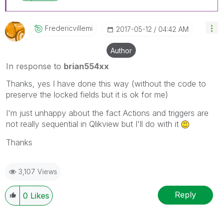
Fredericvillemi
‎2017-05-12
04:42 AM
Author
In response to
brian554xx
Thanks, yes I have done this way (without the code to
preserve the locked fields but it is ok for me)
I'm just unhappy about the fact Actions and triggers are
not really sequential in Qlikview but I'll do with it
Thanks
3,107 Views
Reply
0
Likes