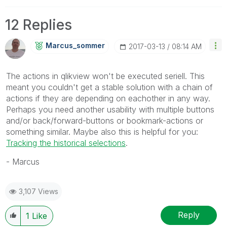
12 Replies
Marcus_sommer
‎2017-03-13
08:14 AM
The actions in qlikview won't be executed seriell. This
meant you couldn't get a stable solution with a chain of
actions if they are depending on eachother in any way.
Perhaps you need another usability with multiple buttons
and/or back/forward-buttons or bookmark-actions or
something similar. Maybe also this is helpful for you:
Tracking the historical selections
.
- Marcus
3,107 Views
Reply
1
Like