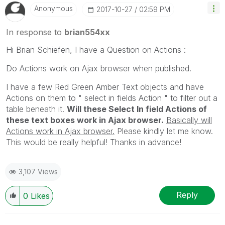
Anonymous
‎2017-10-27
02:59 PM
In response to
brian554xx
Hi Brian Schiefen, I have a Question on Actions :
Do Actions work on Ajax browser when published.
I have a few Red Green Amber Text objects and have
Actions on them to " select in fields Action " to filter out a
table beneath it.
Will these Select In field Actions of
these text boxes work in Ajax browser.
Basically will
Actions work in Ajax browser.
Please kindly let me know.
This would be really helpful! Thanks in advance!
3,107 Views
Reply
0
Likes