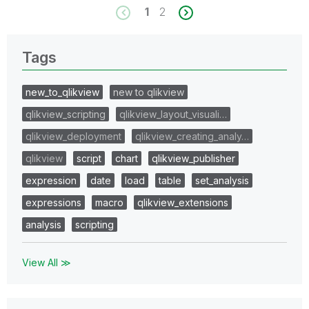
1
2
Tags
new_to_qlikview
new to qlikview
qlikview_scripting
qlikview_layout_visuali…
qlikview_deployment
qlikview_creating_analy…
qlikview
script
chart
qlikview_publisher
expression
date
load
table
set_analysis
expressions
macro
qlikview_extensions
analysis
scripting
View All ≫