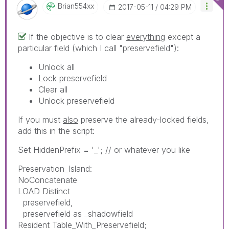
Brian554xx
‎2017-05-11
04:29 PM
If the objective is to clear
everything
except a
particular field (which I call "preservefield"):
Unlock all
Lock preservefield
Clear all
Unlock preservefield
If you must
also
preserve the already-locked fields,
add this in the script:
Set HiddenPrefix = '_'; // or whatever you like
Preservation_Island:
NoConcatenate
LOAD Distinct
preservefield,
preservefield as _shadowfield
Resident Table_With_Preservefield;