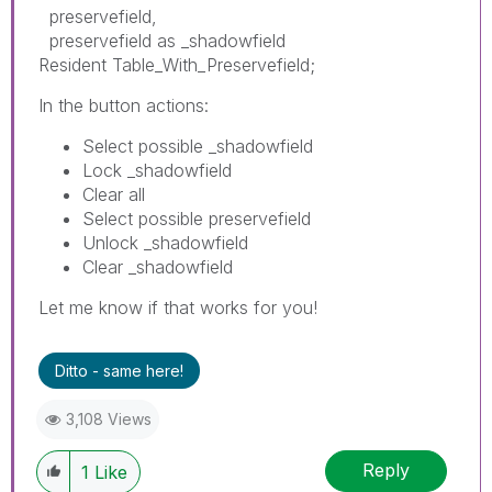
preservefield,
preservefield as _shadowfield
Resident Table_With_Preservefield;
In the button actions:
Select possible _shadowfield
Lock _shadowfield
Clear all
Select possible preservefield
Unlock _shadowfield
Clear _shadowfield
Let me know if that works for you!
Ditto - same here!
3,108 Views
Reply
1
Like