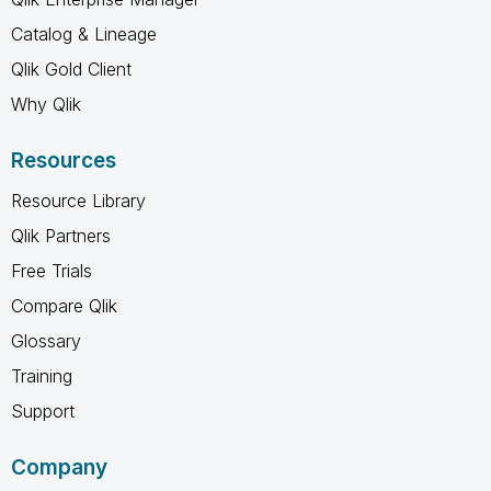
Catalog & Lineage
Qlik Gold Client
Why Qlik
Resources
Resource Library
Qlik Partners
Free Trials
Compare Qlik
Glossary
Training
Support
Company