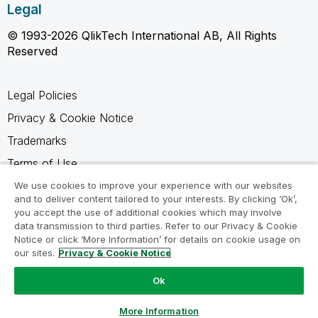
Legal
© 1993-2026 QlikTech International AB, All Rights
Reserved
Legal Policies
Privacy & Cookie Notice
Trademarks
Terms of Use
Legal Agreements
We use cookies to improve your experience with our websites
and to deliver content tailored to your interests. By clicking ‘Ok’,
Product Terms
you accept the use of additional cookies which may involve
data transmission to third parties. Refer to our Privacy & Cookie
Do not share my info
Notice or click ‘More Information’ for details on cookie usage on
our sites.
Privacy & Cookie Notice
Ok
Ask a Question
More Information