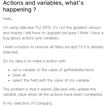
Actions and variables, what's
happening ?
Hello,
I'm using Qlikview 11.2 SR12. It's not the greatest version
and maybe I will have to upgrade because I think I have a
bug about actions and variables.
I want a button to remove all filters except 1 if it is already
selected.
So my idea is to make a button with
set a variable to the value of getfieldselections
clear all
select the field with the value of my variable
The problem is that it seems Qlikview only update the
variable value when all the actions have been completed.
In my selection of Company,