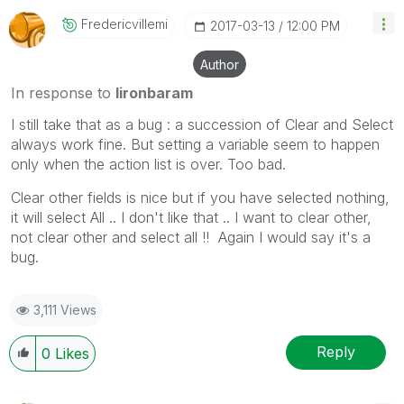
Fredericvillemi
‎2017-03-13
12:00 PM
Author
In response to
lironbaram
I still take that as a bug : a succession of Clear and Select
always work fine. But setting a variable seem to happen
only when the action list is over. Too bad.
Clear other fields is nice but if you have selected nothing,
it will select All .. I don't like that .. I want to clear other,
not clear other and select all !! Again I would say it's a
bug.
3,111 Views
Reply
0
Likes