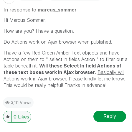
In response to
marcus_sommer
Hi Marcus Sommer,
How are you? I have a question.
Do Actions work on Ajax browser when published.
I have a few Red Green Amber Text objects and have
Actions on them to " select in fields Action " to filter out a
table beneath it.
Will these Select In field Actions of
these text boxes work in Ajax browser.
Basically will
Actions work in Ajax browser.
Please kindly let me know.
This would be really helpful! Thanks in advance!
3,111 Views
Reply
0
Likes