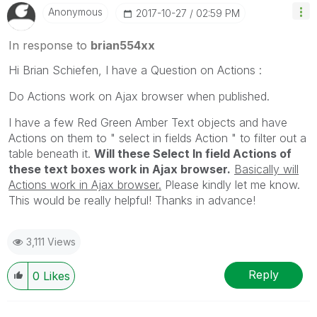
Anonymous
‎2017-10-27
02:59 PM
In response to
brian554xx
Hi Brian Schiefen, I have a Question on Actions :
Do Actions work on Ajax browser when published.
I have a few Red Green Amber Text objects and have
Actions on them to " select in fields Action " to filter out a
table beneath it.
Will these Select In field Actions of
these text boxes work in Ajax browser.
Basically will
Actions work in Ajax browser.
Please kindly let me know.
This would be really helpful! Thanks in advance!
3,111 Views
Reply
0
Likes