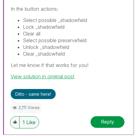
In the button actions:
Select possible _shadowfield
Lock _shadowfield
Clear all
Select possible preservefield
Unlock _shadowfield
Clear _shadowfield
Let me know if that works for you!
View solution in original post
Ditto - same here!
3,111 Views
Reply
1
Like