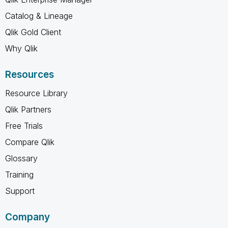
Catalog & Lineage
Qlik Gold Client
Why Qlik
Resources
Resource Library
Qlik Partners
Free Trials
Compare Qlik
Glossary
Training
Support
Company