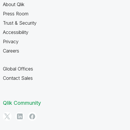
About Qlik
Press Room
Trust & Security
Accessibility
Privacy
Careers
Global Offices
Contact Sales
Qlik Community