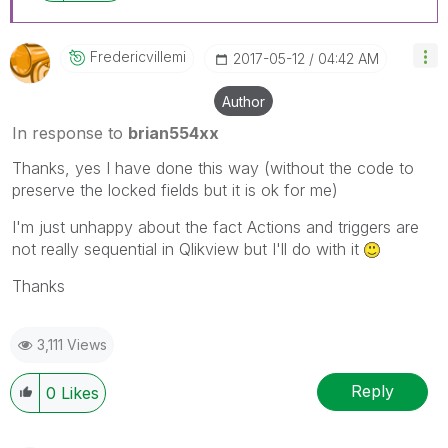
Fredericvillemi
‎2017-05-12
04:42 AM
Author
In response to
brian554xx
Thanks, yes I have done this way (without the code to
preserve the locked fields but it is ok for me)
I'm just unhappy about the fact Actions and triggers are
not really sequential in Qlikview but I'll do with it
Thanks
3,111 Views
Reply
0
Likes