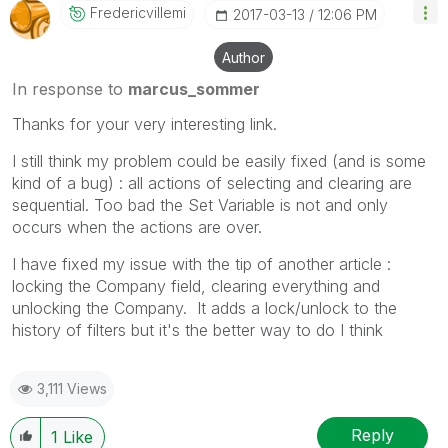
Fredericvillemi
‎2017-03-13
12:06 PM
Author
In response to
marcus_sommer
Thanks for your very interesting link.
I still think my problem could be easily fixed (and is some
kind of a bug) : all actions of selecting and clearing are
sequential. Too bad the Set Variable is not and only
occurs when the actions are over.
I have fixed my issue with the tip of another article :
locking the Company field, clearing everything and
unlocking the Company. It adds a lock/unlock to the
history of filters but it's the better way to do I think
3,111 Views
Reply
1
Like