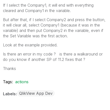
If I select the Company1, it will end with everything
cleared and Company1 in the variable.
But after that, if I select Company2 and press the button,
it will clear all, select Company1 (because it was in the
variable) and then put Company2 in the variable, even if
the Set Variable was the first action.
Look at the example provided.
Is there an error in my code ? is there a walkaround or
do you know if another SP of 11.2 fixes that ?
Thanks
Tags:
actions
QlikView App Dev
Labels