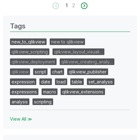
1
2
Tags
new_to_qlikview
new to qlikview
qlikview_scripting
qlikview_layout_visuali…
qlikview_deployment
qlikview_creating_analy…
qlikview
script
chart
qlikview_publisher
expression
date
load
table
set_analysis
expressions
macro
qlikview_extensions
analysis
scripting
View All ≫