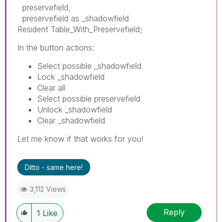
preservefield,
preservefield as _shadowfield
Resident Table_With_Preservefield;
In the button actions:
Select possible _shadowfield
Lock _shadowfield
Clear all
Select possible preservefield
Unlock _shadowfield
Clear _shadowfield
Let me know if that works for you!
Ditto - same here!
3,112 Views
Reply
1
Like