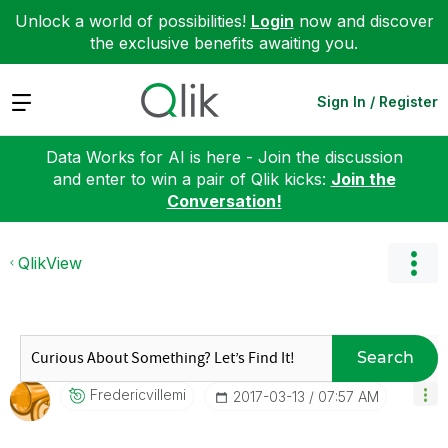
Unlock a world of possibilities!
Login
now and discover
the exclusive benefits awaiting you.
Expand
Sign In / Register
Data Works for AI is here - Join the discussion
and enter to win a pair of Qlik kicks:
Join the
Conversation!
QlikView
Search
Fredericvillemi
‎2017-03-13
07:57 AM