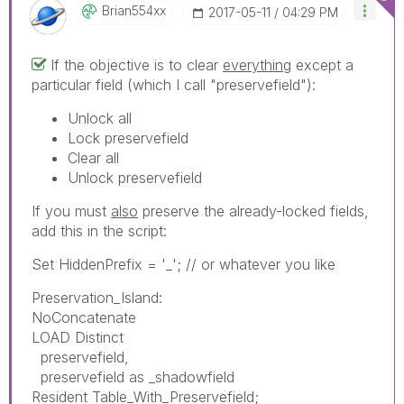
Brian554xx
‎2017-05-11
04:29 PM
If the objective is to clear
everything
except a
particular field (which I call "preservefield"):
Unlock all
Lock preservefield
Clear all
Unlock preservefield
If you must
also
preserve the already-locked fields,
add this in the script:
Set HiddenPrefix = '_'; // or whatever you like
Preservation_Island:
NoConcatenate
LOAD Distinct
preservefield,
preservefield as _shadowfield
Resident Table_With_Preservefield;