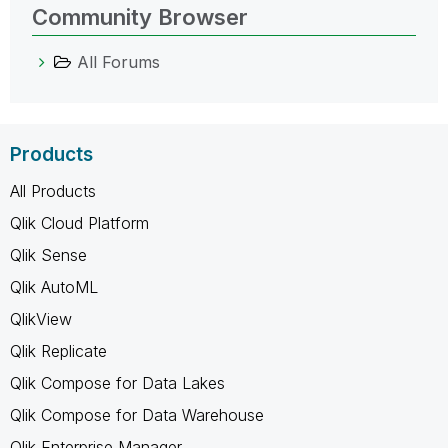
Community Browser
All Forums
Products
All Products
Qlik Cloud Platform
Qlik Sense
Qlik AutoML
QlikView
Qlik Replicate
Qlik Compose for Data Lakes
Qlik Compose for Data Warehouse
Qlik Enterprise Manager