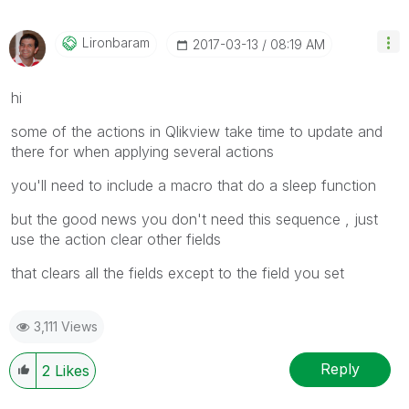
Lironbaram
‎2017-03-13
08:19 AM
hi
some of the actions in Qlikview take time to update and
there for when applying several actions
you'll need to include a macro that do a sleep function
but the good news you don't need this sequence , just
use the action clear other fields
that clears all the fields except to the field you set
3,111 Views
Reply
2
Likes