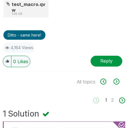
test_macro.qv
w
148 KB
Ditto - same here!
4,164 Views
Reply
0
Likes
All topics
1
2
1 Solution