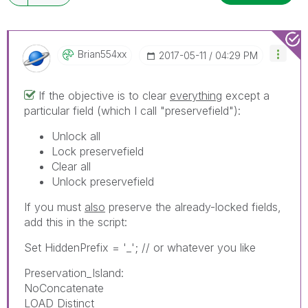
Brian554xx
‎2017-05-11
04:29 PM
If the objective is to clear
everything
except a
particular field (which I call "preservefield"):
Unlock all
Lock preservefield
Clear all
Unlock preservefield
If you must
also
preserve the already-locked fields,
add this in the script:
Set HiddenPrefix = '_'; // or whatever you like
Preservation_Island:
NoConcatenate
LOAD Distinct