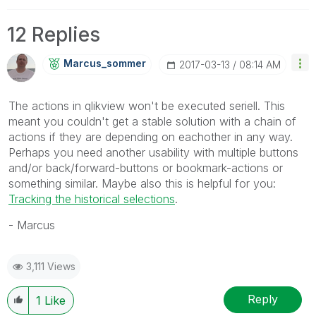
12 Replies
Marcus_sommer
‎2017-03-13
08:14 AM
The actions in qlikview won't be executed seriell. This
meant you couldn't get a stable solution with a chain of
actions if they are depending on eachother in any way.
Perhaps you need another usability with multiple buttons
and/or back/forward-buttons or bookmark-actions or
something similar. Maybe also this is helpful for you:
Tracking the historical selections
.
- Marcus
3,111 Views
Reply
1
Like