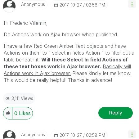
Anonymous
‎2017-10-27
02:58 PM
Hi Frederic Villemin,
Do Actions work on Ajax browser when published.
I have a few Red Green Amber Text objects and have
Actions on them to " select in fields Action " to filter out a
table beneath it.
Will these Select In field Actions of
these text boxes work in Ajax browser.
Basically will
Actions work in Ajax browser.
Please kindly let me know.
This would be really helpful! Thanks in advance!
3,111 Views
Reply
0
Likes
Anonymous
‎2017-10-27
02:58 PM