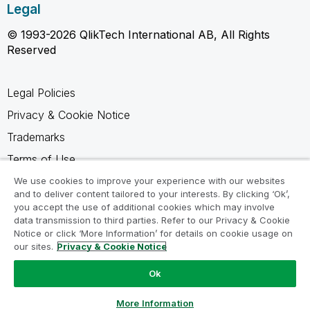
Legal
© 1993-2026 QlikTech International AB, All Rights
Reserved
Legal Policies
Privacy & Cookie Notice
Trademarks
Terms of Use
Legal Agreements
We use cookies to improve your experience with our websites
and to deliver content tailored to your interests. By clicking ‘Ok’,
Product Terms
you accept the use of additional cookies which may involve
data transmission to third parties. Refer to our Privacy & Cookie
Do not share my info
Notice or click ‘More Information’ for details on cookie usage on
our sites.
Privacy & Cookie Notice
Ok
Ask a Question
More Information