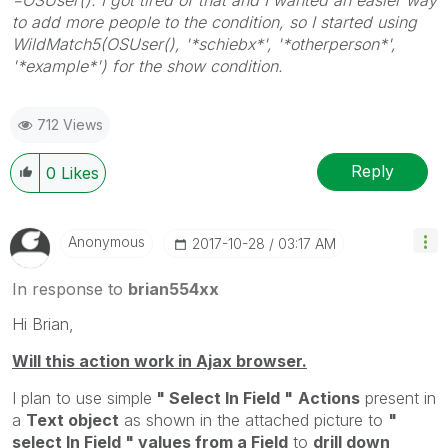
to add more people to the condition, so I started using
WildMatch5(OSUser(), '*schiebx*', '*otherperson*',
'*example*') for the show condition.
712 Views
Reply
0
Likes
Anonymous
‎2017-10-28
03:17 AM
In response to
brian554xx
Hi Brian,
Will this action work in Ajax browser.
I plan to use simple
" Select In Field "
Actions
present in
a
Text object
as shown in the attached picture to
"
select In Field " values from a Field
to
drill down