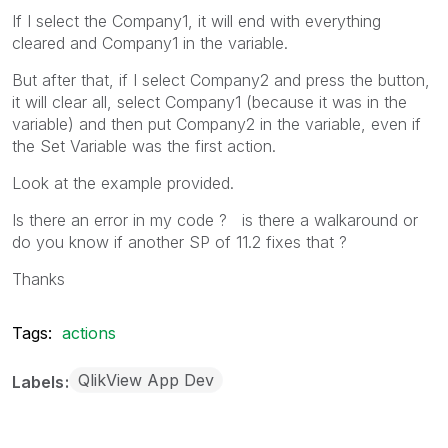
If I select the Company1, it will end with everything
cleared and Company1 in the variable.
But after that, if I select Company2 and press the button,
it will clear all, select Company1 (because it was in the
variable) and then put Company2 in the variable, even if
the Set Variable was the first action.
Look at the example provided.
Is there an error in my code ? is there a walkaround or
do you know if another SP of 11.2 fixes that ?
Thanks
Tags:
actions
QlikView App Dev
Labels