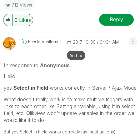
712 Views
Reply
0
Likes
Fredericvillemi
‎2017-10-30
04:34 AM
Author
In response to
Anonymous
Hello,
yes
Select in Field
works correctly in Server / Ajax Mode
What doesn't really work is to make multiple triggers with
links to each other like Setting a variable, using it in select
field, etc. Qlikview won't update variables in the order we
would like it to do
But yes Select in Field works correctly (as most actions)