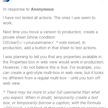
In response to
Anonymous
I have not tested all actions. The ones I use seem to
work.
Next time you move a version to production, create a
private sheet (show condition
OSUser()='<yourusername>'
* note below
). In
production, add a button in that sheet to test actions.
I was planning to tell you that any properties available in
the Properties box in web view would work in production.
However, I do not believe this is true. For example, you
can create a grid-style multi-box in web view, but it looks
no different from a regular multi-box - until you turn off
web view.
* There may be more to your full username than what
you expect. When in doubt, temporarily create a text
box, or temporarily borrow a caption, with the formula
=OSUser(). I got tired of that and I wanted an easier way