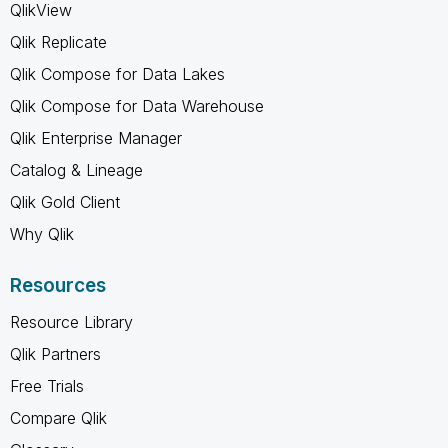
QlikView
Qlik Replicate
Qlik Compose for Data Lakes
Qlik Compose for Data Warehouse
Qlik Enterprise Manager
Catalog & Lineage
Qlik Gold Client
Why Qlik
Resources
Resource Library
Qlik Partners
Free Trials
Compare Qlik