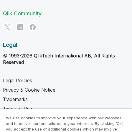
Qlik Community
Legal
© 1993-2026 QlikTech International AB, All Rights
Reserved
Legal Policies
Privacy & Cookie Notice
Trademarks
Terms of Use
Legal Agreements
We use cookies to improve your experience with our websites
and to deliver content tailored to your interests. By clicking ‘Ok’,
Product Terms
you accept the use of additional cookies which may involve