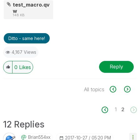
test_macro.qv
w
148 KB
Ditto - same here!
4,167 Views
Reply
0
Likes
All topics
1
2
12 Replies
Brian554xx
‎2017-10-27
05:20 PM