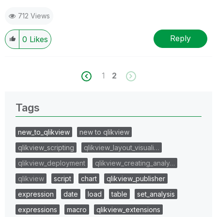
712 Views
Reply
0
Likes
1
2
Tags
new_to_qlikview
new to qlikview
qlikview_scripting
qlikview_layout_visuali…
qlikview_deployment
qlikview_creating_analy…
qlikview
script
chart
qlikview_publisher
expression
date
load
table
set_analysis
expressions
macro
qlikview_extensions