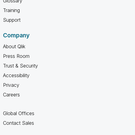
Glossary
Training
Support
Company
About Qlik
Press Room
Trust & Security
Accessibility
Privacy
Careers
Global Offices
Contact Sales