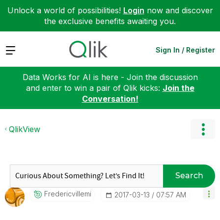
Unlock a world of possibilities!
Login
now and discover
the exclusive benefits awaiting you.
Expand
Sign In / Register
Data Works for AI is here - Join the discussion
and enter to win a pair of Qlik kicks:
Join the
Conversation!
QlikView
Search
Fredericvillemi
‎2017-03-13
07:57 AM