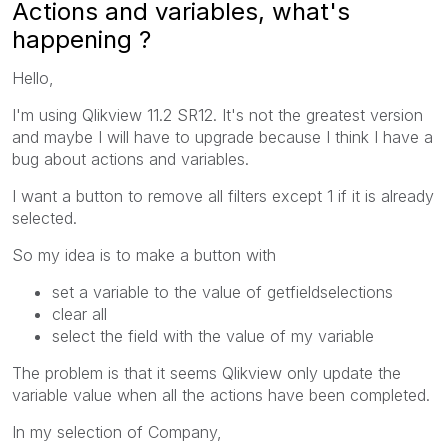
Actions and variables, what's
happening ?
Hello,
I'm using Qlikview 11.2 SR12. It's not the greatest version
and maybe I will have to upgrade because I think I have a
bug about actions and variables.
I want a button to remove all filters except 1 if it is already
selected.
So my idea is to make a button with
set a variable to the value of getfieldselections
clear all
select the field with the value of my variable
The problem is that it seems Qlikview only update the
variable value when all the actions have been completed.
In my selection of Company,