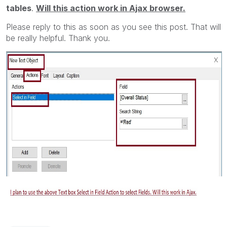
tables
.
Will this action work in Ajax browser.
Please reply to this as soon as you see this post. That will
be really helpful. Thank you.