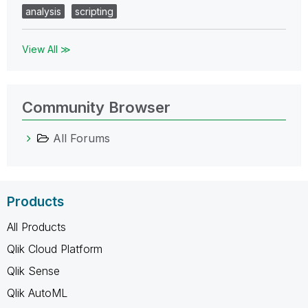
analysis
scripting
View All ≫
Community Browser
All Forums
Products
All Products
Qlik Cloud Platform
Qlik Sense
Qlik AutoML