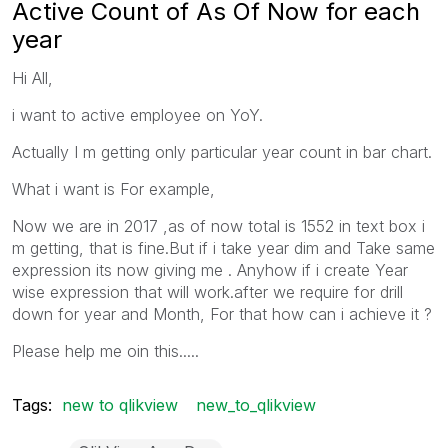
Active Count of As Of Now for each
year
Hi All,
i want to active employee on YoY.
Actually I m getting only particular year count in bar chart.
What i want is For example,
Now we are in 2017 ,as of now total is 1552 in text box i
m getting, that is fine.But if i take year dim and Take same
expression its now giving me . Anyhow if i create Year
wise expression that will work.after we require for drill
down for year and Month, For that how can i achieve it ?
Please help me oin this.....
Tags:
new to qlikview
new_to_qlikview