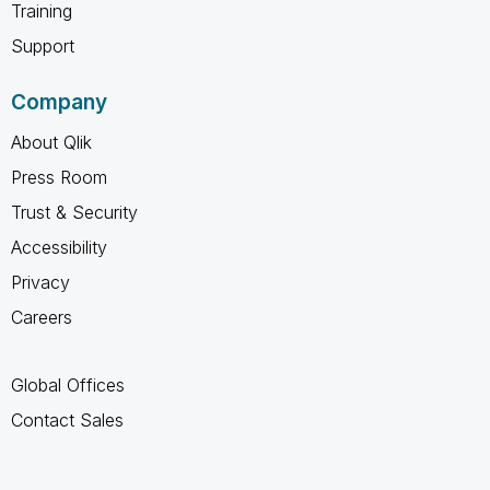
Training
Support
Company
About Qlik
Press Room
Trust & Security
Accessibility
Privacy
Careers
Global Offices
Contact Sales