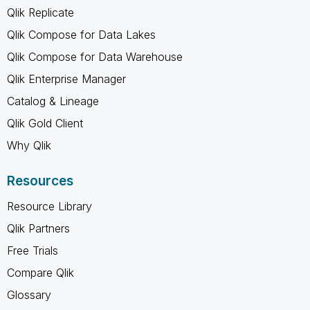
Qlik Replicate
Qlik Compose for Data Lakes
Qlik Compose for Data Warehouse
Qlik Enterprise Manager
Catalog & Lineage
Qlik Gold Client
Why Qlik
Resources
Resource Library
Qlik Partners
Free Trials
Compare Qlik
Glossary