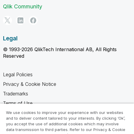
Qlik Community
Legal
© 1993-2026 QlikTech International AB, All Rights
Reserved
Legal Policies
Privacy & Cookie Notice
Trademarks
Terms of Use
Legal Agreements
We use cookies to improve your experience with our websites
and to deliver content tailored to your interests. By clicking ‘Ok’,
Product Terms
you accept the use of additional cookies which may involve
data transmission to third parties. Refer to our Privacy & Cookie
Do not share my info