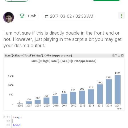
TresB
‎2017-03-02
02:38 AM
I am not sure if this is directly doable in the front-end or
not. However, just playing in the script a bit you may get
your desired output.