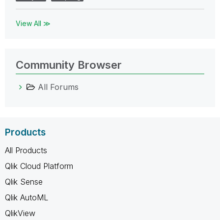
View All ≫
Community Browser
All Forums
Products
All Products
Qlik Cloud Platform
Qlik Sense
Qlik AutoML
QlikView