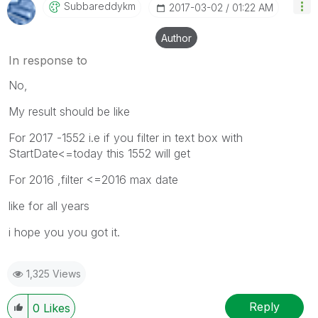
Subbareddykm
‎2017-03-02
01:22 AM
Author
In response to
No,
My result should be like
For 2017 -1552 i.e if you filter in text box with
StartDate<=today this 1552 will get
For 2016 ,filter <=2016 max date
like for all years
i hope you you got it.
1,325 Views
Reply
0
Likes