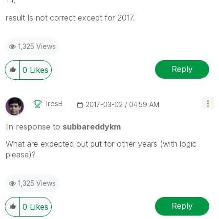
result Is not correct except for 2017.
1,325 Views
Reply
0
Likes
TresB
‎2017-03-02
04:59 AM
In response to
subbareddykm
What are expected out put for other years (with logic
please)?
1,325 Views
Reply
0
Likes