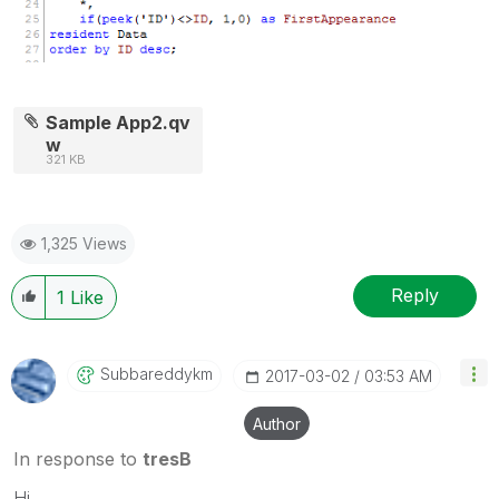
Sample App2.qv
w
321 KB
1,325 Views
Reply
1
Like
Subbareddykm
‎2017-03-02
03:53 AM
Author
In response to
tresB
Hi,