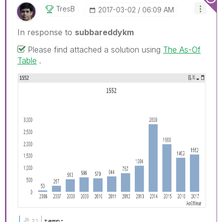
TresB
‎2017-03-02
06:09 AM
In response to
subbareddykm
Please find attached a solution using
The As-Of
Table
.