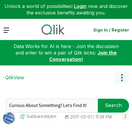
Unlock a world of possibilities!
Login
now and discover
the exclusive benefits awaiting you.
Expand
Sign In / Register
Data Works for AI is here - Join the discussion
and enter to win a pair of Qlik kicks:
Join the
Conversation!
QlikView
Search
Subbareddykm
‎2017-03-01
11:39 PM