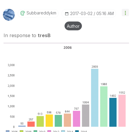
Subbareddykm
‎2017-03-02
05:16 AM
Author
In response to
tresB