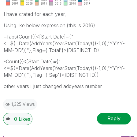
I have crated for each year,
Using like below expression:(this is 2016)
=fabs(Count({<[Start Date]={"
<=$(=Date(AddYears(YearStart(Today())-1,0),'YYYY-
MM-DD'))"},Flag={'Total'}>}DISTINCT ID)
-Count({<[Start Date]={"
<=$(=Date(AddYears(YearStart(Today())-1,0),'YYYY-
MM-DD'))"},Flag={'Sep'}>}DISTINCT ID))
other years i just changed addyears number
1,325 Views
Reply
0
Likes