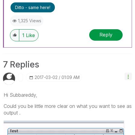
Ditto - same here!
1,325 Views
Reply
1
Like
7 Replies
‎2017-03-02
01:09 AM
Hi Subbareddy,
Could you be little more clear on what you want to see as
output .