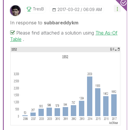
TresB
‎2017-03-02
06:09 AM
In response to
subbareddykm
Please find attached a solution using
The As-Of
Table
.