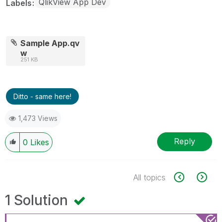
QlikView App Dev
Labels
Sample App.qv
w
251 KB
Ditto - same here!
1,473 Views
Reply
0
Likes
All topics
1 Solution