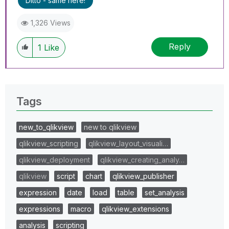
Ditto - same here!
1,326 Views
Reply
1
Like
Tags
new_to_qlikview
new to qlikview
qlikview_scripting
qlikview_layout_visuali…
qlikview_deployment
qlikview_creating_analy…
qlikview
script
chart
qlikview_publisher
expression
date
load
table
set_analysis
expressions
macro
qlikview_extensions
analysis
scripting