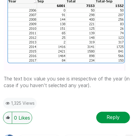
The text box value you see is irrespective of the year (in
case if you haven't selected any year).
1,325 Views
Reply
0
Likes