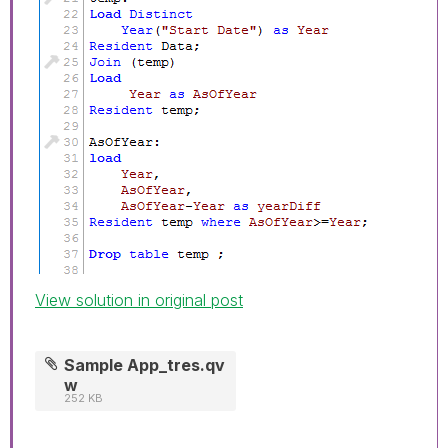
View solution in original post
Sample App_tres.qv
w
252 KB