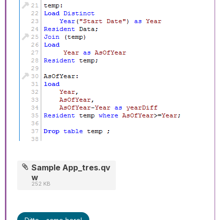
Sample App_tres.qv
w
252 KB