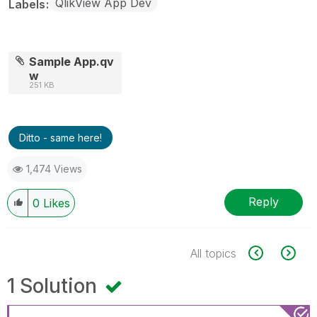
QlikView App Dev
Labels
Sample App.qv
w
251 KB
Ditto - same here!
1,474 Views
Reply
0
Likes
All topics
1 Solution