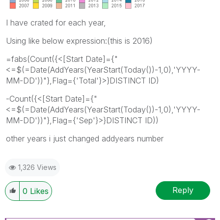
I have crated for each year,
Using like below expression:(this is 2016)
=fabs(Count({<[Start Date]={"
<=$(=Date(AddYears(YearStart(Today())-1,0),'YYYY-
MM-DD'))"},Flag={'Total'}>}DISTINCT ID)
-Count({<[Start Date]={"
<=$(=Date(AddYears(YearStart(Today())-1,0),'YYYY-
MM-DD'))"},Flag={'Sep'}>}DISTINCT ID))
other years i just changed addyears number
1,326 Views
Reply
0
Likes