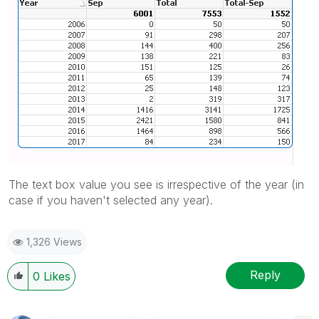
The text box value you see is irrespective of the year (in
case if you haven't selected any year).
1,326 Views
Reply
0
Likes