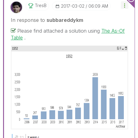
TresB
‎2017-03-02
06:09 AM
In response to
subbareddykm
Please find attached a solution using
The As-Of
Table
.