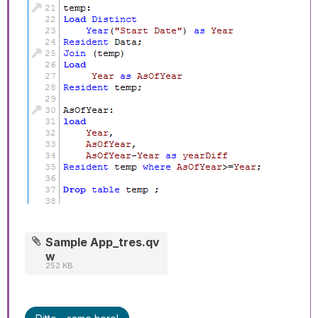
Sample App_tres.qv
w
252 KB