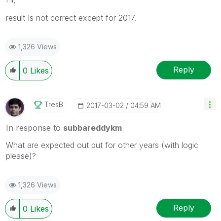
result Is not correct except for 2017.
1,326 Views
Reply
0
Likes
TresB
‎2017-03-02
04:59 AM
In response to
subbareddykm
What are expected out put for other years (with logic
please)?
1,326 Views
Reply
0
Likes