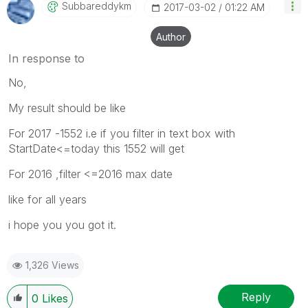
Subbareddykm
‎2017-03-02
01:22 AM
Author
In response to
No,
My result should be like
For 2017 -1552 i.e if you filter in text box with
StartDate<=today this 1552 will get
For 2016 ,filter <=2016 max date
like for all years
i hope you you got it.
1,326 Views
Reply
0
Likes