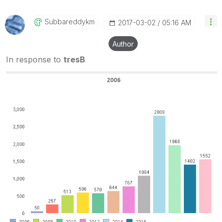
Subbareddykm
‎2017-03-02
05:16 AM
Author
In response to
tresB