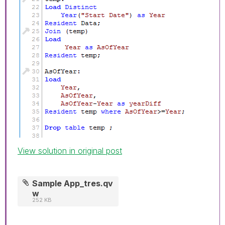
View solution in original post
Sample App_tres.qv
w
252 KB