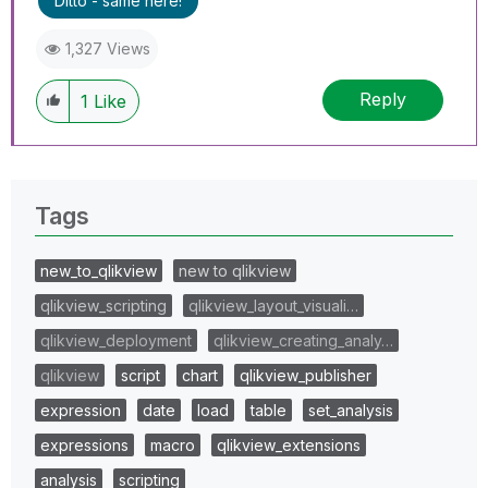
Ditto - same here!
1,327 Views
Reply
1
Like
Tags
new_to_qlikview
new to qlikview
qlikview_scripting
qlikview_layout_visuali…
qlikview_deployment
qlikview_creating_analy…
qlikview
script
chart
qlikview_publisher
expression
date
load
table
set_analysis
expressions
macro
qlikview_extensions
analysis
scripting