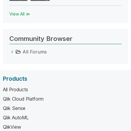
View All ≫
Community Browser
All Forums
Products
All Products
Qlik Cloud Platform
Qlik Sense
Qlik AutoML
QlikView