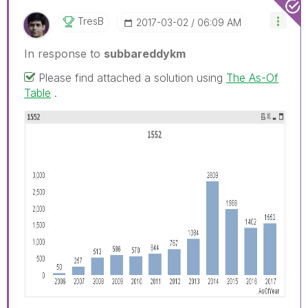
TresB
‎2017-03-02
06:09 AM
In response to
subbareddykm
Please find attached a solution using
The As-Of
Table
.