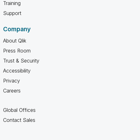
Training
Support
Company
About Qlik
Press Room
Trust & Security
Accessibility
Privacy
Careers
Global Offices
Contact Sales