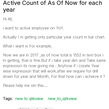
Active Count of As Of Now for each
year
Hi All,
i want to active employee on YoY.
Actually I m getting only particular year count in bar chart.
What i want is For example,
Now we are in 2017 ,as of now total is 1552 in text box i
m getting, that is fine.But if i take year dim and Take same
expression its now giving me . Anyhow if i create Year
wise expression that will work.after we require for drill
down for year and Month, For that how can i achieve it ?
Please help me oin this.....
Tags:
new to qlikview
new_to_qlikview