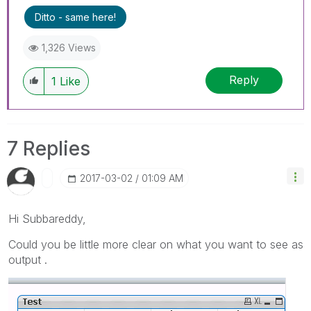
Ditto - same here!
1,326 Views
Reply
1
Like
7 Replies
‎2017-03-02
01:09 AM
Hi Subbareddy,
Could you be little more clear on what you want to see as
output .