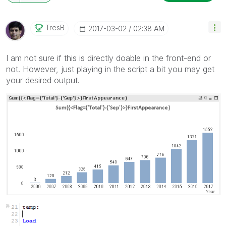
TresB
‎2017-03-02
02:38 AM
I am not sure if this is directly doable in the front-end or
not. However, just playing in the script a bit you may get
your desired output.