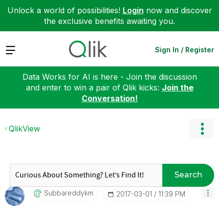
Unlock a world of possibilities!
Login
now and discover
the exclusive benefits awaiting you.
Expand
Sign In / Register
Data Works for AI is here - Join the discussion
and enter to win a pair of Qlik kicks:
Join the
Conversation!
QlikView
Search
Subbareddykm
‎2017-03-01
11:39 PM