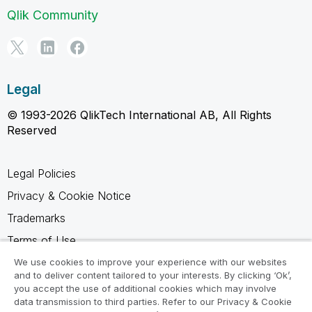
Qlik Community
Legal
© 1993-2026 QlikTech International AB, All Rights
Reserved
Legal Policies
Privacy & Cookie Notice
Trademarks
Terms of Use
Legal Agreements
We use cookies to improve your experience with our websites
and to deliver content tailored to your interests. By clicking ‘Ok’,
Product Terms
you accept the use of additional cookies which may involve
data transmission to third parties. Refer to our Privacy & Cookie
Do not share my info