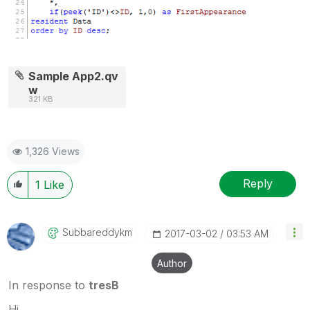
Sample App2.qv
w
321 KB
1,326 Views
Reply
1
Like
Subbareddykm
‎2017-03-02
03:53 AM
Author
In response to
tresB
Hi,