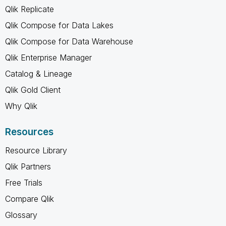
Qlik Replicate
Qlik Compose for Data Lakes
Qlik Compose for Data Warehouse
Qlik Enterprise Manager
Catalog & Lineage
Qlik Gold Client
Why Qlik
Resources
Resource Library
Qlik Partners
Free Trials
Compare Qlik
Glossary