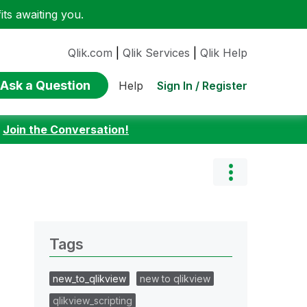
ts awaiting you.
Qlik.com
|
Qlik Services
|
Qlik Help
Ask a Question
Sign In / Register
Help
:
Join the Conversation!
Tags
new_to_qlikview
new to qlikview
qlikview_scripting