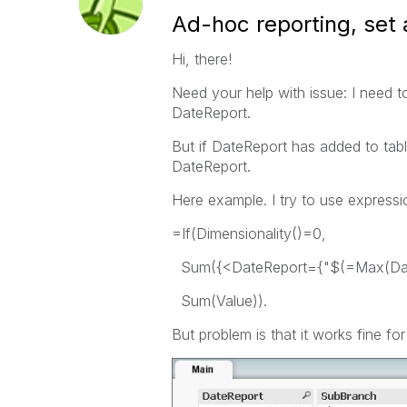
Ad-hoc reporting, set 
Hi, there!
Need your help with issue: I need t
DateReport.
But if DateReport has added to tab
DateReport.
Here example. I try to use expressi
=If(Dimensionality()=0,
Sum({<DateReport={"$(=Max(Date
Sum(Value)).
But problem is that it works fine for