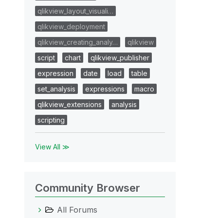
qlikview_layout_visuali…
qlikview_deployment
qlikview_creating_analy…
qlikview
script
chart
qlikview_publisher
expression
date
load
table
set_analysis
expressions
macro
qlikview_extensions
analysis
scripting
View All ≫
Community Browser
All Forums