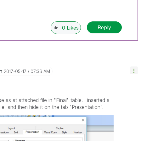
Reply
0
Likes
‎2017-05-17
07:36 AM
 as at attached file in "Final" table. I inserted a
e, and then hide it on the tab "Presentation".