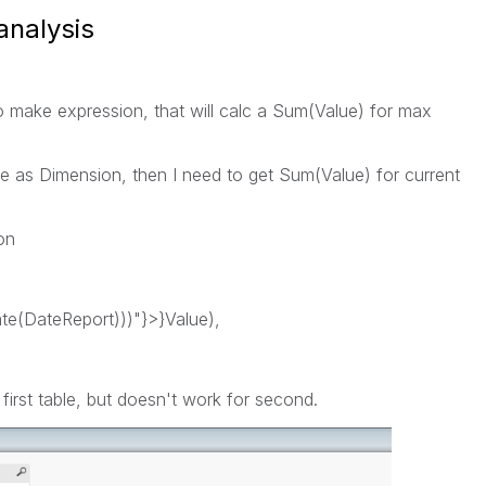
analysis
o make expression, that will calc a Sum(Value) for max
le as Dimension, then I need to get Sum(Value) for current
on
(DateReport)))"}>}Value),
 first table, but doesn't work for second.