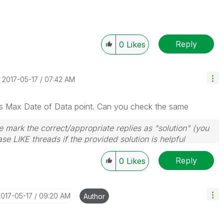
Reply
0
Likes
‎2017-05-17
07:42 AM
s Max Date of Data point. Can you check the same
 mark the correct/appropriate replies as "solution" (you
se LIKE threads if the provided solution is helpful
Reply
0
Likes
2017-05-17
09:20 AM
Author