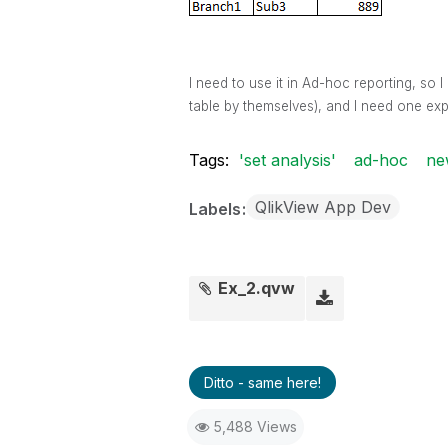
I need to use it in Ad-hoc reporting, so
table by themselves), and I need one exp
Tags:
'set analysis'
ad-hoc
ne
QlikView App Dev
Labels
Ex_2.qvw
Ditto - same here!
5,488 Views