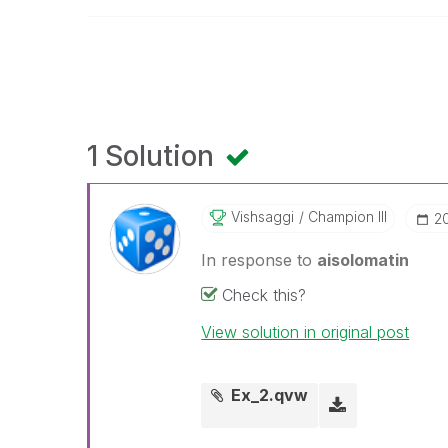
1 Solution
Vishsaggi
Champion III
‎2
In response to
aisolomatin
Check this?
View solution in original post
Ex_2.qvw