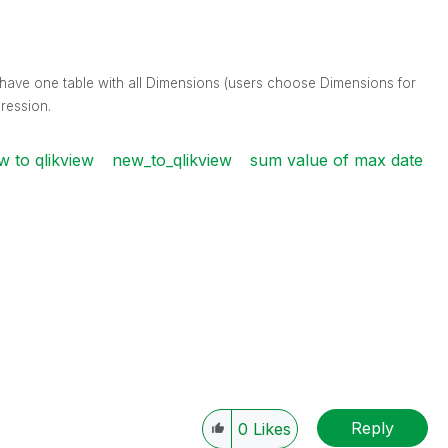
 I have one table with all Dimensions (users choose Dimensions for
ression.
w to qlikview
new_to_qlikview
sum value of max date
Reply
0
Likes