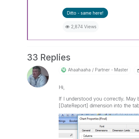
Ditto - same here!
2,874 Views
33 Replies
Ahaahaaha
Partner - Master
Hi,
If I understood you correctly. May be
[DateReport] dimension into the tabl