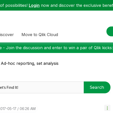
f possibilities!
Login
now and discover the exclusive benefi
iscover
Move to Qlik Cloud
 - Join the discussion and enter to win a pair of Qlik kicks
 Ad-hoc reporting, set analysis
Search
2017-05-17
06:26 AM