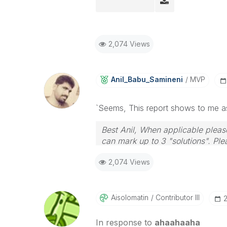
2,074 Views
Anil_Babu_Samin
Eni
MVP
`Seems, This report shows to me a
Best Anil, When applicable please
can mark up to 3 "solutions". Plea
2,074 Views
Aisolomatin
Contributor III
‎
In response to
ahaahaaha