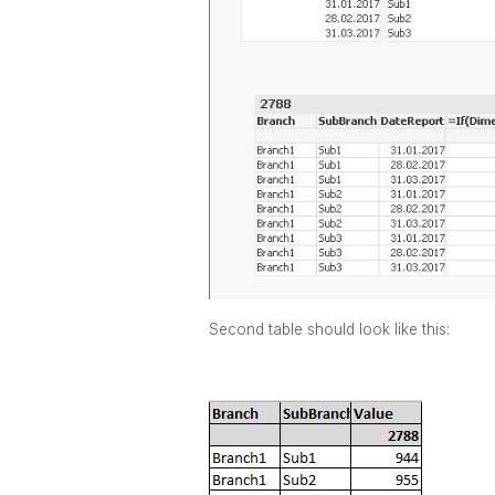
Second table should look like this: