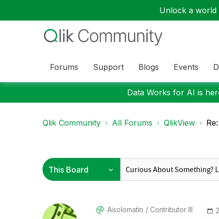
Unlock a world o
Forums
Support
Blogs
Events
D
Data Works for AI is here
Qlik Community
All Forums
QlikView
Re:
Aisolomatin
Contributor III
‎