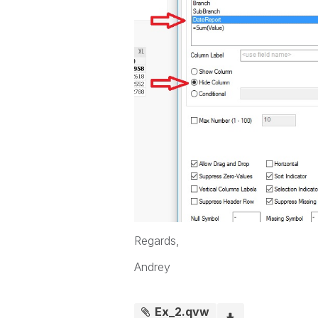
Regards,
Andrey
Ex_2.qvw