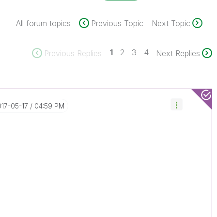
All forum topics
Previous Topic
Next Topic
1
2
3
4
Previous Replies
Next Replies
017-05-17
04:59 PM