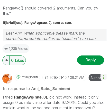
RangeAvg() should covered 2 arguments. Can you try
this?
If(IsNull(rate), RangeAvg(rate, 0), rate) as rate,
Best Anil, When applicable please mark the
correct/appropriate replies as "solution" (you can
mark up to 3 "solutions". Please LIKE threads if the
1,235 Views
provided solution is helpful
Reply
0
Likes
Yonghanfi
‎2018-01-10
09:21 AM
Author
In response to
Anil_Babu_Samineni
RangeAvg(rate, 0)
I tried
, did not work, instead it only
assign 0 as rate value after date 9.1.2018. Could you also
explain what is the second argument in rangeavg()?