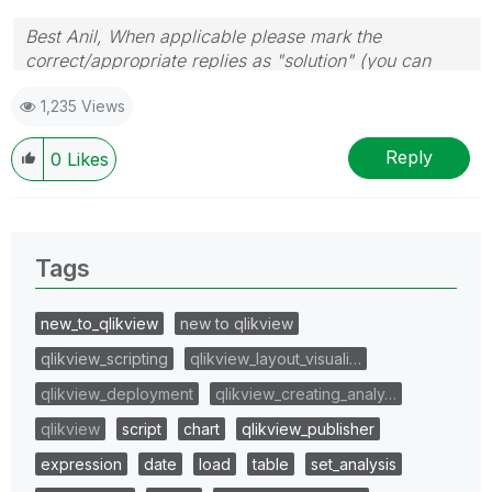
Best Anil, When applicable please mark the
correct/appropriate replies as "solution" (you can
mark up to 3 "solutions". Please LIKE threads if the
1,235 Views
provided solution is helpful
Reply
0
Likes
Tags
new_to_qlikview
new to qlikview
qlikview_scripting
qlikview_layout_visuali…
qlikview_deployment
qlikview_creating_analy…
qlikview
script
chart
qlikview_publisher
expression
date
load
table
set_analysis