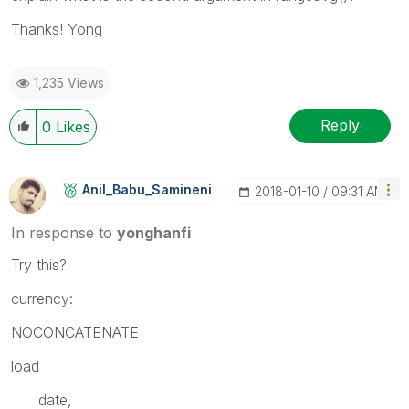
Thanks! Yong
1,235 Views
Reply
0
Likes
Anil_Babu_Samin
Eni
‎2018-01-10
09:31 AM
In response to
yonghanfi
Try this?
currency:
NOCONCATENATE
load
date,