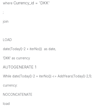
Currency_id = 'DKK'
where
;
join
LOAD
date(Today()-2 + iterNo()) as date,
'DKK' as currency
AUTOGENERATE 1
While date(Today()-2 + iterNo()) <= AddYears(Today()-2,1);
currency:
NOCONCATENATE
load