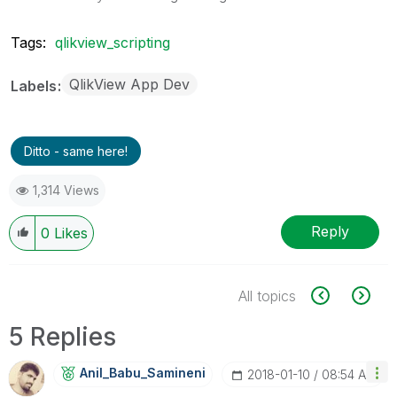
Tags:
qlikview_scripting
QlikView App Dev
Labels
Ditto - same here!
1,314 Views
Reply
0
Likes
All topics
5 Replies
Anil_Babu_Samin
Eni
‎2018-01-10
08:54 AM