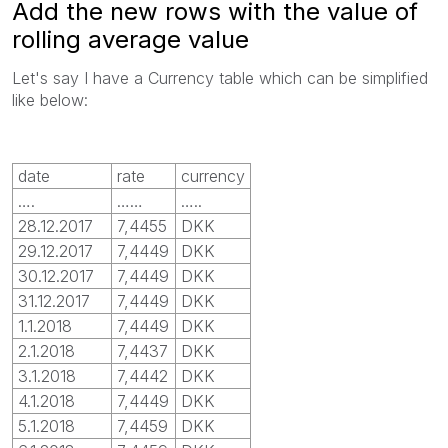
Add the new rows with the value of
rolling average value
Let's say I have a Currency table which can be simplified
like below:
date
rate
currency
….
……
…..
28.12.2017
7,4455
DKK
29.12.2017
7,4449
DKK
30.12.2017
7,4449
DKK
31.12.2017
7,4449
DKK
1.1.2018
7,4449
DKK
2.1.2018
7,4437
DKK
3.1.2018
7,4442
DKK
4.1.2018
7,4449
DKK
5.1.2018
7,4459
DKK