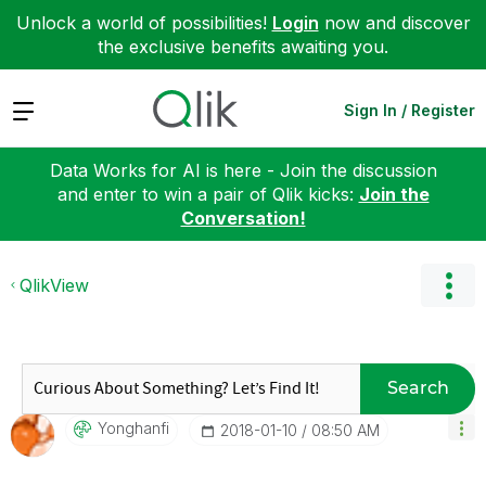
Unlock a world of possibilities!
Login
now and discover
the exclusive benefits awaiting you.
Expand
Sign In / Register
Data Works for AI is here - Join the discussion
and enter to win a pair of Qlik kicks:
Join the
Conversation!
QlikView
Search
Yonghanfi
‎2018-01-10
08:50 AM