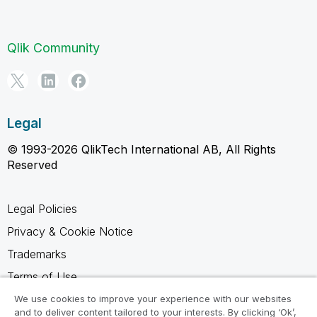
Qlik Community
Legal
© 1993-2026 QlikTech International AB, All Rights
Reserved
Legal Policies
Privacy & Cookie Notice
Trademarks
Terms of Use
Legal Agreements
We use cookies to improve your experience with our websites
and to deliver content tailored to your interests. By clicking ‘Ok’,