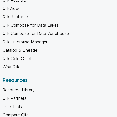
QlikView
Qlik Replicate
Qlik Compose for Data Lakes
Qlik Compose for Data Warehouse
Qlik Enterprise Manager
Catalog & Lineage
Qlik Gold Client
Why Qlik
Resources
Resource Library
Qlik Partners
Free Trials
Compare Qlik