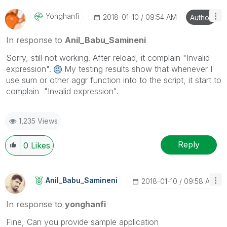
Yonghanfi
‎2018-01-10
09:54 AM
Author
In response to
Anil_Babu_Samineni
Sorry, still not working. After reload, it complain "Invalid
expression".
My testing results show that whenever I
use sum or other aggr function into to the script, it start to
complain "Invalid expression".
1,235 Views
Reply
0
Likes
Anil_Babu_Samin
Eni
‎2018-01-10
09:58 AM
In response to
yonghanfi
Fine, Can you provide sample application