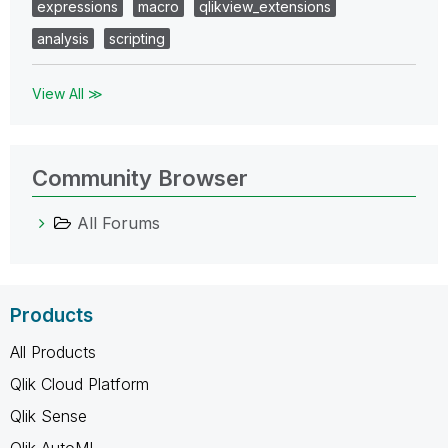
expressions
macro
qlikview_extensions
analysis
scripting
View All ≫
Community Browser
All Forums
Products
All Products
Qlik Cloud Platform
Qlik Sense
Qlik AutoML