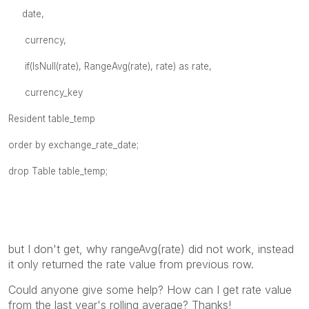
date,
currency,
if(IsNull(rate), RangeAvg(rate), rate) as rate,
currency_key
Resident table_temp
order by exchange_rate_date;
drop Table table_temp;
but I don't get, why rangeAvg(rate) did not work, instead
it only returned the rate value from previous row.
Could anyone give some help? How can I get rate value
from the last year's rolling average? Thanks!