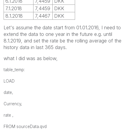
6.1.2018
7,4459
DKK
7.1.2018
7,4459
DKK
8.1.2018
7,4467
DKK
Let's assume the date start from 01.01.2016, I need to
extend the data to one year in the future e.g. until
8.1.2019, and set the rate be the rolling average of the
history data in last 365 days.
what I did was as below,
table_temp:
LOAD
date,
Currency,
rate ,
FROM
sourceData.qvd