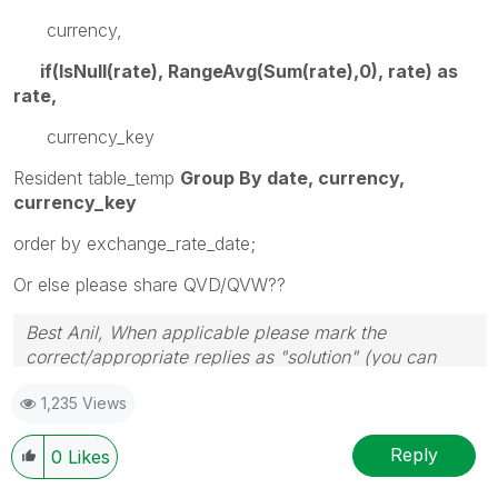
currency,
if(IsNull(rate), RangeAvg(Sum(rate),0), rate) as
rate,
currency_key
Resident table_temp
Group By date, currency,
currency_key
order by exchange_rate_date;
Or else please share QVD/QVW??
Best Anil, When applicable please mark the
correct/appropriate replies as "solution" (you can
mark up to 3 "solutions". Please LIKE threads if the
1,235 Views
provided solution is helpful
Reply
0
Likes