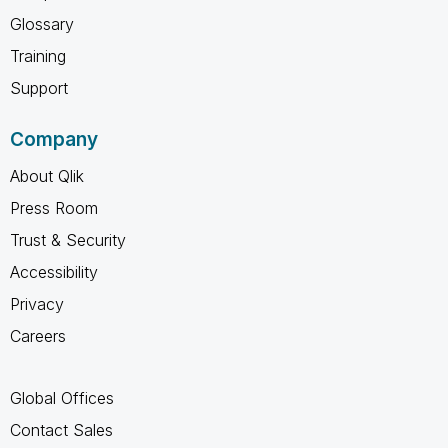
Glossary
Training
Support
Company
About Qlik
Press Room
Trust & Security
Accessibility
Privacy
Careers
Global Offices
Contact Sales