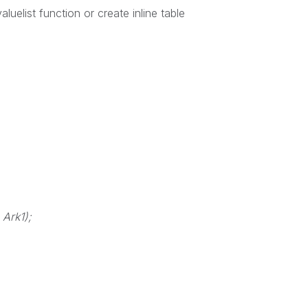
luelist function or create inline table
 Ark1);