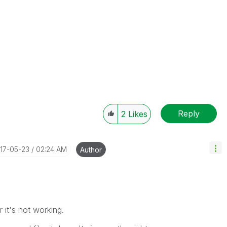
Reply
2
Likes
017-05-23
02:24 AM
Author
 it's not working.