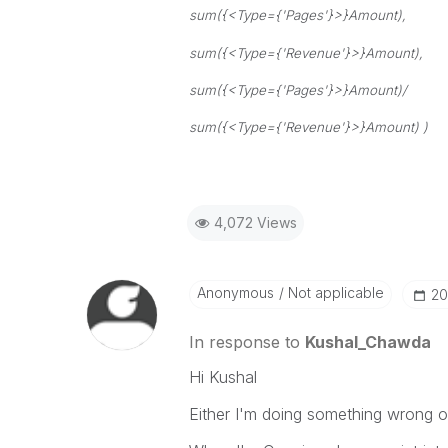
sum({<Type={'Pages'}>}Amount),
sum({<Type={'Revenue'}>}Amount),
sum({<Type={'Pages'}>}Amount)/
sum({<Type={'Revenue'}>}Amount) )
4,072 Views
Anonymous
Not applicable
‎2
In response to
Kushal_Chawda
Hi Kushal
Either I'm doing something wrong or