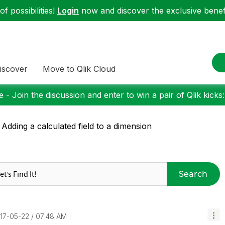
f possibilities!
Login
now and discover the exclusive benefi
iscover
Move to Qlik Cloud
 - Join the discussion and enter to win a pair of Qlik kicks
 Adding a calculated field to a dimension
Search
017-05-22
07:48 AM