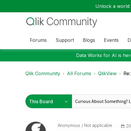
Unlock a world o
Forums
Support
Blogs
Events
D
Data Works for AI is here
Qlik Community
All Forums
QlikView
Re:
Anonymous
Not applicable
‎2