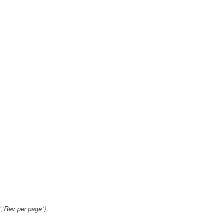
Rev per page
','
'),