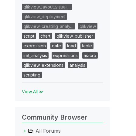
qlikview_layout_visuali…
qlikview_deployment
qlikview_creating_analy…
qlikview
script
chart
qlikview_publisher
expression
date
load
table
set_analysis
expressions
macro
qlikview_extensions
analysis
scripting
View All ≫
Community Browser
All Forums