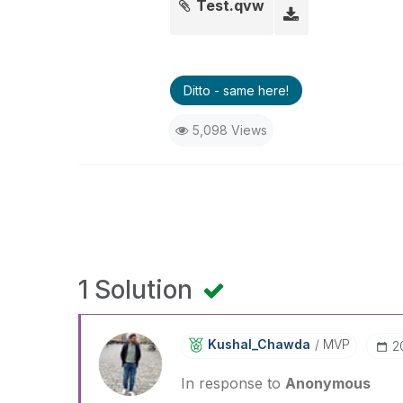
Test.qvw
Ditto - same here!
5,098 Views
1 Solution
Kushal_Chawda
MVP
‎
In response to
Anonymous