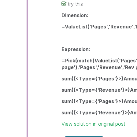
try this
Dimension:
=ValueList('Pages','Revenue','
Expression:
=Pick(match(ValueList('Pages'
page'),'Pages','Revenue','Rev 
sum({<Type={'Pages'}>}Amou
sum({<Type={'Revenue'}>}Am
sum({<Type={'Pages'}>}Amou
sum({<Type={'Revenue'}>}Am
View solution in original post