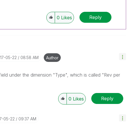
Reply
0
Likes
017-05-22
08:58 AM
Author
field under the dimension "Type", which is called "Rev per
Reply
0
Likes
17-05-22
09:37 AM