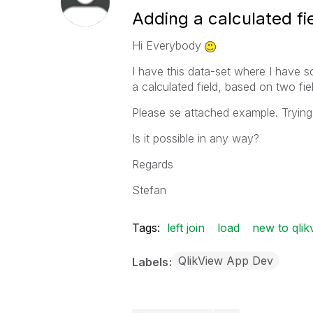
Adding a calculated fi
Hi Everybody
I have this data-set where I have 
a calculated field, based on two fie
Please se attached example. Trying t
Is it possible in any way?
Regards
Stefan
Tags:
left join
load
new to qlik
QlikView App Dev
Labels