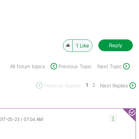
Reply
1
Like
All forum topics
Previous Topic
Next Topic
1
2
Previous Replies
Next Replies
2017-05-23
07:04 AM