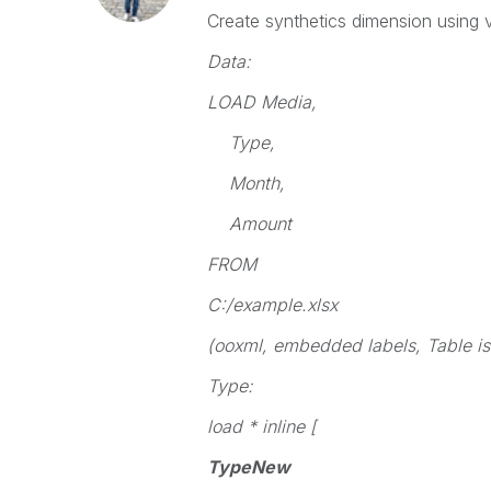
Create synthetics dimension using va
Data:
LOAD Media,
Type,
Month,
Amount
FROM
C:/example.xlsx
(ooxml, embedded labels, Table is
Type:
load * inline [
TypeNew