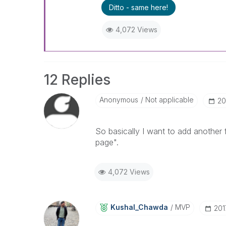
Ditto - same here!
4,072 Views
12 Replies
Anonymous
Not applicable
‎2
So basically I want to add another 
page".
4,072 Views
Kushal_Chawda
MVP
‎20