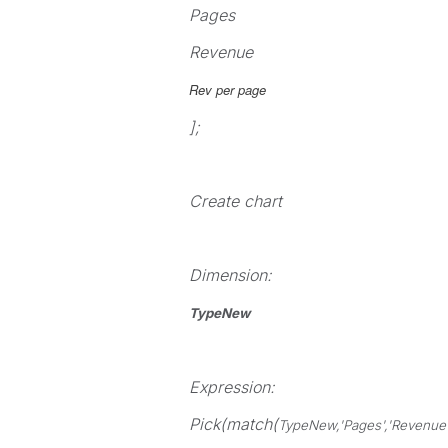
Pages
Revenue
Rev per page
];
Create chart
Dimension:
TypeNew
Expression:
Pick(match(
TypeNew,'
Pages
','
Revenue