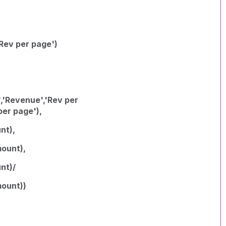
Rev per page')
,'Revenue','Rev per
per page'),
nt),
ount),
nt)/
ount))