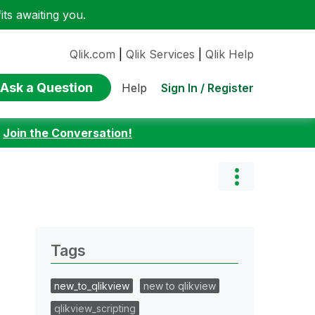
ts awaiting you.
Qlik.com
|
Qlik Services
|
Qlik Help
Ask a Question
Sign In / Register
Help
:
Join the Conversation!
Tags
new_to_qlikview
new to qlikview
qlikview_scripting