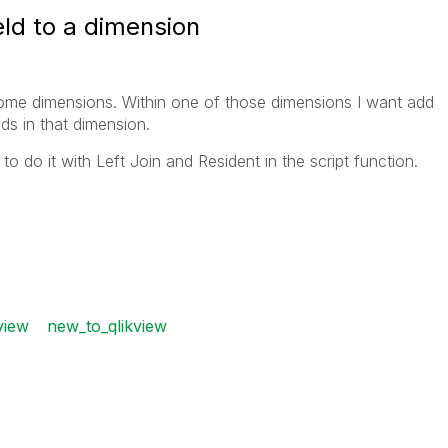
eld to a dimension
some dimensions. Within one of those dimensions I want add
lds in that dimension.
o do it with Left Join and Resident in the script function.
view
new_to_qlikview