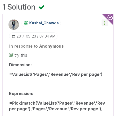
1 Solution
Kushal_Chawda
‎2017-05-23
07:04 AM
In response to
Anonymous
try this
Dimension:
=ValueList('Pages','Revenue','Rev per page')
Expression:
=Pick(match(ValueList('Pages','Revenue','Rev
per page'),'Pages','Revenue','Rev per page'),