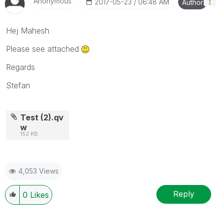
Anonymous
‎2017-05-23
06:48 AM
Author
Hej Mahesh
Please see attached
Regards
Stefan
Test (2).qv
w
152 KB
4,053 Views
Reply
0
Likes