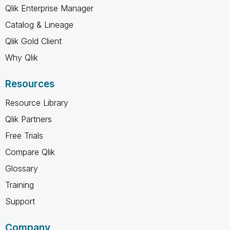
Qlik Enterprise Manager
Catalog & Lineage
Qlik Gold Client
Why Qlik
Resources
Resource Library
Qlik Partners
Free Trials
Compare Qlik
Glossary
Training
Support
Company