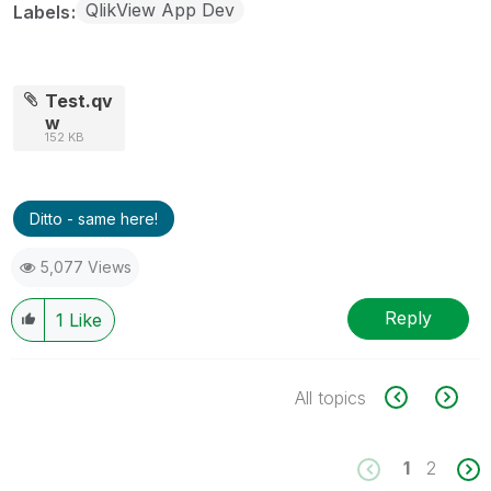
QlikView App Dev
Labels
Test.qv
w
152 KB
Ditto - same here!
5,077 Views
Reply
1
Like
All topics
1
2