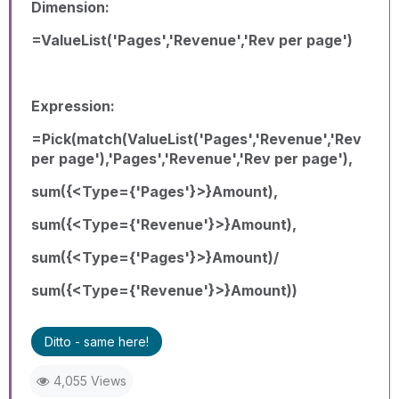
Dimension:
=ValueList('Pages','Revenue','Rev per page')
Expression:
=Pick(match(ValueList('Pages','Revenue','Rev
per page'),'Pages','Revenue','Rev per page'),
sum({<Type={'Pages'}>}Amount),
sum({<Type={'Revenue'}>}Amount),
sum({<Type={'Pages'}>}Amount)/
sum({<Type={'Revenue'}>}Amount))
Ditto - same here!
4,055 Views