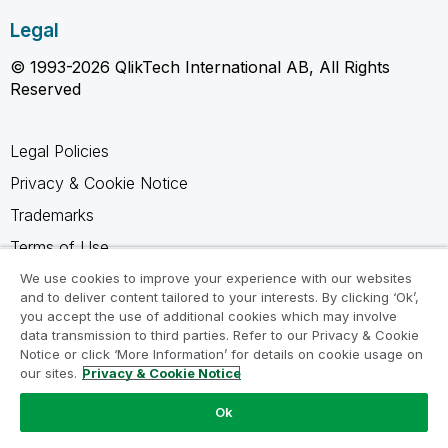
Legal
© 1993-2026 QlikTech International AB, All Rights
Reserved
Legal Policies
Privacy & Cookie Notice
Trademarks
Terms of Use
Legal Agreements
We use cookies to improve your experience with our websites
and to deliver content tailored to your interests. By clicking ‘Ok’,
Product Terms
you accept the use of additional cookies which may involve
data transmission to third parties. Refer to our Privacy & Cookie
Do not share my info
Notice or click ‘More Information’ for details on cookie usage on
our sites.
Privacy & Cookie Notice
Ok