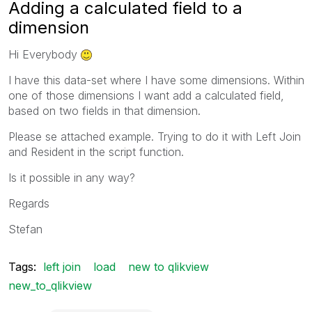
Adding a calculated field to a
dimension
Hi Everybody
I have this data-set where I have some dimensions. Within
one of those dimensions I want add a calculated field,
based on two fields in that dimension.
Please se attached example. Trying to do it with Left Join
and Resident in the script function.
Is it possible in any way?
Regards
Stefan
Tags:
left join
load
new to qlikview
new_to_qlikview