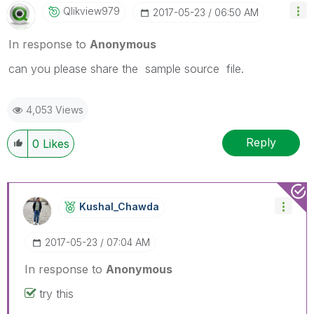
Qlikview979
‎2017-05-23
06:50 AM
In response to
Anonymous
can you please share the sample source file.
4,053 Views
Reply
0
Likes
Kushal_Chawda
‎2017-05-23
07:04 AM
In response to
Anonymous
try this