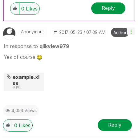
Reply
0
Likes
Anonymous
‎2017-05-23
07:39 AM
Author
In response to
qlikview979
Yes of course
example.xl
sx
9 KB
4,053 Views
Reply
0
Likes