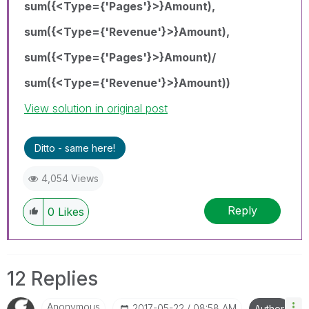
sum({<Type={'Pages'}>}Amount),
sum({<Type={'Revenue'}>}Amount),
sum({<Type={'Pages'}>}Amount)/
sum({<Type={'Revenue'}>}Amount))
View solution in original post
Ditto - same here!
4,054 Views
Reply
0
Likes
12 Replies
Anonymous
‎2017-05-22
08:58 AM
Author