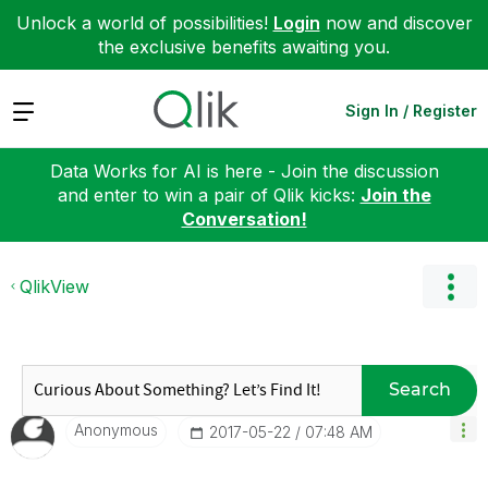
Unlock a world of possibilities!
Login
now and discover
the exclusive benefits awaiting you.
Expand
Sign In / Register
Data Works for AI is here - Join the discussion
and enter to win a pair of Qlik kicks:
Join the
Conversation!
QlikView
Search
Anonymous
‎2017-05-22
07:48 AM