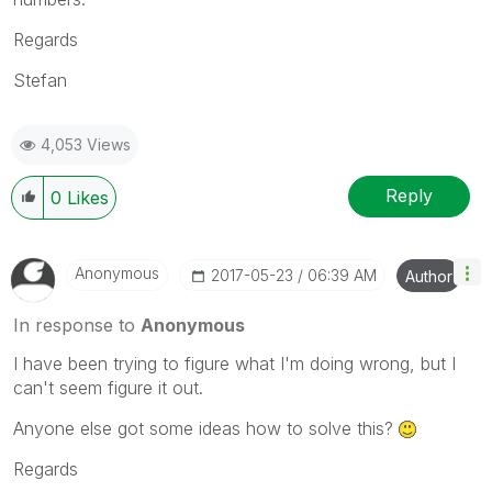
Regards
Stefan
4,053 Views
Reply
0
Likes
Anonymous
‎2017-05-23
06:39 AM
Author
In response to
Anonymous
I have been trying to figure what I'm doing wrong, but I
can't seem figure it out.
Anyone else got some ideas how to solve this?
Regards