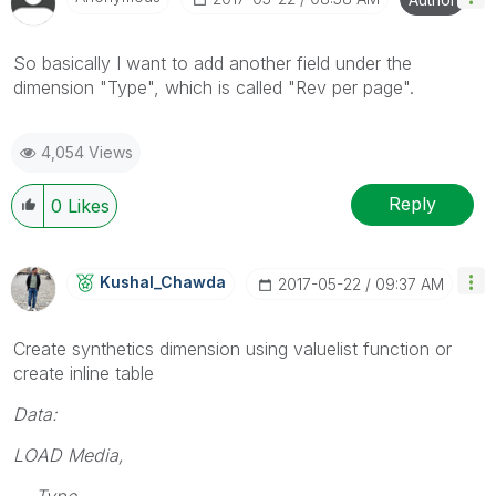
So basically I want to add another field under the
dimension "Type", which is called "Rev per page".
4,054 Views
Reply
0
Likes
Kushal_Chawda
‎2017-05-22
09:37 AM
Create synthetics dimension using valuelist function or
create inline table
Data:
LOAD Media,
Type,