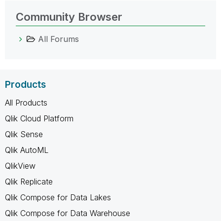
Community Browser
All Forums
Products
All Products
Qlik Cloud Platform
Qlik Sense
Qlik AutoML
QlikView
Qlik Replicate
Qlik Compose for Data Lakes
Qlik Compose for Data Warehouse