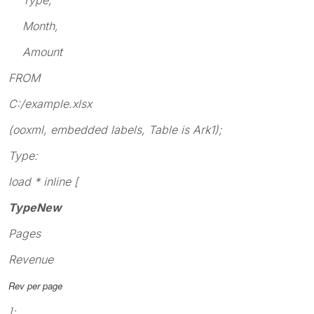
Month,
Amount
FROM
C:/example.xlsx
(ooxml, embedded labels, Table is Ark1);
Type:
load * inline [
TypeNew
Pages
Revenue
Rev per page
];