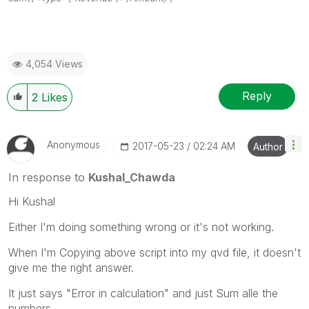
4,054 Views
Reply
2
Likes
Anonymous
‎2017-05-23
02:24 AM
Author
In response to
Kushal_Chawda
Hi Kushal
Either I'm doing something wrong or it's not working.
When I'm Copying above script into my qvd file, it doesn't
give me the right answer.
It just says "Error in calculation" and just Sum alle the
numbers.