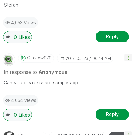
Stefan
4,053 Views
Reply
0
Likes
Qlikview979
‎2017-05-23
06:44 AM
In response to
Anonymous
Can you please share sample app.
4,054 Views
Reply
0
Likes