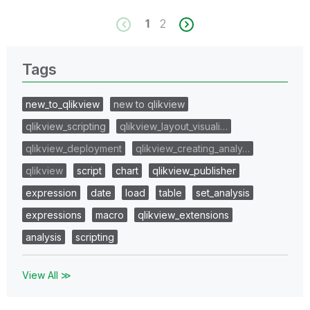
1
2
Tags
new_to_qlikview
new to qlikview
qlikview_scripting
qlikview_layout_visuali…
qlikview_deployment
qlikview_creating_analy…
qlikview
script
chart
qlikview_publisher
expression
date
load
table
set_analysis
expressions
macro
qlikview_extensions
analysis
scripting
View All ≫