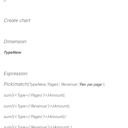
Create chart
Dimension:
TypeNew
Expression:
Pick(match(
Rev per page
TypeNew,'
Pages
','
Revenue
','
'),
sum({<Type={'Pages'}>}Amount),
sum({<Type={'Revenue'}>}Amount),
sum({<Type={'Pages'}>}Amount)/
sum({<Type={'Revenue'}>}Amount) )