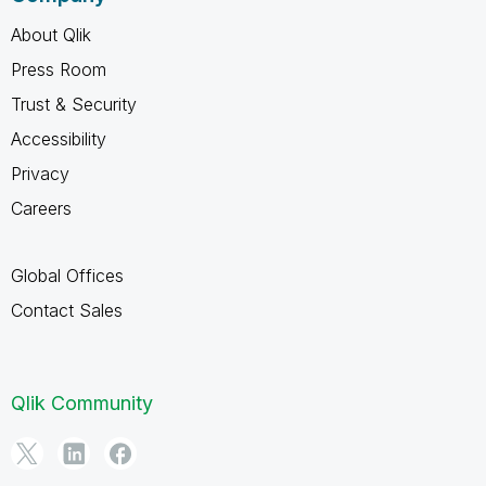
About Qlik
Press Room
Trust & Security
Accessibility
Privacy
Careers
Global Offices
Contact Sales
Qlik Community