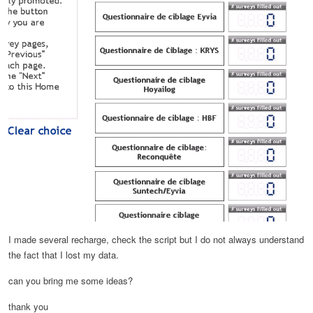
I made several recharge, check the script but I do not always understand
the fact that I lost my data.
can you bring me some ideas?
thank you