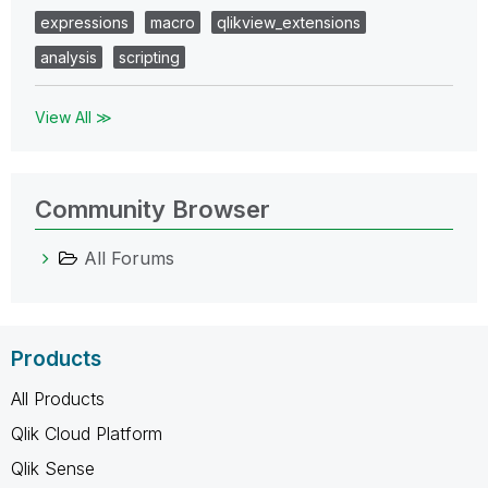
expressions
macro
qlikview_extensions
analysis
scripting
View All ≫
Community Browser
All Forums
Products
All Products
Qlik Cloud Platform
Qlik Sense