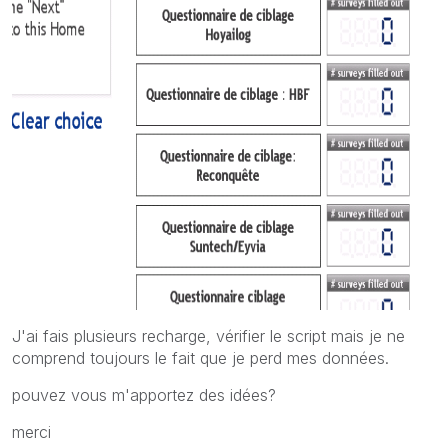
J'ai fais plusieurs recharge, vérifier le script mais je ne
comprend toujours le fait que je perd mes données.
pouvez vous m'apportez des idées?
merci