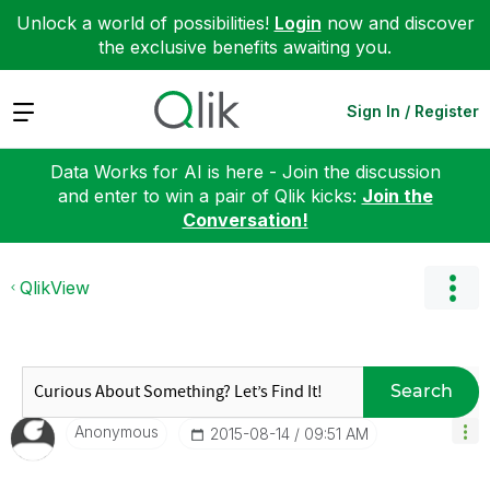
Unlock a world of possibilities!
Login
now and discover
the exclusive benefits awaiting you.
Expand
Sign In / Register
Data Works for AI is here - Join the discussion
and enter to win a pair of Qlik kicks:
Join the
Conversation!
QlikView
Search
Anonymous
‎2015-08-14
09:51 AM