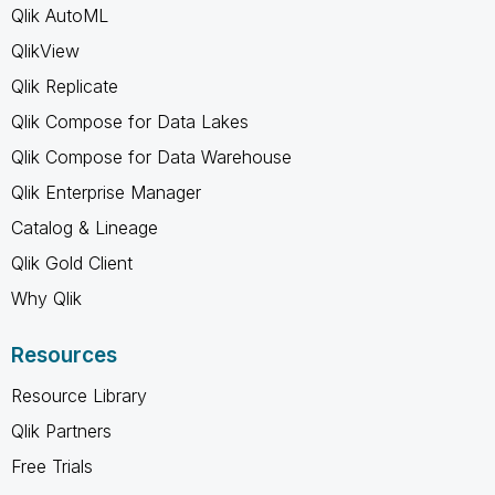
Qlik AutoML
QlikView
Qlik Replicate
Qlik Compose for Data Lakes
Qlik Compose for Data Warehouse
Qlik Enterprise Manager
Catalog & Lineage
Qlik Gold Client
Why Qlik
Resources
Resource Library
Qlik Partners
Free Trials