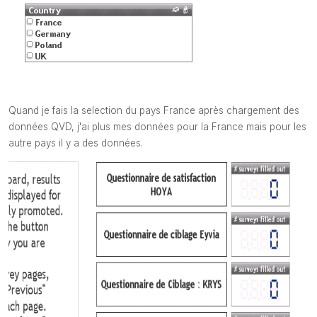
Quand je fais la selection du pays France après chargement des
données QVD, j'ai plus mes données pour la France mais pour les
autre pays il y a des données.