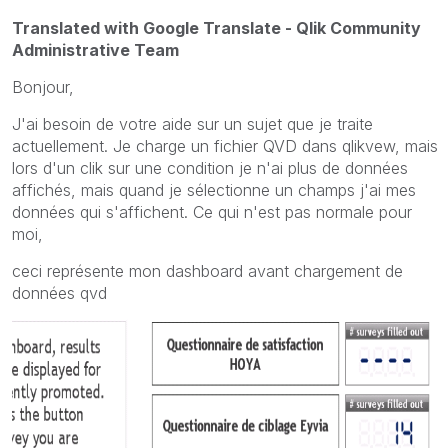
Translated with Google Translate - Qlik Community
Administrative Team
Bonjour,
J'ai besoin de votre aide sur un sujet que je traite
actuellement. Je charge un fichier QVD dans qlikvew, mais
lors d'un clik sur une condition je n'ai plus de données
affichés, mais quand je sélectionne un champs j'ai mes
données qui s'affichent. Ce qui n'est pas normale pour
moi,
ceci représente mon dashboard avant chargement de
données qvd