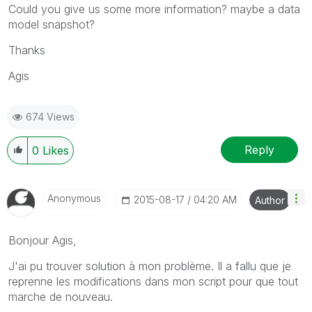
Could you give us some more information? maybe a data
model snapshot?
Thanks
Agis
674 Views
Reply
0
Likes
Anonymous
‎2015-08-17
04:20 AM
Author
Bonjour Agis,
J'ai pu trouver solution à mon problème. Il a fallu que je
reprenne les modifications dans mon script pour que tout
marche de nouveau.