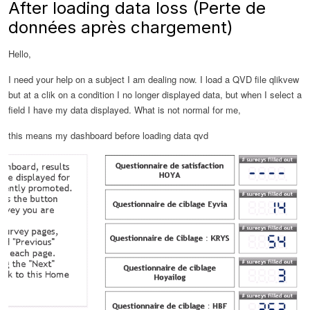
After loading data loss (Perte de
données après chargement)
Hello,
I need your help on a subject I am dealing now.
I load a QVD file qlikvew
but at a clik on a condition I no longer displayed data, but when I select a
field I have my data displayed.
What is not normal for me,
this means my dashboard before loading data qvd