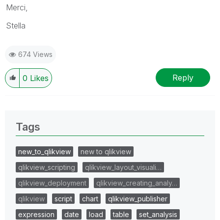
Merci,
Stella
674 Views
Reply
0
Likes
Tags
new_to_qlikview
new to qlikview
qlikview_scripting
qlikview_layout_visuali…
qlikview_deployment
qlikview_creating_analy…
qlikview
script
chart
qlikview_publisher
expression
date
load
table
set_analysis