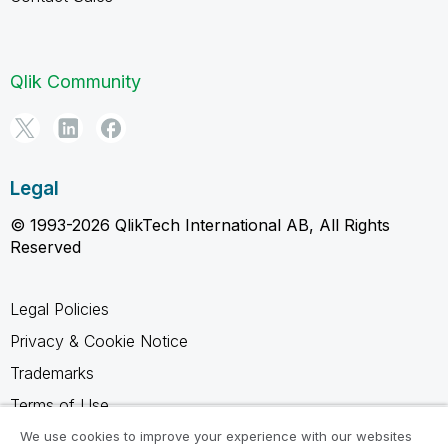
Qlik Community
Legal
© 1993-2026 QlikTech International AB, All Rights
Reserved
Legal Policies
Privacy & Cookie Notice
Trademarks
Terms of Use
Legal Agreements
We use cookies to improve your experience with our websites