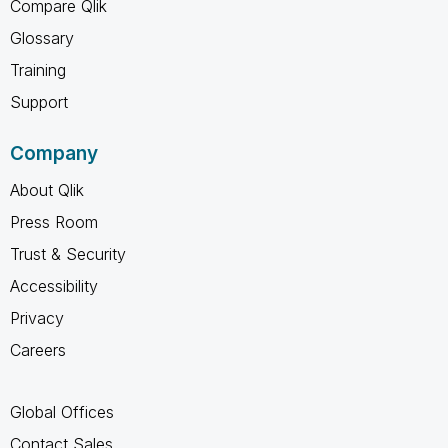
Compare Qlik
Glossary
Training
Support
Company
About Qlik
Press Room
Trust & Security
Accessibility
Privacy
Careers
Global Offices
Contact Sales