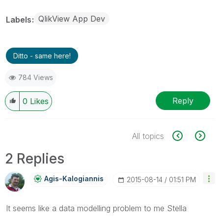
QlikView App Dev
Labels
Ditto - same here!
784 Views
Reply
0
Likes
All topics
2 Replies
Agis-Kalogianni
S
‎2015-08-14
01:51 PM
It seems like a data modelling problem to me Stella