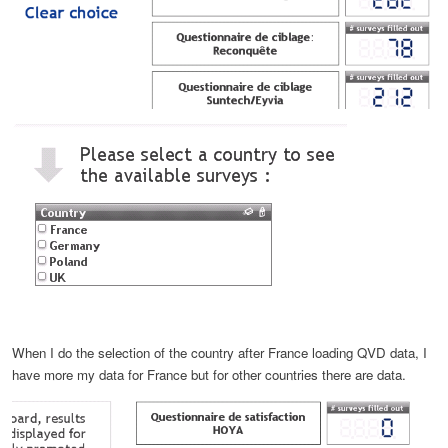
When I do the selection of the country after France loading QVD data, I
have more my data for France but for other countries there are data.