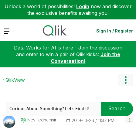
Unlock a world of possibilities!
Login
now and discover
the exclusive benefits awaiting you.
Expand
Sign In / Register
Data Works for AI is here - Join the discussion
and enter to win a pair of Qlik kicks:
Join the
Conversation!
QlikView
Search
Nevilledhamsiri
‎2019-10-26
11:47 PM