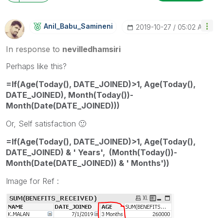
Anil_Babu_Samin
Eni
‎2019-10-27
05:02 AM
In response to
nevilledhamsiri
Perhaps like this?
=If(Age(Today(), DATE_JOINED)>1, Age(Today(),
DATE_JOINED), Month(Today())-
Month(Date(DATE_JOINED)))
Or, Self satisfaction
🙂
=If(Age(Today(), DATE_JOINED)>1, Age(Today(),
DATE_JOINED) & ' Years', (Month(Today())-
Month(Date(DATE_JOINED)) & ' Months'))
Image for Ref :