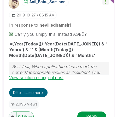
Anil_Babu_Samin
Eni
‎2019-10-27
06:15 AM
In response to
nevilledhamsiri
Can'y you simply this, Instead AGE()?
=(Year(Today())-Year(Date(DATE_JOINED)) & '
Years') & ' ' & (Month(Today())-
Month(Date(DATE_JOINED))) & ' Months'
Best Anil, When applicable please mark the
correct/appropriate replies as "solution" (you
View solution in original post
can mark up to 3 "solutions". Please LIKE
threads if the provided solution is helpful
Ditto - same here!
2,096 Views
Reply
0
Likes