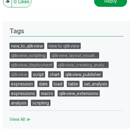
Reply
0
Likes
Tags
new_to_qlikview
new to qlikview
qlikview_scripting
qlikview_layout_visuali…
qlikview_deployment
qlikview_creating_analy…
qlikview
script
chart
qlikview_publisher
expression
date
load
table
set_analysis
expressions
macro
qlikview_extensions
analysis
scripting
View All ≫