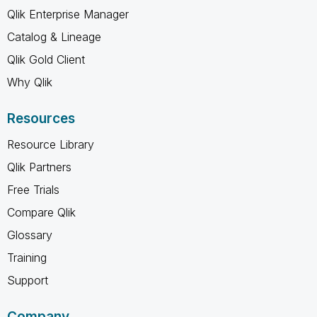
Qlik Enterprise Manager
Catalog & Lineage
Qlik Gold Client
Why Qlik
Resources
Resource Library
Qlik Partners
Free Trials
Compare Qlik
Glossary
Training
Support
Company