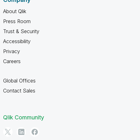
About Qlik
Press Room
Trust & Security
Accessibility
Privacy
Careers
Global Offices
Contact Sales
Qlik Community