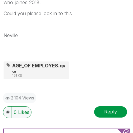
who joined 2018.
Could you please look in to this
Neville
AGE_OF EMPLOYES.qv
w
161 KB
2,104 Views
Reply
0
Likes