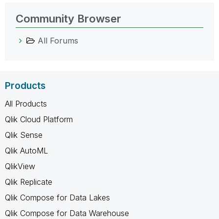
Community Browser
All Forums
Products
All Products
Qlik Cloud Platform
Qlik Sense
Qlik AutoML
QlikView
Qlik Replicate
Qlik Compose for Data Lakes
Qlik Compose for Data Warehouse