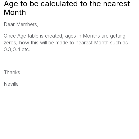
Age to be calculated to the nearest
Month
Dear Members,
Once Age table is created, ages in Months are getting
zeros, how this will be made to nearest Month such as
0.3,0.4 etc.
Thanks
Neville