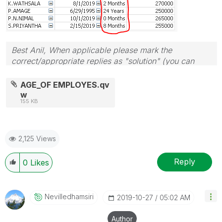
Best Anil, When applicable please mark the
correct/appropriate replies as "solution" (you can
mark up to 3 "solutions". Please LIKE threads if the
provided solution is helpful
AGE_OF EMPLOYES.qv
w
155 KB
2,125 Views
Reply
0
Likes
Nevilledhamsiri
‎2019-10-27
05:02 AM
Author