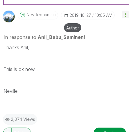
Nevilledhamsiri
‎2019-10-27
10:05 AM
Author
In response to
Anil_Babu_Samineni
Thanks Anil,
This is ok now.
Neville
2,074 Views