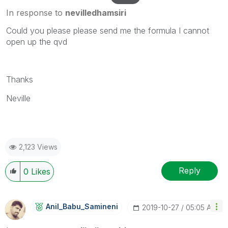
In response to
nevilledhamsiri
Could you please please send me the formula I cannot
open up the qvd
Thanks
Neville
2,123 Views
Reply
0
Likes
Anil_Babu_Samin
Eni
‎2019-10-27
05:05 AM