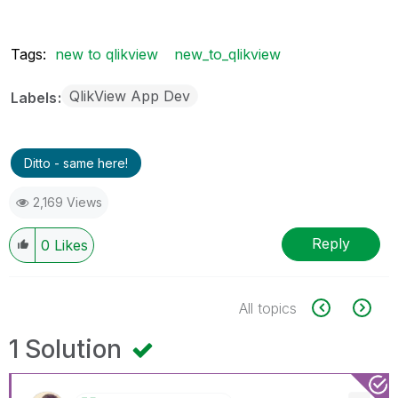
Tags:
new to qlikview
new_to_qlikview
QlikView App Dev
Labels
Ditto - same here!
2,169 Views
Reply
0
Likes
All topics
1 Solution