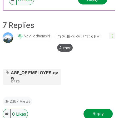
7 Replies
Nevilledhamsiri
‎2019-10-26
11:48 PM
Author
AGE_OF EMPLOYES.qv
w
157 KB
2,167 Views
Reply
0
Likes