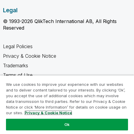
Legal
© 1993-2026 QlikTech International AB, All Rights
Reserved
Legal Policies
Privacy & Cookie Notice
Trademarks
Terms of Use
Legal Agreements
We use cookies to improve your experience with our websites
and to deliver content tailored to your interests. By clicking ‘Ok’,
Product Terms
you accept the use of additional cookies which may involve
data transmission to third parties. Refer to our Privacy & Cookie
Do not share my info
Notice or click ‘More Information’ for details on cookie usage on
our sites.
Privacy & Cookie Notice
Ok