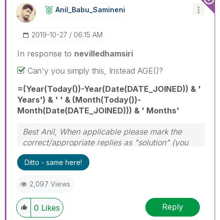
Anil_Babu_Samin
Eni
‎2019-10-27
06:15 AM
In response to
nevilledhamsiri
Can'y you simply this, Instead AGE()?
=(Year(Today())-Year(Date(DATE_JOINED)) & '
Years') & ' ' & (Month(Today())-
Month(Date(DATE_JOINED))) & ' Months'
Best Anil, When applicable please mark the
correct/appropriate replies as "solution" (you
can mark up to 3 "solutions". Please LIKE
Ditto - same here!
threads if the provided solution is helpful
2,097 Views
Reply
0
Likes