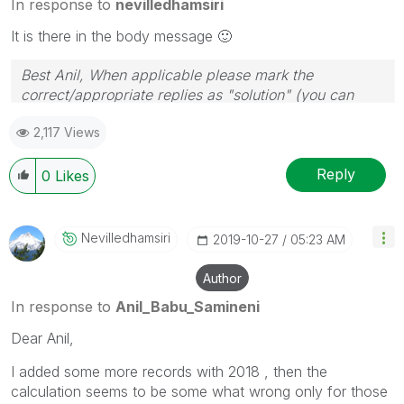
In response to
nevilledhamsiri
It is there in the body message
🙂
Best Anil, When applicable please mark the
correct/appropriate replies as "solution" (you can
mark up to 3 "solutions". Please LIKE threads if the
2,117 Views
provided solution is helpful
Reply
0
Likes
Nevilledhamsiri
‎2019-10-27
05:23 AM
Author
In response to
Anil_Babu_Samineni
Dear Anil,
I added some more records with 2018 , then the
calculation seems to be some what wrong only for those