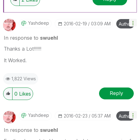
Yashdeep
‎2016-02-19
03:09 AM
Author
In response to
swuehl
Thanks a Lot!!!!!!
It Worked.
1,822 Views
Reply
0
Likes
Yashdeep
‎2016-02-23
05:37 AM
Author
In response to
swuehl