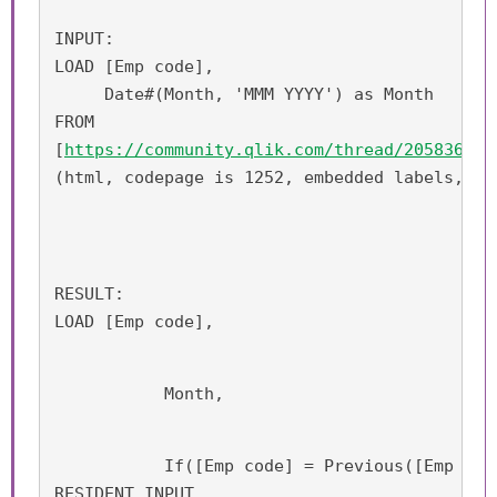
INPUT:
LOAD [Emp code], 
     Date#(Month, 'MMM YYYY') as Month
FROM
[
https://community.qlik.com/thread/205836
]
(html, codepage is 1252, embedded labels, ta
RESULT:
LOAD [Emp code],
           Month,
           If([Emp code] = Previous([Emp cod
RESIDENT INPUT 