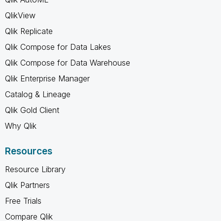
QlikView
Qlik Replicate
Qlik Compose for Data Lakes
Qlik Compose for Data Warehouse
Qlik Enterprise Manager
Catalog & Lineage
Qlik Gold Client
Why Qlik
Resources
Resource Library
Qlik Partners
Free Trials
Compare Qlik