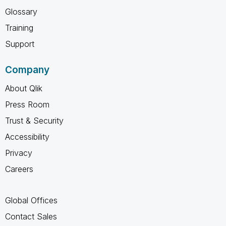
Glossary
Training
Support
Company
About Qlik
Press Room
Trust & Security
Accessibility
Privacy
Careers
Global Offices
Contact Sales