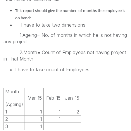
This report should give the number of months the employee is
on bench.
I have to take two dimensions
1.Ageing= No. of months in which he is not having
any project
2.Month= Count of Employees not having project
in That Month
I have to take count of Employees
Month
Mar-15
Feb-15
Jan-15
(Ageing)
1
1
1
2
2
1
1
3
1