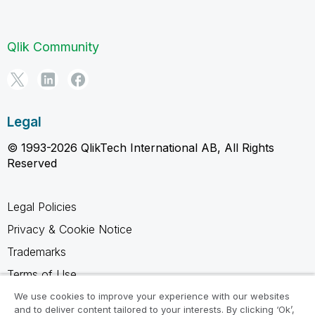
Qlik Community
Legal
© 1993-2026 QlikTech International AB, All Rights
Reserved
Legal Policies
Privacy & Cookie Notice
Trademarks
Terms of Use
Legal Agreements
We use cookies to improve your experience with our websites
and to deliver content tailored to your interests. By clicking ‘Ok’,