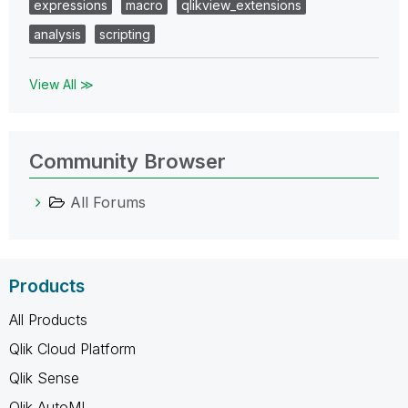
expressions
macro
qlikview_extensions
analysis
scripting
View All ≫
Community Browser
All Forums
Products
All Products
Qlik Cloud Platform
Qlik Sense
Qlik AutoML