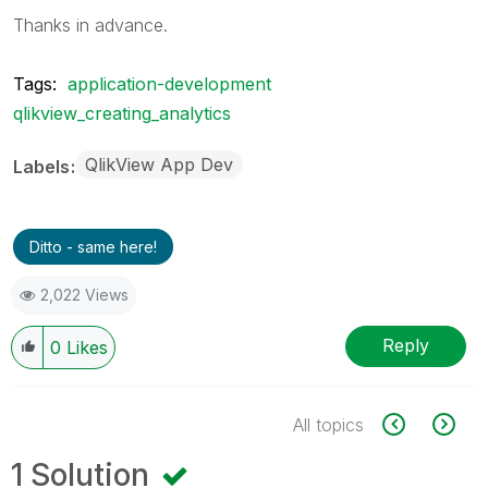
Thanks in advance.
Tags:
application-development
qlikview_creating_analytics
QlikView App Dev
Labels
Ditto - same here!
2,022 Views
Reply
0
Likes
All topics
1 Solution