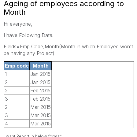
Ageing of employees according to
Month
Hi everyone,
I have Following Data.
Fields=Emp Code,Month(Month in which Employee won't
be having any Project)
Emp code
Month
1
Jan 2015
2
Jan 2015
2
Feb 2015
3
Feb 2015
2
Mar 2015
3
Mar 2015
4
Mar 2015
I want Report in below format: