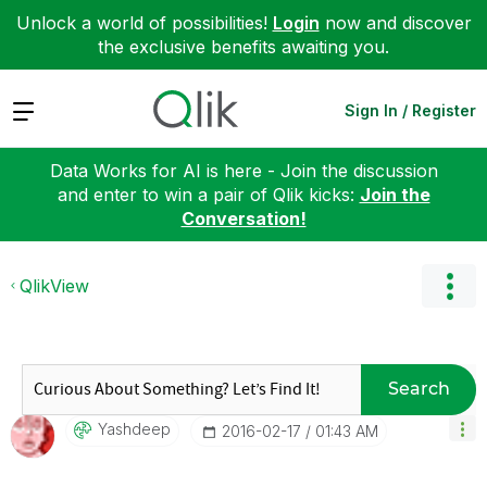
Unlock a world of possibilities!
Login
now and discover
the exclusive benefits awaiting you.
Expand
Sign In / Register
Data Works for AI is here - Join the discussion
and enter to win a pair of Qlik kicks:
Join the
Conversation!
QlikView
Search
Yashdeep
‎2016-02-17
01:43 AM