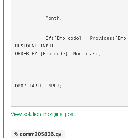
           Month,
           If([Emp code] = Previous([Emp cod
RESIDENT INPUT 
ORDER BY [Emp code], Month asc;
DROP TABLE INPUT;
View solution in original post
comm205836.qv