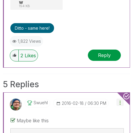
w
154 KB
Ditto - same here!
1,822 Views
Reply
2
Likes
5 Replies
Swuehl
‎2016-02-18
06:30 PM
Maybe like this