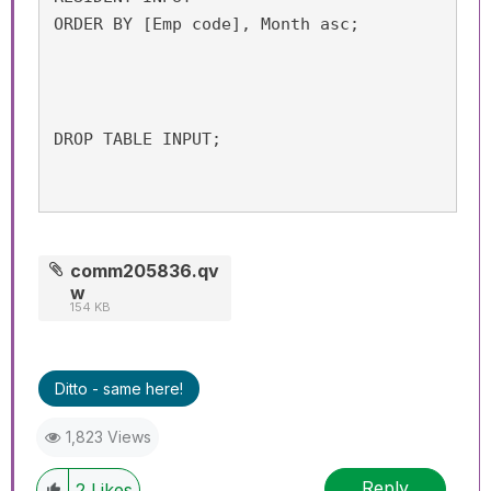
ORDER BY [Emp code], Month asc;
DROP TABLE INPUT;
comm205836.qv
w
154 KB
Ditto - same here!
1,823 Views
Reply
2
Likes