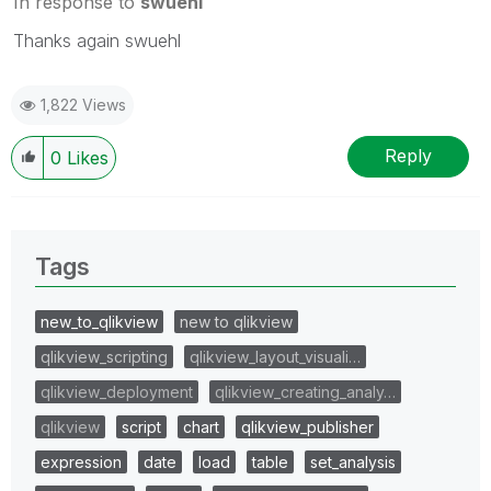
In response to
swuehl
Thanks again swuehl
1,822 Views
Reply
0
Likes
Tags
new_to_qlikview
new to qlikview
qlikview_scripting
qlikview_layout_visuali…
qlikview_deployment
qlikview_creating_analy…
qlikview
script
chart
qlikview_publisher
expression
date
load
table
set_analysis