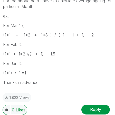
For the above data I have to calculate average ageing for
particular Month.
ex.
For Mar 15,
(1*1 + 1*2 + 1*3 ) / ( 1 + 1 + 1) = 2
For Feb 15,
(1*1 + 1*2 )/(1 + 1) = 1.5
For Jan 15
(1*1) / 1 =1
Thanks in advance
1,822 Views
Reply
0
Likes