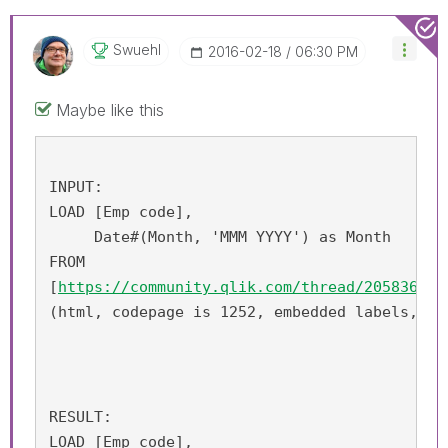
Swuehl
‎2016-02-18
06:30 PM
Maybe like this
INPUT:
LOAD [Emp code], 
     Date#(Month, 'MMM YYYY') as Month
FROM
[
https://community.qlik.com/thread/205836
]
(html, codepage is 1252, embedded labels, ta
RESULT:
LOAD [Emp code],