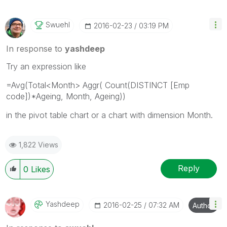
Swuehl
‎2016-02-23
03:19 PM
In response to
yashdeep
Try an expression like
=Avg(Total<Month> Aggr( Count(DISTINCT [Emp
code])*Ageing, Month, Ageing))
in the pivot table chart or a chart with dimension Month.
1,822 Views
Reply
0
Likes
Yashdeep
‎2016-02-25
07:32 AM
Author