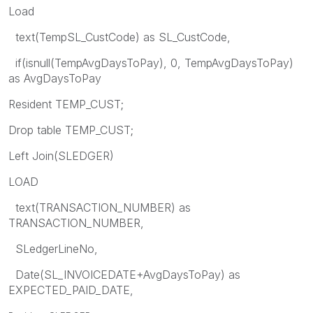
Load
text(TempSL_CustCode) as SL_CustCode,
if(isnull(TempAvgDaysToPay), 0, TempAvgDaysToPay)
as AvgDaysToPay
Resident TEMP_CUST;
Drop table TEMP_CUST;
Left Join(SLEDGER)
LOAD
text(TRANSACTION_NUMBER) as
TRANSACTION_NUMBER,
SLedgerLineNo,
Date(SL_INVOICEDATE+AvgDaysToPay) as
EXPECTED_PAID_DATE,