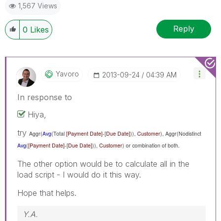
1,567 Views
Reply
0
Likes
Yavoro
‎2013-09-24
04:39 AM
In response to
Hiya,
try
Aggr(
Avg
(Total
[Payment Date]
-[
Due Date]
)),
Customer
),
Aggr(Nodistinct
Avg
(
[Payment Date]
-[
Due Date]
)),
Customer
) or combination of both.
The other option would be to calculate all in the
load script - I would do it this way.
Hope that helps.
Y.A.