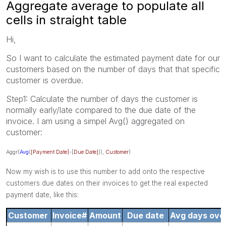
Aggregate average to populate all
cells in straight table
Hi,
So I want to calculate the estimated payment date for our
customers based on the number of days that that specific
customer is overdue.
Step1: Calculate the number of days the customer is
normally early/late compared to the due date of the
invoice. I am using a simpel Avg() aggregated on
customer:
Aggr(
Avg
(
[Payment Date]
-[
Due Date]
)),
Customer
)
Now my wish is to use this number to add onto the respective
customers due dates on their invoices to get the real expected
payment date, like this:
Customer
Invoice#
Amount
Due date
Avg days over