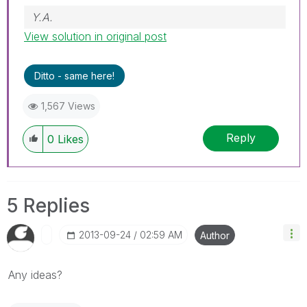
Y.A.
View solution in original post
Ditto - same here!
1,567 Views
Reply
0
Likes
5 Replies
‎2013-09-24
02:59 AM
Author
Any ideas?