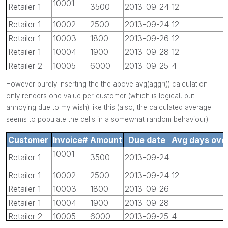
10001
Retailer 1
3500
2013-09-24
12
Retailer 1
10002
2500
2013-09-24
12
Retailer 1
10003
1800
2013-09-26
12
Retailer 1
10004
1900
2013-09-28
12
Retailer 2
10005
6000
2013-09-25
4
Retailer 2
10006
4500
2013-09-26
4
However purely inserting the the above avg(aggr()) calculation
only renders one value per customer (which is logical, but
annoying due to my wish) like this (also, the calculated average
seems to populate the cells in a somewhat random behaviour):
Customer
Invoice#
Amount
Due date
Avg days over
10001
Retailer 1
3500
2013-09-24
Retailer 1
10002
2500
2013-09-24
12
Retailer 1
10003
1800
2013-09-26
Retailer 1
10004
1900
2013-09-28
Retailer 2
10005
6000
2013-09-25
4