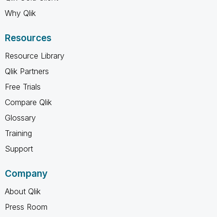
Why Qlik
Resources
Resource Library
Qlik Partners
Free Trials
Compare Qlik
Glossary
Training
Support
Company
About Qlik
Press Room