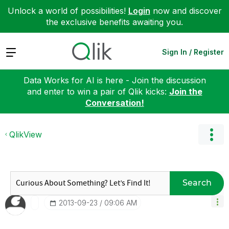
Unlock a world of possibilities!
Login
now and discover
the exclusive benefits awaiting you.
Expand
Sign In / Register
Data Works for AI is here - Join the discussion
and enter to win a pair of Qlik kicks:
Join the
Conversation!
QlikView
Search
‎2013-09-23
09:06 AM