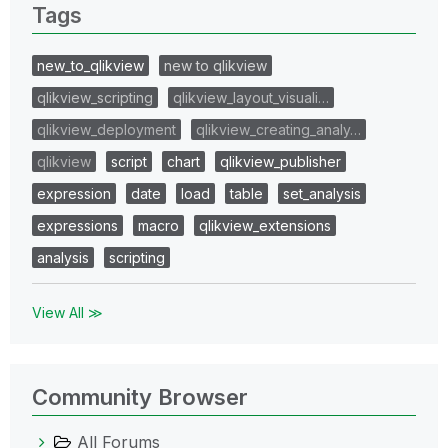
Tags
new_to_qlikview
new to qlikview
qlikview_scripting
qlikview_layout_visuali…
qlikview_deployment
qlikview_creating_analy…
qlikview
script
chart
qlikview_publisher
expression
date
load
table
set_analysis
expressions
macro
qlikview_extensions
analysis
scripting
View All ≫
Community Browser
All Forums