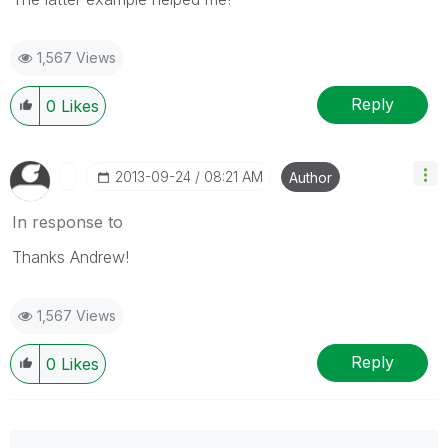
1,567 Views
Reply
0
Likes
‎2013-09-24
08:21 AM
Author
In response to
Thanks Andrew!
1,567 Views
Reply
0
Likes