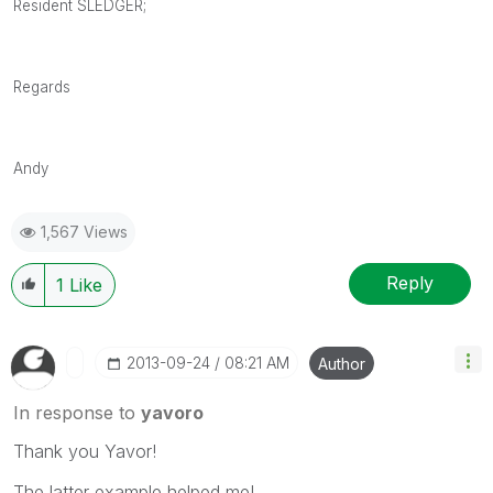
Resident SLEDGER;
Regards
Andy
1,567 Views
Reply
1
Like
‎2013-09-24
08:21 AM
Author
In response to
yavoro
Thank you Yavor!
The latter example helped me!