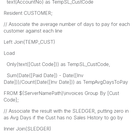
text(AccountNo) as TempSL_CustCode
Resident CUSTOMER;
// Associate the average number of days to pay for each
customer against each line
Left Join(TEMP_CUST)
Load
Only(text([Cust Code])) as TempSL_CustCode,
Sum(Date([Paid Date]) - Date([Inv
Date]))/Count(Date([Inv Date])) as TempAvgDaysToPay
FROM $(ServerNamePath)\invoices Group By [Cust
Code];
// Associate the result with the SLEDGER, putting zero in
as Avg Days if the Cust has no Sales History to go by
Inner Join(SLEDGER)