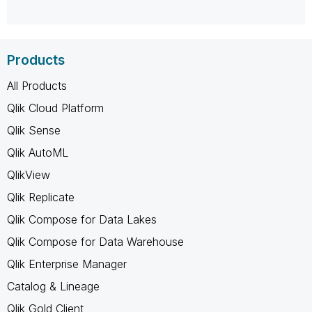
Products
All Products
Qlik Cloud Platform
Qlik Sense
Qlik AutoML
QlikView
Qlik Replicate
Qlik Compose for Data Lakes
Qlik Compose for Data Warehouse
Qlik Enterprise Manager
Catalog & Lineage
Qlik Gold Client