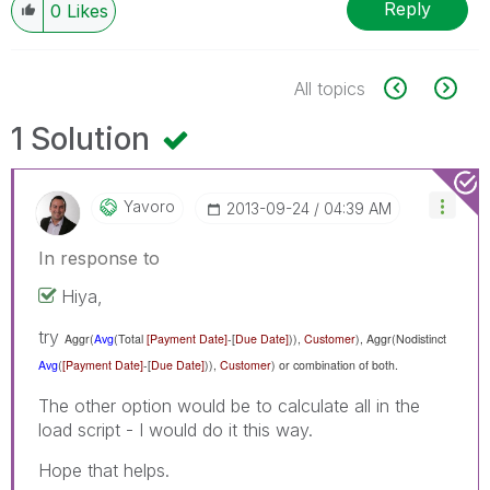
Reply
0
Likes
All topics
1 Solution
Yavoro
‎2013-09-24
04:39 AM
In response to
Hiya,
try
Aggr(
Avg
(Total
[Payment Date]
-[
Due Date]
)),
Customer
),
Aggr(Nodistinct
Avg
(
[Payment Date]
-[
Due Date]
)),
Customer
) or combination of both.
The other option would be to calculate all in the
load script - I would do it this way.
Hope that helps.