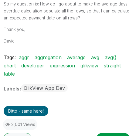
Retailer 2
10006
4500
2013-09-26
So my question is: How do I go about to make the average days
overdue calculation populate all the rows, so that I can calculate
an expected payment date on all rows?
Thank you,
David
Tags:
aggr
aggregation
average
avg
avg()
chart
developer
expression
qlikview
straight
table
QlikView App Dev
Labels
Ditto - same here!
2,001 Views