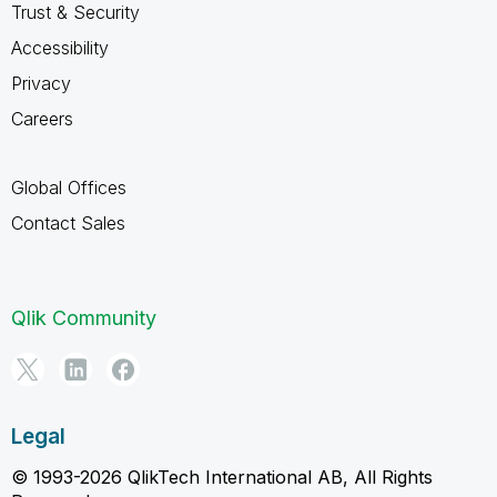
Trust & Security
Accessibility
Privacy
Careers
Global Offices
Contact Sales
Qlik Community
Legal
© 1993-2026 QlikTech International AB, All Rights