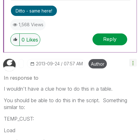
Ditto - same here!
1,568 Views
Reply
0
Likes
‎2013-09-24
07:57 AM
Author
In response to
I wouldn't have a clue how to do this in a table.
You should be able to do this in the script. Something
similar to:
TEMP_CUST:
Load