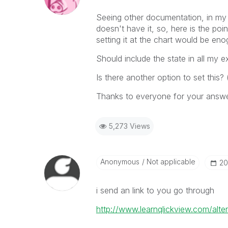
Seeing other documentation, in my d
doesn't have it, so, here is the poi
setting it at the chart would be en
Should include the state in all my 
Is there another option to set this?
Thanks to everyone for your answ
5,273 Views
Anonymous
Not applicable
‎2
i send an link to you go through
http://www.learnqlickview.com/alter