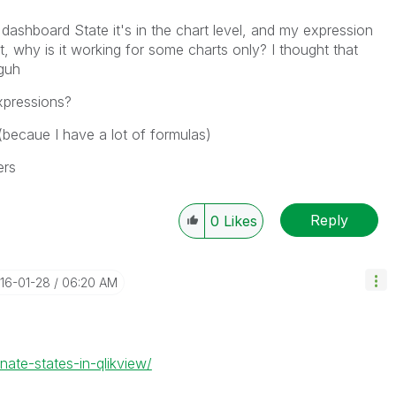
ashboard State it's in the chart level, and my expression
nt, why is it working for some charts only? I thought that
oguh
expressions?
 (becaue I have a lot of formulas)
ers
Reply
0
Likes
016-01-28
06:20 AM
nate-states-in-qlikview/