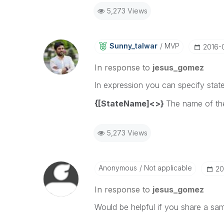
5,273 Views
Sunny_talwar
MVP
‎2016-
In response to
jesus_gomez
In expression you can specify state
{[StateName]<>}
The name of the
5,273 Views
Anonymous
Not applicable
‎2
In response to
jesus_gomez
Would be helpful if you share a sa