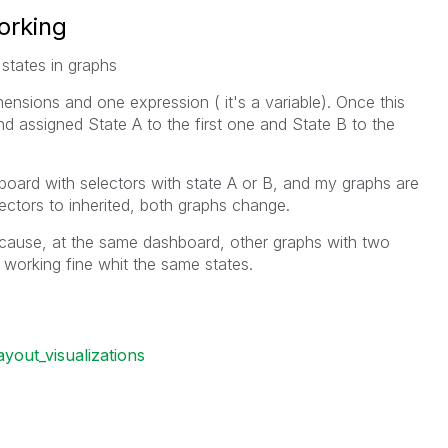
orking
states in graphs
ensions and one expression ( it's a variable). Once this
nd assigned State A to the first one and State B to the
board with selectors with state A or B, and my graphs are
lectors to inherited, both graphs change.
ecause, at the same dashboard, other graphs with two
working fine whit the same states.
ayout_visualizations