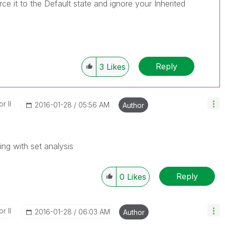
orce it to the Default state and ignore your Inherited
Reply
3
Likes
r II
‎2016-01-28
05:56 AM
Author
ing with set analysis
Reply
0
Likes
r II
‎2016-01-28
06:03 AM
Author