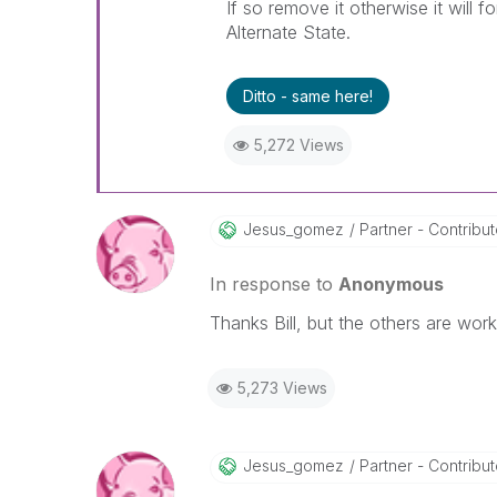
If so remove it otherwise it will f
Alternate State.
Ditto - same here!
5,272 Views
Jesus_gomez
Partner - Contributo
In response to
Anonymous
Thanks Bill, but the others are work
5,273 Views
Jesus_gomez
Partner - Contributo