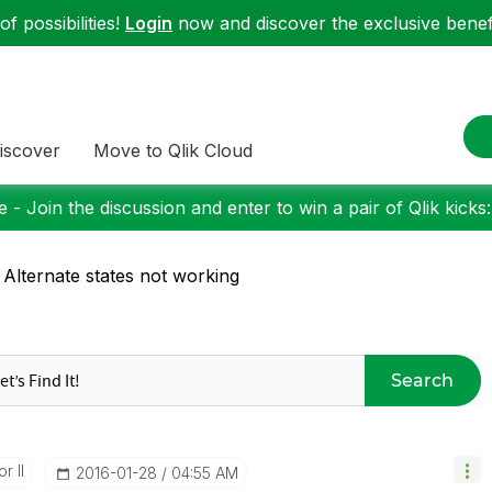
f possibilities!
Login
now and discover the exclusive benefi
iscover
Move to Qlik Cloud
 - Join the discussion and enter to win a pair of Qlik kicks
 Alternate states not working
Search
r II
‎2016-01-28
04:55 AM