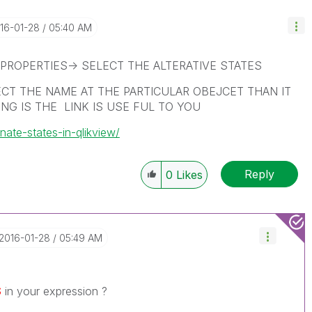
016-01-28
05:40 AM
PROPERTIES-> SELECT THE ALTERATIVE STATES
ECT THE NAME AT THE PARTICULAR OBEJCET THAN IT
NG IS THE LINK IS USE FUL TO YOU
nate-states-in-qlikview/
Reply
0
Likes
‎2016-01-28
05:49 AM
$
in your expression ?