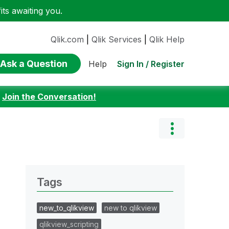
ts awaiting you.
Qlik.com
|
Qlik Services
|
Qlik Help
Ask a Question
Sign In / Register
Help
:
Join the Conversation!
Tags
new_to_qlikview
new to qlikview
qlikview_scripting