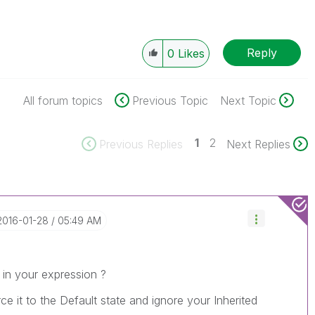
Reply
0
Likes
All forum topics
Previous Topic
Next Topic
1
2
Previous Replies
Next Replies
‎2016-01-28
05:49 AM
in your expression ?
orce it to the Default state and ignore your Inherited