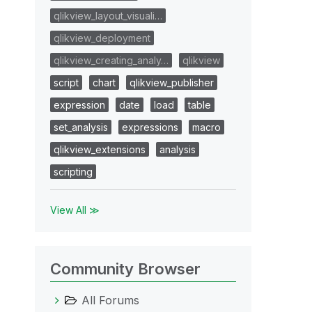
qlikview_layout_visuali…
qlikview_deployment
qlikview_creating_analy…
qlikview
script
chart
qlikview_publisher
expression
date
load
table
set_analysis
expressions
macro
qlikview_extensions
analysis
scripting
View All ≫
Community Browser
All Forums