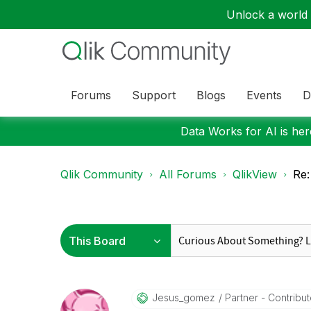
Unlock a world o
Forums
Support
Blogs
Events
D
Data Works for AI is here
Qlik Community
All Forums
QlikView
Re:
Jesus_gomez
Partner - Contributo