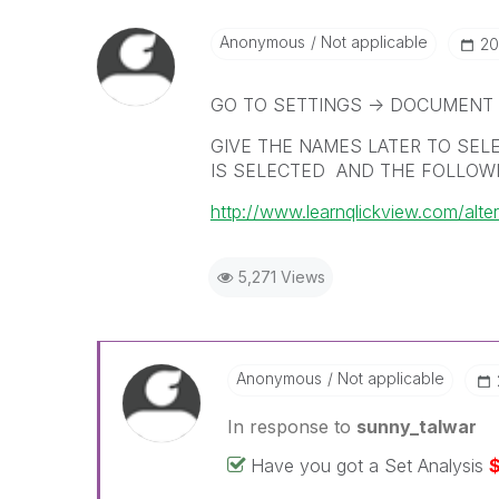
Anonymous
Not applicable
‎2
GO TO SETTINGS -> DOCUMENT 
GIVE THE NAMES LATER TO SEL
IS SELECTED AND THE FOLLOWI
http://www.learnqlickview.com/alter
5,271 Views
Anonymous
Not applicable
In response to
sunny_talwar
Have you got a Set Analysis