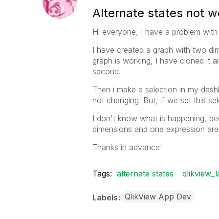
Alternate states not w
Hi everyone, I have a problem with 
I have created a graph with two dim
graph is working, I have cloned it a
second.
Then i make a selection in my dash
not changing! But, if we set this se
I don't know what is happening, b
dimensions and one expression are 
Thanks in advance!
Tags:
alternate states
qlikview_l
QlikView App Dev
Labels