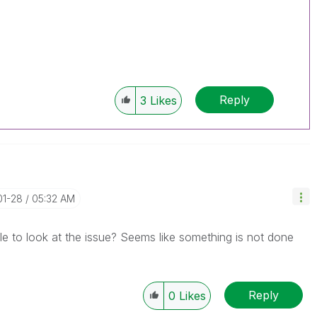
Reply
3
Likes
01-28
05:32 AM
e to look at the issue? Seems like something is not done
Reply
0
Likes