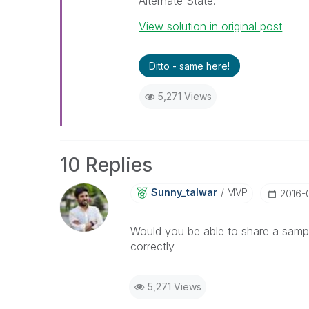
Alternate State.
View solution in original post
Ditto - same here!
5,271 Views
10 Replies
Sunny_talwar
MVP
‎2016-
Would you be able to share a sampl
correctly
5,271 Views