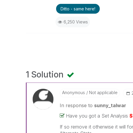
Ditto - same here!
6,250 Views
1 Solution
Anonymous
Not applicable
In response to
sunny_talwar
Have you got a Set Analysis
$
If so remove it otherwise it will f