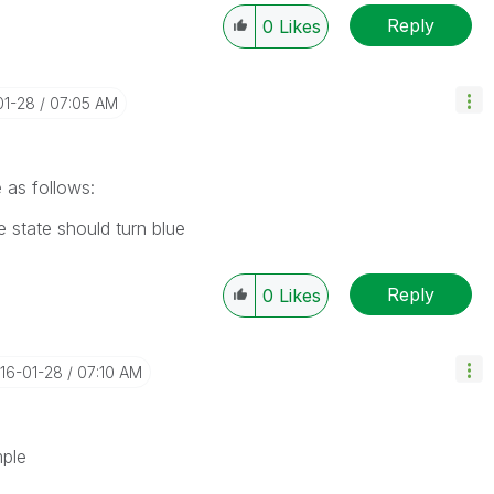
Reply
0
Likes
01-28
07:05 AM
 as follows:
 state should turn blue
Reply
0
Likes
016-01-28
07:10 AM
mple