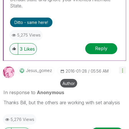
State.
Ditto - same here!
5,275 Views
Reply
3
Likes
Jesus_gomez
‎2016-01-28
05:56 AM
Author
In response to
Anonymous
Thanks Bill, but the others are working with set analysis
5,276 Views