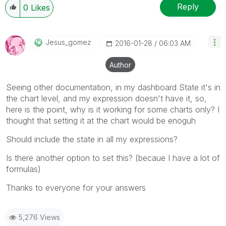
Reply
0
Likes
Jesus_gomez
‎2016-01-28
06:03 AM
Author
Seeing other documentation, in my dashboard State it's in
the chart level, and my expression doesn't have it, so,
here is the point, why is it working for some charts only? I
thought that setting it at the chart would be enoguh
Should include the state in all my expressions?
Is there another option to set this? (becaue I have a lot of
formulas)
Thanks to everyone for your answers
5,276 Views