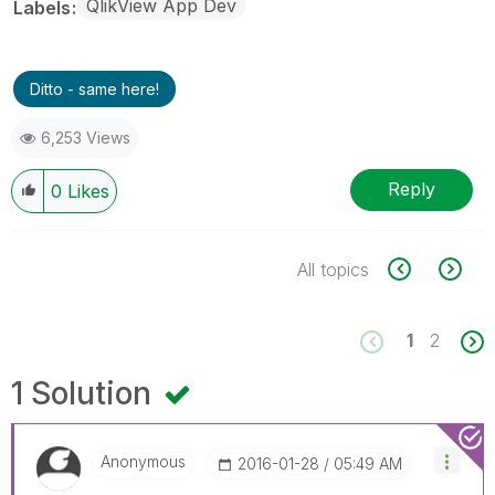
QlikView App Dev
Labels
Ditto - same here!
6,253 Views
Reply
0
Likes
All topics
1
2
1 Solution
Anonymous
‎2016-01-28
05:49 AM