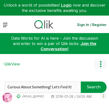
Unlock a world of possibilities!
Login
now and discover
the exclusive benefits awaiting you.
Expand
Sign In / Register
Data Works for AI is here - Join the discussion
and enter to win a pair of Qlik kicks:
Join the
Conversation!
QlikView
Search
Jesus_gomez
‎2016-01-28
04:55 AM