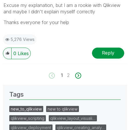
Excuse my explanation, but I am a rookie with Qlikview
and maybe I didn't explain mysellf correctly
Thanks everyone for your help
5,276 Views
Reply
0
Likes
1
2
Tags
new_to_qlikview
new to qlikview
qlikview_scripting
qlikview_layout_visuali…
qlikview_deployment
qlikview_creating_analy…