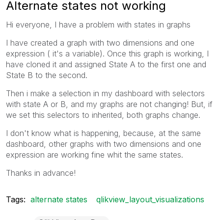
Alternate states not working
Hi everyone, I have a problem with states in graphs
I have created a graph with two dimensions and one
expression ( it's a variable). Once this graph is working, I
have cloned it and assigned State A to the first one and
State B to the second.
Then i make a selection in my dashboard with selectors
with state A or B, and my graphs are not changing! But, if
we set this selectors to inherited, both graphs change.
I don't know what is happening, because, at the same
dashboard, other graphs with two dimensions and one
expression are working fine whit the same states.
Thanks in advance!
Tags:
alternate states
qlikview_layout_visualizations