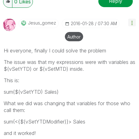
Reply
0
Likes
Jesus_gomez
‎2016-01-28
07:30 AM
Author
Hi everyone, finally I could solve the problem
The issue was that my expressions were with variables as
$(vSetYTD) or $(vSetMTD) inside.
This is:
sum($(vSetYTD) Sales)
What we did was changing that variables for those who
call them:
sum(<{$(vSetYTDModifier)}> Sales
and it worked!