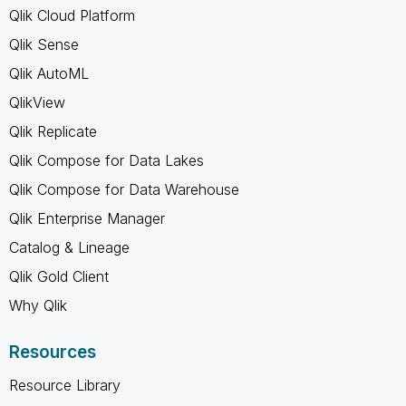
Qlik Cloud Platform
Qlik Sense
Qlik AutoML
QlikView
Qlik Replicate
Qlik Compose for Data Lakes
Qlik Compose for Data Warehouse
Qlik Enterprise Manager
Catalog & Lineage
Qlik Gold Client
Why Qlik
Resources
Resource Library