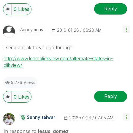
Reply
0
Likes
Anonymous
‎2016-01-28
06:20 AM
i send an link to you go through
http://www.learnqlickview.com/alternate-states-in-
qlikview/
5,276 Views
Reply
0
Likes
Sunny_talwar
‎2016-01-28
07:05 AM
In response to
jesus_gomez