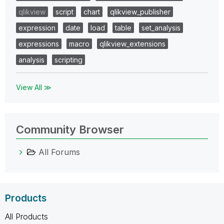
qlikview
script
chart
qlikview_publisher
expression
date
load
table
set_analysis
expressions
macro
qlikview_extensions
analysis
scripting
View All ≫
Community Browser
All Forums
Products
All Products