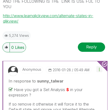
AND THE FOLLOWING IS THE LINK IS USE FUL TO
YOU
http://www.learnqlickview.com/alternate-states-in-
qlikview/
5,274 Views
Reply
0
Likes
Anonymous
‎2016-01-28
05:49 AM
In response to
sunny_talwar
Have you got a Set Analysis
$
in your
expression ?
If so remove it otherwise it will force it to the
Default state and ignore your Inherited Alternate