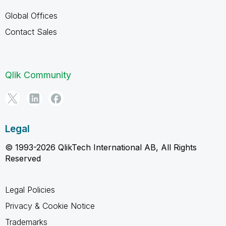
Global Offices
Contact Sales
Qlik Community
Legal
© 1993-2026 QlikTech International AB, All Rights
Reserved
Legal Policies
Privacy & Cookie Notice
Trademarks