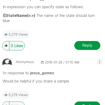
In expression you can specify state as follows:
{[StateName]<>}
The name of the state should turn
blue
5,276 Views
Reply
0
Likes
Anonymous
‎2016-01-28
07:10 AM
In response to
jesus_gomez
Would be helpful if you share a sample
5,276 Views