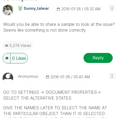
Sunny_talwar
‎2016-01-28
05:32 AM
Would you be able to share a sample to look at the issue?
Seems like something is not done correctly
5,274 Views
Reply
0
Likes
Anonymous
‎2016-01-28
05:40 AM
GO TO SETTINGS -> DOCUMENT PROPERTIES->
SELECT THE ALTERATIVE STATES
GIVE THE NAMES LATER TO SELECT THE NAME AT
THE PARTICULAR OBEJCET THAN IT IS SELECTED