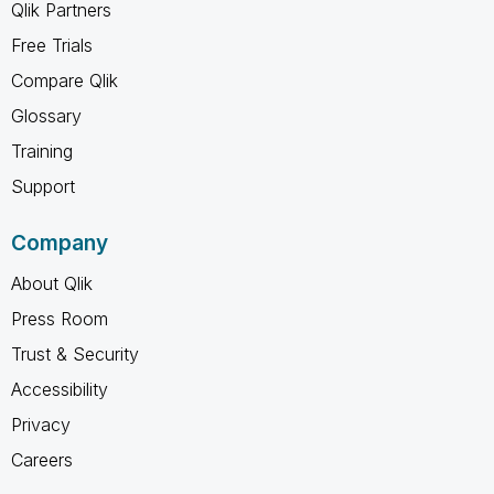
Qlik Partners
Free Trials
Compare Qlik
Glossary
Training
Support
Company
About Qlik
Press Room
Trust & Security
Accessibility
Privacy
Careers