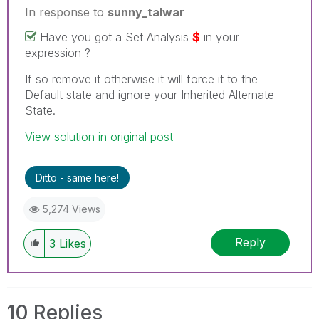
In response to
sunny_talwar
Have you got a Set Analysis
$
in your
expression ?
If so remove it otherwise it will force it to the
Default state and ignore your Inherited Alternate
State.
View solution in original post
Ditto - same here!
5,274 Views
Reply
3
Likes
10 Replies