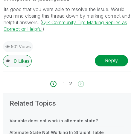
Its good that you were able to resolve the issue. Would
you mind closing this thread down by marking correct and
helpful answers. (
Qlik Community Tip: Marking Replies as
Correct or Helpful
)
501 Views
Reply
0
Likes
1
2
Related Topics
Variable does not work in alternate state?
Alternate State Not Working In Straight Table