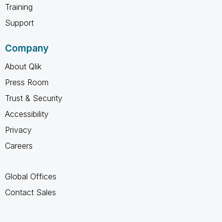
Training
Support
Company
About Qlik
Press Room
Trust & Security
Accessibility
Privacy
Careers
Global Offices
Contact Sales