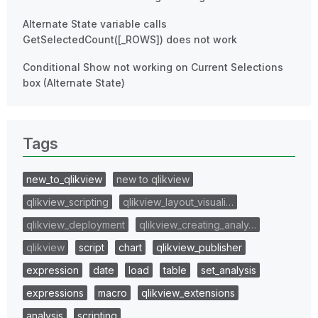
Alternate State variable calls
GetSelectedCount([_ROWS]) does not work
Conditional Show not working on Current Selections
box (Alternate State)
Tags
new_to_qlikview
new to qlikview
qlikview_scripting
qlikview_layout_visuali…
qlikview_deployment
qlikview_creating_analy…
qlikview
script
chart
qlikview_publisher
expression
date
load
table
set_analysis
expressions
macro
qlikview_extensions
analysis
scripting