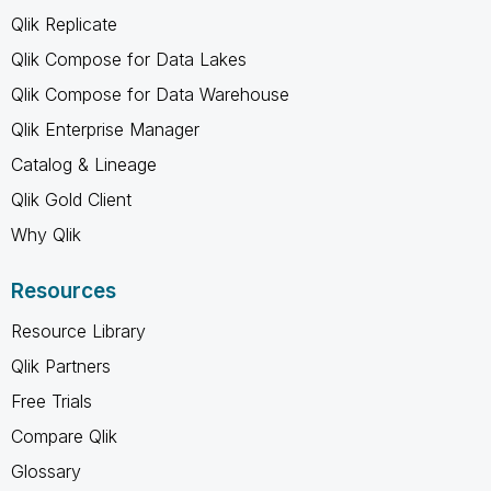
Qlik Replicate
Qlik Compose for Data Lakes
Qlik Compose for Data Warehouse
Qlik Enterprise Manager
Catalog & Lineage
Qlik Gold Client
Why Qlik
Resources
Resource Library
Qlik Partners
Free Trials
Compare Qlik
Glossary