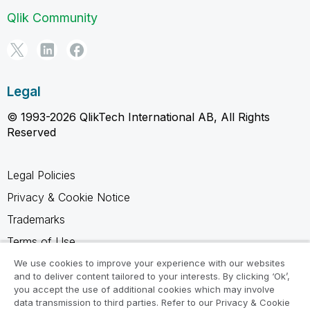
Qlik Community
Legal
© 1993-2026 QlikTech International AB, All Rights
Reserved
Legal Policies
Privacy & Cookie Notice
Trademarks
Terms of Use
Legal Agreements
We use cookies to improve your experience with our websites
and to deliver content tailored to your interests. By clicking ‘Ok’,
Product Terms
you accept the use of additional cookies which may involve
data transmission to third parties. Refer to our Privacy & Cookie
Do not share my info