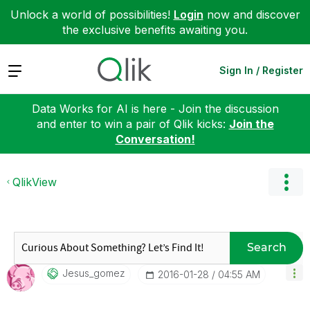
Unlock a world of possibilities!
Login
now and discover
the exclusive benefits awaiting you.
Expand
Sign In / Register
Data Works for AI is here - Join the discussion
and enter to win a pair of Qlik kicks:
Join the
Conversation!
QlikView
Search
Jesus_gomez
‎2016-01-28
04:55 AM