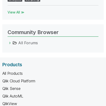
View All ≫
Community Browser
All Forums
Products
All Products
Qlik Cloud Platform
Qlik Sense
Qlik AutoML
QlikView