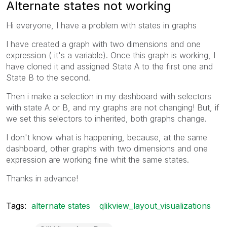
Alternate states not working
Hi everyone, I have a problem with states in graphs
I have created a graph with two dimensions and one
expression ( it's a variable). Once this graph is working, I
have cloned it and assigned State A to the first one and
State B to the second.
Then i make a selection in my dashboard with selectors
with state A or B, and my graphs are not changing! But, if
we set this selectors to inherited, both graphs change.
I don't know what is happening, because, at the same
dashboard, other graphs with two dimensions and one
expression are working fine whit the same states.
Thanks in advance!
Tags:
alternate states
qlikview_layout_visualizations