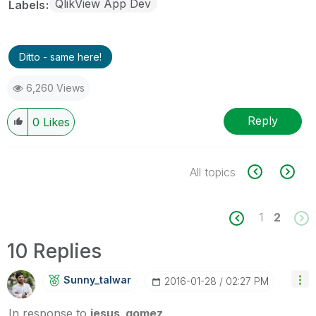
QlikView App Dev
Labels
Ditto - same here!
6,260 Views
Reply
0
Likes
All topics
1
2
10 Replies
Sunny_talwar
‎2016-01-28
02:27 PM
In response to
jesus_gomez