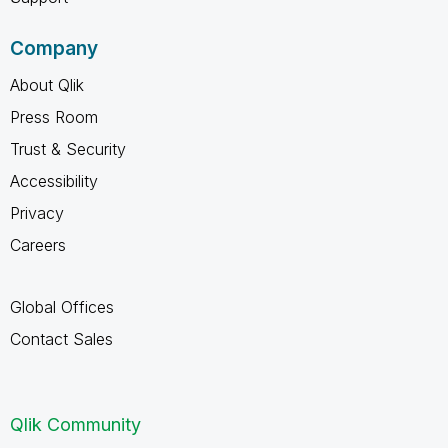
Company
About Qlik
Press Room
Trust & Security
Accessibility
Privacy
Careers
Global Offices
Contact Sales
Qlik Community