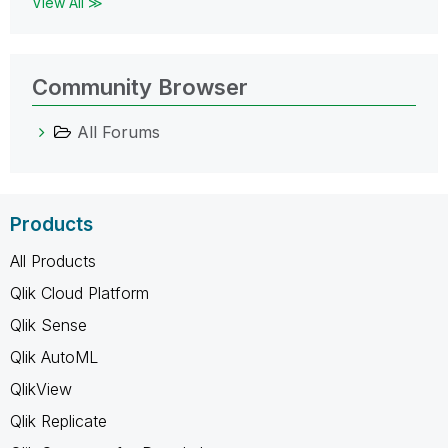
View All ≫
Community Browser
All Forums
Products
All Products
Qlik Cloud Platform
Qlik Sense
Qlik AutoML
QlikView
Qlik Replicate