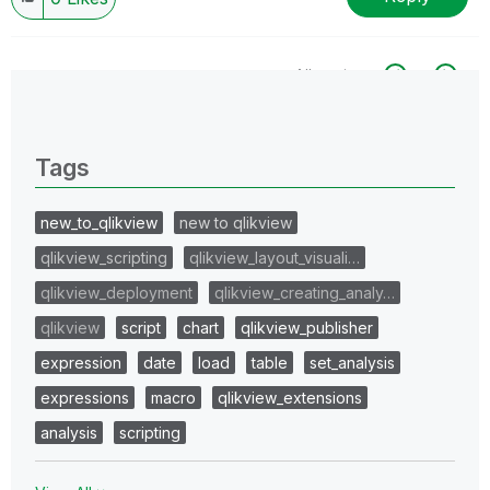
All topics
0 Replies
Tags
new_to_qlikview
new to qlikview
qlikview_scripting
qlikview_layout_visuali…
qlikview_deployment
qlikview_creating_analy…
qlikview
script
chart
qlikview_publisher
expression
date
load
table
set_analysis
expressions
macro
qlikview_extensions
analysis
scripting