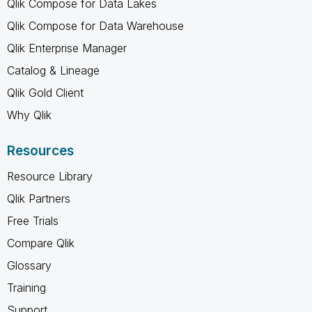
Qlik Compose for Data Lakes
Qlik Compose for Data Warehouse
Qlik Enterprise Manager
Catalog & Lineage
Qlik Gold Client
Why Qlik
Resources
Resource Library
Qlik Partners
Free Trials
Compare Qlik
Glossary
Training
Support