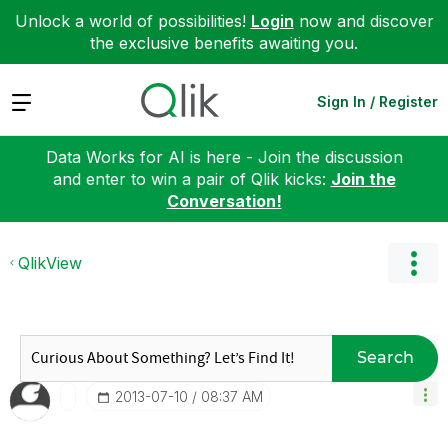
Unlock a world of possibilities!
Login
now and discover
the exclusive benefits awaiting you.
Expand
Sign In / Register
Data Works for AI is here - Join the discussion
and enter to win a pair of Qlik kicks:
Join the
Conversation!
QlikView
Search
‎2013-07-10
08:37 AM