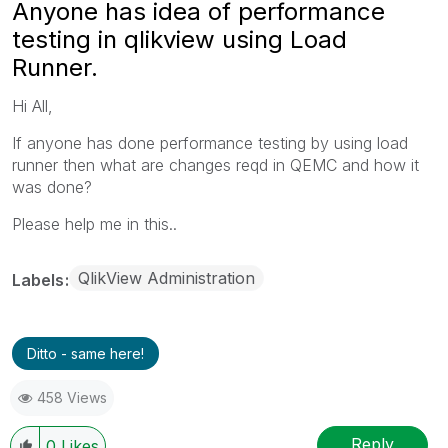
Anyone has idea of performance
testing in qlikview using Load
Runner.
Hi All,
If anyone has done performance testing by using load
runner then what are changes reqd in QEMC and how it
was done?
Please help me in this..
QlikView Administration
Labels
Ditto - same here!
458 Views
Reply
0
Likes