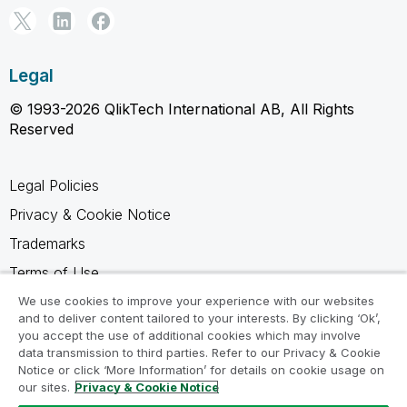
Legal
© 1993-2026 QlikTech International AB, All Rights
Reserved
Legal Policies
Privacy & Cookie Notice
Trademarks
Terms of Use
Legal Agreements
We use cookies to improve your experience with our websites
and to deliver content tailored to your interests. By clicking ‘Ok’,
Product Terms
you accept the use of additional cookies which may involve
data transmission to third parties. Refer to our Privacy & Cookie
Do not share my info
Notice or click ‘More Information’ for details on cookie usage on
our sites.
Privacy & Cookie Notice