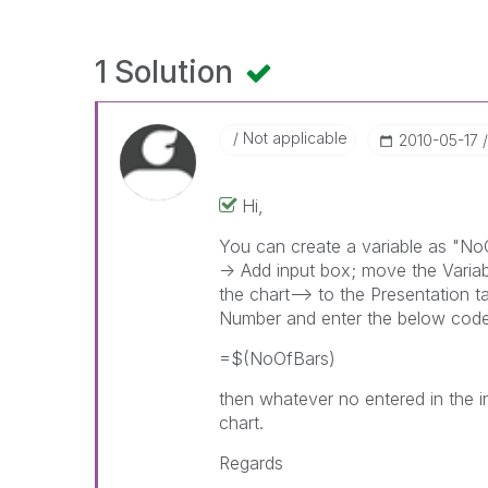
1 Solution
Not applicable
‎2010-05-17
Hi,
You can create a variable as "NoO
-> Add input box; move the Variab
the chart--> to the Presentation t
Number and enter the below cod
=$(NoOfBars)
then whatever no entered in the in
chart.
Regards