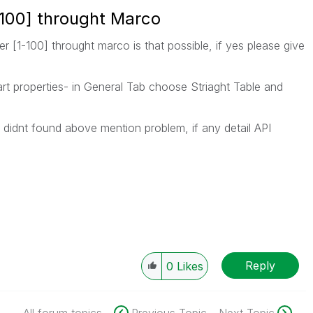
100] throught Marco
 [1-100] throught marco is that possible, if yes please give
rt properties- in General Tab choose Striaght Table and
i didnt found above mention problem, if any detail API
Reply
0
Likes