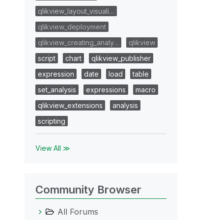
qlikview_layout_visuali…
qlikview_deployment
qlikview_creating_analy…
qlikview
script
chart
qlikview_publisher
expression
date
load
table
set_analysis
expressions
macro
qlikview_extensions
analysis
scripting
View All ≫
Community Browser
All Forums