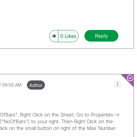
Reply
0
Likes
06:56 AM
Author
fBars". Right Click on the Sheet; Go to Properties-->
"NoOfBars") to your right. Then Right Click on the
Click on the small button on right of the Max Number