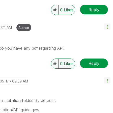
Reply
0
Likes
7:11 AM
Author
o you have any pdf regarding API.
Reply
0
Likes
-05-17
09:39 AM
nstallation folder. By default :
tation/API guide.qvw