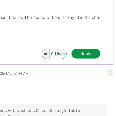
put box ; will be the no of bars displayed in the chart.
Reply
0
Likes
-05-17
07:04 AM
ent.Activesheet.CreateStraightTable