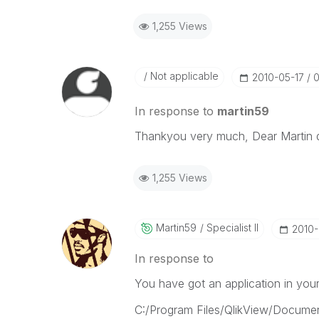
1,255 Views
Not applicable
‎2010-05-17
0
In response to
martin59
Thankyou very much, Dear Martin d
1,255 Views
Martin59
Specialist II
‎2010
In response to
You have got an application in your i
C:/Program Files/QlikView/Documen