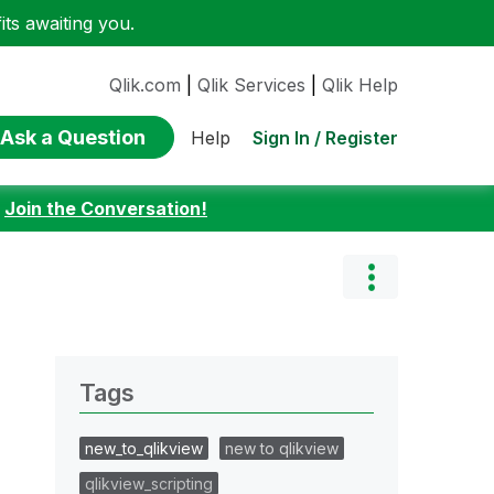
ts awaiting you.
Qlik.com
|
Qlik Services
|
Qlik Help
Ask a Question
Sign In / Register
Help
:
Join the Conversation!
Tags
new_to_qlikview
new to qlikview
qlikview_scripting