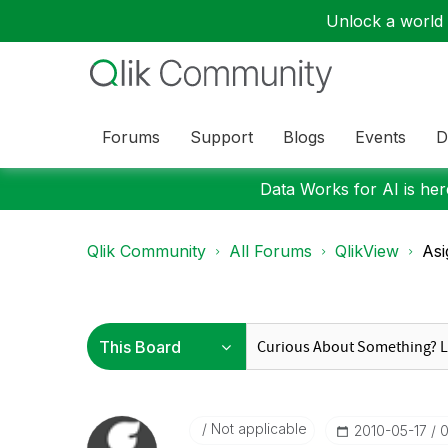
Unlock a world o
Forums
Support
Blogs
Events
D
Data Works for AI is here
Qlik Community
All Forums
QlikView
Asi
Not applicable
‎2010-05-17
0