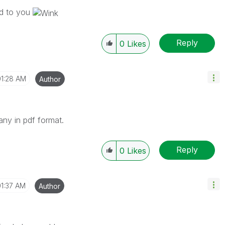
end to you
Reply
0
Likes
01:28 AM
Author
any in pdf format.
Reply
0
Likes
01:37 AM
Author