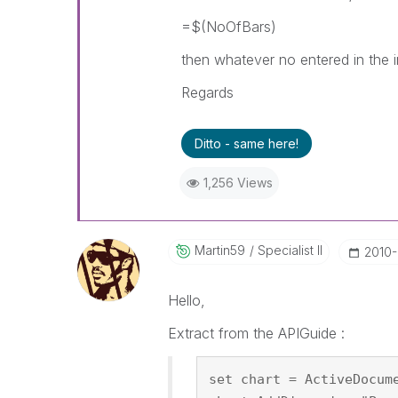
=$(NoOfBars)
then whatever no entered in the in
Regards
Ditto - same here!
1,256 Views
Martin59
Specialist II
‎2010
Hello,
Extract from the APIGuide :
set chart = ActiveDocum