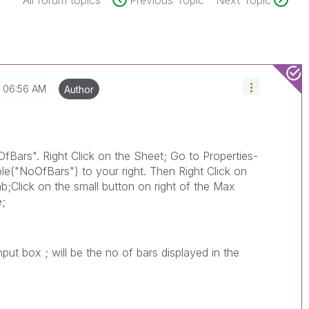
All forum topics
Previous Topic
Next Topic
06:56 AM
Author
fBars". Right Click on the Sheet; Go to Properties-
le("NoOfBars") to your right. Then Right Click on
ab;Click on the small button on right of the Max
e;
put box ; will be the no of bars displayed in the