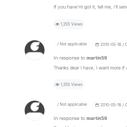
If you have'nt got it, tell me, i'll s
1,255 Views
Not applicable
‎2010-05-18
In response to
martin59
Thanks dear I have, I want more if 
1,255 Views
Not applicable
‎2010-05-18
In response to
martin59