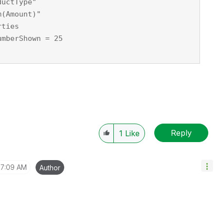
ductType"
m(Amount)"
rties
umberShown = 25
Reply
1
Like
7:09 AM
Author