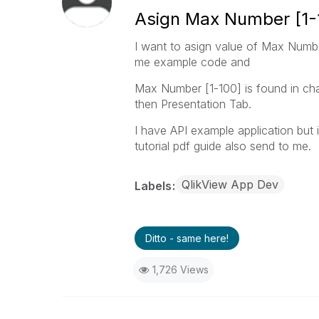
Asign Max Number [1-
I want to asign value of Max Number
me example code and
Max Number [1-100] is found in cha
then Presentation Tab.
I have API example application but 
tutorial pdf guide also send to me.
QlikView App Dev
Labels
Ditto - same here!
1,726 Views