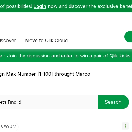
f possibilities!
Login
now and discover the exclusive benefi
iscover
Move to Qlik Cloud
 - Join the discussion and enter to win a pair of Qlik kicks
gn Max Number [1-100] throught Marco
Search
6:50 AM