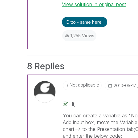
View solution in original post
Ditto - same here!
1,255 Views
8 Replies
Not applicable
‎2010-05-17
Hi,
You can create a variable as "NoO
Add input box; move the Variable(
chart--> to the Presentation tab;
and enter the below code;