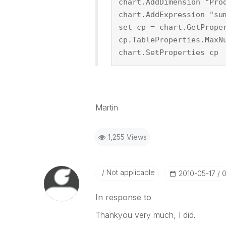
chart.AddDimension "Pro
chart.AddExpression "su
set cp = chart.GetPrope
cp.TableProperties.MaxN
chart.SetProperties cp
Martin
1,255 Views
Not applicable
‎2010-05-17
0
In response to
Thankyou very much, I did.