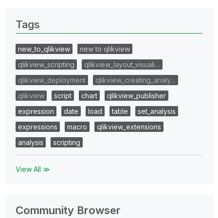
Tags
new_to_qlikview
new to qlikview
qlikview_scripting
qlikview_layout_visuali…
qlikview_deployment
qlikview_creating_analy…
qlikview
script
chart
qlikview_publisher
expression
date
load
table
set_analysis
expressions
macro
qlikview_extensions
analysis
scripting
View All ≫
Community Browser