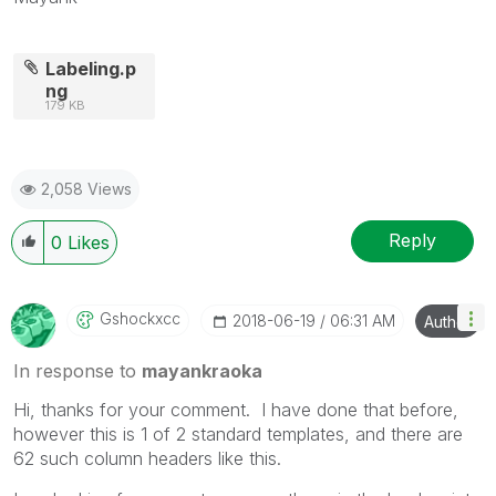
Labeling.p
ng
179 KB
2,058 Views
Reply
0
Likes
Gshockxcc
‎2018-06-19
06:31 AM
Author
In response to
mayankraoka
Hi, thanks for your comment. I have done that before,
however this is 1 of 2 standard templates, and there are
62 such column headers like this.