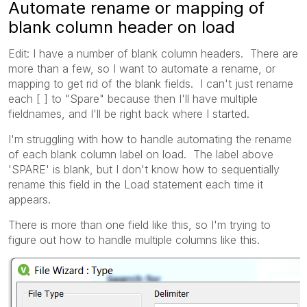
Automate rename or mapping of
blank column header on load
Edit: I have a number of blank column headers. There are
more than a few, so I want to automate a rename, or
mapping to get rid of the blank fields. I can't just rename
each [ ] to "Spare" because then I'll have multiple
fieldnames, and I'll be right back where I started.
I'm struggling with how to handle automating the rename
of each blank column label on load. The label above
'SPARE' is blank, but I don't know how to sequentially
rename this field in the Load statement each time it
appears.
There is more than one field like this, so I'm trying to
figure out how to handle multiple columns like this.