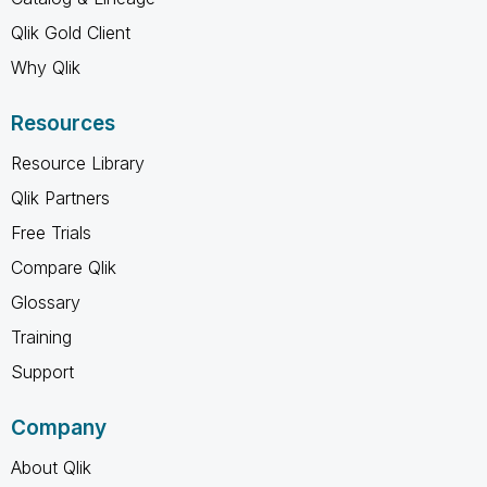
Qlik Gold Client
Why Qlik
Resources
Resource Library
Qlik Partners
Free Trials
Compare Qlik
Glossary
Training
Support
Company
About Qlik