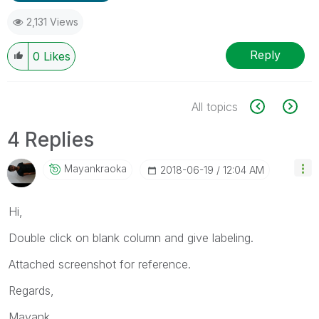
2,131 Views
Reply
0
Likes
All topics
4 Replies
Mayankraoka
‎2018-06-19
12:04 AM
Hi,
Double click on blank column and give labeling.
Attached screenshot for reference.
Regards,
Mayank