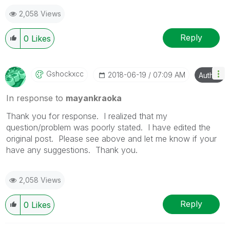
2,058 Views
Reply
0
Likes
Gshockxcc
‎2018-06-19
07:09 AM
Author
In response to
mayankraoka
Thank you for response. I realized that my
question/problem was poorly stated. I have edited the
original post. Please see above and let me know if your
have any suggestions. Thank you.
2,058 Views
Reply
0
Likes