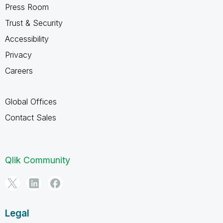
Press Room
Trust & Security
Accessibility
Privacy
Careers
Global Offices
Contact Sales
Qlik Community
Legal