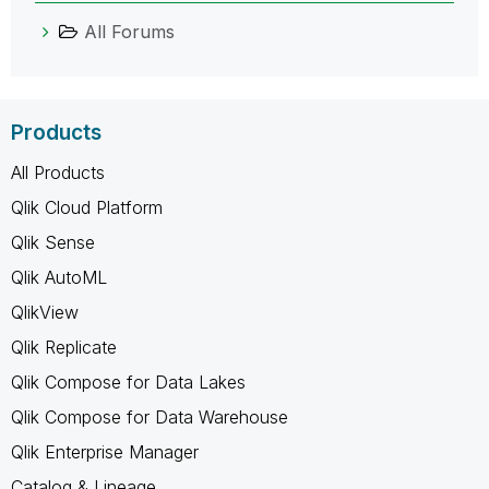
All Forums
Products
All Products
Qlik Cloud Platform
Qlik Sense
Qlik AutoML
QlikView
Qlik Replicate
Qlik Compose for Data Lakes
Qlik Compose for Data Warehouse
Qlik Enterprise Manager
Catalog & Lineage