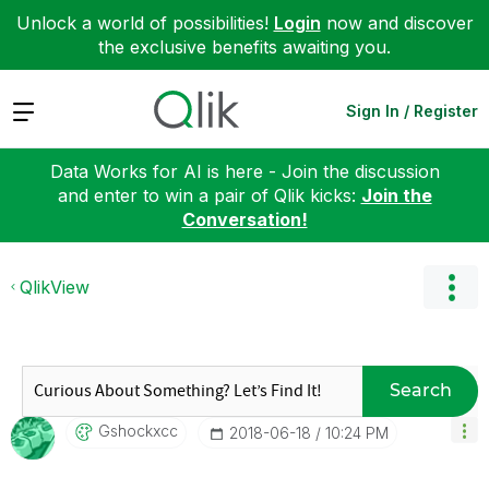
Unlock a world of possibilities!
Login
now and discover
the exclusive benefits awaiting you.
Expand
Sign In / Register
Data Works for AI is here - Join the discussion
and enter to win a pair of Qlik kicks:
Join the
Conversation!
QlikView
Search
Gshockxcc
‎2018-06-18
10:24 PM