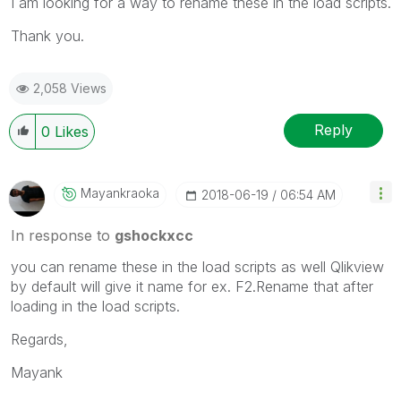
I am looking for a way to rename these in the load scripts.
Thank you.
2,058 Views
Reply
0
Likes
Mayankraoka
‎2018-06-19
06:54 AM
In response to
gshockxcc
you can rename these in the load scripts as well Qlikview
by default will give it name for ex. F2.Rename that after
loading in the load scripts.
Regards,
Mayank