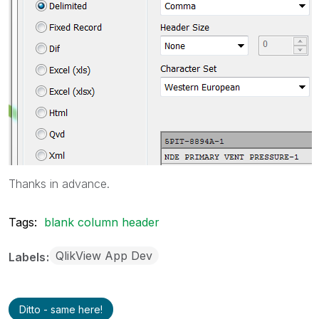
Thanks in advance.
Tags:
blank column header
QlikView App Dev
Labels
Ditto - same here!