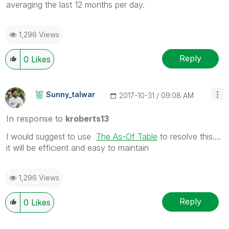
averaging the last 12 months per day.
1,296 Views
Reply
0
Likes
Sunny_talwar
‎2017-10-31
09:08 AM
In response to
kroberts13
I would suggest to use
The As-Of Table
to resolve this....
it will be efficient and easy to maintain
1,296 Views
Reply
0
Likes