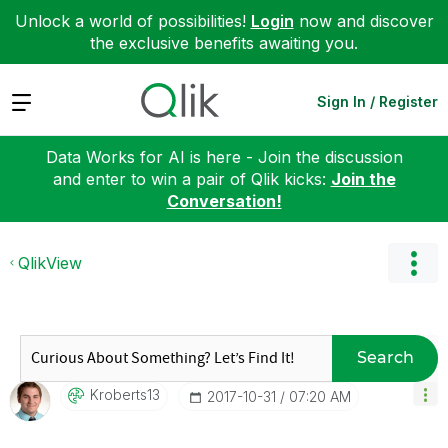
Unlock a world of possibilities!
Login
now and discover
the exclusive benefits awaiting you.
Expand
Sign In / Register
Data Works for AI is here - Join the discussion
and enter to win a pair of Qlik kicks:
Join the
Conversation!
QlikView
Search
Kroberts13
‎2017-10-31
07:20 AM