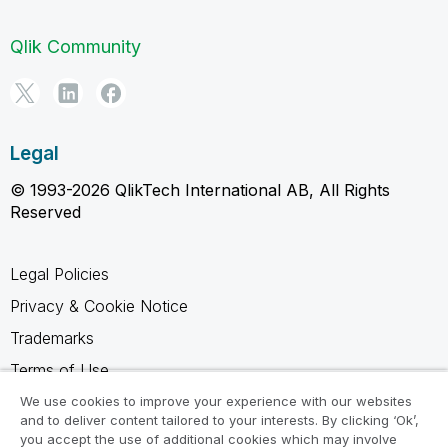
Qlik Community
Legal
© 1993-2026 QlikTech International AB, All Rights
Reserved
Legal Policies
Privacy & Cookie Notice
Trademarks
Terms of Use
Legal Agreements
We use cookies to improve your experience with our websites
and to deliver content tailored to your interests. By clicking ‘Ok’,
Product Terms
you accept the use of additional cookies which may involve