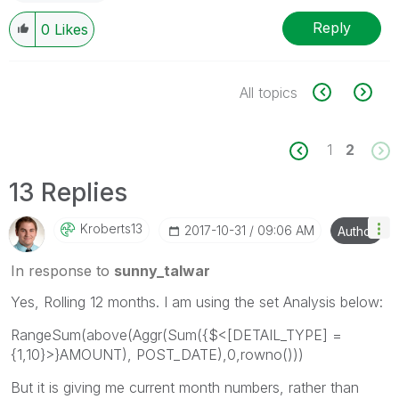
Reply
0
Likes
All topics
1
2
13 Replies
Kroberts13
‎2017-10-31
09:06 AM
Author
In response to
sunny_talwar
Yes, Rolling 12 months. I am using the set Analysis below:
RangeSum(above(Aggr(Sum({$<[DETAIL_TYPE] =
{1,10}>}AMOUNT), POST_DATE),0,rowno()))
But it is giving me current month numbers, rather than