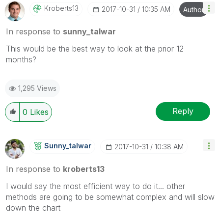
Kroberts13
‎2017-10-31
10:35 AM
Author
In response to
sunny_talwar
This would be the best way to look at the prior 12
months?
1,295 Views
Reply
0
Likes
Sunny_talwar
‎2017-10-31
10:38 AM
In response to
kroberts13
I would say the most efficient way to do it... other
methods are going to be somewhat complex and will slow
down the chart