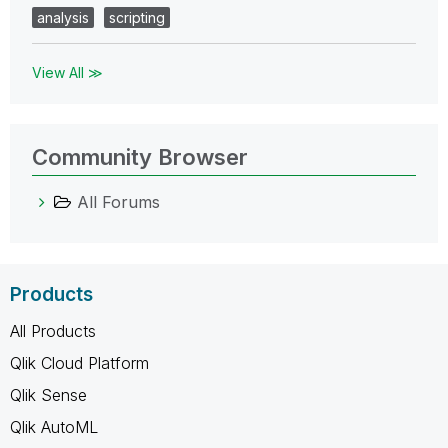
analysis
scripting
View All ≫
Community Browser
All Forums
Products
All Products
Qlik Cloud Platform
Qlik Sense
Qlik AutoML