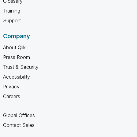
Glossary
Training
Support
Company
About Qlik
Press Room
Trust & Security
Accessibility
Privacy
Careers
Global Offices
Contact Sales