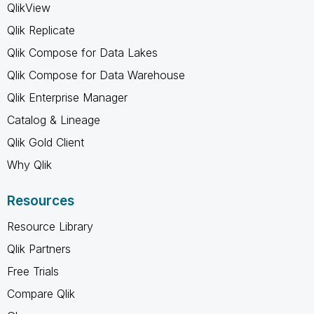
QlikView
Qlik Replicate
Qlik Compose for Data Lakes
Qlik Compose for Data Warehouse
Qlik Enterprise Manager
Catalog & Lineage
Qlik Gold Client
Why Qlik
Resources
Resource Library
Qlik Partners
Free Trials
Compare Qlik