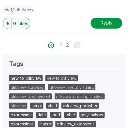
1,295 Views
Reply
0
Likes
1
2
Tags
new_to_qlikview
new to qlikview
qlikview_scripting
qlikview_layout_visuali…
qlikview_deployment
qlikview_creating_analy…
qlikview
script
chart
qlikview_publisher
expression
date
load
table
set_analysis
expressions
macro
qlikview_extensions