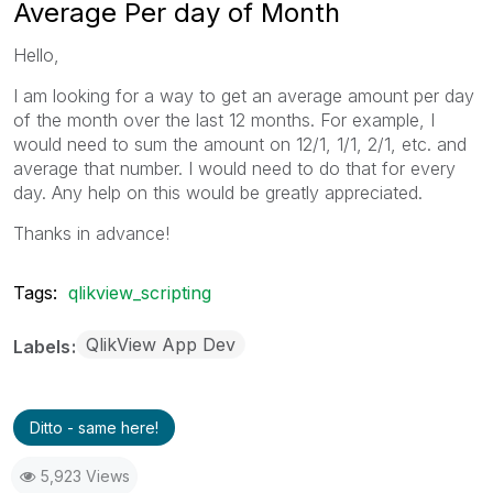
Average Per day of Month
Hello,
I am looking for a way to get an average amount per day
of the month over the last 12 months. For example, I
would need to sum the amount on 12/1, 1/1, 2/1, etc. and
average that number. I would need to do that for every
day. Any help on this would be greatly appreciated.
Thanks in advance!
Tags:
qlikview_scripting
QlikView App Dev
Labels
Ditto - same here!
5,923 Views