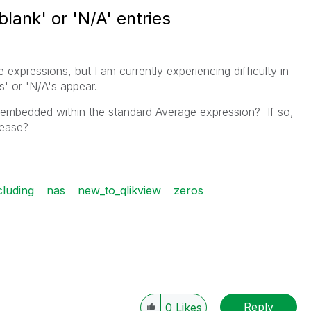
lank' or 'N/A' entries
expressions, but I am currently experiencing difficulty in
s' or 'N/A's appear.
e embedded within the standard Average expression? If so,
lease?
cluding
nas
new_to_qlikview
zeros
Reply
0
Likes