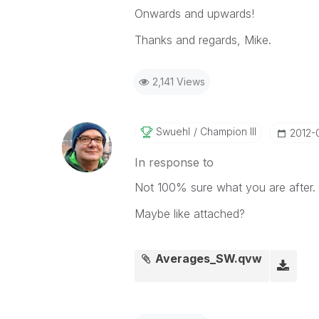
Onwards and upwards!
Thanks and regards, Mike.
2,141 Views
Swuehl
Champion III
‎2012-
In response to
Not 100% sure what you are after.
Maybe like attached?
Averages_SW.qvw