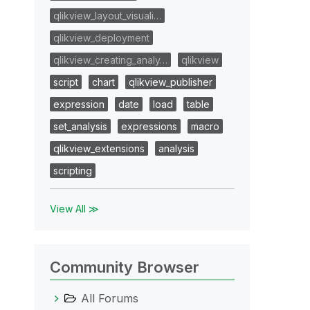
qlikview_layout_visuali…
qlikview_deployment
qlikview_creating_analy…
qlikview
script
chart
qlikview_publisher
expression
date
load
table
set_analysis
expressions
macro
qlikview_extensions
analysis
scripting
View All ≫
Community Browser
All Forums