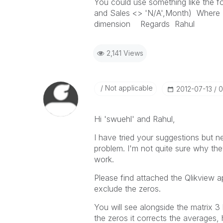
You could use something like the f
and Sales <> 'N/A',Month) Where 1
dimension Regards Rahul
2,141 Views
Not applicable
‎2012-07-13
0
Hi 'swuehl' and Rahul,
I have tried your suggestions but n
problem. I'm not quite sure why th
work.
Please find attached the Qlikview a
exclude the zeros.
You will see alongside the matrix 3 
the zeros it corrects the averages, 