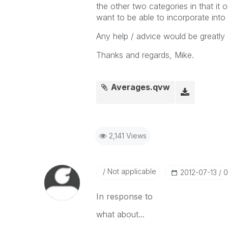
the other two categories in that it
want to be able to incorporate into 
Any help / advice would be greatly 
Thanks and regards, Mike.
Averages.qvw
2,141 Views
Not applicable
‎2012-07-13
0
In response to
what about...