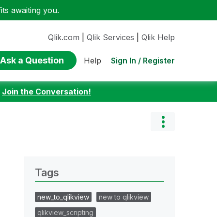
ts awaiting you.
Qlik.com
|
Qlik Services
|
Qlik Help
Ask a Question
Sign In / Register
Help
:
Join the Conversation!
Tags
new_to_qlikview
new to qlikview
qlikview_scripting