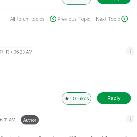
All forum topics
Previous Topic
Next Topic
07-13
06:23 AM
Reply
0
Likes
6:31 AM
Author