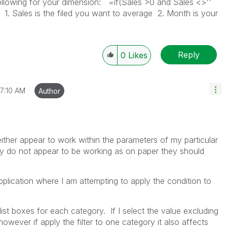
ollowing for your dimension: =if(Sales >0 and Sales <>''
. Sales is the filed you want to average 2. Month is your
Reply
0
Likes
7:10 AM
Author
either appear to work within the parameters of my particular
ey do not appear to be working as on paper they should
pplication where I am attempting to apply the condition to
list boxes for each category. If I select the value excluding
however if apply the filter to one category it also affects