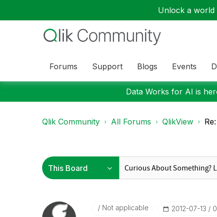
Unlock a world o
Forums
Support
Blogs
Events
D
Data Works for AI is here
Qlik Community
All Forums
QlikView
Re:
Not applicable
‎2012-07-13
0