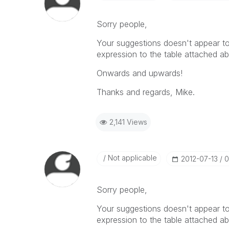
Sorry people,
Your suggestions doesn't appear to 
expression to the table attached ab
Onwards and upwards!
Thanks and regards, Mike.
2,141 Views
Not applicable
‎2012-07-13
0
Sorry people,
Your suggestions doesn't appear to 
expression to the table attached ab