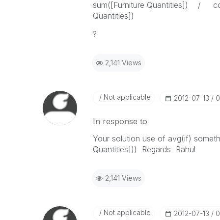
sum([Furniture Quantities]) / cou
Quantities])
?
2,141 Views
Not applicable
‎2012-07-13
0
In response to
Your solution use of avg(if) somethi
Quantities])) Regards Rahul
2,141 Views
Not applicable
‎2012-07-13
0