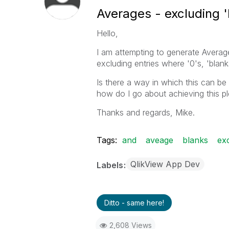
Averages - excluding 'b
Hello,
I am attempting to generate Average 
excluding entries where '0's, 'blank
Is there a way in which this can b
how do I go about achieving this p
Thanks and regards, Mike.
Tags:
and
aveage
blanks
ex
QlikView App Dev
Labels
Ditto - same here!
2,608 Views