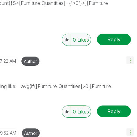
nt({$<[Furniture Quantities]={'>0'}>}[Furniture
Reply
0
Likes
7:22 AM
Author
ng like: avg(if([Furniture Quantities]>0,[Furniture
Reply
0
Likes
9:52 AM
Author