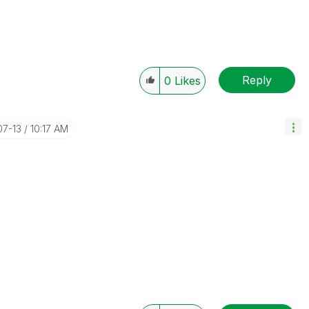
Reply
0
Likes
07-13
10:17 AM