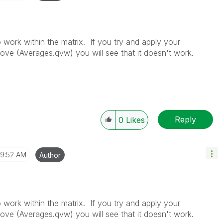
work within the matrix. If you try and apply your
ove (Averages.qvw) you will see that it doesn't work.
Reply
0
Likes
9:52 AM
Author
work within the matrix. If you try and apply your
ove (Averages.qvw) you will see that it doesn't work.