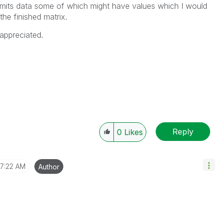
 omits data some of which might have values which I would
the finished matrix.
appreciated.
Reply
0
Likes
7:22 AM
Author