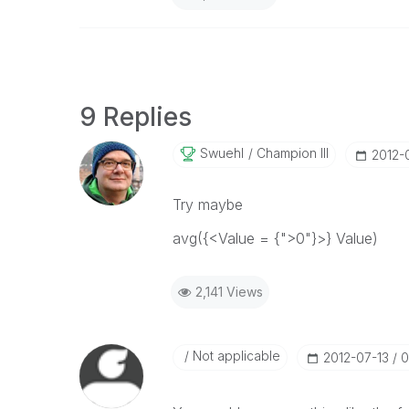
9 Replies
Swuehl
Champion III
‎2012-
Try maybe
avg({<Value = {">0"}>} Value)
2,141 Views
Not applicable
‎2012-07-13
0