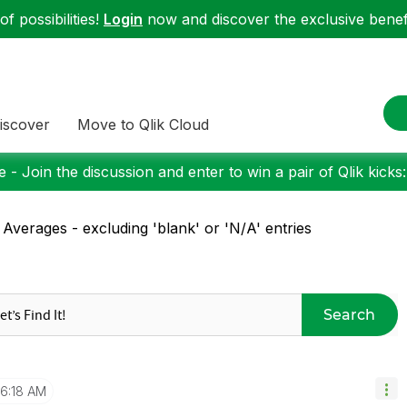
f possibilities!
Login
now and discover the exclusive benefi
iscover
Move to Qlik Cloud
 - Join the discussion and enter to win a pair of Qlik kicks
 Averages - excluding 'blank' or 'N/A' entries
Search
6:18 AM