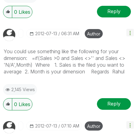
Reply
0
Likes
‎2012-07-13
06:31 AM
Author
You could use something like the following for your
dimension: =if(Sales >0 and Sales <>'' and Sales <>
'N/A',Month) Where 1. Sales is the filed you want to
average 2. Month is your dimension Regards Rahul
2,145 Views
Reply
0
Likes
‎2012-07-13
07:10 AM
Author