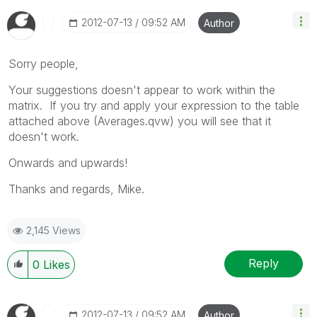
‎2012-07-13
09:52 AM
Author
Sorry people,
Your suggestions doesn't appear to work within the
matrix. If you try and apply your expression to the table
attached above (Averages.qvw) you will see that it
doesn't work.
Onwards and upwards!
Thanks and regards, Mike.
2,145 Views
Reply
0
Likes
‎2012-07-13
09:52 AM
Author