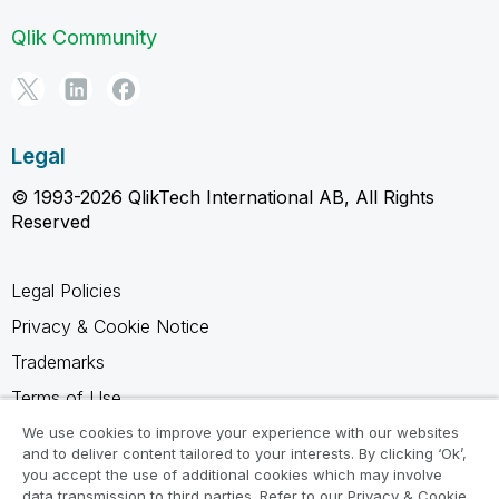
Qlik Community
Legal
© 1993-2026 QlikTech International AB, All Rights
Reserved
Legal Policies
Privacy & Cookie Notice
Trademarks
Terms of Use
Legal Agreements
We use cookies to improve your experience with our websites
and to deliver content tailored to your interests. By clicking ‘Ok’,
Product Terms
you accept the use of additional cookies which may involve
data transmission to third parties. Refer to our Privacy & Cookie