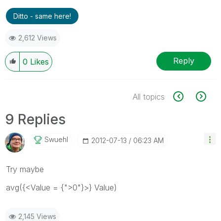
Ditto - same here!
2,612 Views
Reply
0
Likes
All topics
9 Replies
Swuehl
‎2012-07-13
06:23 AM
Try maybe
avg({<Value = {">0"}>} Value)
2,145 Views