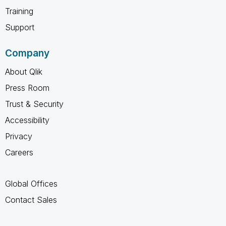
Training
Support
Company
About Qlik
Press Room
Trust & Security
Accessibility
Privacy
Careers
Global Offices
Contact Sales