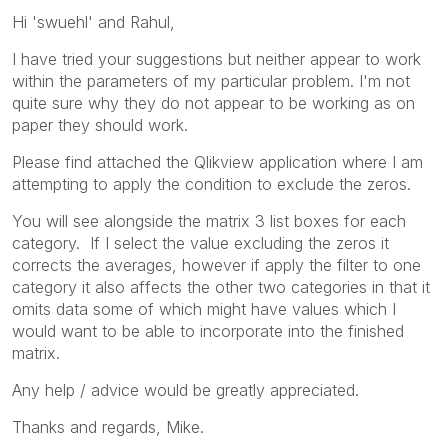
Hi 'swuehl' and Rahul,
I have tried your suggestions but neither appear to work
within the parameters of my particular problem. I'm not
quite sure why they do not appear to be working as on
paper they should work.
Please find attached the Qlikview application where I am
attempting to apply the condition to exclude the zeros.
You will see alongside the matrix 3 list boxes for each
category. If I select the value excluding the zeros it
corrects the averages, however if apply the filter to one
category it also affects the other two categories in that it
omits data some of which might have values which I
would want to be able to incorporate into the finished
matrix.
Any help / advice would be greatly appreciated.
Thanks and regards, Mike.