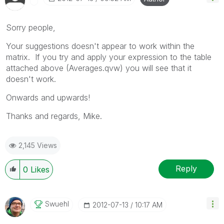
Sorry people,
Your suggestions doesn't appear to work within the
matrix. If you try and apply your expression to the table
attached above (Averages.qvw) you will see that it
doesn't work.
Onwards and upwards!
Thanks and regards, Mike.
2,145 Views
Reply
0
Likes
Swuehl
‎2012-07-13
10:17 AM