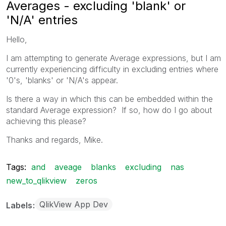
Averages - excluding 'blank' or
'N/A' entries
Hello,
I am attempting to generate Average expressions, but I am
currently experiencing difficulty in excluding entries where
'0's, 'blanks' or 'N/A's appear.
Is there a way in which this can be embedded within the
standard Average expression? If so, how do I go about
achieving this please?
Thanks and regards, Mike.
Tags:
and
aveage
blanks
excluding
nas
new_to_qlikview
zeros
QlikView App Dev
Labels