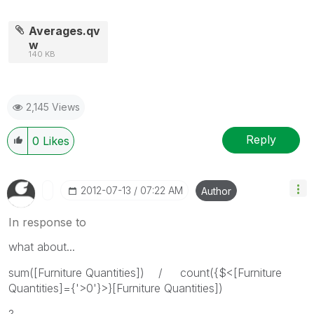
Averages.qv
w
140 KB
2,145 Views
Reply
0
Likes
‎2012-07-13
07:22 AM
Author
In response to
what about...
sum([Furniture Quantities]) / count({$<[Furniture
Quantities]={'>0'}>}[Furniture Quantities])
?