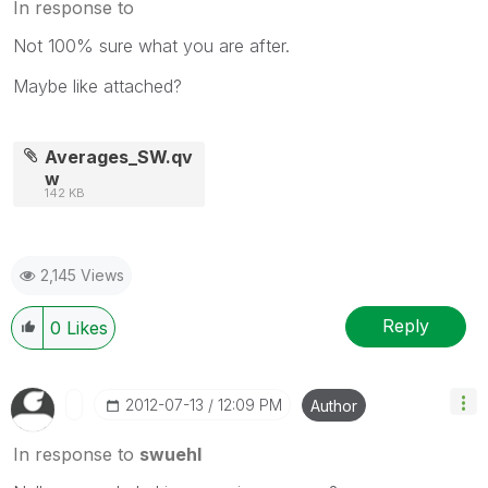
In response to
Not 100% sure what you are after.
Maybe like attached?
Averages_SW.qv
w
142 KB
2,145 Views
Reply
0
Likes
‎2012-07-13
12:09 PM
Author
In response to
swuehl