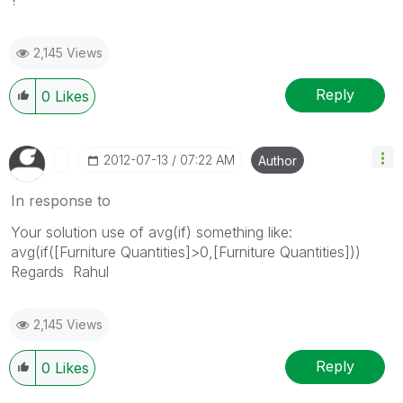
2,145 Views
Reply
0
Likes
‎2012-07-13
07:22 AM
Author
In response to
Your solution use of avg(if) something like:
avg(if([Furniture Quantities]>0,[Furniture Quantities]))
Regards Rahul
2,145 Views
Reply
0
Likes