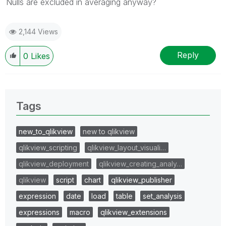
Nulls are excluded in averaging anyway?
2,144 Views
Reply
0
Likes
Tags
new_to_qlikview
new to qlikview
qlikview_scripting
qlikview_layout_visuali…
qlikview_deployment
qlikview_creating_analy…
qlikview
script
chart
qlikview_publisher
expression
date
load
table
set_analysis
expressions
macro
qlikview_extensions