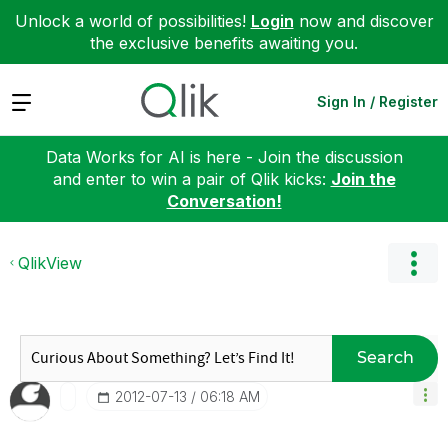
Unlock a world of possibilities!
Login
now and discover
the exclusive benefits awaiting you.
Expand
Sign In / Register
Data Works for AI is here - Join the discussion
and enter to win a pair of Qlik kicks:
Join the
Conversation!
QlikView
Search
‎2012-07-13
06:18 AM