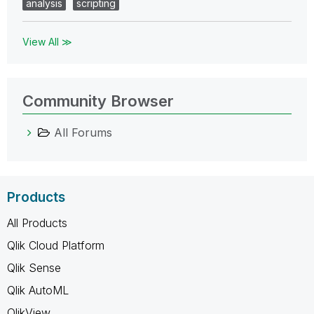
analysis
scripting
View All ≫
Community Browser
All Forums
Products
All Products
Qlik Cloud Platform
Qlik Sense
Qlik AutoML
QlikView