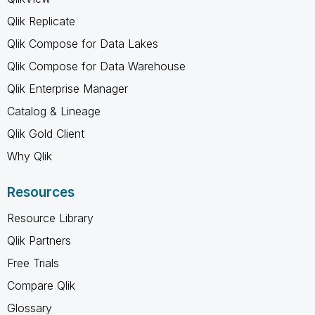
Qlik Replicate
Qlik Compose for Data Lakes
Qlik Compose for Data Warehouse
Qlik Enterprise Manager
Catalog & Lineage
Qlik Gold Client
Why Qlik
Resources
Resource Library
Qlik Partners
Free Trials
Compare Qlik
Glossary