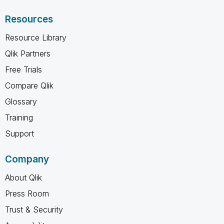
Resources
Resource Library
Qlik Partners
Free Trials
Compare Qlik
Glossary
Training
Support
Company
About Qlik
Press Room
Trust & Security