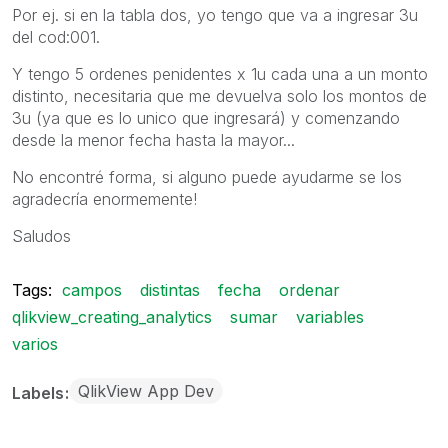
Por ej. si en la tabla dos, yo tengo que va a ingresar 3u
del cod:001.
Y tengo 5 ordenes penidentes x 1u cada una a un monto
distinto, necesitaria que me devuelva solo los montos de
3u (ya que es lo unico que ingresará) y comenzando
desde la menor fecha hasta la mayor...
No encontré forma, si alguno puede ayudarme se los
agradecría enormemente!
Saludos
Tags:
campos
distintas
fecha
ordenar
qlikview_creating_analytics
sumar
variables
varios
QlikView App Dev
Labels