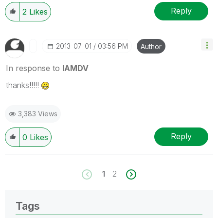
Reply
2
Likes
‎2013-07-01
03:56 PM
Author
In response to
IAMDV
thanks!!!!!
3,383 Views
Reply
0
Likes
1
2
Tags