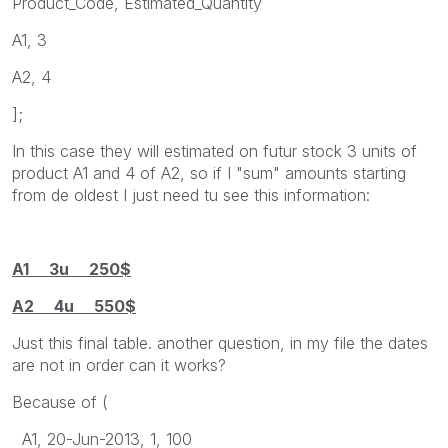
Product_Code, Estimated_Quantity
A1, 3
A2, 4
];
In this case they will estimated on futur stock 3 units of
product A1 and 4 of A2, so if I "sum" amounts starting
from de oldest I just need tu see this information:
A1 3u 250$
A2 4u 550$
Just this final table. another question, in my file the dates
are not in order can it works?
Because of (
A1, 20-Jun-2013, 1, 100