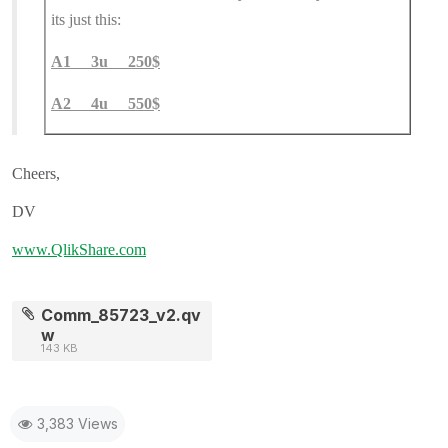
its just this:
A1 3u 250$
A2 4u 550$
Cheers,
DV
www.QlikShare.com
Comm_85723_v2.qv
w
143 KB
3,383 Views