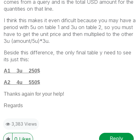
comes from a query and is the total USD amount for the
quantities on that line.
I think this makes it even dificult because you may have a
period with 5u on table 1 and 3u on table 2, so you must
have to get the unit price and then multiplied to the other
3u (amount/5u)*3u.
Beside this difference, the only final table y need to see
its just this:
A1 3u 250$
A2 4u 550$
Thanks again for your help!
Regards
3,383 Views
Reply
0
Likes