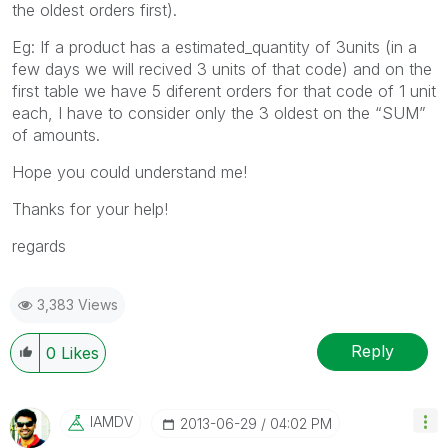
the oldest orders first).
Eg: If a product has a estimated_quantity of 3units (in a
few days we will recived 3 units of that code) and on the
first table we have 5 diferent orders for that code of 1 unit
each, I have to consider only the 3 oldest on the “SUM”
of amounts.
Hope you could understand me!
Thanks for your help!
regards
3,383 Views
Reply
0
Likes
IAMDV
‎2013-06-29
04:02 PM