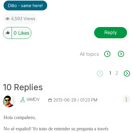
Ditto - same here!
4,593 Views
Reply
0
Likes
All topics
1
2
10 Replies
IAMDV
‎2013-06-29
01:23 PM
Hola compañero,
No sé español! Yo trato de entender su pregunta a través