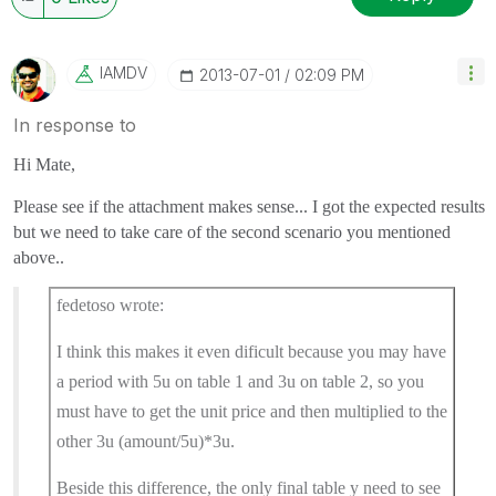
IAMDV
‎2013-07-01
02:09 PM
In response to
Hi Mate,
Please see if the attachment makes sense... I got the expected results
but we need to take care of the second scenario you mentioned
above..
fedetoso wrote:
I think this makes it even dificult because you may have
a period with 5u on table 1 and 3u on table 2, so you
must have to get the unit price and then multiplied to the
other 3u (amount/5u)*3u.
Beside this difference, the only final table y need to see