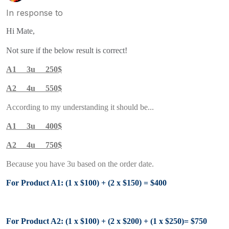
In response to
Hi Mate,
Not sure if the below result is correct!
A1 3u 250$
A2 4u 550$
According to my understanding it should be...
A1 3u 400$
A2 4u 750$
Because you have 3u based on the order date.
For Product A1: (1 x $100) + (2 x $150) = $400
For Product A2: (1 x $100) + (2 x $200) +
(1 x $250)
= $750