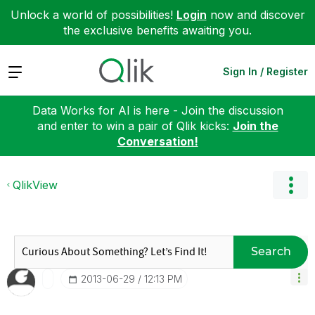
Unlock a world of possibilities!
Login
now and discover
the exclusive benefits awaiting you.
Expand
Sign In / Register
Data Works for AI is here - Join the discussion
and enter to win a pair of Qlik kicks:
Join the
Conversation!
QlikView
Search
‎2013-06-29
12:13 PM