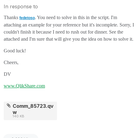
In response to
Thanks
. You need to solve in this in the script. I'm
fedetoso
attaching an example for your reference but it's incomplete. Sorry, I
couldn't finish it because I need to rush out for dinner. See the
attached and I'm sure that will give you the idea on how to solve it.
Good luck!
Cheers,
DV
www.QlikShare.com
Comm_85723.qv
w
140 KB