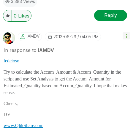
3,383 Views
Reply
0
Likes
IAMDV
‎2013-06-29
04:05 PM
In response to
IAMDV
fedetoso
Try to calculate the Accum_Amount & Accum_Quantity in the
script and use Set Analysis to get the Accum_Amount for
Estimated_Quantity based on Accum_Quantity. I hope that makes
sense.
Cheers,
DV
www.QlikShare.com