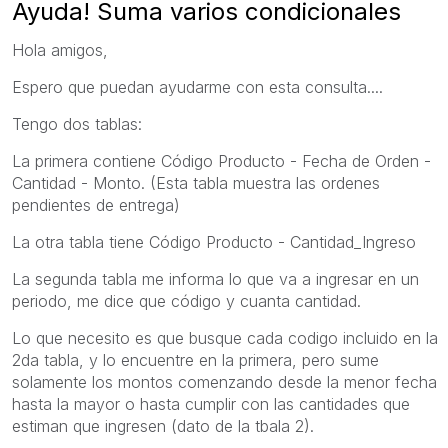
Ayuda! Suma varios condicionales
Hola amigos,
Espero que puedan ayudarme con esta consulta....
Tengo dos tablas:
La primera contiene Código Producto - Fecha de Orden -
Cantidad - Monto. (Esta tabla muestra las ordenes
pendientes de entrega)
La otra tabla tiene Código Producto - Cantidad_Ingreso
La segunda tabla me informa lo que va a ingresar en un
periodo, me dice que código y cuanta cantidad.
Lo que necesito es que busque cada codigo incluido en la
2da tabla, y lo encuentre en la primera, pero sume
solamente los montos comenzando desde la menor fecha
hasta la mayor o hasta cumplir con las cantidades que
estiman que ingresen (dato de la tbala 2).