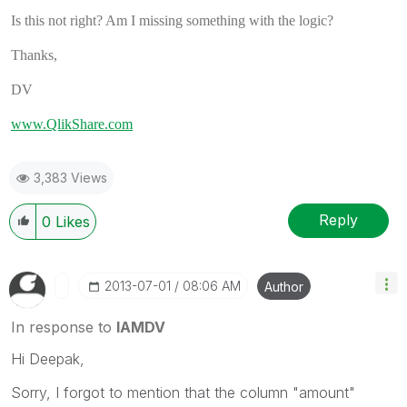
Is this not right? Am I missing something with the logic?
Thanks,
DV
www.QlikShare.com
3,383 Views
Reply
0
Likes
‎2013-07-01
08:06 AM
Author
In response to
IAMDV
Hi Deepak,
Sorry, I forgot to mention that the column "amount"