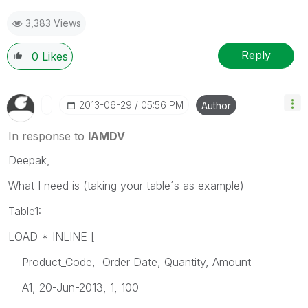
3,383 Views
Reply
0
Likes
‎2013-06-29
05:56 PM
Author
In response to
IAMDV
Deepak,
What I need is (taking your table´s as example)
Table1:
LOAD * INLINE [
Product_Code, Order Date, Quantity, Amount
A1, 20-Jun-2013, 1, 100