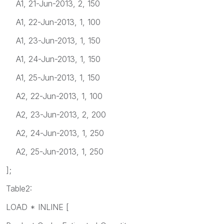
A1, 21-Jun-2013, 2, 150
A1, 22-Jun-2013, 1, 100
A1, 23-Jun-2013, 1, 150
A1, 24-Jun-2013, 1, 150
A1, 25-Jun-2013, 1, 150
A2, 22-Jun-2013, 1, 100
A2, 23-Jun-2013, 2, 200
A2, 24-Jun-2013, 1, 250
A2, 25-Jun-2013, 1, 250
];
Table2:
LOAD * INLINE [