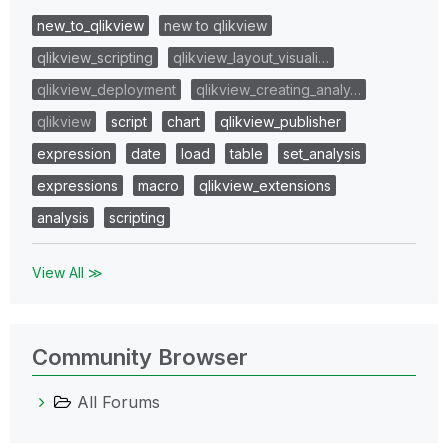
new_to_qlikview
new to qlikview
qlikview_scripting
qlikview_layout_visuali…
qlikview_deployment
qlikview_creating_analy…
qlikview
script
chart
qlikview_publisher
expression
date
load
table
set_analysis
expressions
macro
qlikview_extensions
analysis
scripting
View All ≫
Community Browser
All Forums