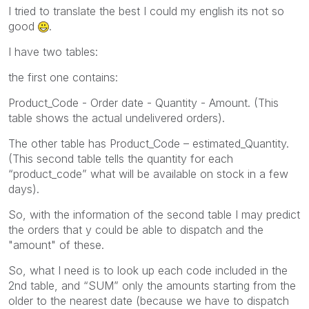
I tried to translate the best I could my english its not so
good
.
I have two tables:
the first one contains:
Product_Code - Order date - Quantity - Amount. (This
table shows the actual undelivered orders).
The other table has Product_Code – estimated_Quantity.
(This second table tells the quantity for each
“product_code” what will be available on stock in a few
days).
So, with the information of the second table I may predict
the orders that y could be able to dispatch and the
"amount" of these.
So, what I need is to look up each code included in the
2nd table, and “SUM” only the amounts starting from the
older to the nearest date (because we have to dispatch