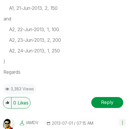
A1, 21-Jun-2013, 2, 150
and
A2, 22-Jun-2013, 1, 100
A2, 23-Jun-2013, 2, 200
A2, 24-Jun-2013, 1, 250
)
Regards
3,383 Views
Reply
0
Likes
IAMDV
‎2013-07-01
07:15 AM