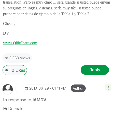
transalation. Pero es muy claro ... será grande si usted puede enviar
su pregunta en Inglés. Además, sería muy fácil si usted puede
proporcionar datos de ejemplo de la Tabla 1 y Tabla 2.
Cheers,
DV
www.QlikShare.com
3,383 Views
Reply
0
Likes
‎2013-06-29
01:41 PM
Author
In response to
IAMDV
Hi Deepak!