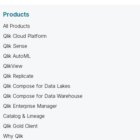
Products
All Products
Qlik Cloud Platform
Qlik Sense
Qlik AutoML
QlikView
Qlik Replicate
Qlik Compose for Data Lakes
Qlik Compose for Data Warehouse
Qlik Enterprise Manager
Catalog & Lineage
Qlik Gold Client
Why Qlik