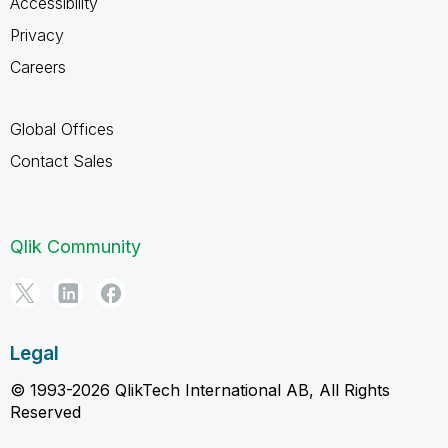
Accessibility
Privacy
Careers
Global Offices
Contact Sales
Qlik Community
Legal
© 1993-2026 QlikTech International AB, All Rights
Reserved