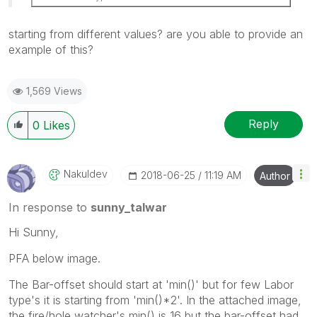
starting from different values? are you able to provide an
example of this?
1,569 Views
Reply
0
Likes
Nakuldev
‎2018-06-25
11:19 AM
Author
In response to
sunny_talwar
Hi Sunny,
PFA below image.
The Bar-offset should start at 'min()' but for few Labor
type's it is starting from 'min()*2'. In the attached image,
the fire/hole watcher's min() is 16 but the bar-offset had