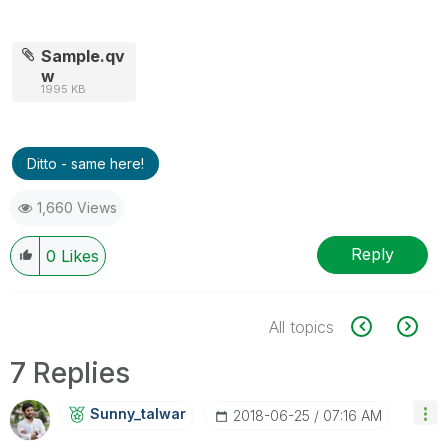
Sample.qv
w
1995 KB
Ditto - same here!
1,660 Views
Reply
0
Likes
All topics
7 Replies
Sunny_talwar
‎2018-06-25
07:16 AM