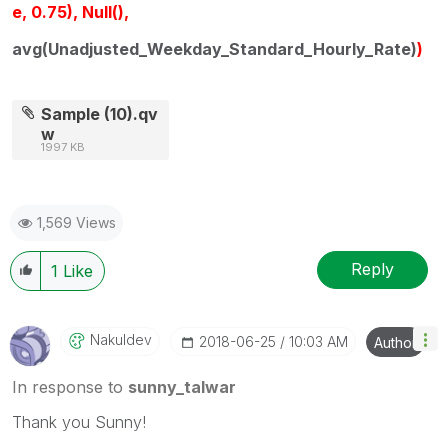
e, 0.75), Null(),
avg(Unadjusted_Weekday_Standard_Hourly_Rate)
)
Sample (10).qv
w
1997 KB
1,569 Views
Reply
1
Like
Nakuldev
‎2018-06-25
10:03 AM
Author
In response to
sunny_talwar
Thank you Sunny!