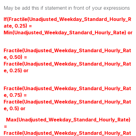
May be add this if statement in front of your expressions
If(Fractile(Unadjusted_Weekday_Standard_Hourly_R
ate, 0.25) =
Min(Unadjusted_Weekday_Standard_Hourly_Rate) or
Fractile(Unadjusted_Weekday_Standard_Hourly_Rat
e, 0.50) =
Fractile(Unadjusted_Weekday_Standard_Hourly_Rat
e, 0.25) or
Fractile(Unadjusted_Weekday_Standard_Hourly_Rat
e, 0.75) =
Fractile(Unadjusted_Weekday_Standard_Hourly_Rat
e, 0.5) or
Max(Unadjusted_Weekday_Standard_Hourly_Rate)
=
Fractile(Unadjusted_Weekday_Standard_Hourly_Rat