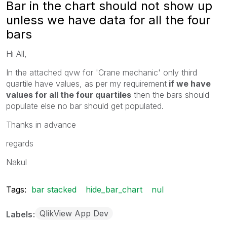
Bar in the chart should not show up
unless we have data for all the four
bars
Hi All,
In the attached qvw for 'Crane mechanic' only third
quartile have values, as per my requirement
if we have
values for all the four quartiles
then the bars should
populate else no bar should get populated.
Thanks in advance
regards
Nakul
Tags:
bar stacked
hide_bar_chart
nul
QlikView App Dev
Labels