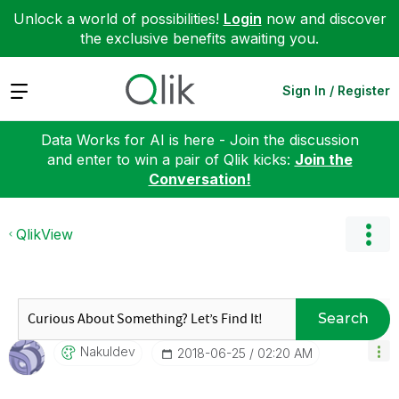
Unlock a world of possibilities!
Login
now and discover
the exclusive benefits awaiting you.
Expand
Sign In / Register
Data Works for AI is here - Join the discussion
and enter to win a pair of Qlik kicks:
Join the
Conversation!
QlikView
Search
Nakuldev
‎2018-06-25
02:20 AM