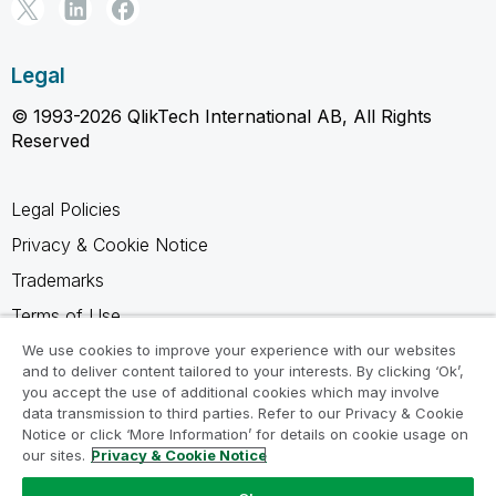
Legal
© 1993-2026 QlikTech International AB, All Rights
Reserved
Legal Policies
Privacy & Cookie Notice
Trademarks
Terms of Use
Legal Agreements
We use cookies to improve your experience with our websites
and to deliver content tailored to your interests. By clicking ‘Ok’,
Product Terms
you accept the use of additional cookies which may involve
data transmission to third parties. Refer to our Privacy & Cookie
Do not share my info
Notice or click ‘More Information’ for details on cookie usage on
our sites.
Privacy & Cookie Notice