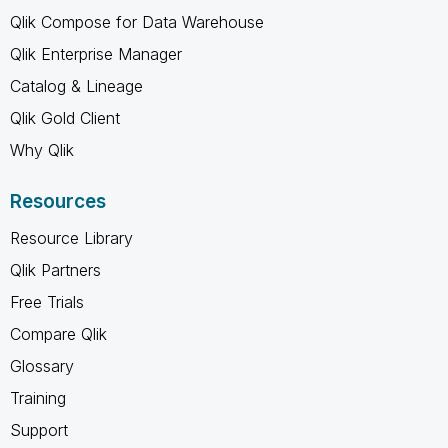
Qlik Compose for Data Warehouse
Qlik Enterprise Manager
Catalog & Lineage
Qlik Gold Client
Why Qlik
Resources
Resource Library
Qlik Partners
Free Trials
Compare Qlik
Glossary
Training
Support