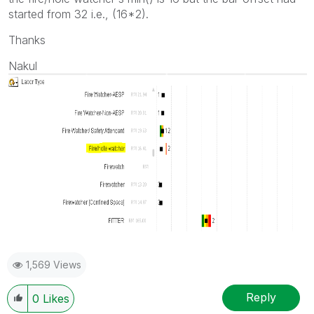
started from 32 i.e., (16*2).
Thanks
Nakul
1,569 Views
Reply
0
Likes