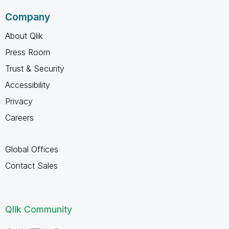
Company
About Qlik
Press Room
Trust & Security
Accessibility
Privacy
Careers
Global Offices
Contact Sales
Qlik Community