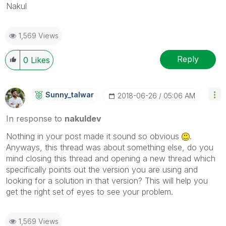
Nakul
1,569 Views
Reply
0
Likes
Sunny_talwar
‎2018-06-26
05:06 AM
In response to
nakuldev
Nothing in your post made it sound so obvious
.
Anyways, this thread was about something else, do you
mind closing this thread and opening a new thread which
specifically points out the version you are using and
looking for a solution in that version? This will help you
get the right set of eyes to see your problem.
1,569 Views