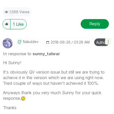
1,569 Views
Reply
1
Like
Nakuldev
‎2018-06-26
03:26 AM
Author
In response to
sunny_talwar
Hi Sunny!
It's obviously QV version issue but still we are trying to
achieve it in the version which we are using right now.
Tried couple of ways but haven't achieved it 100%.
Anyways thank you very much Sunny for your quick
response.
Thanks