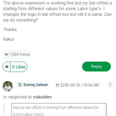
The above expression is working fine but my bar-offset is
starting from different values for some Labor type's. I
changes the logic in bar-offset too but still it is same. Can
we do something?
Thanks
Nakul
1,569 Views
Reply
0
Likes
Sunny_talwar
‎2018-06-25
10:04 AM
In response to
nakuldev
but my bar-offset is starting from different values for
some Labor type's.