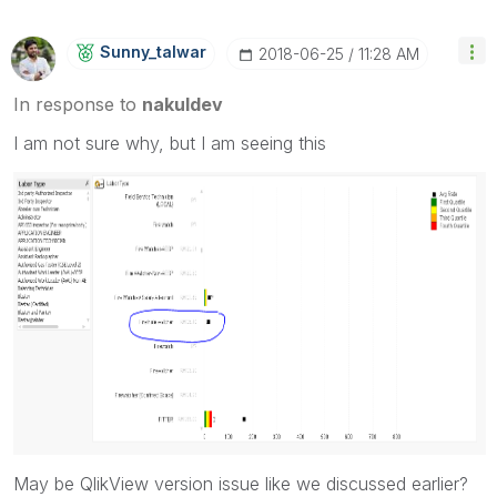
Sunny_talwar
‎2018-06-25
11:28 AM
In response to
nakuldev
I am not sure why, but I am seeing this
May be QlikView version issue like we discussed earlier?