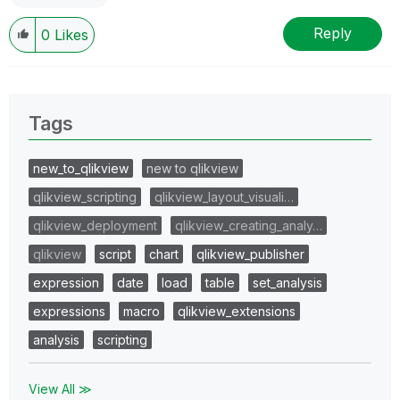
Reply
0
Likes
Tags
new_to_qlikview
new to qlikview
qlikview_scripting
qlikview_layout_visuali…
qlikview_deployment
qlikview_creating_analy…
qlikview
script
chart
qlikview_publisher
expression
date
load
table
set_analysis
expressions
macro
qlikview_extensions
analysis
scripting
View All ≫