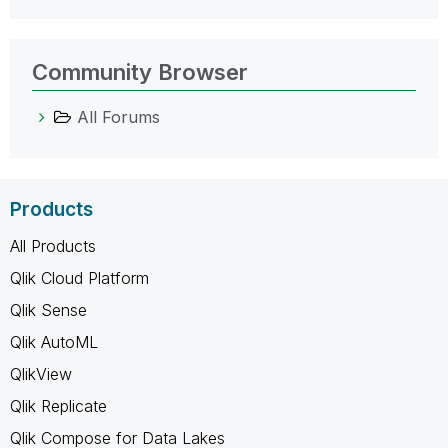
Community Browser
All Forums
Products
All Products
Qlik Cloud Platform
Qlik Sense
Qlik AutoML
QlikView
Qlik Replicate
Qlik Compose for Data Lakes