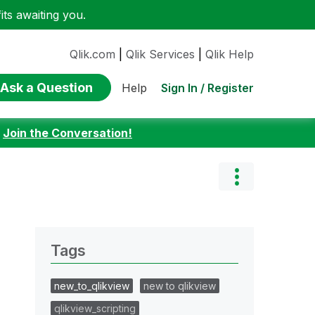
ts awaiting you.
Qlik.com
|
Qlik Services
|
Qlik Help
Ask a Question
Sign In / Register
Help
:
Join the Conversation!
Tags
new_to_qlikview
new to qlikview
qlikview_scripting