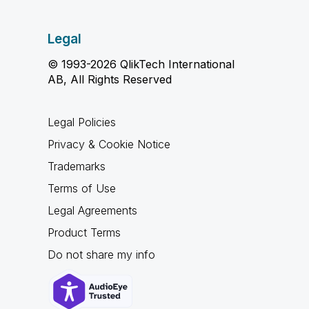
Legal
© 1993-2026 QlikTech International
AB, All Rights Reserved
Legal Policies
Privacy & Cookie Notice
Trademarks
Terms of Use
Legal Agreements
Product Terms
Do not share my info