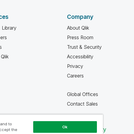
ces
Company
 Library
About Qlik
ners
Press Room
s
Trust & Security
Qlik
Accessibility
Privacy
Careers
Global Offices
Contact Sales
 and to
Ok
Qlik Community
accept the