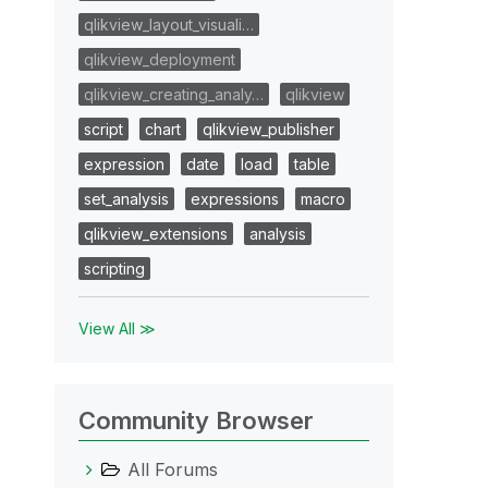
qlikview_layout_visuali…
qlikview_deployment
qlikview_creating_analy…
qlikview
script
chart
qlikview_publisher
expression
date
load
table
set_analysis
expressions
macro
qlikview_extensions
analysis
scripting
View All ≫
Community Browser
All Forums