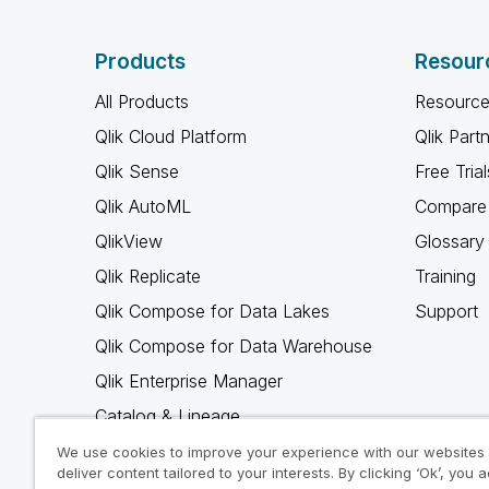
Products
Resour
All Products
Resource
Qlik Cloud Platform
Qlik Part
Qlik Sense
Free Trial
Qlik AutoML
Compare 
QlikView
Glossary
Qlik Replicate
Training
Qlik Compose for Data Lakes
Support
Qlik Compose for Data Warehouse
Qlik Enterprise Manager
Catalog & Lineage
Qlik Gold Client
We use cookies to improve your experience with our websites
deliver content tailored to your interests. By clicking ‘Ok’, you 
Why Qlik