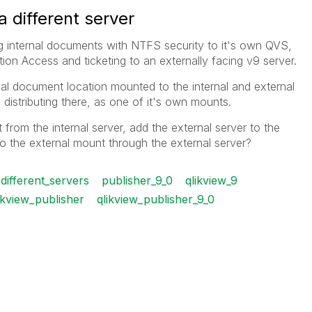
a different server
g internal documents with NTFS security to it's own QVS,
on Access and ticketing to an externally facing v9 server.
al document location mounted to the internal and external
s distributing there, as one of it's own mounts.
from the internal server, add the external server to the
to the external mount through the external server?
different_servers
publisher_9_0
qlikview_9
ikview_publisher
qlikview_publisher_9_0