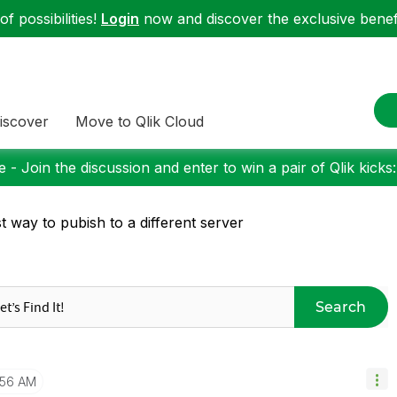
f possibilities!
Login
now and discover the exclusive benefi
iscover
Move to Qlik Cloud
 - Join the discussion and enter to win a pair of Qlik kicks
t way to pubish to a different server
Search
:56 AM