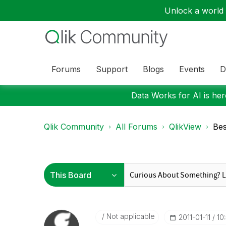
Unlock a world o
Forums
Support
Blogs
Events
D
Data Works for AI is here
Qlik Community
All Forums
QlikView
Bes
Not applicable
‎2011-01-11
10