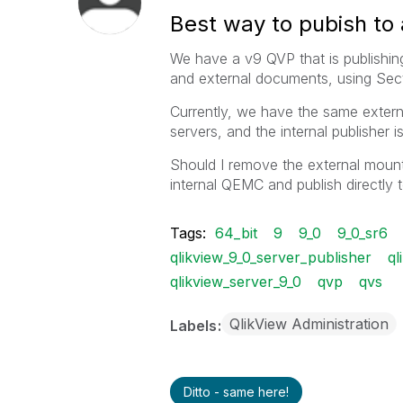
Best way to pubish to 
We have a v9 QVP that is publishin
and external documents, using Secti
Currently, we have the same extern
servers, and the internal publisher i
Should I remove the external mount 
internal QEMC and publish directly 
Tags:
64_bit
9
9_0
9_0_sr6
qlikview_9_0_server_publisher
ql
qlikview_server_9_0
qvp
qvs
QlikView Administration
Labels
Ditto - same here!