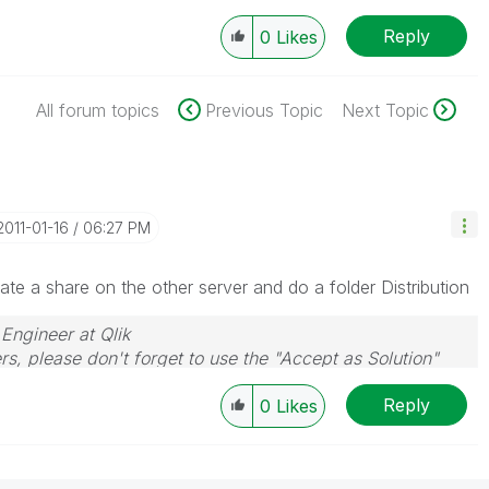
Reply
0
Likes
All forum topics
Previous Topic
Next Topic
‎2011-01-16
06:27 PM
ate a share on the other server and do a folder Distribution
 Engineer at Qlik
rs, please don't forget to use the "Accept as Solution"
you resolve your problem or question.
Reply
0
Likes