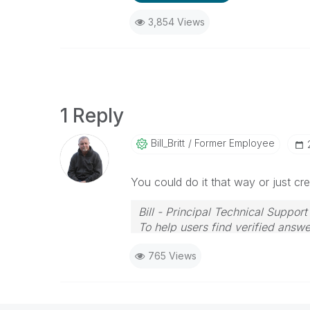
3,854 Views
1 Reply
Bill_Britt
Former Employee
You could do it that way or just cre
Bill - Principal Technical Support
To help users find verified answe
button on any posts that helped 
765 Views