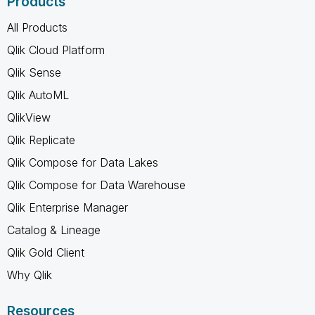
Products
All Products
Qlik Cloud Platform
Qlik Sense
Qlik AutoML
QlikView
Qlik Replicate
Qlik Compose for Data Lakes
Qlik Compose for Data Warehouse
Qlik Enterprise Manager
Catalog & Lineage
Qlik Gold Client
Why Qlik
Resources