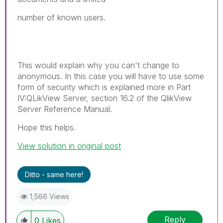
number of known users.
This would explain why you can't change to
anonymous. In this case you will have to use some
form of security which is explained more in Part
IV:QLikView Server, section 16.2 of the QlikView
Server Reference Manual.
Hope this helps.
View solution in original post
Ditto - same here!
1,566 Views
Reply
0
Likes