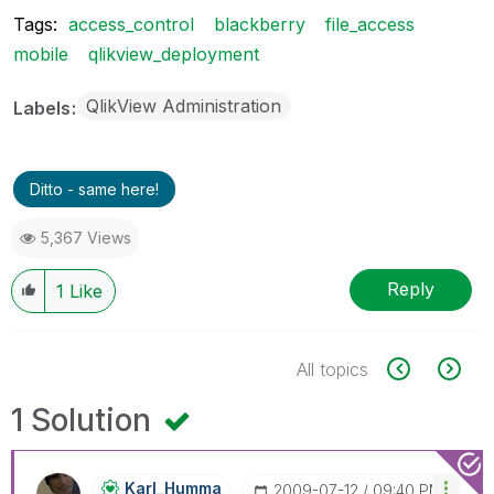
Tags:
access_control
blackberry
file_access
mobile
qlikview_deployment
QlikView Administration
Labels
Ditto - same here!
5,367 Views
Reply
1
Like
All topics
1 Solution
Karl_Humma
‎2009-07-12
09:40 PM