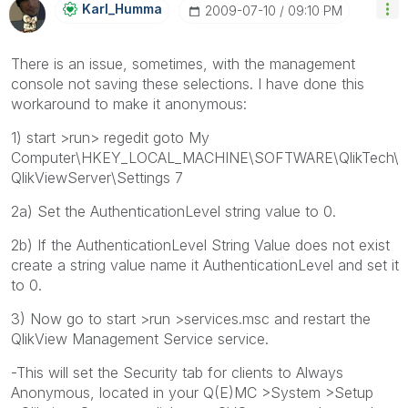
Karl_Humma
‎2009-07-10
09:10 PM
There is an issue, sometimes, with the management
console not saving these selections. I have done this
workaround to make it anonymous:
1) start >run> regedit goto My
Computer\HKEY_LOCAL_MACHINE\SOFTWARE\QlikTech\
QlikViewServer\Settings 7
2a) Set the AuthenticationLevel string value to 0.
2b) If the AuthenticationLevel String Value does not exist
create a string value name it AuthenticationLevel and set it
to 0.
3) Now go to start >run >services.msc and restart the
QlikView Management Service service.
-This will set the Security tab for clients to Always
Anonymous, located in your Q(E)MC >System >Setup