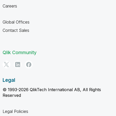
Careers
Global Offices
Contact Sales
Qlik Community
Legal
© 1993-2026 QlikTech International AB, All Rights
Reserved
Legal Policies