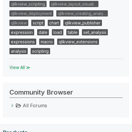
qlikview_scripting
qlikview_layout_visuali…
qlikview_deployment
qlikview_creating_analy…
qlikview
script
chart
qlikview_publisher
expression
date
load
table
set_analysis
expressions
macro
qlikview_extensions
analysis
scripting
View All ≫
Community Browser
All Forums