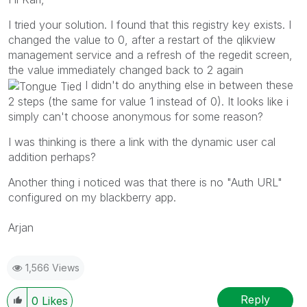
I tried your solution. I found that this registry key exists. I
changed the value to 0, after a restart of the qlikview
management service and a refresh of the regedit screen,
the value immediately changed back to 2 again
I didn't do anything else in between these
2 steps (the same for value 1 instead of 0). It looks like i
simply can't choose anonymous for some reason?
I was thinking is there a link with the dynamic user cal
addition perhaps?
Another thing i noticed was that there is no "Auth URL"
configured on my blackberry app.
Arjan
1,566 Views
Reply
0
Likes