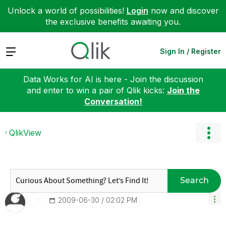
Unlock a world of possibilities!
Login
now and discover
the exclusive benefits awaiting you.
Expand
Sign In / Register
Data Works for AI is here - Join the discussion
and enter to win a pair of Qlik kicks:
Join the
Conversation!
QlikView
Search
‎2009-06-30
02:02 PM