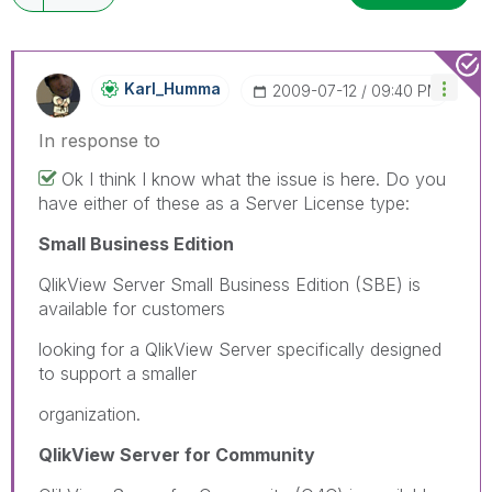
Karl_Humma
‎2009-07-12
09:40 PM
In response to
Ok I think I know what the issue is here. Do you
have either of these as a Server License type:
Small Business Edition
QlikView Server Small Business Edition (SBE) is
available for customers
looking for a QlikView Server specifically designed
to support a smaller
organization.
QlikView Server for Community