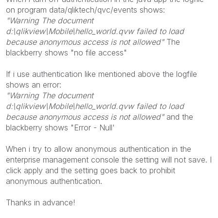
on program data/qliktech/qvc/events shows:
"Warning The document
d:\qlikview\Mobile\hello_world.qvw failed to load
because anonymous access is not allowed"
The
blackberry shows "no file access"
If i use authentication like mentioned above the logfile
shows an error:
"Warning The document
d:\qlikview\Mobile\hello_world.qvw failed to load
because anonymous access is not allowed"
and the
blackberry shows "Error - Null'
When i try to allow anonymous authentication in the
enterprise management console the setting will not save. I
click apply and the setting goes back to prohibit
anonymous authentication.
Thanks in advance!