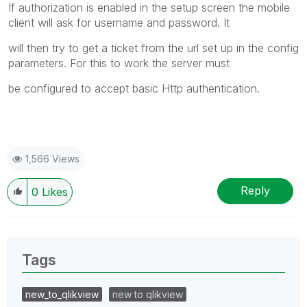
If authorization is enabled in the setup screen the mobile
client will ask for username and password. It
will then try to get a ticket from the url set up in the config
parameters. For this to work the server must
be configured to accept basic Http authentication.
1,566 Views
Reply
0
Likes
Tags
new_to_qlikview
new to qlikview