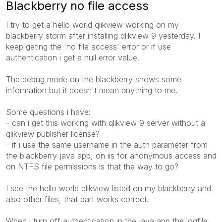
Blackberry no file access
I try to get a hello world qlikview working on my
blackberry storm after installing qlikview 9 yesterday. I
keep geting the 'no file access' error or if use
authentication i get a null error value.
The debug mode on the blackberry shows some
information but it doesn't mean anything to me.
Some questions i have:
- can i get this working with qlikview 9 server without a
qlikview publisher license?
- if i use the same username in the auth parameter from
the blackberry java app, on iis for anonymous access and
on NTFS file permissions is that the way to go?
I see the hello world qlikview listed on my blackberry and
also other files, that part works correct.
When i turn off authentication in the java app the logfile