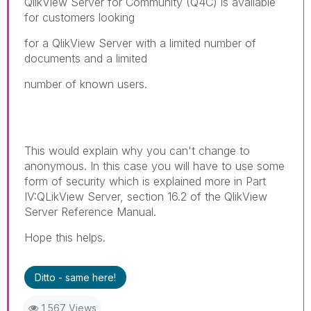
QlikView Server for Community (Q4C) is available
for customers looking
for a QlikView Server with a limited number of
documents and a limited
number of known users.
This would explain why you can't change to
anonymous. In this case you will have to use some
form of security which is explained more in Part
IV:QLikView Server, section 16.2 of the QlikView
Server Reference Manual.
Hope this helps.
Ditto - same here!
1,567 Views