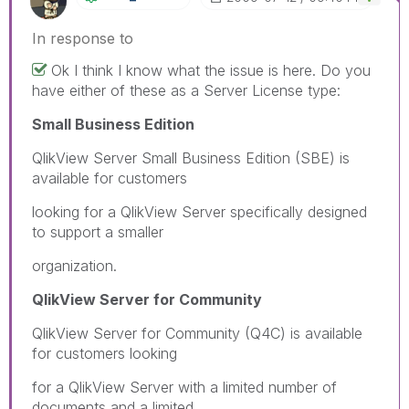
In response to
Ok I think I know what the issue is here. Do you
have either of these as a Server License type:
Small Business Edition
QlikView Server Small Business Edition (SBE) is
available for customers
looking for a QlikView Server specifically designed
to support a smaller
organization.
QlikView Server for Community
QlikView Server for Community (Q4C) is available
for customers looking
for a QlikView Server with a limited number of
documents and a limited