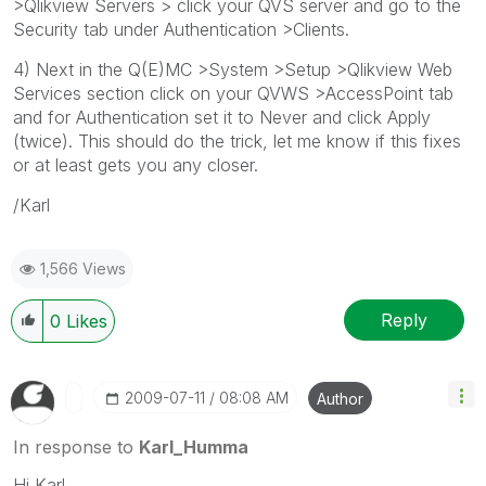
>Qlikview Servers > click your QVS server and go to the
Security tab under Authentication >Clients.
4) Next in the Q(E)MC >System >Setup >Qlikview Web
Services section click on your QVWS >AccessPoint tab
and for Authentication set it to Never and click Apply
(twice). This should do the trick, let me know if this fixes
or at least gets you any closer.
/Karl
1,566 Views
Reply
0
Likes
‎2009-07-11
08:08 AM
Author
In response to
Karl_Humma
Hi Karl,