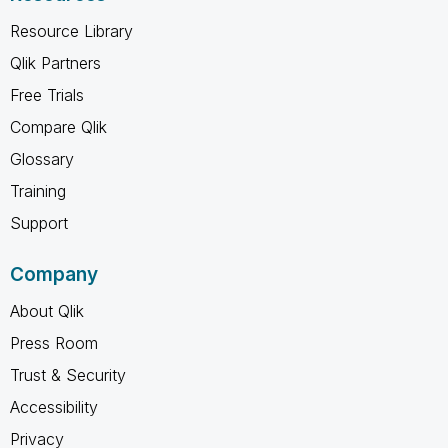
Resource Library
Qlik Partners
Free Trials
Compare Qlik
Glossary
Training
Support
Company
About Qlik
Press Room
Trust & Security
Accessibility
Privacy