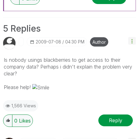
5 Replies
‎2009-07-08
04:30 PM
Author
Is nobody usings blackberries to get access to their
company data? Perhaps i didn't explain the problem very
clear?
Please help!
1,566 Views
Reply
0
Likes