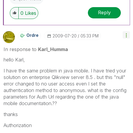
Reply
0
Likes
Ordre
‎2009-07-20
05:33 PM
In response to
Karl_Humma
hello Karl,
I have the same problem in java mobile. I have tried your
solution on enterprise Qlikview server 8.5 . but this "null"
error changed to no user access even I set the
authentication method to anonymous. what is the config
parameters for Auth Url regarding the one of the java
mobile documentation.??
thanks
Authorization