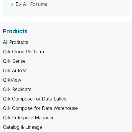
All Forums
Products
All Products
Qlik Cloud Platform
Qlik Sense
Qlik AutoML
QlikView
Qlik Replicate
Qlik Compose for Data Lakes
Qlik Compose for Data Warehouse
Qlik Enterprise Manager
Catalog & Lineage