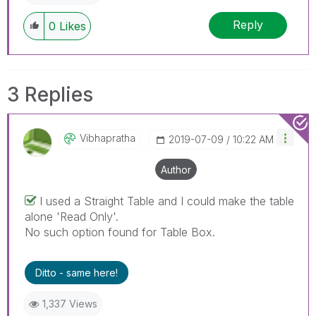
Reply
0
Likes
3 Replies
Vibhapratha
‎2019-07-09
10:22 AM
Author
I used a Straight Table and I could make the table
alone 'Read Only'.
No such option found for Table Box.
Ditto - same here!
1,337 Views