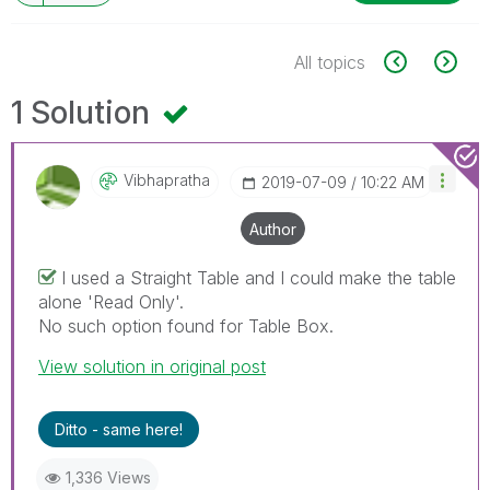
All topics
1 Solution
Vibhapratha
‎2019-07-09
10:22 AM
Author
I used a Straight Table and I could make the table
alone 'Read Only'.
No such option found for Table Box.
View solution in original post
Ditto - same here!
1,336 Views