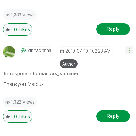
1,333 Views
Reply
0
Likes
Vibhapratha
‎2019-07-10
02:23 AM
Author
In response to
marcus_sommer
Thankyou Marcus
1,322 Views
Reply
0
Likes