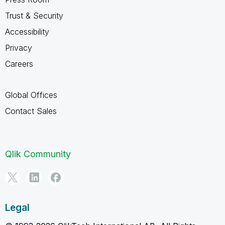
Trust & Security
Accessibility
Privacy
Careers
Global Offices
Contact Sales
Qlik Community
Legal