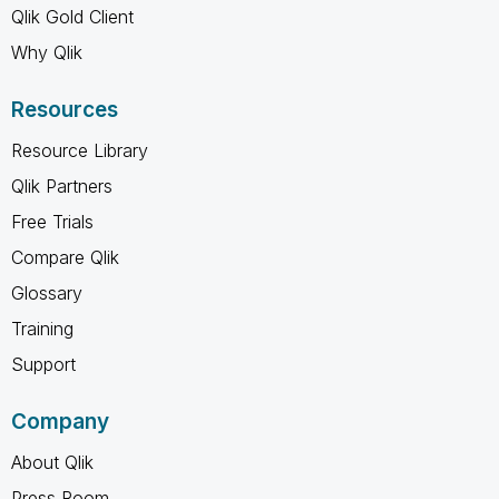
Qlik Gold Client
Why Qlik
Resources
Resource Library
Qlik Partners
Free Trials
Compare Qlik
Glossary
Training
Support
Company
About Qlik
Press Room