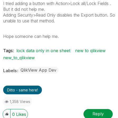
I tried adding a button with Action>Lock all/Lock Fields .
But it did not help me.
Adding Security>Read Only disables the Export button. So
unable to use that method.
Hope someone can help me.
Tags:
lock data only in one sheet
new to qlikview
new_to_qlikview
QlikView App Dev
Labels
Ditto - same here!
1,358 Views
Reply
0
Likes