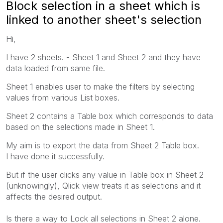
Block selection in a sheet which is
linked to another sheet's selection
Hi,
I have 2 sheets. - Sheet 1 and Sheet 2 and they have
data loaded from same file.
Sheet 1 enables user to make the filters by selecting
values from various List boxes.
Sheet 2 contains a Table box which corresponds to data
based on the selections made in Sheet 1.
My aim is to export the data from Sheet 2 Table box.
I have done it successfully.
But if the user clicks any value in Table box in Sheet 2
(unknowingly), Qlick view treats it as selections and it
affects the desired output.
Is there a way to Lock all selections in Sheet 2 alone.