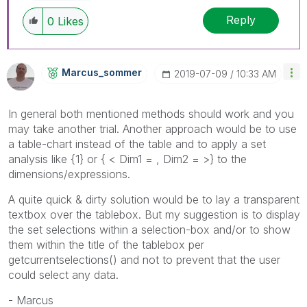
Reply
0
Likes
Marcus_sommer
‎2019-07-09
10:33 AM
In general both mentioned methods should work and you
may take another trial. Another approach would be to use
a table-chart instead of the table and to apply a set
analysis like {1} or { < Dim1 = , Dim2 = >} to the
dimensions/expressions.
A quite quick & dirty solution would be to lay a transparent
textbox over the tablebox. But my suggestion is to display
the set selections within a selection-box and/or to show
them within the title of the tablebox per
getcurrentselections() and not to prevent that the user
could select any data.
- Marcus