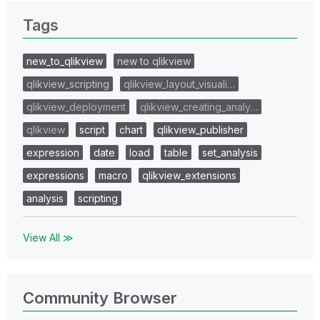
Tags
new_to_qlikview
new to qlikview
qlikview_scripting
qlikview_layout_visuali…
qlikview_deployment
qlikview_creating_analy…
qlikview
script
chart
qlikview_publisher
expression
date
load
table
set_analysis
expressions
macro
qlikview_extensions
analysis
scripting
View All ≫
Community Browser