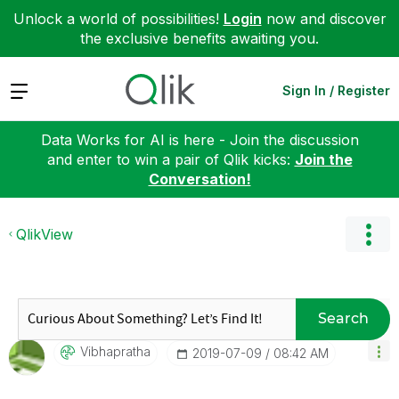
Unlock a world of possibilities!
Login
now and discover
the exclusive benefits awaiting you.
Expand
Sign In / Register
Data Works for AI is here - Join the discussion
and enter to win a pair of Qlik kicks:
Join the
Conversation!
QlikView
Search
Vibhapratha
‎2019-07-09
08:42 AM