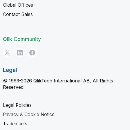
Global Offices
Contact Sales
Qlik Community
Legal
© 1993-2026 QlikTech International AB, All Rights
Reserved
Legal Policies
Privacy & Cookie Notice
Trademarks