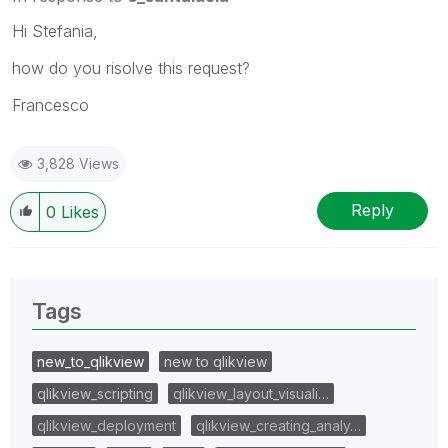
Hi Stefania,
how do you risolve this request?
Francesco
3,828 Views
Reply
0
Likes
Tags
new_to_qlikview
new to qlikview
qlikview_scripting
qlikview_layout_visuali…
qlikview_deployment
qlikview_creating_analy…