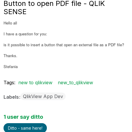
Button to open PDF file - QLIK
SENSE
Hello all
I have a question for you:
is it possible to insert a button that open an external file as a PDF file?
Thanks.
Stefania
Tags:
new to qlikview
new_to_qlikview
QlikView App Dev
Labels
1 user say ditto
Ditto - same here!