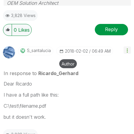
OEM Solution Architect
LATAM
3,828 Views
Reply
0
Likes
S_santalucia
‎2018-02-02
06:49 AM
Author
In response to
Ricardo_Gerhard
Dear Ricardo
I have a full path like this:
C:\test\filename.pdf
but it doesn't work.