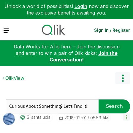
Unlock a world of possibilities!
Login
now and discover
the exclusive benefits awaiting you.
Expand
Sign In / Register
Data Works for AI is here - Join the discussion
and enter to win a pair of Qlik kicks:
Join the
Conversation!
QlikView
Search
S_santalucia
‎2018-02-01
05:59 AM