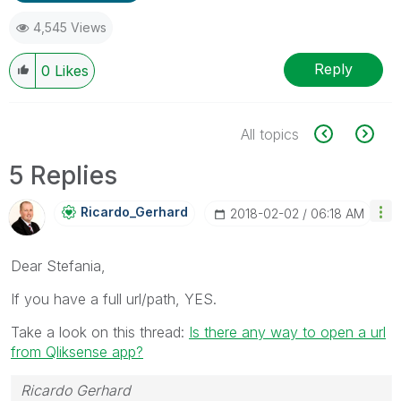
4,545 Views
Reply
0
Likes
All topics
5 Replies
Ricardo_Gerhard
‎2018-02-02
06:18 AM
Dear Stefania,
If you have a full url/path, YES.
Take a look on this thread:
Is there any way to open a url
from Qliksense app?
Ricardo Gerhard