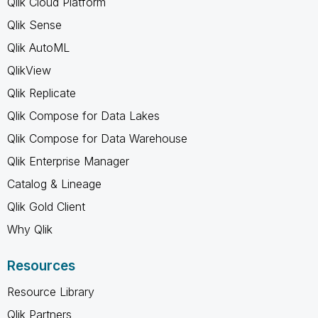
Qlik Cloud Platform
Qlik Sense
Qlik AutoML
QlikView
Qlik Replicate
Qlik Compose for Data Lakes
Qlik Compose for Data Warehouse
Qlik Enterprise Manager
Catalog & Lineage
Qlik Gold Client
Why Qlik
Resources
Resource Library
Qlik Partners