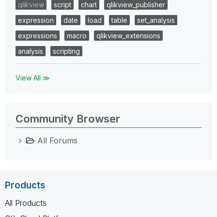
qlikview
script
chart
qlikview_publisher
expression
date
load
table
set_analysis
expressions
macro
qlikview_extensions
analysis
scripting
View All ≫
Community Browser
All Forums
Products
All Products