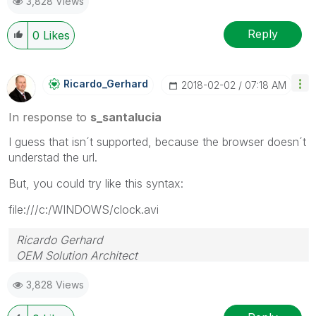
3,828 Views
Reply
0
Likes
Ricardo_Gerhard
‎2018-02-02
07:18 AM
In response to
s_santalucia
I guess that isn´t supported, because the browser doesn´t
understad the url.
But, you could try like this syntax:
file:///c:/WINDOWS/clock.avi
Ricardo Gerhard
OEM Solution Architect
LATAM
3,828 Views