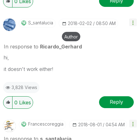
Reply
0
Likes
S_santalucia
‎2018-02-02
08:50 AM
Author
In response to
Ricardo_Gerhard
hi,
it doesn't work either!
3,828 Views
Reply
0
Likes
Francescoreggia
‎2018-08-01
04:54 AM
In response to
s_santalucia