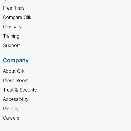
Free Trials
Compare Qlik
Glossary
Training
Support
Company
About Qlik
Press Room
Trust & Security
Accessibility
Privacy
Careers