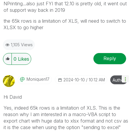
NPrinting...also just FYI that 12.10 is pretty old, it went out
of support way back in 2019
the 65k rows is a limitation of XLS, will need to switch to
XLSX to go higher
1,105 Views
Reply
0
Likes
Moniquen17
‎2024-10-10
10:12 AM
Author
Hi David
Yes, indeed 65k rows is a limitation of XLS. This is the
reason why I am interested in a macro-VBA script to
export chart with huge data to xlsx format and not csv as
it is the case when using the option "sending to excel"