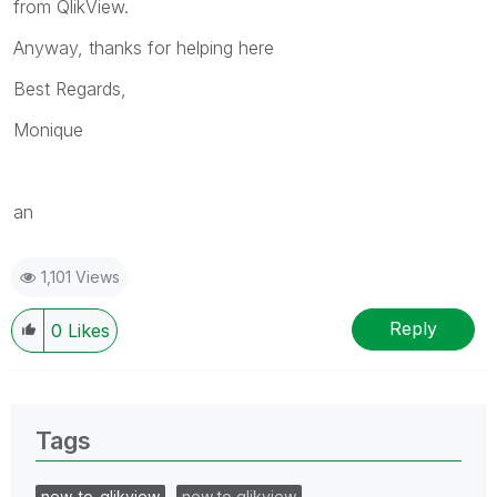
from QlikView.
Anyway, thanks for helping here
Best Regards,
Monique
an
1,101 Views
Reply
0
Likes
Tags
new_to_qlikview
new to qlikview