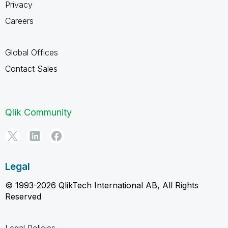
Privacy
Careers
Global Offices
Contact Sales
Qlik Community
Legal
© 1993-2026 QlikTech International AB, All Rights
Reserved
Legal Policies