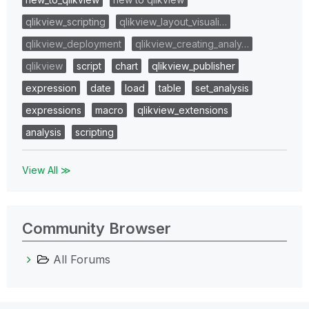
qlikview_scripting
qlikview_layout_visuali…
qlikview_deployment
qlikview_creating_analy…
qlikview
script
chart
qlikview_publisher
expression
date
load
table
set_analysis
expressions
macro
qlikview_extensions
analysis
scripting
View All ≫
Community Browser
All Forums