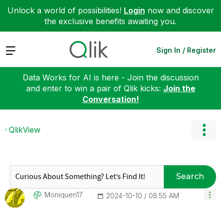
Unlock a world of possibilities!
Login
now and discover
the exclusive benefits awaiting you.
Expand
Sign In / Register
Data Works for AI is here - Join the discussion
and enter to win a pair of Qlik kicks:
Join the
Conversation!
QlikView
Search
Moniquen17
‎2024-10-10
08:55 AM