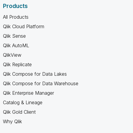
Products
All Products
Qlik Cloud Platform
Qlik Sense
Qlik AutoML
QlikView
Qlik Replicate
Qlik Compose for Data Lakes
Qlik Compose for Data Warehouse
Qlik Enterprise Manager
Catalog & Lineage
Qlik Gold Client
Why Qlik