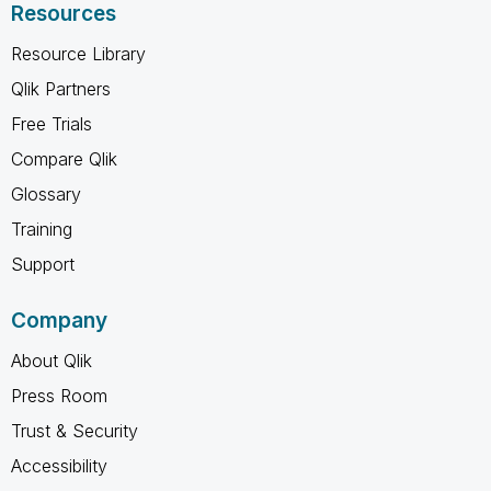
Resources
Resource Library
Qlik Partners
Free Trials
Compare Qlik
Glossary
Training
Support
Company
About Qlik
Press Room
Trust & Security
Accessibility