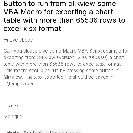
Button to run from qlikview some
VBA Macro for exporting a chart
table with more than 65536 rows to
excel xlsx format
Hi Everybody
Can you please give some Macro VBA Script example for
exporting from QlikView (Version 12.10.20800.0) a chart
table with more than 65536 rows to excel xlsx format.
This macro should be run by pressing some button in
QlikView. The xlsx exported file should be saved in
c:\temp folder.
Thanks
Monique
Application Development
Labels