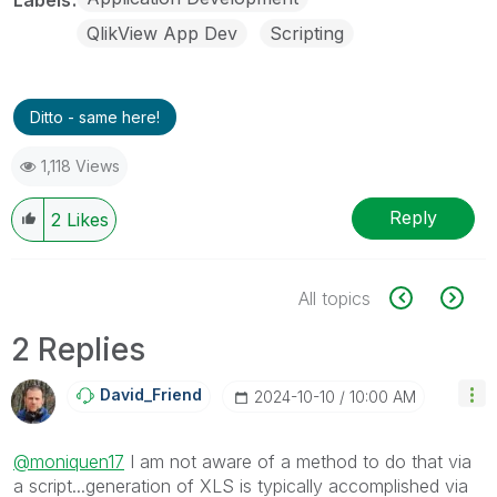
QlikView App Dev
Scripting
Ditto - same here!
1,118 Views
Reply
2
Likes
All topics
2 Replies
David_Friend
‎2024-10-10
10:00 AM
@moniquen17
I am not aware of a method to do that via
a script...generation of XLS is typically accomplished via