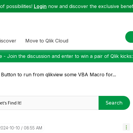
f possibilities!
Login
now and discover the exclusive benefi
iscover
Move to Qlik Cloud
 - Join the discussion and enter to win a pair of Qlik kicks
 Button to run from qlikview some VBA Macro for...
Search
‎2024-10-10
08:55 AM