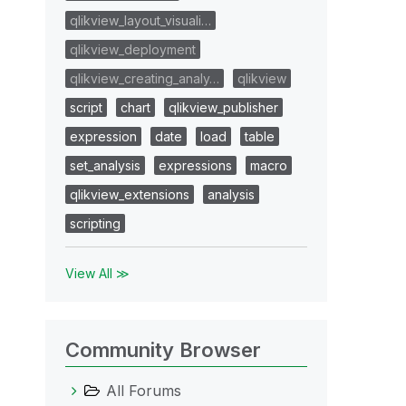
qlikview_layout_visuali…
qlikview_deployment
qlikview_creating_analy…
qlikview
script
chart
qlikview_publisher
expression
date
load
table
set_analysis
expressions
macro
qlikview_extensions
analysis
scripting
View All ≫
Community Browser
All Forums