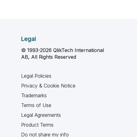
Legal
© 1993-2026 QlikTech International
AB, All Rights Reserved
Legal Policies
Privacy & Cookie Notice
Trademarks
Terms of Use
Legal Agreements
Product Terms
Do not share my info