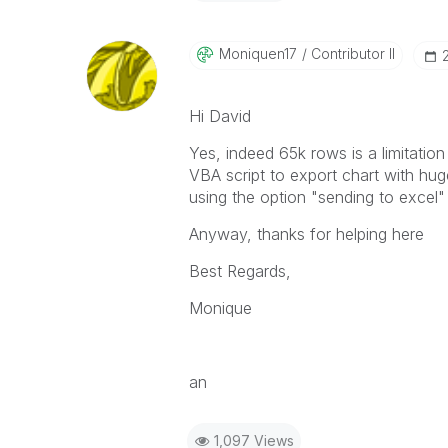
Moniquen17
Contributor II
Hi David
Yes, indeed 65k rows is a limitatio
VBA script to export chart with hug
using the option "sending to excel"
Anyway, thanks for helping here
Best Regards,
Monique
an
1,097 Views