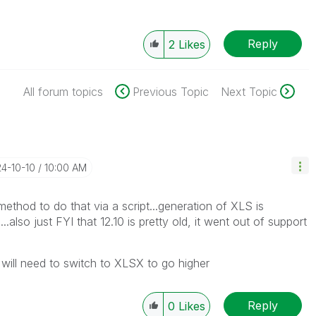
Reply
2
Likes
All forum topics
Previous Topic
Next Topic
24-10-10
10:00 AM
ethod to do that via a script...generation of XLS is
..also just FYI that 12.10 is pretty old, it went out of support
, will need to switch to XLSX to go higher
Reply
0
Likes