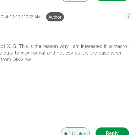
‎2024-10-10
10:12 AM
Author
n of XLS. This is the reason why I am interested in a macro-
e data to xlsx format and not csv as it is the case when
 from QlikView.
Reply
0
Likes