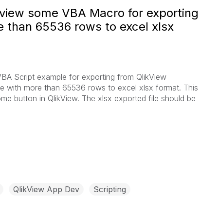
ikview some VBA Macro for exporting
e than 65536 rows to excel xlsx
A Script example for exporting from QlikView
le with more than 65536 rows to excel xlsx format. This
me button in QlikView. The xlsx exported file should be
QlikView App Dev
Scripting