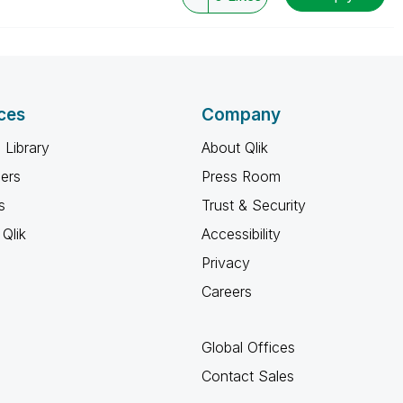
ces
Company
 Library
About Qlik
ners
Press Room
s
Trust & Security
Qlik
Accessibility
Privacy
Careers
Global Offices
Contact Sales