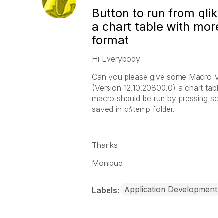
Button to run from ql
a chart table with mor
format
Hi Everybody
Can you please give some Macro VB
(Version 12.10.20800.0) a chart tab
macro should be run by pressing so
saved in c:\temp folder.
Thanks
Monique
Application Development
Labels