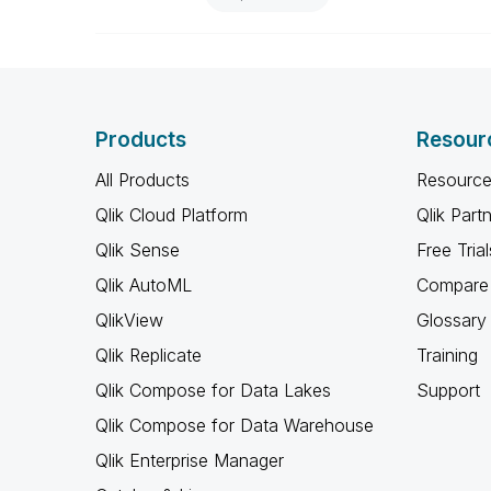
Products
Resour
All Products
Resource
Qlik Cloud Platform
Qlik Part
Qlik Sense
Free Trial
Qlik AutoML
Compare 
QlikView
Glossary
Qlik Replicate
Training
Qlik Compose for Data Lakes
Support
Qlik Compose for Data Warehouse
Qlik Enterprise Manager