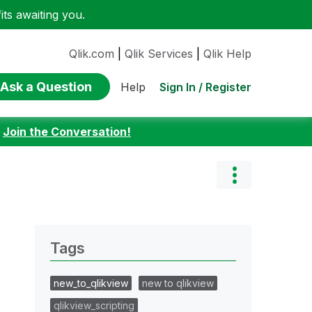
ts awaiting you.
Qlik.com
|
Qlik Services
|
Qlik Help
Ask a Question
Sign In / Register
Help
:
Join the Conversation!
Tags
new_to_qlikview
new to qlikview
qlikview_scripting