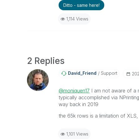
Ditto - same here!
1,114 Views
2 Replies
David_Friend
Support
‎20
@moniquen17
I am not aware of a m
typically accomplished via NPrinting.
way back in 2019
the 65k rows is a limitation of XLS
1,101 Views