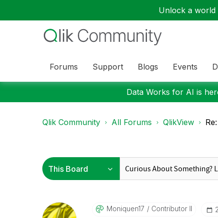
Unlock a world o
Forums
Support
Blogs
Events
D
Data Works for AI is here
Qlik Community
All Forums
QlikView
Re:
Moniquen17
Contributor II