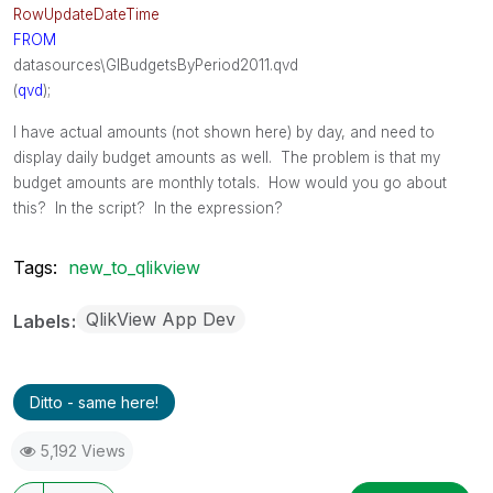
RowUpdateDateTime
FROM
datasources\GlBudgetsByPeriod2011.qvd
(
qvd
);
I have actual amounts (not shown here) by day, and need to
display daily budget amounts as well. The problem is that my
budget amounts are monthly totals. How would you go about
this? In the script? In the expression?
Tags:
new_to_qlikview
QlikView App Dev
Labels
Ditto - same here!
5,192 Views