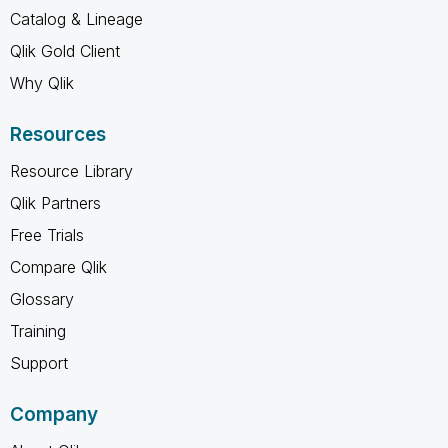
Catalog & Lineage
Qlik Gold Client
Why Qlik
Resources
Resource Library
Qlik Partners
Free Trials
Compare Qlik
Glossary
Training
Support
Company