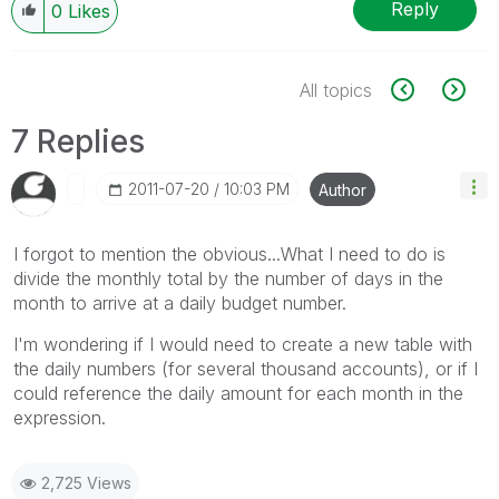
Reply
0
Likes
All topics
7 Replies
‎2011-07-20
10:03 PM
Author
I forgot to mention the obvious...What I need to do is
divide the monthly total by the number of days in the
month to arrive at a daily budget number.
I'm wondering if I would need to create a new table with
the daily numbers (for several thousand accounts), or if I
could reference the daily amount for each month in the
expression.
2,725 Views