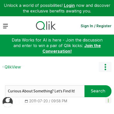
Unlock a world of possibilities!
Login
now and discover
the exclusive benefits awaiting you.
Expand
Sign In / Register
Data Works for AI is here - Join the discussion
and enter to win a pair of Qlik kicks:
Join the
Conversation!
QlikView
Search
‎2011-07-20
09:58 PM