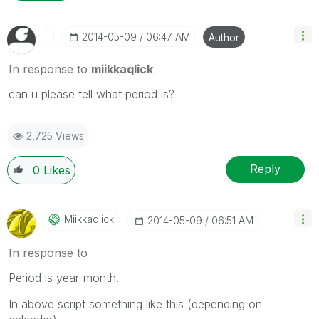
‎2014-05-09
06:47 AM
Author
In response to
miikkaqlick
can u please tell what period is?
2,725 Views
Reply
0
Likes
Miikkaqlick
‎2014-05-09
06:51 AM
In response to
Period is year-month.
In above script something like this (depending on