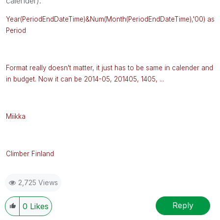
calender).
Year(PeriodEndDateTime)&Num(Month
(
PeriodEndDateTime),'00) as
Period
Format really doesn't matter, it just has to be same in calender and
in budget. Now it can be 2014-05, 201405, 1405, ...
Miikka
Climber Finland
2,725 Views
Reply
0
Likes