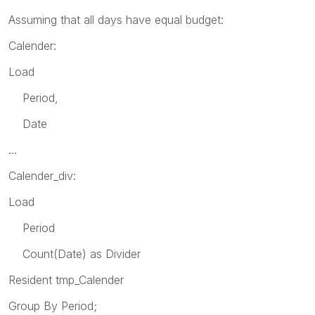
Assuming that all days have equal budget:
Calender:
Load
Period,
Date
...
Calender_div:
Load
Period
Count(Date) as Divider
Resident tmp_Calender
Group By Period;