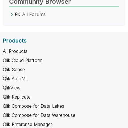
Community Browser
All Forums
Products
All Products
Qlik Cloud Platform
Qlik Sense
Qlik AutoML
QlikView
Qlik Replicate
Qlik Compose for Data Lakes
Qlik Compose for Data Warehouse
Qlik Enterprise Manager