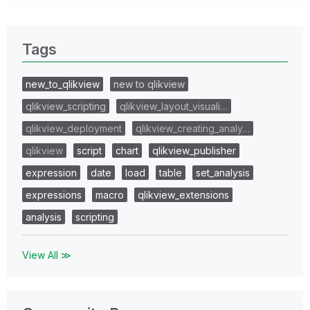
Tags
new_to_qlikview
new to qlikview
qlikview_scripting
qlikview_layout_visuali…
qlikview_deployment
qlikview_creating_analy…
qlikview
script
chart
qlikview_publisher
expression
date
load
table
set_analysis
expressions
macro
qlikview_extensions
analysis
scripting
View All ≫