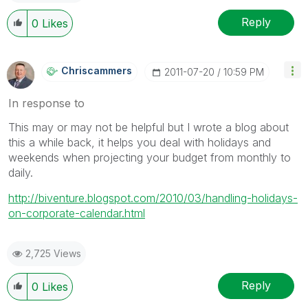
Reply
0
Likes
Chriscammers
‎2011-07-20
10:59 PM
In response to
This may or may not be helpful but I wrote a blog about
this a while back, it helps you deal with holidays and
weekends when projecting your budget from monthly to
daily.
http://biventure.blogspot.com/2010/03/handling-holidays-
on-corporate-calendar.html
2,725 Views
Reply
0
Likes