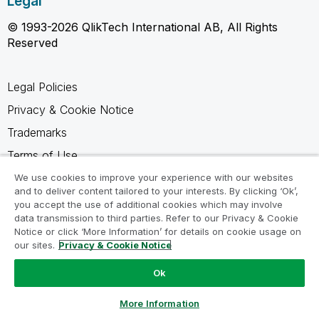
Legal
© 1993-2026 QlikTech International AB, All Rights
Reserved
Legal Policies
Privacy & Cookie Notice
Trademarks
Terms of Use
Legal Agreements
We use cookies to improve your experience with our websites
and to deliver content tailored to your interests. By clicking ‘Ok’,
Product Terms
you accept the use of additional cookies which may involve
data transmission to third parties. Refer to our Privacy & Cookie
Do not share my info
Notice or click ‘More Information’ for details on cookie usage on
our sites.
Privacy & Cookie Notice
Ok
Ask a Question
More Information