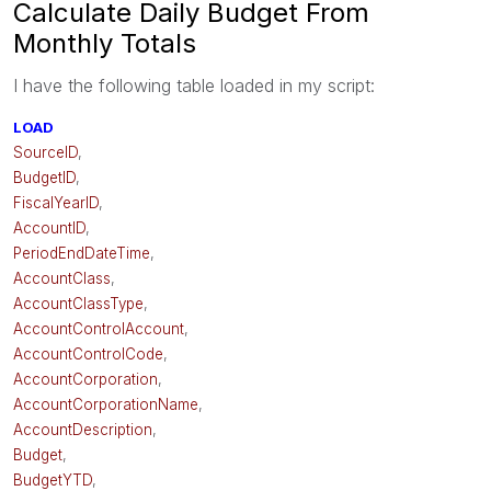
Calculate Daily Budget From
Monthly Totals
I have the following table loaded in my script:
LOAD
SourceID
,
BudgetID
,
FiscalYearID
,
AccountID
,
PeriodEndDateTime
,
AccountClass
,
AccountClassType
,
AccountControlAccount
,
AccountControlCode
,
AccountCorporation
,
AccountCorporationName
,
AccountDescription
,
Budget
,
BudgetYTD
,