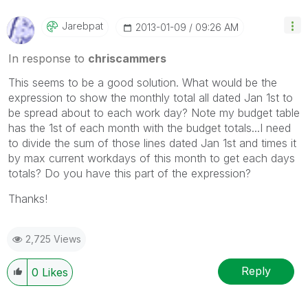
Jarebpat
‎2013-01-09
09:26 AM
In response to
chriscammers
This seems to be a good solution. What would be the
expression to show the monthly total all dated Jan 1st to
be spread about to each work day? Note my budget table
has the 1st of each month with the budget totals...I need
to divide the sum of those lines dated Jan 1st and times it
by max current workdays of this month to get each days
totals? Do you have this part of the expression?
Thanks!
2,725 Views
Reply
0
Likes