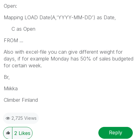
Open:
Mapping LOAD Date(A,'YYYY-MM-DD') as Date,
C as Open
FROM ...
Also with excel-file you can give different weight for
days, if for example Monday has 50% of sales budgeted
for certain week.
Br,
Miikka
Climber Finland
2,725 Views
Reply
2
Likes