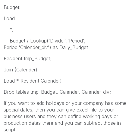
Budget:
Load
*,
Budget / Lookup('Divider','Period',
Period,'Calender_div') as Daily_Budget
Resident tmp_Budget;
Join (Calender)
Load * Resident Calender)
Drop tables tmp_Budget, Calender, Calender_div;
If you want to add holidays or your company has some
special dates, then you can give excel-file to your
business users and they can define working days or
production dates there and you can subtract those in
script: