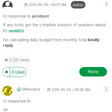
‎2014-05-09
06:01 AM
Author
In response to
jarebpat
If any body got the complete solution of question asked
by
Jareb2012
for calculating daily budget from monthly total
kindly
reply
.
2,725 Views
Reply
0
Likes
Miikkaqlick
‎2014-05-09
06:26 AM
In response to
Hi!