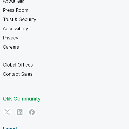
About Qlik
Press Room
Trust & Security
Accessibility
Privacy
Careers
Global Offices
Contact Sales
Qlik Community