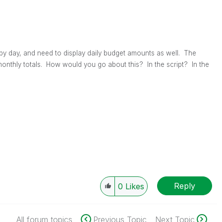
by day, and need to display daily budget amounts as well. The
onthly totals. How would you go about this? In the script? In the
Reply
0
Likes
All forum topics
Previous Topic
Next Topic