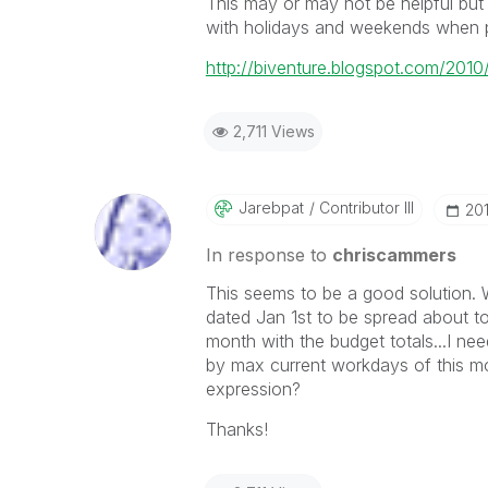
This may or may not be helpful but 
with holidays and weekends when pr
http://biventure.blogspot.com/2010
2,711 Views
Jarebpat
Contributor III
‎20
In response to
chriscammers
This seems to be a good solution. 
dated Jan 1st to be spread about t
month with the budget totals...I nee
by max current workdays of this mo
expression?
Thanks!