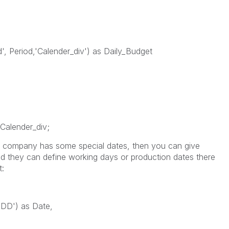
, Period,'Calender_div') as Daily_Budget
Calender_div;
ur company has some special dates, then you can give
nd they can define working days or production dates there
t:
D') as Date,