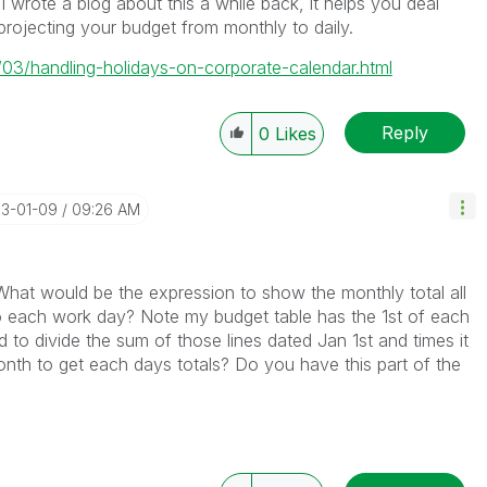
I wrote a blog about this a while back, it helps you deal
ojecting your budget from monthly to daily.
/03/handling-holidays-on-corporate-calendar.html
Reply
0
Likes
13-01-09
09:26 AM
What would be the expression to show the monthly total all
o each work day? Note my budget table has the 1st of each
d to divide the sum of those lines dated Jan 1st and times it
nth to get each days totals? Do you have this part of the