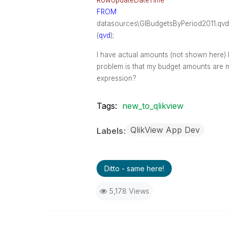
RowUpdateDateTime
FROM
datasources\GlBudgetsByPeriod2011.qvd
(
qvd
);
I have actual amounts (not shown here) 
problem is that my budget amounts are m
expression?
Tags:
new_to_qlikview
QlikView App Dev
Labels
Ditto - same here!
5,178 Views