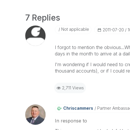
7 Replies
Not applicable
‎2011-07-20
1
I forgot to mention the obvious...W
days in the month to arrive at a da
I'm wondering if I would need to cr
thousand accounts), or if I could r
2,711 Views
Chriscammers
Partner Ambassa
In response to