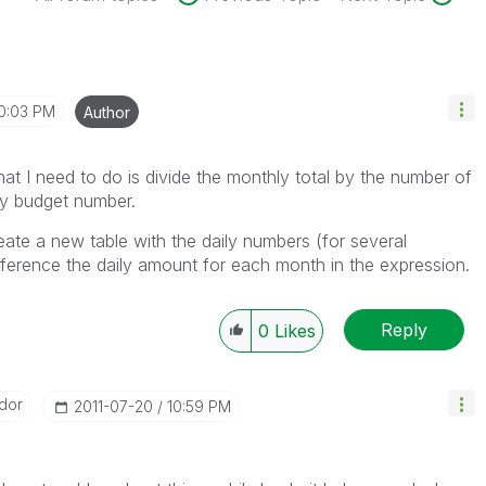
0:03 PM
Author
hat I need to do is divide the monthly total by the number of
ily budget number.
eate a new table with the daily numbers (for several
eference the daily amount for each month in the expression.
Reply
0
Likes
dor
‎2011-07-20
10:59 PM