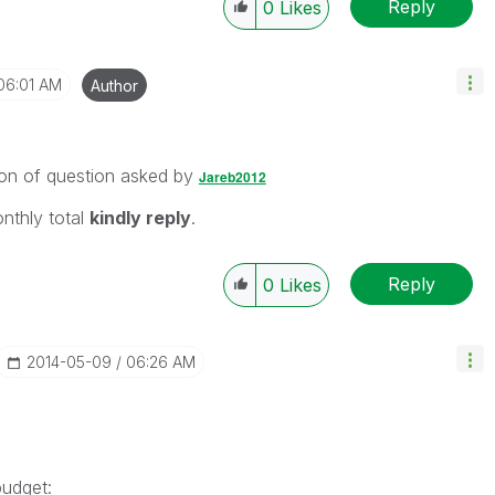
Reply
0
Likes
06:01 AM
Author
ion of question asked by
Jareb2012
onthly total
kindly reply
.
Reply
0
Likes
‎2014-05-09
06:26 AM
budget: