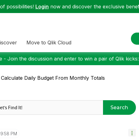
f possibilities!
Login
now and discover the exclusive benefi
iscover
Move to Qlik Cloud
 - Join the discussion and enter to win a pair of Qlik kicks
 Calculate Daily Budget From Monthly Totals
Search
9:58 PM