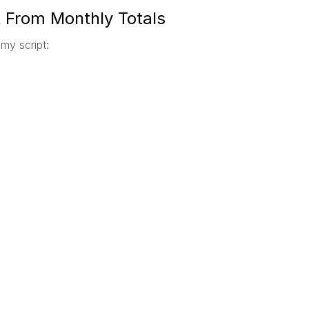
t From Monthly Totals
 my script: