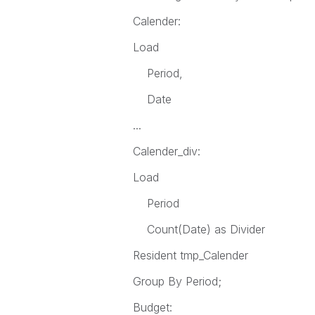
Calender:
Load
Period,
Date
...
Calender_div:
Load
Period
Count(Date) as Divider
Resident tmp_Calender
Group By Period;
Budget: