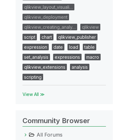
qlikview_layout_visuali…
qlikview_deployment
qlikview_creating_analy…
qlikview
script
chart
qlikview_publisher
expression
date
load
table
set_analysis
expressions
macro
qlikview_extensions
analysis
scripting
View All ≫
Community Browser
All Forums