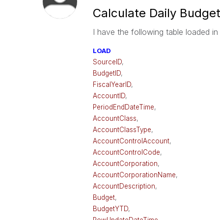
Calculate Daily Budge
I have the following table loaded in
LOAD
SourceID
,
BudgetID
,
FiscalYearID
,
AccountID
,
PeriodEndDateTime
,
AccountClass
,
AccountClassType
,
AccountControlAccount
,
AccountControlCode
,
AccountCorporation
,
AccountCorporationName
,
AccountDescription
,
Budget
,
BudgetYTD
,