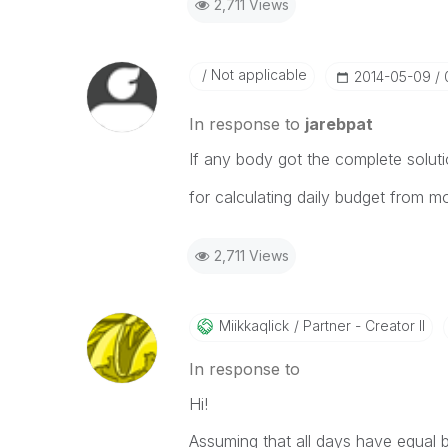
2,711 Views
Not applicable
‎2014-05-09
In response to
jarebpat
If any body got the complete solut
for calculating daily budget from m
2,711 Views
Miikkaqlick
Partner - Creator II
In response to
Hi!
Assuming that all days have equal 