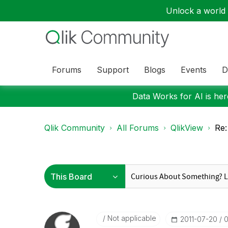
Unlock a world o
Forums
Support
Blogs
Events
D
Data Works for AI is here
Qlik Community
All Forums
QlikView
Re:
Not applicable
‎2011-07-20
0