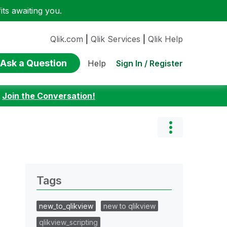
ts awaiting you.
Qlik.com
|
Qlik Services
|
Qlik Help
Ask a Question
Sign In / Register
Help
:
Join the Conversation!
Tags
new_to_qlikview
new to qlikview
qlikview_scripting