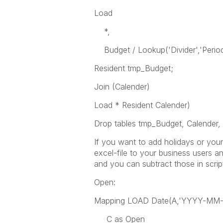
Load
*,
Budget / Lookup('Divider','Period'
Resident tmp_Budget;
Join (Calender)
Load * Resident Calender)
Drop tables tmp_Budget, Calender, 
If you want to add holidays or yo
excel-file to your business users a
and you can subtract those in scrip
Open:
Mapping LOAD Date(A,'YYYY-MM-D
C as Open