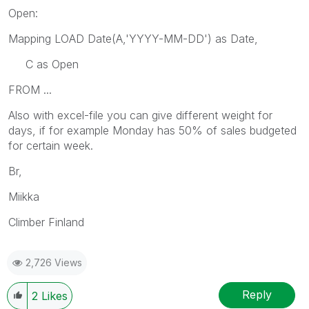
Open:
Mapping LOAD Date(A,'YYYY-MM-DD') as Date,
C as Open
FROM ...
Also with excel-file you can give different weight for
days, if for example Monday has 50% of sales budgeted
for certain week.
Br,
Miikka
Climber Finland
2,726 Views
Reply
2
Likes