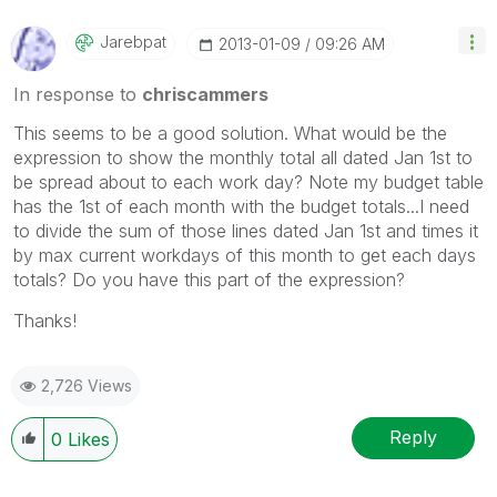
Jarebpat
‎2013-01-09
09:26 AM
In response to
chriscammers
This seems to be a good solution. What would be the
expression to show the monthly total all dated Jan 1st to
be spread about to each work day? Note my budget table
has the 1st of each month with the budget totals...I need
to divide the sum of those lines dated Jan 1st and times it
by max current workdays of this month to get each days
totals? Do you have this part of the expression?
Thanks!
2,726 Views
Reply
0
Likes