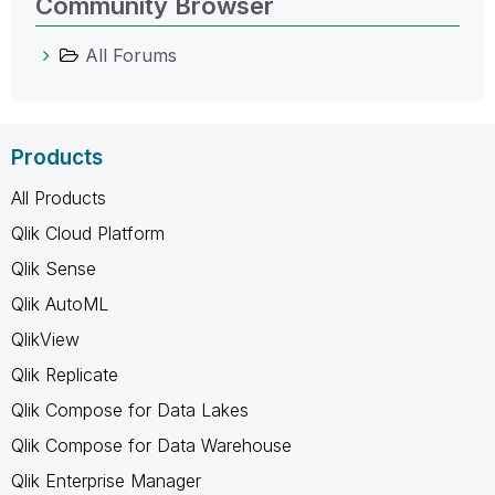
Community Browser
All Forums
Products
All Products
Qlik Cloud Platform
Qlik Sense
Qlik AutoML
QlikView
Qlik Replicate
Qlik Compose for Data Lakes
Qlik Compose for Data Warehouse
Qlik Enterprise Manager