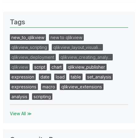
Tags
new_to_qlikview
new to qlikview
qlikview_scripting
qlikview_layout_visuali…
qlikview_deployment
qlikview_creating_analy…
qlikview
script
chart
qlikview_publisher
expression
date
load
table
set_analysis
expressions
macro
qlikview_extensions
analysis
scripting
View All ≫