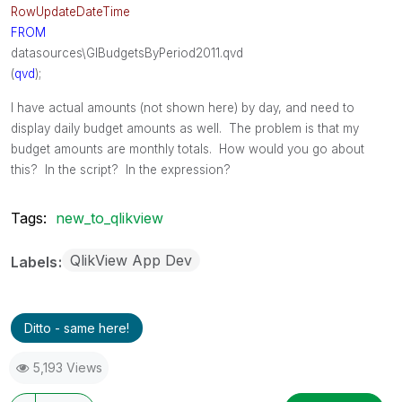
RowUpdateDateTime
FROM
datasources\GlBudgetsByPeriod2011.qvd
(
qvd
);
I have actual amounts (not shown here) by day, and need to
display daily budget amounts as well. The problem is that my
budget amounts are monthly totals. How would you go about
this? In the script? In the expression?
Tags:
new_to_qlikview
QlikView App Dev
Labels
Ditto - same here!
5,193 Views