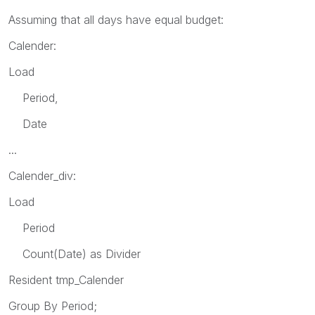
Assuming that all days have equal budget:
Calender:
Load
Period,
Date
...
Calender_div:
Load
Period
Count(Date) as Divider
Resident tmp_Calender
Group By Period;