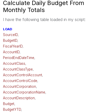
Calculate Daily Budget From
Monthly Totals
I have the following table loaded in my script:
LOAD
SourceID
,
BudgetID
,
FiscalYearID
,
AccountID
,
PeriodEndDateTime
,
AccountClass
,
AccountClassType
,
AccountControlAccount
,
AccountControlCode
,
AccountCorporation
,
AccountCorporationName
,
AccountDescription
,
Budget
,
BudgetYTD
,