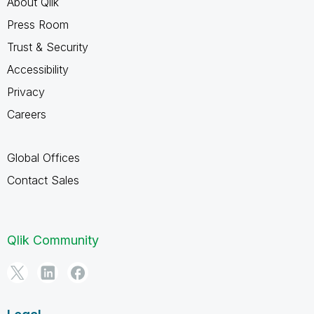
About Qlik
Press Room
Trust & Security
Accessibility
Privacy
Careers
Global Offices
Contact Sales
Qlik Community