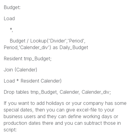
Budget:
Load
*,
Budget / Lookup('Divider','Period',
Period,'Calender_div') as Daily_Budget
Resident tmp_Budget;
Join (Calender)
Load * Resident Calender)
Drop tables tmp_Budget, Calender, Calender_div;
If you want to add holidays or your company has some
special dates, then you can give excel-file to your
business users and they can define working days or
production dates there and you can subtract those in
script: