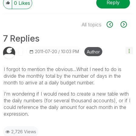
Reply
0
Likes
All topics
7 Replies
‎2011-07-20
10:03 PM
Author
I forgot to mention the obvious...What I need to do is
divide the monthly total by the number of days in the
month to arrive at a daily budget number.
I'm wondering if I would need to create a new table with
the daily numbers (for several thousand accounts), or if I
could reference the daily amount for each month in the
expression.
2,726 Views