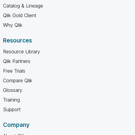
Catalog & Lineage
Qlik Gold Client
Why Qlik
Resources
Resource Library
Qlik Partners
Free Trials
Compare Qlik
Glossary
Training
Support
Company