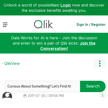
Unlock a world of possibilities!
Login
now and discover
the exclusive benefits awaiting you.
Expand
Sign In / Register
Data Works for AI is here - Join the discussion
and enter to win a pair of Qlik kicks:
Join the
Conversation!
QlikView
Search
‎2011-07-20
09:58 PM