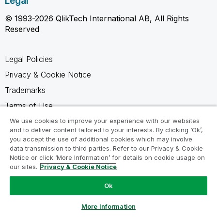
Legal
© 1993-2026 QlikTech International AB, All Rights
Reserved
Legal Policies
Privacy & Cookie Notice
Trademarks
Terms of Use
Legal Agreements
We use cookies to improve your experience with our websites
and to deliver content tailored to your interests. By clicking ‘Ok’,
Product Terms
you accept the use of additional cookies which may involve
data transmission to third parties. Refer to our Privacy & Cookie
Do not share my info
Notice or click ‘More Information’ for details on cookie usage on
our sites.
Privacy & Cookie Notice
Ok
Ask a Question
More Information