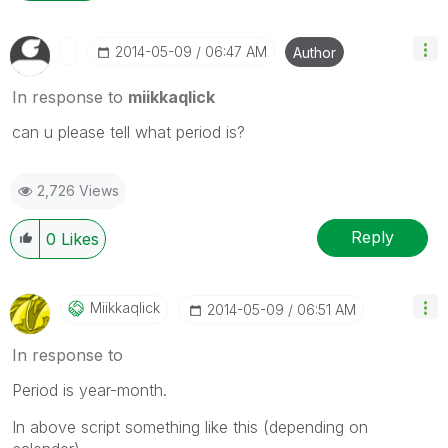
‎2014-05-09
06:47 AM
Author
In response to
miikkaqlick
can u please tell what period is?
2,726 Views
Reply
0
Likes
Miikkaqlick
‎2014-05-09
06:51 AM
In response to
Period is year-month.
In above script something like this (depending on