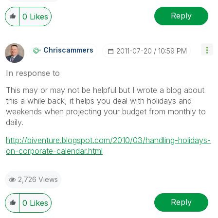
Reply
0
Likes
Chriscammers
‎2011-07-20
10:59 PM
In response to
This may or may not be helpful but I wrote a blog about
this a while back, it helps you deal with holidays and
weekends when projecting your budget from monthly to
daily.
http://biventure.blogspot.com/2010/03/handling-holidays-
on-corporate-calendar.html
2,726 Views
Reply
0
Likes