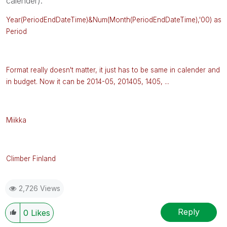
calender).
Year(PeriodEndDateTime)&Num(Month
(
PeriodEndDateTime),'00) as
Period
Format really doesn't matter, it just has to be same in calender and
in budget. Now it can be 2014-05, 201405, 1405, ...
Miikka
Climber Finland
2,726 Views
Reply
0
Likes