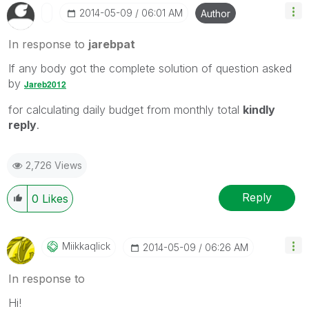
‎2014-05-09
06:01 AM
Author
In response to
jarebpat
If any body got the complete solution of question asked
by
Jareb2012
for calculating daily budget from monthly total
kindly
reply
.
2,726 Views
Reply
0
Likes
Miikkaqlick
‎2014-05-09
06:26 AM
In response to
Hi!