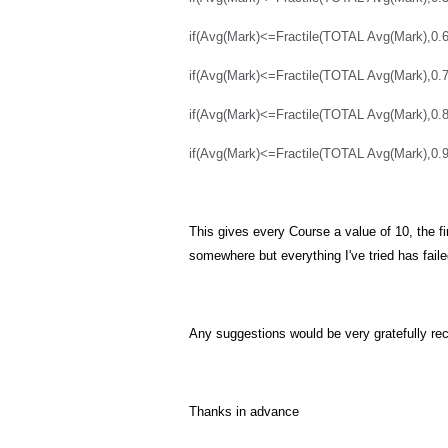
if(Avg(Mark)<=Fractile(TOTAL Avg(Mark),0.6
if(Avg(Mark)<=Fractile(TOTAL Avg(Mark),0.7
if(Avg(Mark)<=Fractile(TOTAL Avg(Mark),0.8
if(Avg(Mark)<=Fractile(TOTAL Avg(Mark),0.9),
This gives every Course a value of 10, the fi
somewhere but everything I've tried has faile
Any suggestions would be very gratefully re
Thanks in advance