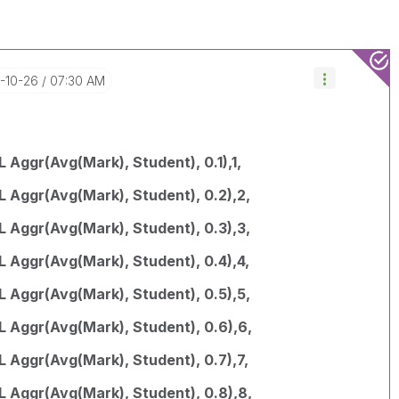
7-10-26
07:30 AM
 Aggr(Avg(Mark), Student), 0.1),1,
L Aggr(Avg(Mark), Student), 0.2),2,
L Aggr(Avg(Mark), Student), 0.3),3,
L Aggr(Avg(Mark), Student), 0.4),4,
L Aggr(Avg(Mark), Student), 0.5),5,
L Aggr(Avg(Mark), Student), 0.6),6,
 Aggr(Avg(Mark), Student), 0.7),7,
L Aggr(Avg(Mark), Student), 0.8),8,