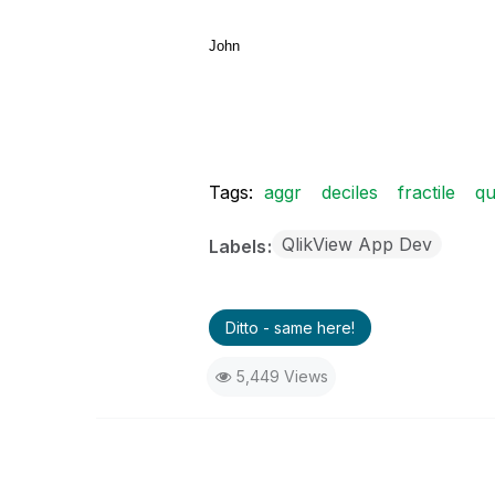
John
Tags:
aggr
deciles
fractile
qu
QlikView App Dev
Labels
Ditto - same here!
5,449 Views