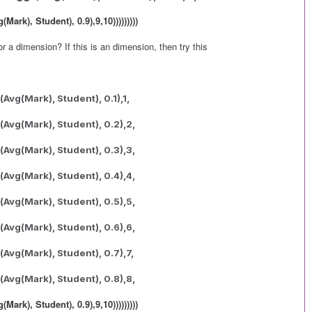
ark), Student), 0.9),9,10)))))))))
r a dimension? If this is an dimension, then try this
Avg(Mark), Student), 0.1),1,
(Avg(Mark), Student), 0.2),2,
(Avg(Mark), Student), 0.3),3,
(Avg(Mark), Student), 0.4),4,
(Avg(Mark), Student), 0.5),5,
(Avg(Mark), Student), 0.6),6,
(Avg(Mark), Student), 0.7),7,
(Avg(Mark), Student), 0.8),8,
ark), Student), 0.9),9,10)))))))))