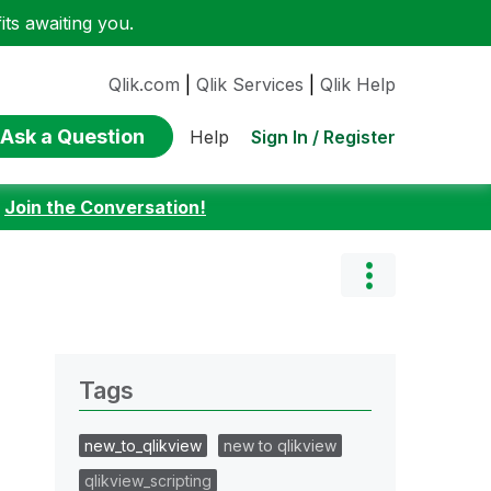
ts awaiting you.
Qlik.com
|
Qlik Services
|
Qlik Help
Ask a Question
Sign In / Register
Help
:
Join the Conversation!
Tags
new_to_qlikview
new to qlikview
qlikview_scripting