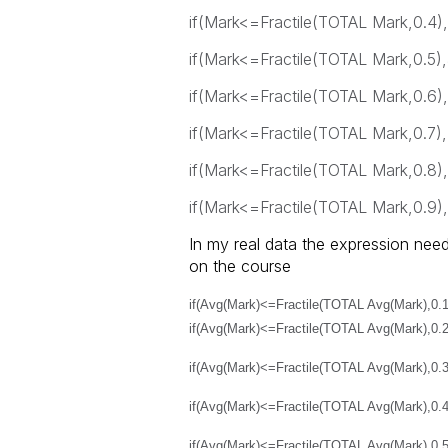
if(Mark<=Fractile(TOTAL Mark,0.4),
if(Mark<=Fractile(TOTAL Mark,0.5),
if(Mark<=Fractile(TOTAL Mark,0.6),
if(Mark<=Fractile(TOTAL Mark,0.7),
if(Mark<=Fractile(TOTAL Mark,0.8),
if(Mark<=Fractile(TOTAL Mark,0.9),9
In my real data the expression need
on the course
if(Avg(Mark)<=Fractile(TOTAL Avg(Mark),0.1
if(Avg(Mark)<=Fractile(TOTAL Avg(Mark),0.2
if(Avg(Mark)<=Fractile(TOTAL Avg(Mark),0.3
if(Avg(Mark)<=Fractile(TOTAL Avg(Mark),0.4
if(Avg(Mark)<=Fractile(TOTAL Avg(Mark),0.5