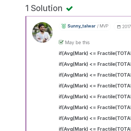
1 Solution
Sunny_talwar
MVP
‎201
May be this
if(Avg(Mark) <= Fractile(TOTAL
if(Avg(Mark) <= Fractile(TOTA
if(Avg(Mark) <= Fractile(TOTA
if(Avg(Mark) <= Fractile(TOTA
if(Avg(Mark) <= Fractile(TOTA
if(Avg(Mark) <= Fractile(TOTA
if(Avg(Mark) <= Fractile(TOTAL
if(Avg(Mark) <= Fractile(TOTA