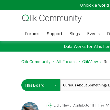
Unlock a world o
Forums
Support
Blogs
Events
D
Data Works for AI is here
Qlik Community
All Forums
QlikView
Re:
Ljdlumley
Contributor III
‎2