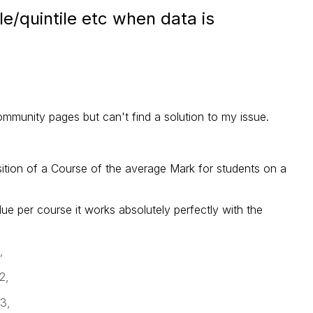
le/quintile etc when data is
mmunity pages but can't find a solution to my issue.
osition of a Course of the average Mark for students on a
e per course it works absolutely perfectly with the
,
2,
3,