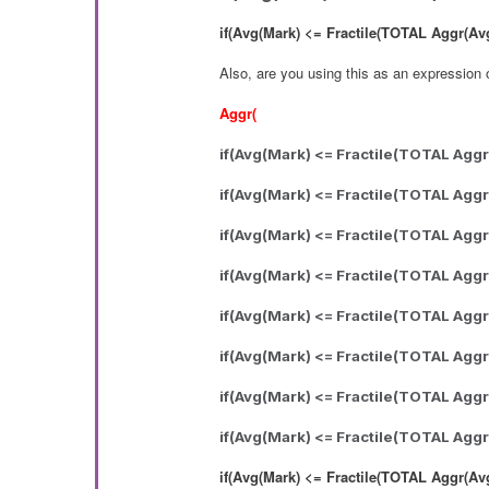
if(Avg(Mark) <= Fractile(TOTAL Aggr(Avg(M
Also, are you using this as an expression o
Aggr(
if(Avg(Mark) <= Fractile(TOTAL Aggr(
if(Avg(Mark) <= Fractile(TOTAL Aggr
if(Avg(Mark) <= Fractile(TOTAL Aggr
if(Avg(Mark) <= Fractile(TOTAL Aggr
if(Avg(Mark) <= Fractile(TOTAL Aggr
if(Avg(Mark) <= Fractile(TOTAL Aggr
if(Avg(Mark) <= Fractile(TOTAL Aggr
if(Avg(Mark) <= Fractile(TOTAL Aggr
if(Avg(Mark) <= Fractile(TOTAL Aggr(Avg(M