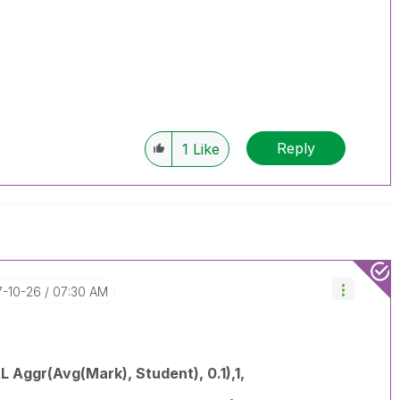
Reply
1
Like
7-10-26
07:30 AM
 Aggr(Avg(Mark), Student), 0.1),1,