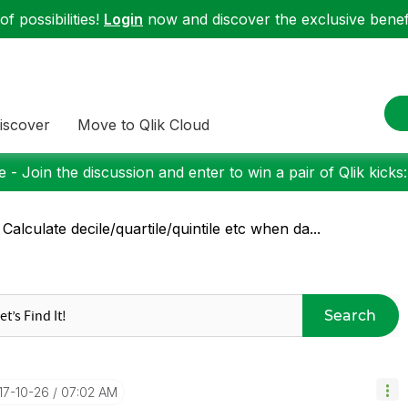
f possibilities!
Login
now and discover the exclusive benefi
iscover
Move to Qlik Cloud
 - Join the discussion and enter to win a pair of Qlik kicks
 Calculate decile/quartile/quintile etc when da...
Search
017-10-26
07:02 AM