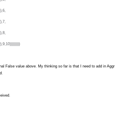
),6,
),7,
),8,
9,10)))))))))
nal False value above. My thinking so far is that I need to add in Aggr
d.
ceived.