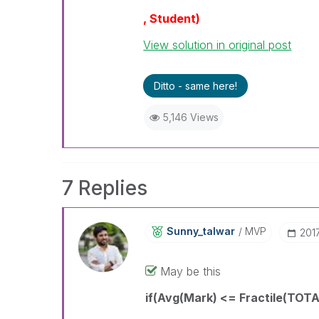
, Student)
View solution in original post
Ditto - same here!
5,146 Views
7 Replies
Sunny_talwar
MVP
‎201
May be this
if(Avg(Mark) <= Fractile(TOTAL