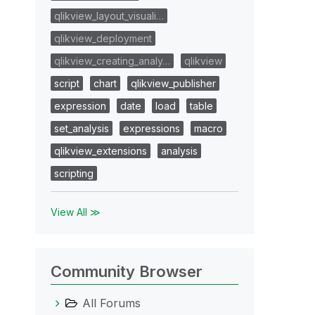
qlikview_layout_visuali…
qlikview_deployment
qlikview_creating_analy…
qlikview
script
chart
qlikview_publisher
expression
date
load
table
set_analysis
expressions
macro
qlikview_extensions
analysis
scripting
View All ≫
Community Browser
All Forums