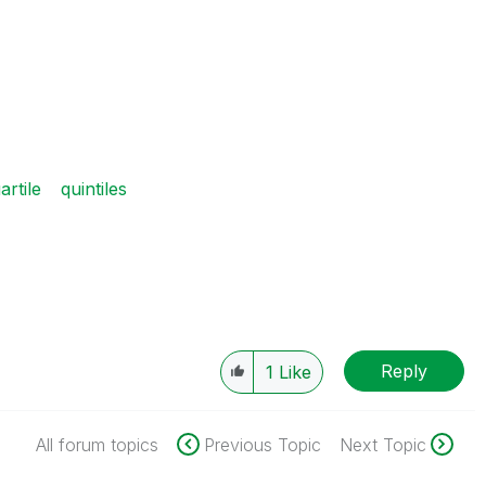
artile
quintiles
Reply
1
Like
All forum topics
Previous Topic
Next Topic