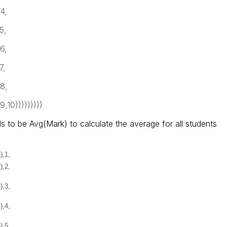
4,
5,
6,
7,
8,
,10)))))))))
s to be Avg(Mark) to calculate the average for all students
),1,
),2,
),3,
),4,
),5,