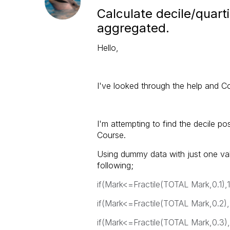
Calculate decile/quarti
aggregated.
Hello,
I've looked through the help and Co
I'm attempting to find the decile p
Course.
Using dummy data with just one valu
following;
if(Mark<=Fractile(TOTAL Mark,0.1),1
if(Mark<=Fractile(TOTAL Mark,0.2),
if(Mark<=Fractile(TOTAL Mark,0.3),