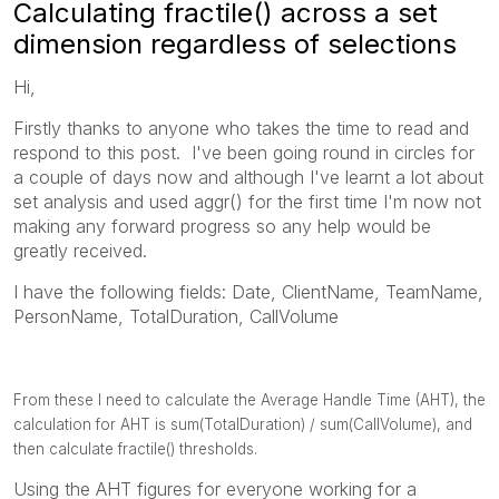
Calculating fractile() across a set
dimension regardless of selections
Hi,
Firstly thanks to anyone who takes the time to read and
respond to this post. I've been going round in circles for
a couple of days now and although I've learnt a lot about
set analysis and used aggr() for the first time I'm now not
making any forward progress so any help would be
greatly received.
I have the following fields: Date, ClientName, TeamName,
PersonName, TotalDuration, CallVolume
From these I need to
calculate the Average Handle Time (AHT), the
calculation for AHT is sum(TotalDuration) / sum(CallVolume), and
then calculate fractile() thresholds.
Using the AHT figures for everyone working for a