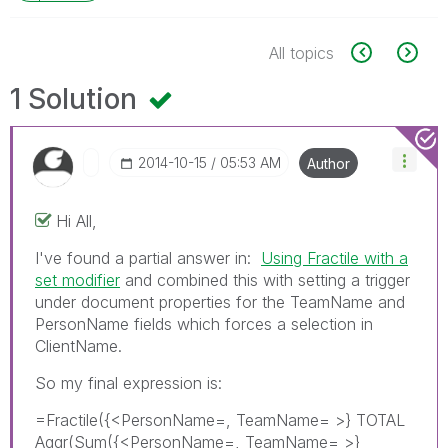
All topics
1 Solution
‎2014-10-15
05:53 AM
Author
Hi All,
I've found a partial answer in:
Using Fractile with a
set modifier
and combined this with setting a trigger
under document properties for the TeamName and
PersonName fields which forces a selection in
ClientName.
So my final expression is:
=Fractile({<PersonName=, TeamName= >} TOTAL
Aggr(Sum({<PersonName=, TeamName= >}