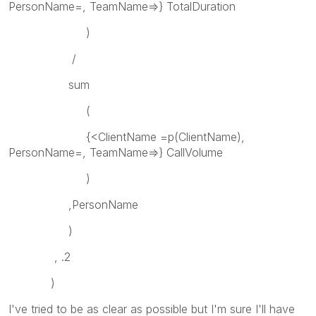
PersonName=, TeamName=>} TotalDuration
)
/
sum
(
{<ClientName =p(ClientName),
PersonName=, TeamName=>} CallVolume
)
,PersonName
)
, .2
)
I've tried to be as clear as possible but I'm sure I'll have