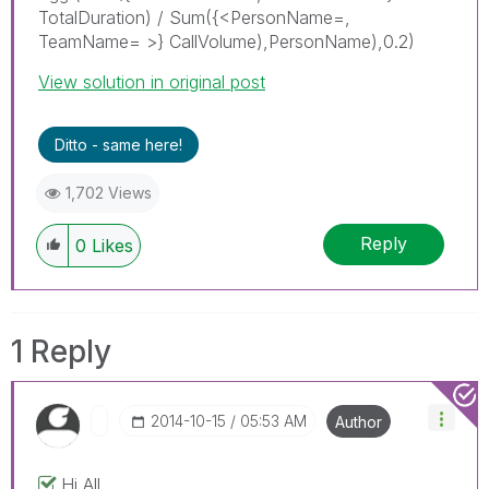
TotalDuration) / Sum({<PersonName=,
TeamName= >} CallVolume),PersonName),0.2)
View solution in original post
Ditto - same here!
1,702 Views
Reply
0
Likes
1 Reply
‎2014-10-15
05:53 AM
Author
Hi All,