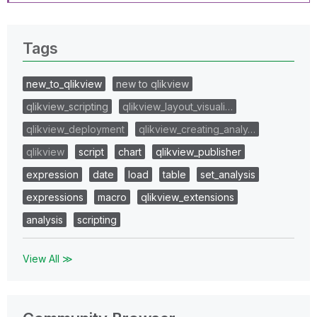
Tags
new_to_qlikview
new to qlikview
qlikview_scripting
qlikview_layout_visuali…
qlikview_deployment
qlikview_creating_analy…
qlikview
script
chart
qlikview_publisher
expression
date
load
table
set_analysis
expressions
macro
qlikview_extensions
analysis
scripting
View All ≫