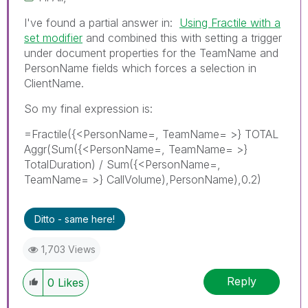
I've found a partial answer in:
Using Fractile with a
set modifier
and combined this with setting a trigger
under document properties for the TeamName and
PersonName fields which forces a selection in
ClientName.
So my final expression is:
=Fractile({<PersonName=, TeamName= >} TOTAL
Aggr(Sum({<PersonName=, TeamName= >}
TotalDuration) / Sum({<PersonName=,
TeamName= >} CallVolume),PersonName),0.2)
Ditto - same here!
1,703 Views
Reply
0
Likes