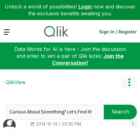
Unlock a world of possibilities!
Login
now and discover
the exclusive benefits awaiting you.
Expand
Sign In / Register
Data Works for AI is here - Join the discussion
and enter to win a pair of Qlik kicks:
Join the
Conversation!
QlikView
Search
‎2014-10-14
03:36 PM