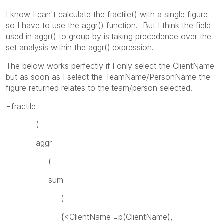
I know I can't calculate the fractile() with a single figure
so I have to use the aggr() function. But I think the field
used in aggr() to group by is taking precedence over the
set analysis within the aggr() expression.
The below works perfectly if I only select the ClientName
but as soon as I select the TeamName/PersonName the
figure returned relates to the team/person selected.
=fractile
(
aggr
(
sum
(
{<ClientName =p(ClientName),