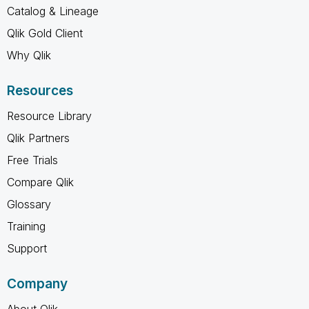
Catalog & Lineage
Qlik Gold Client
Why Qlik
Resources
Resource Library
Qlik Partners
Free Trials
Compare Qlik
Glossary
Training
Support
Company
About Qlik