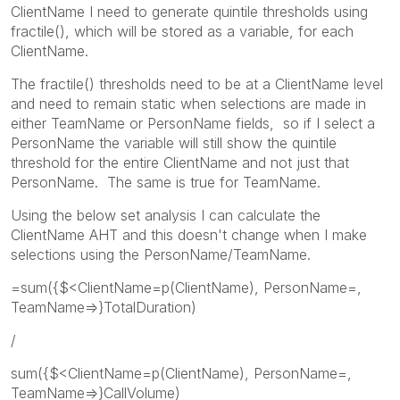
ClientName I need to generate quintile thresholds using
fractile(), which will be stored as a variable, for each
ClientName.
The fractile() thresholds need to be at a ClientName level
and need to remain static when selections are made in
either TeamName or PersonName fields, so if I select a
PersonName the variable will still show the quintile
threshold for the entire ClientName and not just that
PersonName. The same is true for TeamName.
Using the below set analysis I can calculate the
ClientName AHT and this doesn't change when I make
selections using the PersonName/TeamName.
=sum({$<ClientName=p(ClientName), PersonName=,
TeamName=>}TotalDuration)
/
sum({$<ClientName=p(ClientName), PersonName=,
TeamName=>}CallVolume)