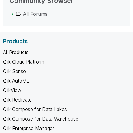
Community Browser
All Forums
Products
All Products
Qlik Cloud Platform
Qlik Sense
Qlik AutoML
QlikView
Qlik Replicate
Qlik Compose for Data Lakes
Qlik Compose for Data Warehouse
Qlik Enterprise Manager