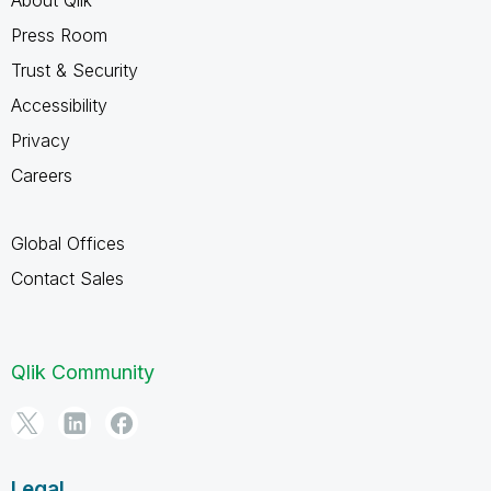
Press Room
Trust & Security
Accessibility
Privacy
Careers
Global Offices
Contact Sales
Qlik Community
Legal