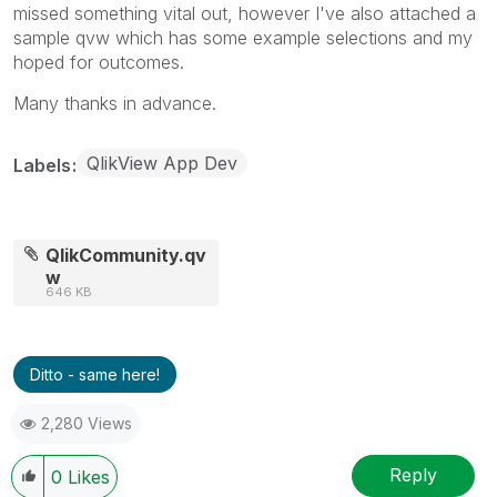
missed something vital out, however I've also attached a
sample qvw which has some example selections and my
hoped for outcomes.
Many thanks in advance.
QlikView App Dev
Labels
QlikCommunity.qv
w
646 KB
Ditto - same here!
2,280 Views
Reply
0
Likes