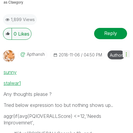
as Ctaegory
1,899 Views
Reply
0
Likes
Apthansh
‎2018-11-06
04:50 PM
Author
sunny
stalwar1
Any thoughts please ?
Tried below expression too but nothing shows up..
aggr(if(avg(PQIOVERALLScore) <=12,'Needs
Improvemnet',