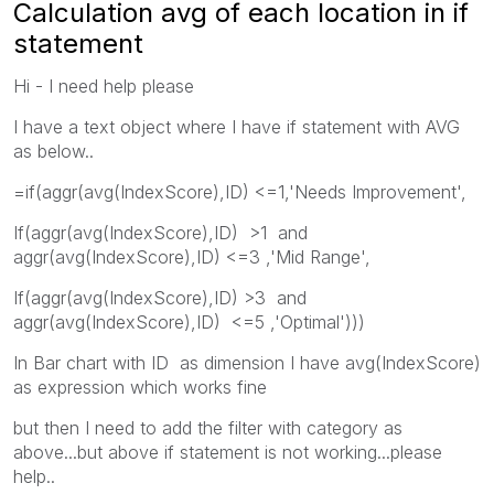
Calculation avg of each location in if
statement
Hi - I need help please
I have a text object where I have if statement with AVG
as below..
=if(aggr(avg(IndexScore),ID) <=1,'Needs Improvement',
If(aggr(avg(IndexScore),ID) >1 and
aggr(avg(IndexScore),ID) <=3 ,'Mid Range',
If(aggr(avg(IndexScore),ID) >3 and
aggr(avg(IndexScore),ID) <=5 ,'Optimal')))
In Bar chart with ID as dimension I have avg(IndexScore)
as expression which works fine
but then I need to add the filter with category as
above...but above if statement is not working...please
help..