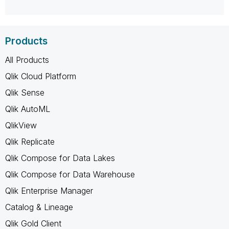
Products
All Products
Qlik Cloud Platform
Qlik Sense
Qlik AutoML
QlikView
Qlik Replicate
Qlik Compose for Data Lakes
Qlik Compose for Data Warehouse
Qlik Enterprise Manager
Catalog & Lineage
Qlik Gold Client