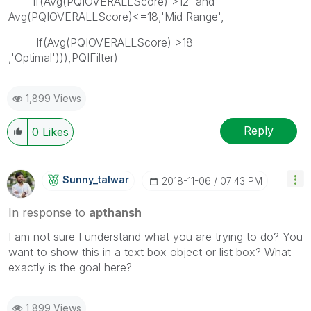
If(Avg(PQIOVERALLScore) >12 and
Avg(PQIOVERALLScore)<=18,'Mid Range',
If(Avg(PQIOVERALLScore) >18
,'Optimal'))),PQIFilter)
1,899 Views
Reply
0
Likes
Sunny_talwar
‎2018-11-06
07:43 PM
In response to
apthansh
I am not sure I understand what you are trying to do? You
want to show this in a text box object or list box? What
exactly is the goal here?
1,899 Views