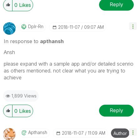
Reply
0
Likes
Dplr-Rn
‎2018-11-07
09:07 AM
In response to
apthansh
Ansh
please expand with a sample app and/or detailed scenrio
as others mentioned. not clear what you are trying to
achieve
1,899 Views
Reply
0
Likes
Apthansh
‎2018-11-07
11:09 AM
Author