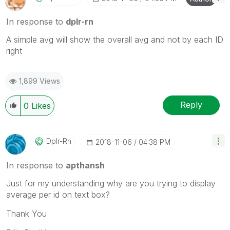
In response to
dplr-rn
A simple avg will show the overall avg and not by each ID
right
1,899 Views
Reply
0
Likes
Dplr-Rn
‎2018-11-06
04:38 PM
In response to
apthansh
Just for my understanding why are you trying to display
average per id on text box?
Thank You