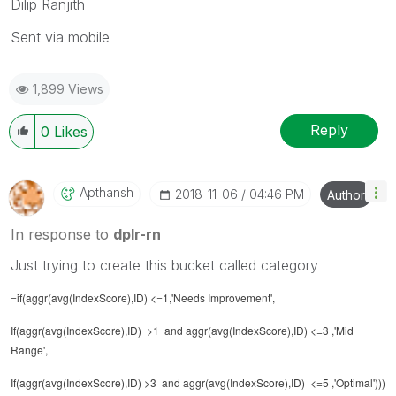
Dilip Ranjith
Sent via mobile
1,899 Views
Reply
0
Likes
Apthansh
‎2018-11-06
04:46 PM
Author
In response to
dplr-rn
Just trying to create this bucket called category
=if(aggr(avg(IndexScore),ID) <=1,'Needs Improvement',
If(aggr(avg(IndexScore),ID) >1 and aggr(avg(IndexScore),ID) <=3 ,'Mid
Range',
If(aggr(avg(IndexScore),ID) >3 and aggr(avg(IndexScore),ID) <=5 ,'Optimal')))