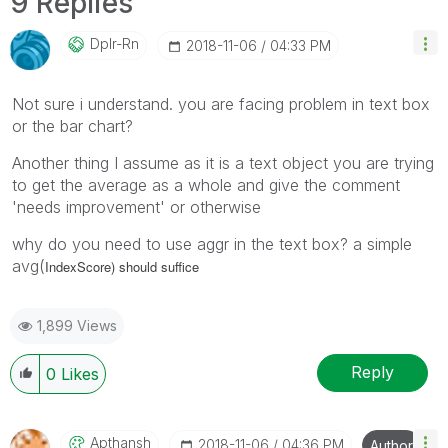
9 Replies
Dplr-Rn
‎2018-11-06
04:33 PM
Not sure i understand. you are facing problem in text box
or the bar chart?
Another thing I assume as it is a text object you are trying
to get the average as a whole and give the comment
'needs improvement' or otherwise
why do you need to use aggr in the text box? a simple
avg(
IndexScore) should suffice
1,899 Views
Reply
0
Likes
Apthansh
‎2018-11-06
04:36 PM
Author