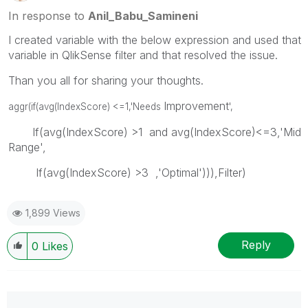
In response to
Anil_Babu_Samineni
I created variable with the below expression and used that
variable in QlikSense filter and that resolved the issue.
Than you all for sharing your thoughts.
Improvement
aggr(if(avg(IndexScore) <=1,'Needs
',
If(avg(IndexScore) >1 and avg(IndexScore)<=3,'Mid
Range',
If(avg(IndexScore) >3 ,'Optimal'))),Filter)
1,899 Views
Reply
0
Likes