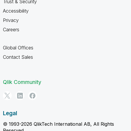
Trust & Security
Accessibility
Privacy
Careers
Global Offices
Contact Sales
Qlik Community
Legal
© 1993-2026 QlikTech International AB, All Rights
Reserved