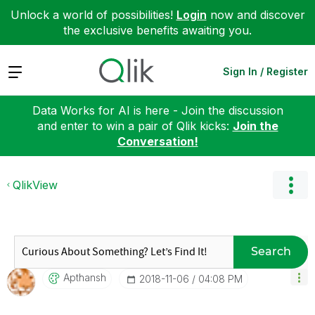
Unlock a world of possibilities!
Login
now and discover
the exclusive benefits awaiting you.
Expand
Sign In / Register
Data Works for AI is here - Join the discussion
and enter to win a pair of Qlik kicks:
Join the
Conversation!
QlikView
Search
Apthansh
‎2018-11-06
04:08 PM