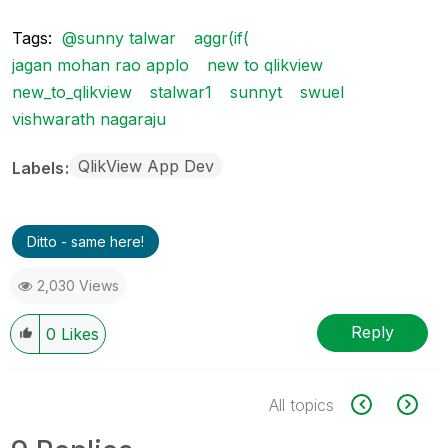
Tags:
@sunny talwar
aggr(if(
jagan mohan rao applo
new to qlikview
new_to_qlikview
stalwar1
sunnyt
swuel
vishwarath nagaraju
QlikView App Dev
Labels
Ditto - same here!
2,030 Views
Reply
0
Likes
All topics