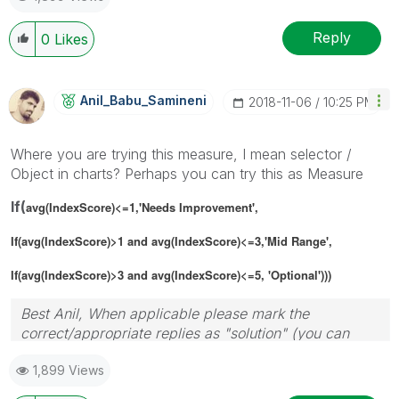
Reply
0
Likes
Anil_Babu_Samin
Eni
‎2018-11-06
10:25 PM
Where you are trying this measure, I mean selector /
Object in charts? Perhaps you can try this as Measure
If(
avg(IndexScore)<=1,'Needs Improvement',
If(
avg(IndexScore)>1 and
avg(IndexScore)<=3,'Mid Range',
If(
avg(IndexScore)>3 and
avg(IndexScore)<=5, 'Optional')))
Best Anil, When applicable please mark the
correct/appropriate replies as "solution" (you can
mark up to 3 "solutions". Please LIKE threads if the
1,899 Views
provided solution is helpful