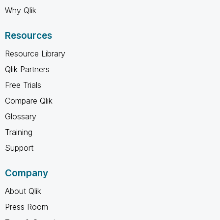
Why Qlik
Resources
Resource Library
Qlik Partners
Free Trials
Compare Qlik
Glossary
Training
Support
Company
About Qlik
Press Room