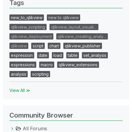
Tags
new_to_qlikview
new to qlikview
qlikview_scripting
qlikview_layout_visuali…
qlikview_deployment
qlikview_creating_analy…
qlikview
script
chart
qlikview_publisher
expression
date
load
table
set_analysis
expressions
macro
qlikview_extensions
analysis
scripting
View All ≫
Community Browser
All Forums