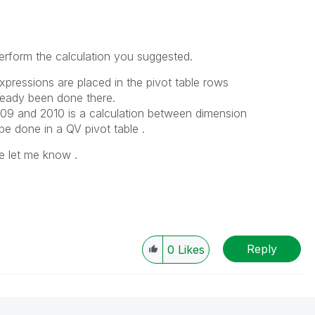
erform the calculation you suggested.
pressions are placed in the pivot table rows
lready been done there.
09 and 2010 is a calculation between dimension
e done in a QV pivot table .
e let me know .
Reply
0
Likes