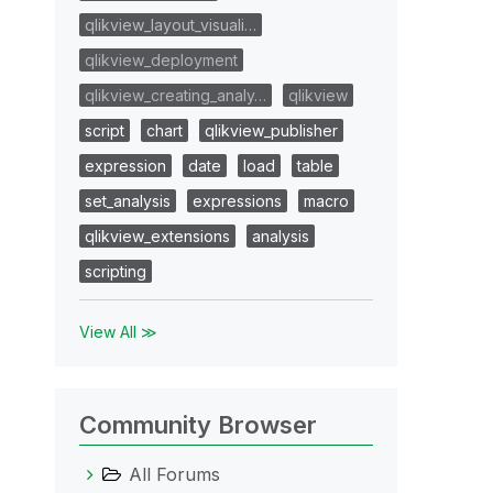
qlikview_layout_visuali…
qlikview_deployment
qlikview_creating_analy…
qlikview
script
chart
qlikview_publisher
expression
date
load
table
set_analysis
expressions
macro
qlikview_extensions
analysis
scripting
View All ≫
Community Browser
All Forums