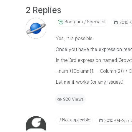
2 Replies
Boorgura
Specialist
‎2010-
Yes, it is possible.
Once you have the expression rea
In the 3rd expression named Growt
=num(((Column(1) - Column(2)) / C
Let me if works (or any issues.)
920 Views
Not applicable
‎2010-04-25