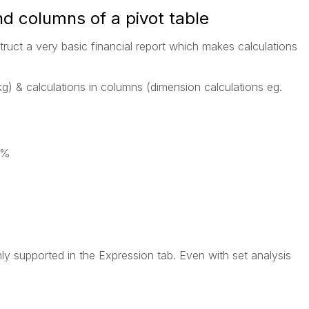
nd columns of a pivot table
struct a very basic financial report which makes calculations
kg) & calculations in columns (dimension calculations eg.
h%
nly supported in the Expression tab. Even with set analysis