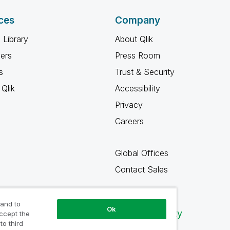
ces
Company
 Library
About Qlik
ners
Press Room
s
Trust & Security
Qlik
Accessibility
Privacy
Careers
Global Offices
Contact Sales
 and to
Ok
Qlik Community
accept the
to third