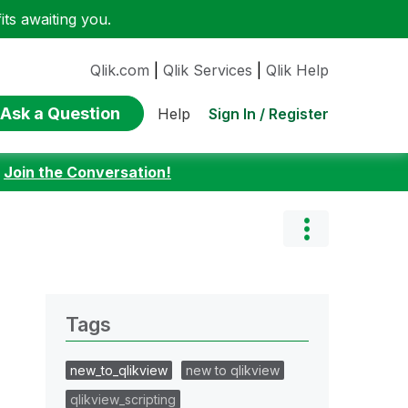
ts awaiting you.
Qlik.com
|
Qlik Services
|
Qlik Help
Ask a Question
Sign In / Register
Help
:
Join the Conversation!
Tags
new_to_qlikview
new to qlikview
qlikview_scripting