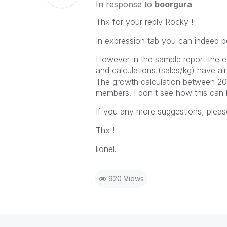
In response to
boorgura
Thx for your reply Rocky !
In expression tab you can indeed p
However in the sample report the ex
and calculations (sales/kg) have a
The growth calculation between 20
members. I don't see how this can b
If you any more suggestions, pleas
Thx !
lionel.
920 Views