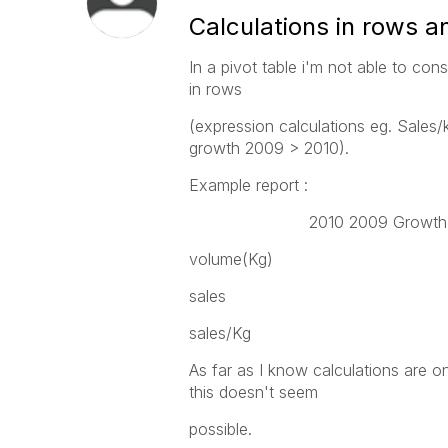
Calculations in rows a
In a pivot table i'm not able to con
in rows
(expression calculations eg. Sales/
growth 2009 > 2010).
Example report :
2010 2009 Growt
volume(Kg)
sales
sales/Kg
As far as I know calculations are o
this doesn't seem
possible.