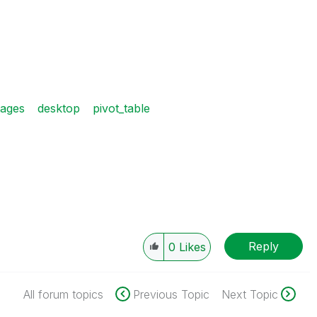
tages
desktop
pivot_table
Reply
0
Likes
All forum topics
Previous Topic
Next Topic