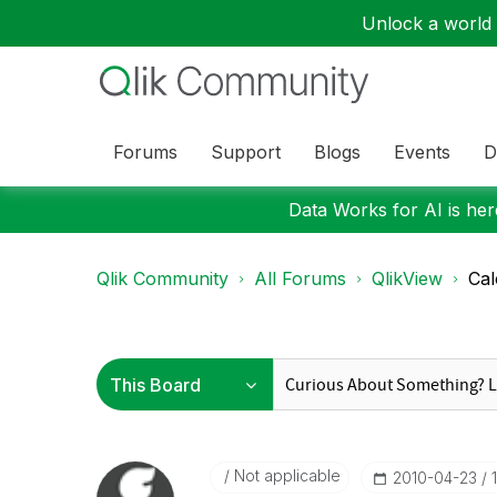
Unlock a world o
Forums
Support
Blogs
Events
D
Data Works for AI is here
Qlik Community
All Forums
QlikView
Cal
Not applicable
‎2010-04-23