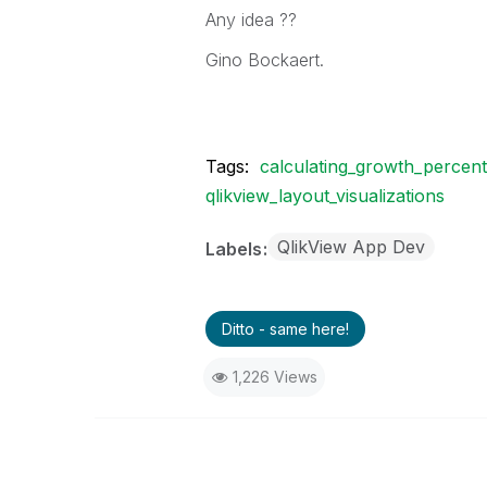
Any idea ??
Gino Bockaert.
Tags:
calculating_growth_percen
qlikview_layout_visualizations
QlikView App Dev
Labels
Ditto - same here!
1,226 Views