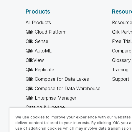
Products
Resour
All Products
Resource
Qlik Cloud Platform
Qlik Part
Qlik Sense
Free Trial
Qlik AutoML
Compare 
QlikView
Glossary
Qlik Replicate
Training
Qlik Compose for Data Lakes
Support
Qlik Compose for Data Warehouse
Qlik Enterprise Manager
Catalog & Lineage
Qlik Gold Client
We use cookies to improve your experience with our websites
deliver content tailored to your interests. By clicking ‘Ok’, you 
Why Qlik
use of additional cookies which may involve data transmission 