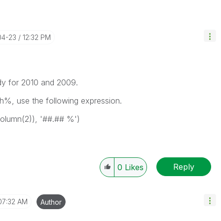
04-23
12:32 PM
dy for 2010 and 2009.
h%, use the following expression.
olumn(2)), '##.## %')
Reply
0
Likes
07:32 AM
Author