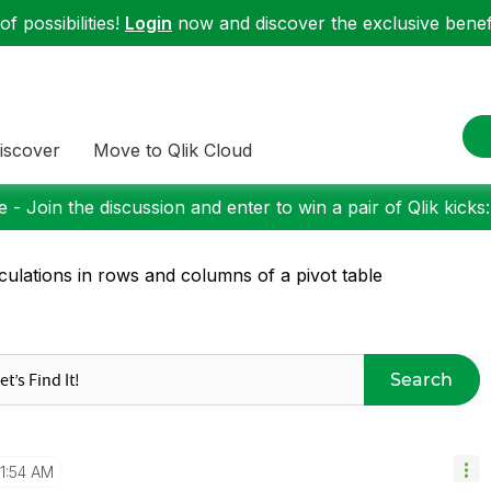
f possibilities!
Login
now and discover the exclusive benefi
iscover
Move to Qlik Cloud
 - Join the discussion and enter to win a pair of Qlik kicks
culations in rows and columns of a pivot table
Search
11:54 AM