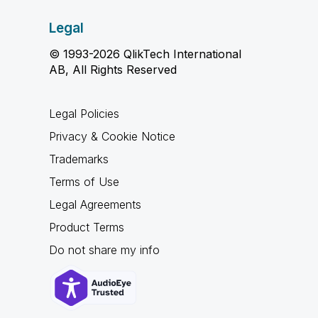
Legal
© 1993-2026 QlikTech International
AB, All Rights Reserved
Legal Policies
Privacy & Cookie Notice
Trademarks
Terms of Use
Legal Agreements
Product Terms
Do not share my info