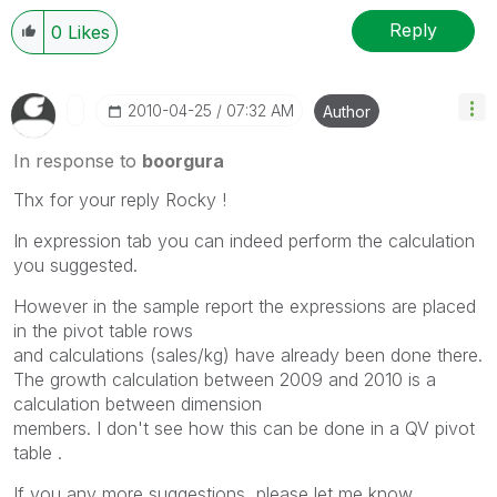
Reply
0
Likes
‎2010-04-25
07:32 AM
Author
In response to
boorgura
Thx for your reply Rocky !
In expression tab you can indeed perform the calculation
you suggested.
However in the sample report the expressions are placed
in the pivot table rows
and calculations (sales/kg) have already been done there.
The growth calculation between 2009 and 2010 is a
calculation between dimension
members. I don't see how this can be done in a QV pivot
table .
If you any more suggestions, please let me know .