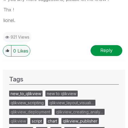
Thx !
lionel.
921 Views
Reply
0
Likes
Tags
new_to_qlikview
new to qlikview
qlikview_scripting
qlikview_layout_visuali…
qlikview_deployment
qlikview_creating_analy…
qlikview
script
chart
qlikview_publisher