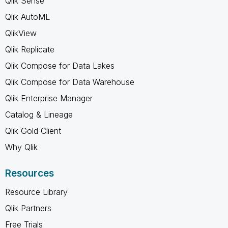
Qlik Sense
Qlik AutoML
QlikView
Qlik Replicate
Qlik Compose for Data Lakes
Qlik Compose for Data Warehouse
Qlik Enterprise Manager
Catalog & Lineage
Qlik Gold Client
Why Qlik
Resources
Resource Library
Qlik Partners
Free Trials