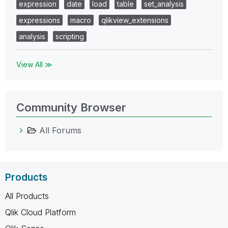
expression
date
load
table
set_analysis
expressions
macro
qlikview_extensions
analysis
scripting
View All ≫
Community Browser
All Forums
Products
All Products
Qlik Cloud Platform