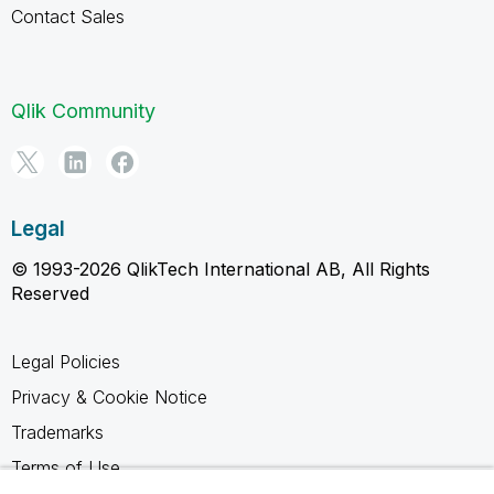
Contact Sales
Qlik Community
Legal
© 1993-2026 QlikTech International AB, All Rights
Reserved
Legal Policies
Privacy & Cookie Notice
Trademarks
Terms of Use