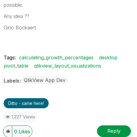
possible.
Any idea ??
Gino Bockaert.
Tags:
calculating_growth_percentages
desktop
pivot_table
qlikview_layout_visualizations
QlikView App Dev
Labels
Ditto - same here!
1,227 Views
Reply
0
Likes