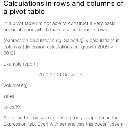
Calculations in rows and columns of
a pivot table
In a pivot table i'm not able to construct a very basic
financial report which makes calculations in rows
(expression calculations eg. Sales/kg) & calculations in
columns (dimension calculations eg. growth 2009 >
2010).
Example report :
2010 2009 Growth%
volume(Kg)
sales
sales/Kg
As far as I know calculations are only supported in the
Expression tab. Even with set analysis this doesn't seem