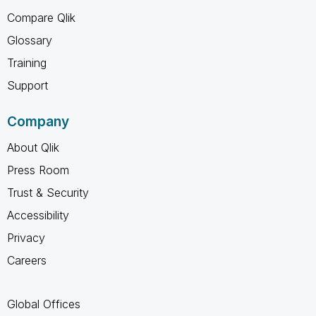
Compare Qlik
Glossary
Training
Support
Company
About Qlik
Press Room
Trust & Security
Accessibility
Privacy
Careers
Global Offices