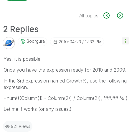
All topics
2 Replies
Boorgura
‎2010-04-23
12:32 PM
Yes, it is possible.
Once you have the expression ready for 2010 and 2009.
In the 3rd expression named Growth%, use the following
expression.
=num(((Column(1) - Column(2)) / Column(2)), '##.## %')
Let me if works (or any issues.)
921 Views