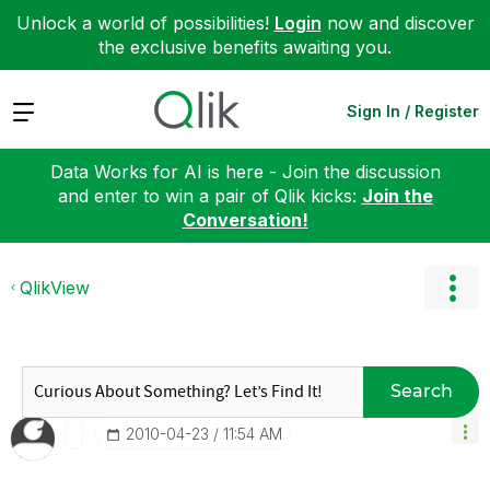
Unlock a world of possibilities!
Login
now and discover
the exclusive benefits awaiting you.
Expand
Sign In / Register
Data Works for AI is here - Join the discussion
and enter to win a pair of Qlik kicks:
Join the
Conversation!
QlikView
Search
‎2010-04-23
11:54 AM