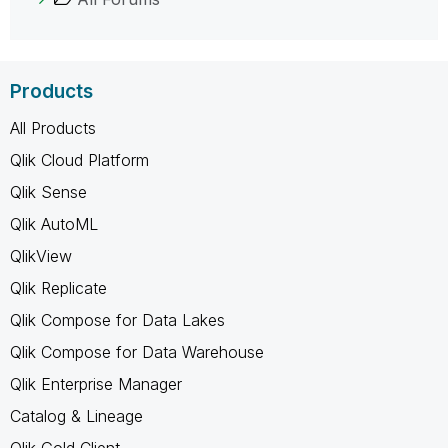
Products
All Products
Qlik Cloud Platform
Qlik Sense
Qlik AutoML
QlikView
Qlik Replicate
Qlik Compose for Data Lakes
Qlik Compose for Data Warehouse
Qlik Enterprise Manager
Catalog & Lineage
Qlik Gold Client