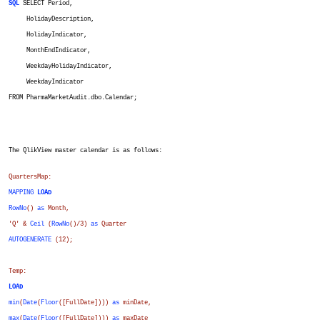
SQL
SELECT Period,
HolidayDescription,
HolidayIndicator,
MonthEndIndicator,
WeekdayHolidayIndicator,
WeekdayIndicator
FROM PharmaMarketAudit.dbo.Calendar;
The QlikView master calendar is as follows:
QuartersMap:
MAPPING
LOAD
RowNo
()
as
Month
,
'Q' &
Ceil
(
RowNo
()/3)
as
Quarter
AUTOGENERATE
(12);
Temp:
LOAD
min
(
Date
(
Floor
(
[FullDate]
)))
as
minDate
,
max
(
Date
(
Floor
(
[FullDate]
)))
as
maxDate