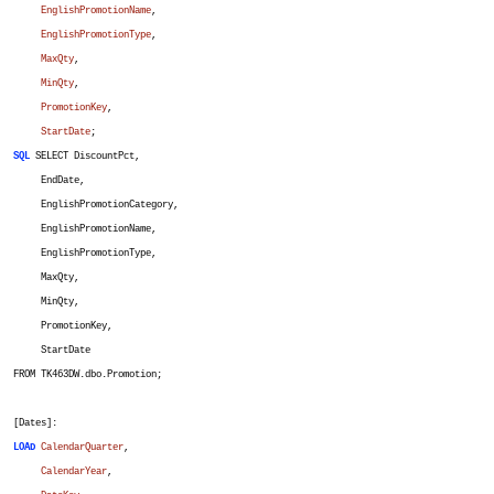
EnglishPromotionName
,
EnglishPromotionType
,
MaxQty
,
MinQty
,
PromotionKey
,
StartDate
;
SQL
SELECT DiscountPct,
EndDate,
EnglishPromotionCategory,
EnglishPromotionName,
EnglishPromotionType,
MaxQty,
MinQty,
PromotionKey,
StartDate
FROM TK463DW.dbo.Promotion;
[Dates]:
LOAD
CalendarQuarter
,
CalendarYear
,