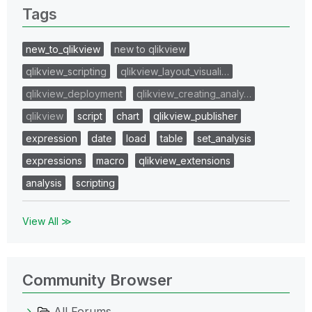
Tags
new_to_qlikview
new to qlikview
qlikview_scripting
qlikview_layout_visuali…
qlikview_deployment
qlikview_creating_analy…
qlikview
script
chart
qlikview_publisher
expression
date
load
table
set_analysis
expressions
macro
qlikview_extensions
analysis
scripting
View All ≫
Community Browser
All Forums