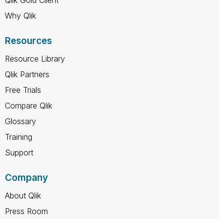
Why Qlik
Resources
Resource Library
Qlik Partners
Free Trials
Compare Qlik
Glossary
Training
Support
Company
About Qlik
Press Room