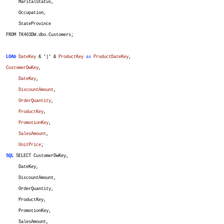
MaritalStatus,
Occupation,
StateProvince
FROM TK463DW.dbo.Customers;
LOAD
DateKey
& '|' &
ProductKey
as
ProductDateKey
,
CustomerDwKey
,
DateKey
,
DiscountAmount
,
OrderQuantity
,
ProductKey
,
PromotionKey
,
SalesAmount
,
UnitPrice
;
SQL
SELECT CustomerDwKey,
DateKey,
DiscountAmount,
OrderQuantity,
ProductKey,
PromotionKey,
SalesAmount,