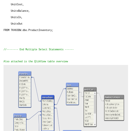
UnitCost,
UnitsBalance,
UnitsIn,
UnitsOut
FROM TK463DW.dbo.ProductInventory;
//-------- End Multiple Select Statements ------
Also attached is the QlikView table overview