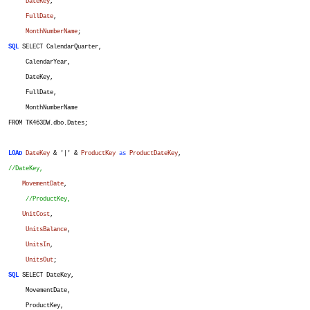
DateKey
,
FullDate
,
MonthNumberName
;
SQL
SELECT CalendarQuarter,
CalendarYear,
DateKey,
FullDate,
MonthNumberName
FROM TK463DW.dbo.Dates;
LOAD
DateKey
& '|' &
ProductKey
as
ProductDateKey
,
//DateKey,
MovementDate
,
//ProductKey,
UnitCost
,
UnitsBalance
,
UnitsIn
,
UnitsOut
;
SQL
SELECT DateKey,
MovementDate,
ProductKey,