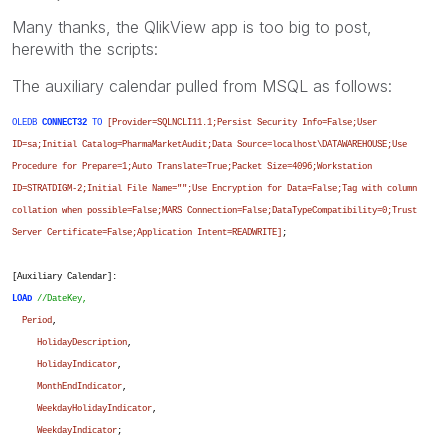
Many thanks, the QlikView app is too big to post,
herewith the scripts:
The auxiliary calendar pulled from MSQL as follows:
OLEDB
CONNECT32
TO
[Provider=SQLNCLI11.1;Persist Security Info=False;User
ID=sa;Initial Catalog=PharmaMarketAudit;Data Source=localhost\DATAWAREHOUSE;Use
Procedure for Prepare=1;Auto Translate=True;Packet Size=4096;Workstation
ID=STRATDIGM-2;Initial File Name="";Use Encryption for Data=False;Tag with column
collation when possible=False;MARS Connection=False;DataTypeCompatibility=0;Trust
Server Certificate=False;Application Intent=READWRITE]
;
[Auxiliary Calendar]:
LOAD
//DateKey,
Period
,
HolidayDescription
,
HolidayIndicator
,
MonthEndIndicator
,
WeekdayHolidayIndicator
,
WeekdayIndicator
;