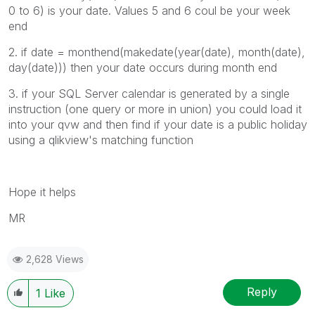
0 to 6) is your date. Values 5 and 6 coul be your week
end
2. if date =
monthend(makedate(year(date), month(date),
day(date))) then your date occurs during month end
3. if your SQL Server calendar is generated by a single
instruction (one query or more in union) you could load it
into your qvw and then find if your date is a public holiday
using a qlikview's matching function
Hope it helps
MR
2,628 Views
Reply
1
Like