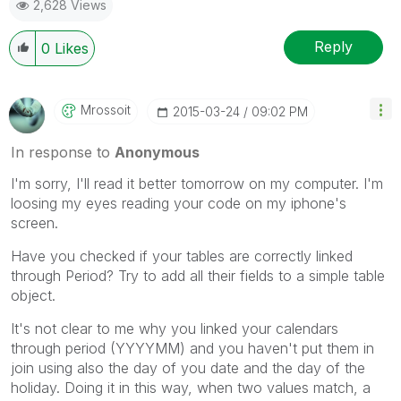
2,628 Views
Reply
0
Likes
Mrossoit
‎2015-03-24
09:02 PM
In response to
Anonymous
I'm sorry, I'll read it better tomorrow on my computer. I'm
loosing my eyes reading your code on my iphone's
screen.
Have you checked if your tables are correctly linked
through Period? Try to add all their fields to a simple table
object.
It's not clear to me why you linked your calendars
through period (YYYYMM) and you haven't put them in
join using also the day of you date and the day of the
holiday. Doing it in this way, when two values match, a