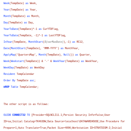
Week
(
TempDate
)
as
Week
,
Year
(
TempDate
)
as
Year
,
Month
(
TempDate
)
as
Month
,
Day
(
TempDate
)
as
Day
,
YearToDate
(
TempDate
)*-1
as
CurYTDFlag
,
YearToDate
(
TempDate
, -1)*-1
as
LastYTDFlag
,
InYear
(
TempDate
,
MonthStart
(
$(varMaxDate)
),-1)
as
RC12
,
Date
(
MonthStart
(
TempDate
), 'MMM-YYYY')
as
MonthYear
,
ApplyMap
('QuartersMap',
Month
(
TempDate
),
Null
())
as
Quarter
,
Week
(
Weekstart
(
TempDate
)) & '-' &
WeekYear
(
TempDate
)
as
WeekYear
,
WeekDay
(
TempDate
)
as
WeekDay
Resident
TempCalendar
Order
By
TempDate
asc
;
DROP
Table
TempCalendar;
The other script is as follows:
OLEDB
CONNECT32
TO
[Provider=SQLNCLI11.1;Persist Security Info=False;User
ID=sa;Initial Catalog=TK463DW;Data Source=localhost\DATAWAREHOUSE;Use Procedure for
Prepare=1;Auto Translate=True;Packet Size=4096;Workstation ID=STRATDIGM-2;Initial