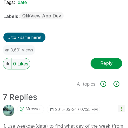
Tags:
date
QlikView App Dev
Labels
Ditto - same here!
3,691 Views
Reply
0
Likes
All topics
7 Replies
Mrossoit
‎2015-03-24
07:35 PM
1. use
weekday(
date
) to find what day of the week (from