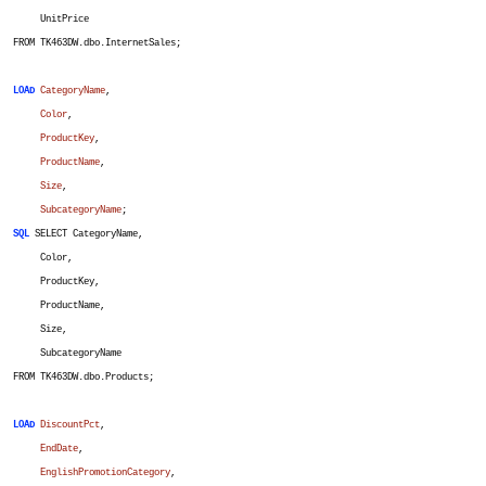
UnitPrice
FROM TK463DW.dbo.InternetSales;
LOAD
CategoryName
,
Color
,
ProductKey
,
ProductName
,
Size
,
SubcategoryName
;
SQL
SELECT CategoryName,
Color,
ProductKey,
ProductName,
Size,
SubcategoryName
FROM TK463DW.dbo.Products;
LOAD
DiscountPct
,
EndDate
,
EnglishPromotionCategory
,