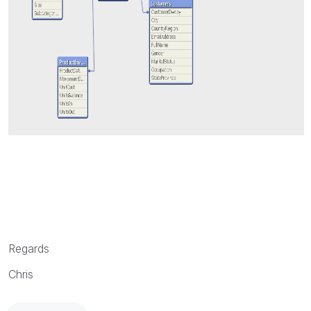
Regards
Chris