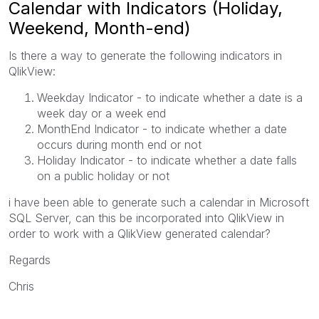
Calendar with Indicators (Holiday,
Weekend, Month-end)
Is there a way to generate the following indicators in
QlikView:
Weekday Indicator - to indicate whether a date is a
week day or a week end
MonthEnd Indicator - to indicate whether a date
occurs during month end or not
Holiday Indicator - to indicate whether a date falls
on a public holiday or not
i have been able to generate such a calendar in Microsoft
SQL Server, can this be incorporated into QlikView in
order to work with a QlikView generated calendar?
Regards
Chris