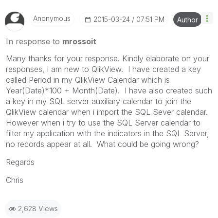
Anonymous
‎2015-03-24
07:51 PM
Author
In response to
mrossoit
Many thanks for your response. Kindly elaborate on your
responses, i am new to QlikView. I have created a key
called Period in my QlikView Calendar which is
Year(Date)*100 + Month(Date). I have also created such
a key in my SQL server auxiliary calendar to join the
QlikView calendar when i import the SQL Sever calendar.
However when i try to use the SQL Server calendar to
filter my application with the indicators in the SQL Server,
no records appear at all. What could be going wrong?
Regards
Chris
2,628 Views