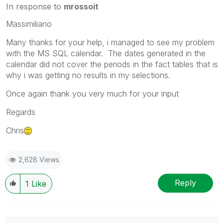
In response to
mrossoit
Massimiliano
Many thanks for your help, i managed to see my problem
with the MS SQL calendar. The dates generated in the
calendar did not cover the periods in the fact tables that is
why i was getting no results in my selections.
Once again thank you very much for your input
Regards
Chris
2,628 Views
Reply
1
Like