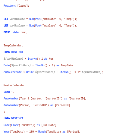
Resident
[Dates];
LET
varMinDate
=
Num
(
Peek
('minDate', 0, 'Temp'));
LET
varMaxDate
=
Num
(
Peek
('maxDate', 0, 'Temp'));
DROP
Table
Temp;
TempCalendar:
LOAD
DISTINCT
$(varMinDate)
+
IterNo
()-1
As
Num
,
Date
(
$(varMinDate)
+
IterNo
() - 1)
as
TempDate
AutoGenerate
1
While
$(varMinDate)
+
IterNo
() -1 <=
$(varMaxDate)
;
MasterCalendar:
Load
*,
AutoNumber
(
Year
&
Quarter
, 'QuarterID')
as
[QuarterID]
,
AutoNumber
(
Period
, 'PeriodID')
as
[PeriodID]
;
LOAD
DISTINCT
Date
(
Floor
(
TempDate
))
as
[FullDate]
,
Year
(
TempDate
) * 100 +
Month
(
TempDate
)
as
[Period]
,