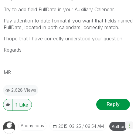
Try to add field FullDate in your Auxiliary Calendar.
Pay attention to date format if you want that fields named
FullDate, located in both calendars, correctly match.
I hope that I have correctly understood your question.
Regards
MR
2,628 Views
Reply
1
Like
Anonymous
‎2015-03-25
09:54 AM
Author