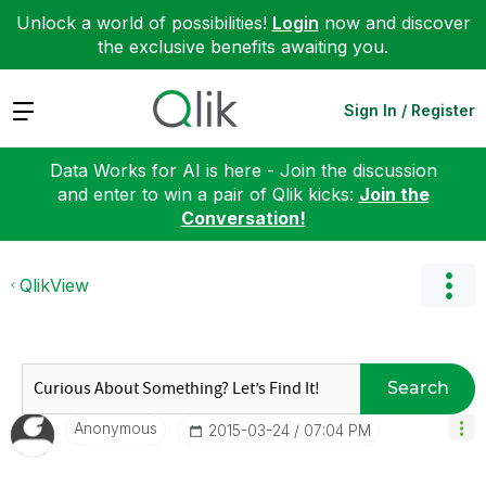
Unlock a world of possibilities!
Login
now and discover
the exclusive benefits awaiting you.
Expand
Sign In / Register
Data Works for AI is here - Join the discussion
and enter to win a pair of Qlik kicks:
Join the
Conversation!
QlikView
Search
Anonymous
‎2015-03-24
07:04 PM