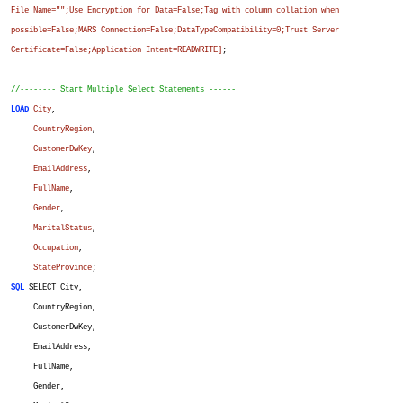
File Name="";Use Encryption for Data=False;Tag with column collation when
possible=False;MARS Connection=False;DataTypeCompatibility=0;Trust Server
Certificate=False;Application Intent=READWRITE]
;
//-------- Start Multiple Select Statements ------
LOAD
City
,
CountryRegion
,
CustomerDwKey
,
EmailAddress
,
FullName
,
Gender
,
MaritalStatus
,
Occupation
,
StateProvince
;
SQL
SELECT City,
CountryRegion,
CustomerDwKey,
EmailAddress,
FullName,
Gender,