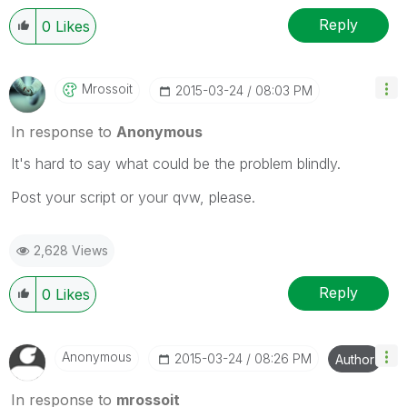
Reply
0
Likes
Mrossoit
‎2015-03-24
08:03 PM
In response to
Anonymous
It's hard to say what could be the problem blindly.
Post your script or your qvw, please.
2,628 Views
Reply
0
Likes
Anonymous
‎2015-03-24
08:26 PM
Author
In response to
mrossoit