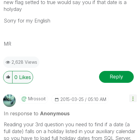
new flag setted to true would say you if that date is a
holyday
Sorry for my English
MR
2,628 Views
Reply
0
Likes
Mrossoit
‎2015-03-25
05:10 AM
In response to
Anonymous
Reading your 3rd question you need to find if a date (a
full date) falls on a holiday listed in your auxiliary calendar
so you have to load full holiday dates from SQL Server.