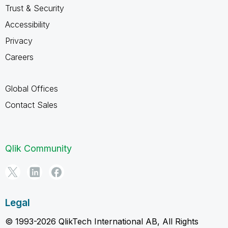
Trust & Security
Accessibility
Privacy
Careers
Global Offices
Contact Sales
Qlik Community
Legal
© 1993-2026 QlikTech International AB, All Rights