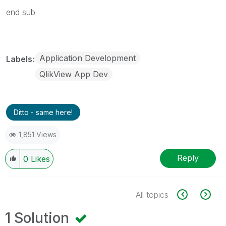
end sub
Application Development
Labels
QlikView App Dev
Ditto - same here!
1,851 Views
Reply
0
Likes
All topics
1 Solution