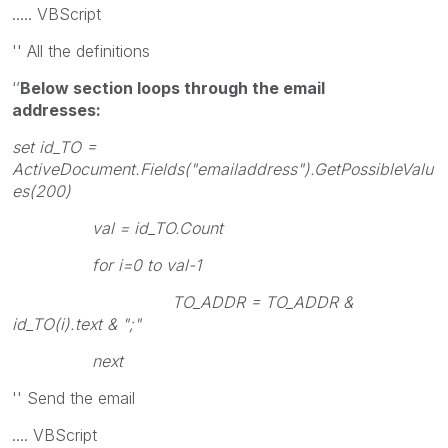
..... VBScript
'' All the definitions
‘’
Below section loops through the email
addresses:
set id_TO =
ActiveDocument.Fields("emailaddress").GetPossibleValu
es(200)
val = id_TO.Count
for i=0 to val-1
TO_ADDR = TO_ADDR &
id_TO(i).text & ";"
next
'' Send the email
.... VBScript