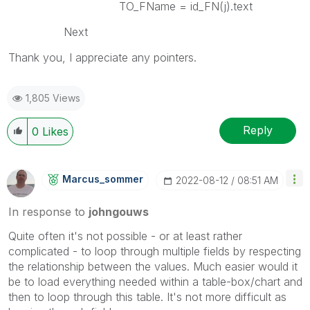
TO_FName = id_FN(j).text
Next
Thank you, I appreciate any pointers.
1,805 Views
Reply
0
Likes
Marcus_sommer
‎2022-08-12
08:51 AM
In response to
johngouws
Quite often it's not possible - or at least rather
complicated - to loop through multiple fields by respecting
the relationship between the values. Much easier would it
be to load everything needed within a table-box/chart and
then to loop through this table. It's not more difficult as