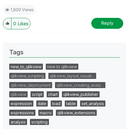
1,800 Views
Reply
0
Likes
Tags
new_to_qlikview
new to qlikview
qlikview_scripting
qlikview_layout_visuali…
qlikview_deployment
qlikview_creating_analy…
qlikview
script
chart
qlikview_publisher
expression
date
load
table
set_analysis
expressions
macro
qlikview_extensions
analysis
scripting