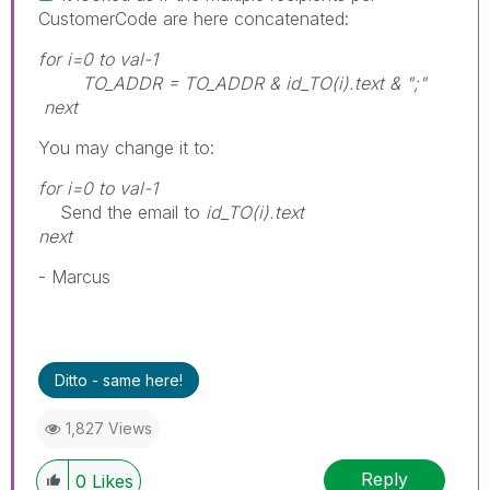
CustomerCode are here concatenated:
for i=0 to val-1
TO_ADDR = TO_ADDR & id_TO(i).text & ";"
next
You may change it to:
for i=0 to val-1
Send the email to
id_TO(i).text
next
- Marcus
Ditto - same here!
1,827 Views
Reply
0
Likes