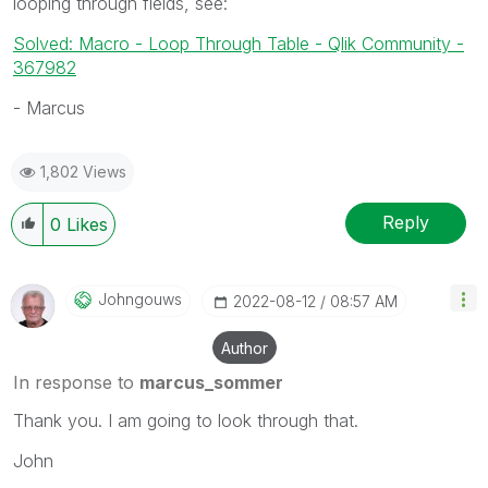
looping through fields, see:
Solved: Macro - Loop Through Table - Qlik Community -
367982
- Marcus
1,802 Views
Reply
0
Likes
Johngouws
‎2022-08-12
08:57 AM
Author
In response to
marcus_sommer
Thank you. I am going to look through that.
John