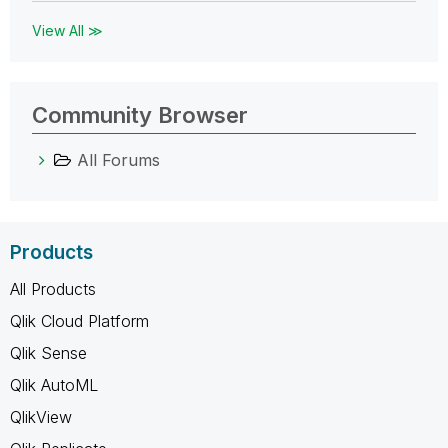
View All ≫
Community Browser
All Forums
Products
All Products
Qlik Cloud Platform
Qlik Sense
Qlik AutoML
QlikView