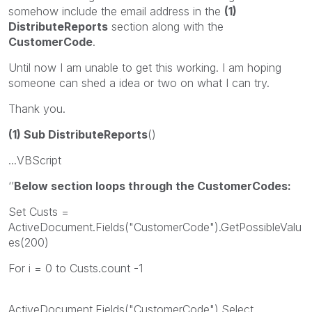
somehow include the email address in the
(1)
DistributeReports
section along with the
CustomerCode
.
Until now I am unable to get this working. I am hoping
someone can shed a idea or two on what I can try.
Thank you.
(1) Sub DistributeReports
()
...VBScript
‘’
Below section loops through the CustomerCodes:
Set Custs =
ActiveDocument.Fields("CustomerCode").GetPossibleValu
es(200)
For i = 0 to Custs.count -1
ActiveDocument.Fields("CustomerCode").Select