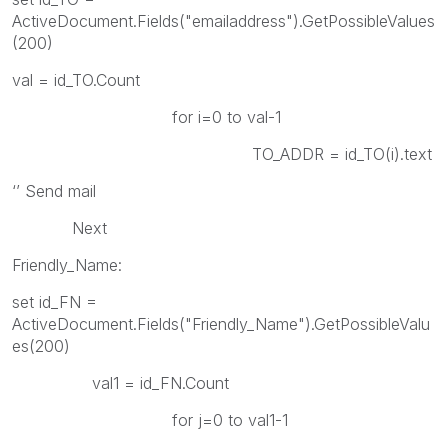
ActiveDocument.Fields("emailaddress").GetPossibleValues
(200)
val = id_TO.Count
for i=0 to val-1
TO_ADDR = id_TO(i).text
‘’ Send mail
Next
Friendly_Name:
set id_FN =
ActiveDocument.Fields("Friendly_Name").GetPossibleValu
es(200)
val1 = id_FN.Count
for j=0 to val1-1