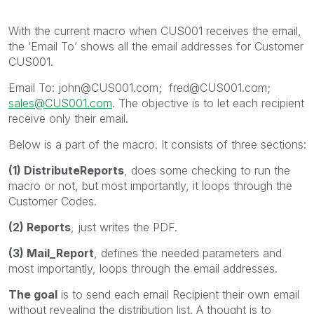
With the current macro when CUS001 receives the email,
the ‘Email To’ shows all the email addresses for Customer
CUS001.
Email To: john@CUS001.com; fred@CUS001.com;
sales@CUS001.com
. The objective is to let each recipient
receive only their email.
Below is a part of the macro. It consists of three sections:
(1) DistributeReports
, does some checking to run the
macro or not, but most importantly, it loops through the
Customer Codes.
(2) Reports
, just writes the PDF.
(3) Mail_Report
, defines the needed parameters and
most importantly, loops through the email addresses.
The goal
is to send each email Recipient their own email
without revealing the distribution list. A thought is to