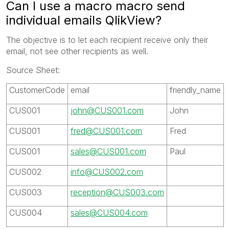
Can I use a macro macro send
individual emails QlikView?
The objective is to let each recipient receive only their
email, not see other recipients as well.
Source Sheet:
CustomerCode
email
friendly_name
CUS001
john@CUS001.com
John
CUS001
fred@CUS001.com
Fred
CUS001
sales@CUS001.com
Paul
CUS002
info@CUS002.com
CUS003
reception@CUS003.com
CUS004
sales@CUS004.com