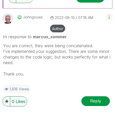
Johngouws
‎2022-08-10
07:18 AM
Author
In response to
marcus_sommer
You are correct, they were being concatenated.
I've implemented your suggestion. There are some minor
changes to the code logic, but works perfectly for what I
need.
Thank you.
1,818 Views
Reply
0
Likes