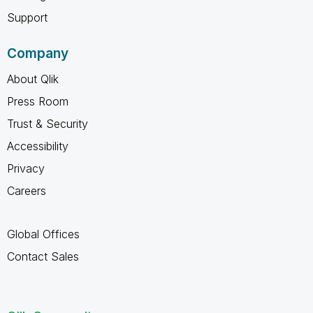
Support
Company
About Qlik
Press Room
Trust & Security
Accessibility
Privacy
Careers
Global Offices
Contact Sales