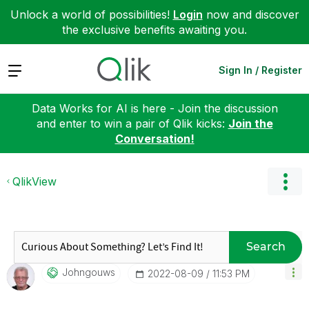
Unlock a world of possibilities!
Login
now and discover
the exclusive benefits awaiting you.
Expand
Sign In / Register
Data Works for AI is here - Join the discussion
and enter to win a pair of Qlik kicks:
Join the
Conversation!
QlikView
Search
Johngouws
‎2022-08-09
11:53 PM