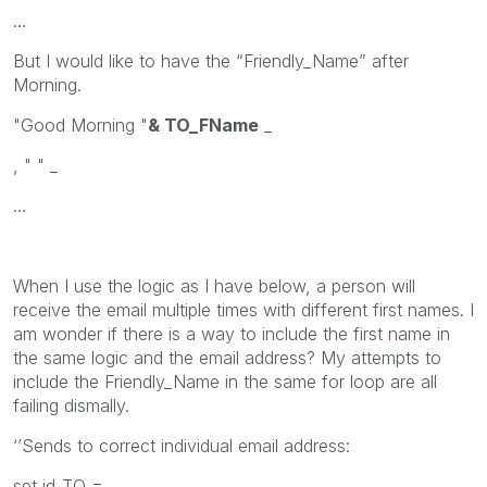
…
But I would like to have the “Friendly_Name” after
Morning.
"Good Morning "
& TO_FName
_
, " " _
…
When I use the logic as I have below, a person will
receive the email multiple times with different first names. I
am wonder if there is a way to include the first name in
the same logic and the email address? My attempts to
include the Friendly_Name in the same for loop are all
failing dismally.
‘’Sends to correct individual email address:
set id_TO =