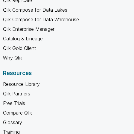
Qlik Replicate
Qlik Compose for Data Lakes
Qlik Compose for Data Warehouse
Qlik Enterprise Manager
Catalog & Lineage
Qlik Gold Client
Why Qlik
Resources
Resource Library
Qlik Partners
Free Trials
Compare Qlik
Glossary
Training