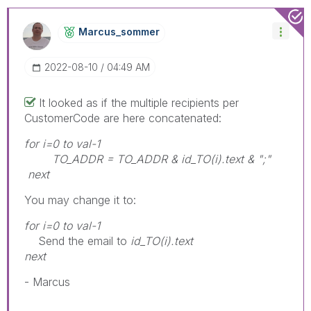
Marcus_sommer
‎2022-08-10
04:49 AM
It looked as if the multiple recipients per
CustomerCode are here concatenated:
for i=0 to val-1
TO_ADDR = TO_ADDR & id_TO(i).text & ";"
next
You may change it to:
for i=0 to val-1
Send the email to
id_TO(i).text
next
- Marcus