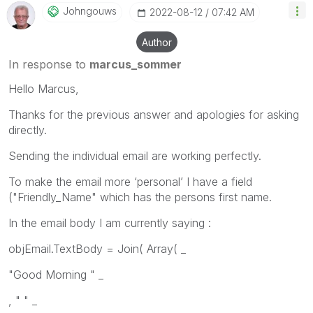
Johngouws
‎2022-08-12
07:42 AM
Author
In response to
marcus_sommer
Hello Marcus,
Thanks for the previous answer and apologies for asking
directly.
Sending the individual email are working perfectly.
To make the email more ‘personal’ I have a field
("Friendly_Name" which has the persons first name.
In the email body I am currently saying :
objEmail.TextBody = Join( Array( _
"Good Morning " _
, " " _