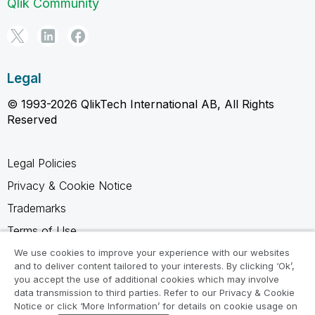
Qlik Community
Legal
© 1993-2026 QlikTech International AB, All Rights
Reserved
Legal Policies
Privacy & Cookie Notice
Trademarks
Terms of Use
Legal Agreements
We use cookies to improve your experience with our websites
and to deliver content tailored to your interests. By clicking ‘Ok’,
Product Terms
you accept the use of additional cookies which may involve
data transmission to third parties. Refer to our Privacy & Cookie
Do not share my info
Notice or click ‘More Information’ for details on cookie usage on