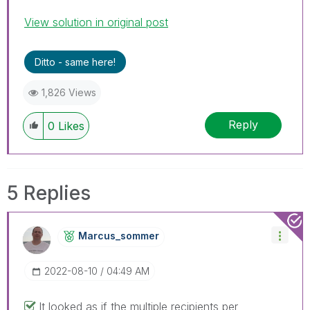
View solution in original post
Ditto - same here!
1,826 Views
Reply
0
Likes
5 Replies
Marcus_sommer
‎2022-08-10
04:49 AM
It looked as if the multiple recipients per