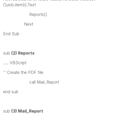
Custs.item(i).Text
Reports()
Next
End Sub
sub
(2) Reports
..... VBScript
'' Create the PDF file
call Mail_Report
end sub
sub
(3) Mail_Report