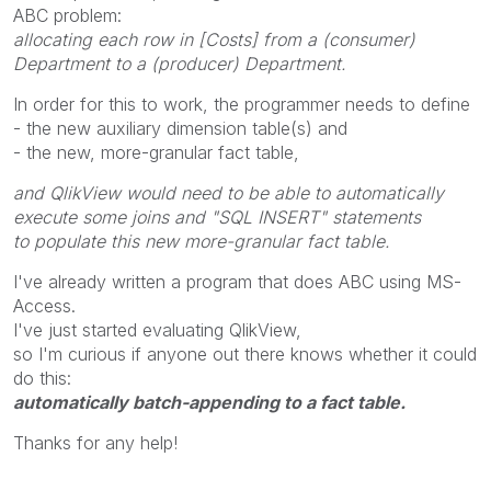
ABC problem:
allocating each row in [Costs] from a (consumer)
Department to a (producer) Department.
In order for this to work, the programmer needs to define
- the new auxiliary dimension table(s) and
- the new, more-granular fact table,
and QlikView would need to be able to automatically
execute some joins and "SQL INSERT" statements
to populate this new more-granular fact table.
I've already written a program that does ABC using MS-
Access.
I've just started evaluating QlikView,
so I'm curious if anyone out there knows whether it could
do this:
automatically batch-appending to a fact table.
Thanks for any help!