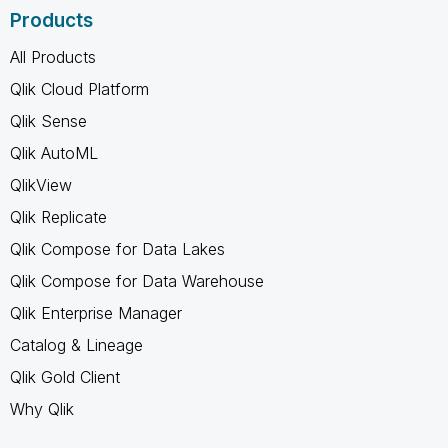
Products
All Products
Qlik Cloud Platform
Qlik Sense
Qlik AutoML
QlikView
Qlik Replicate
Qlik Compose for Data Lakes
Qlik Compose for Data Warehouse
Qlik Enterprise Manager
Catalog & Lineage
Qlik Gold Client
Why Qlik