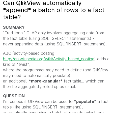
Can QlikView automatically
*append* a batch of rows to a fact
table?
SUMMARY
"Traditional" OLAP only involves aggregating data from
the fact table (using SQL 'SELECT' statements) -
never appending data (using SQL 'INSERT' statements).
ABC (activity-based costing
http://en.wikipedia.org/wiki/Activity-based_costing
) adds a
kind of "twist",
where the programmer may need to define (and QlikView
may need to automatically populate)
an additional,
*more-granular*
fact table... which can
then be aggregated / rolled up as usual.
QUESTION
I'm curious if QlikView can be used to
*populate*
a fact
table (like using SQL 'INSERT' statements),
automatically appending a batch of records (which are