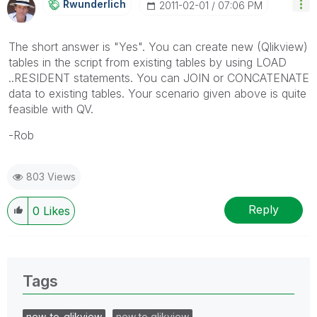
Rwunderlich
‎2011-02-01
07:06 PM
The short answer is "Yes". You can create new (Qlikview)
tables in the script from existing tables by using LOAD
..RESIDENT statements. You can JOIN or CONCATENATE
data to existing tables. Your scenario given above is quite
feasible with QV.
-Rob
803 Views
Reply
0
Likes
Tags
new_to_qlikview
new to qlikview