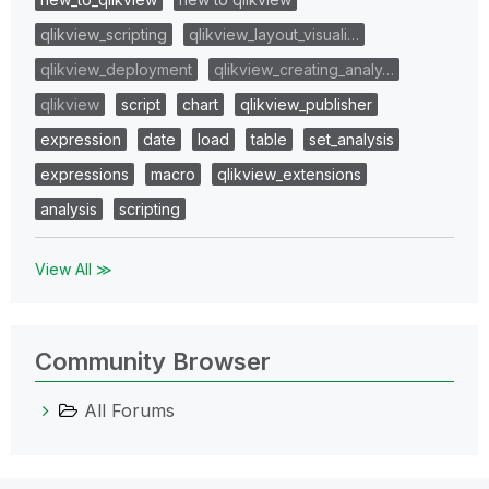
qlikview_scripting
qlikview_layout_visuali…
qlikview_deployment
qlikview_creating_analy…
qlikview
script
chart
qlikview_publisher
expression
date
load
table
set_analysis
expressions
macro
qlikview_extensions
analysis
scripting
View All ≫
Community Browser
All Forums