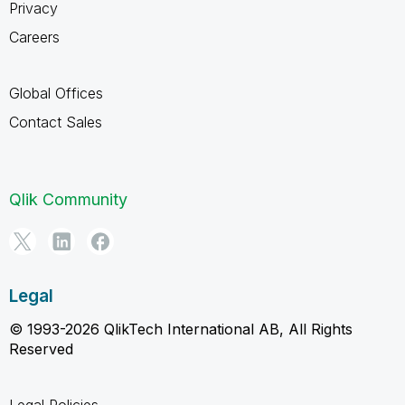
Privacy
Careers
Global Offices
Contact Sales
Qlik Community
Legal
© 1993-2026 QlikTech International AB, All Rights
Reserved
Legal Policies