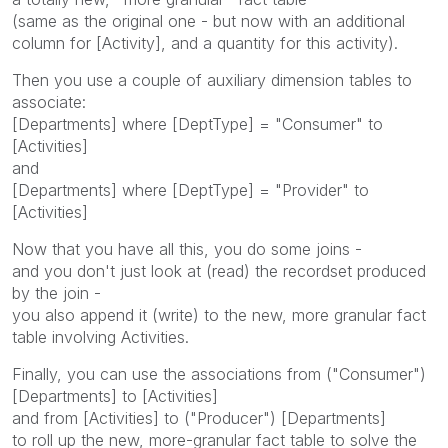
(same as the original one - but now with an additional
column for [Activity], and a quantity for this activity).
Then you use a couple of auxiliary dimension tables to
associate:
[Departments] where [DeptType] = "Consumer" to
[Activities]
and
[Departments] where [DeptType] = "Provider" to
[Activities]
Now that you have all this, you do some joins -
and you don't just look at (read) the recordset produced
by the join -
you also append it (write) to the new, more granular fact
table involving Activities.
Finally, you can use the associations from ("Consumer")
[Departments] to [Activities]
and from [Activities] to ("Producer") [Departments]
to roll up the new, more-granular fact table to solve the