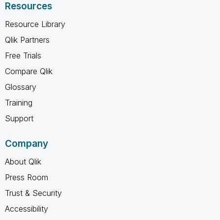
Resources
Resource Library
Qlik Partners
Free Trials
Compare Qlik
Glossary
Training
Support
Company
About Qlik
Press Room
Trust & Security
Accessibility