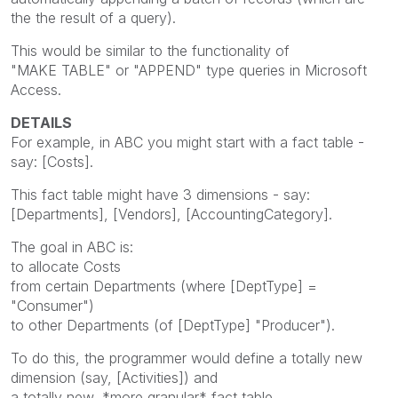
the the result of a query).
This would be similar to the functionality of
"MAKE TABLE" or "APPEND" type queries in Microsoft
Access.
DETAILS
For example, in ABC you might start with a fact table -
say: [Costs].
This fact table might have 3 dimensions - say:
[Departments], [Vendors], [AccountingCategory].
The goal in ABC is:
to allocate Costs
from certain Departments (where [DeptType] =
"Consumer")
to other Departments (of [DeptType] "Producer").
To do this, the programmer would define a totally new
dimension (say, [Activities]) and
a totally new, *more granular* fact table