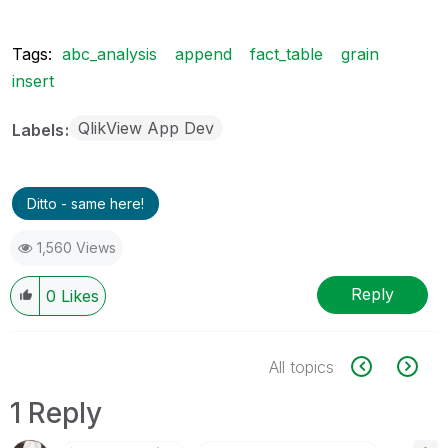
Tags:
abc_analysis
append
fact_table
grain
insert
QlikView App Dev
Labels
Ditto - same here!
1,560 Views
Reply
0
Likes
All topics
1 Reply