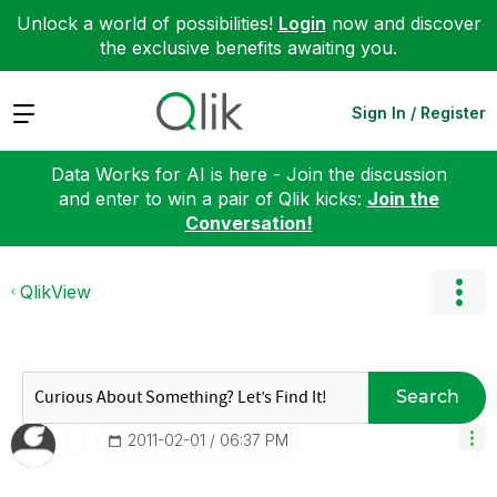
Unlock a world of possibilities!
Login
now and discover
the exclusive benefits awaiting you.
Expand
Sign In / Register
Data Works for AI is here - Join the discussion
and enter to win a pair of Qlik kicks:
Join the
Conversation!
QlikView
Search
‎2011-02-01
06:37 PM