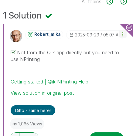
All topics
1 Solution
Robert_mika
‎2025-09-29
05:07 AM
Not from the Qlik app directly but you need to
use NPrinting
Getting started | Qlik NPrinting Help
View solution in original post
Ditto - same here!
1,065 Views