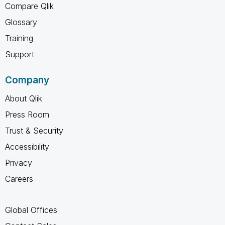
Compare Qlik
Glossary
Training
Support
Company
About Qlik
Press Room
Trust & Security
Accessibility
Privacy
Careers
Global Offices