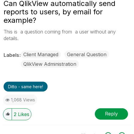
Can QlikView automatically send
reports to users, by email for
example?
This is a question coming from a user without any
details.
Client Managed
General Question
Labels
QlikView Administration
Ditto - same here!
1,068 Views
Reply
2
Likes