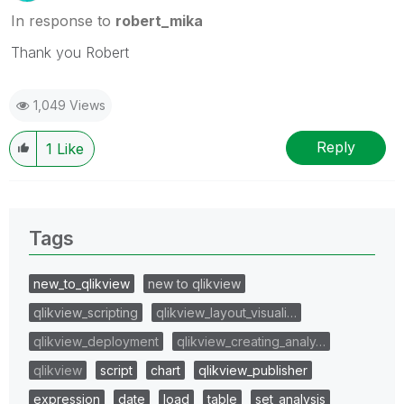
In response to
robert_mika
Thank you Robert
1,049 Views
Reply
1
Like
Tags
new_to_qlikview
new to qlikview
qlikview_scripting
qlikview_layout_visuali…
qlikview_deployment
qlikview_creating_analy…
qlikview
script
chart
qlikview_publisher
expression
date
load
table
set_analysis