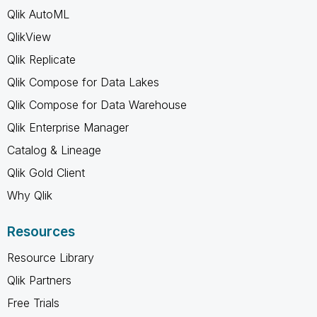
Qlik AutoML
QlikView
Qlik Replicate
Qlik Compose for Data Lakes
Qlik Compose for Data Warehouse
Qlik Enterprise Manager
Catalog & Lineage
Qlik Gold Client
Why Qlik
Resources
Resource Library
Qlik Partners
Free Trials