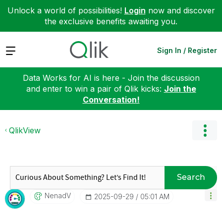
Unlock a world of possibilities!
Login
now and discover
the exclusive benefits awaiting you.
Expand
Sign In / Register
Data Works for AI is here - Join the discussion
and enter to win a pair of Qlik kicks:
Join the
Conversation!
QlikView
Search
NenadV
‎2025-09-29
05:01 AM