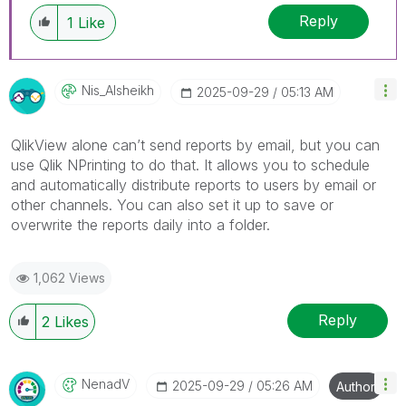
Reply
1
Like
Nis_Alsheikh
‎2025-09-29
05:13 AM
QlikView alone can’t send reports by email, but you can
use Qlik NPrinting to do that. It allows you to schedule
and automatically distribute reports to users by email or
other channels. You can also set it up to save or
overwrite the reports daily into a folder.
1,062 Views
Reply
2
Likes
NenadV
‎2025-09-29
05:26 AM
Author