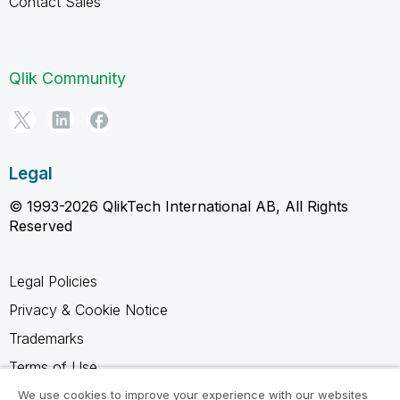
Contact Sales
Qlik Community
Legal
© 1993-2026 QlikTech International AB, All Rights
Reserved
Legal Policies
Privacy & Cookie Notice
Trademarks
Terms of Use
Legal Agreements
We use cookies to improve your experience with our websites