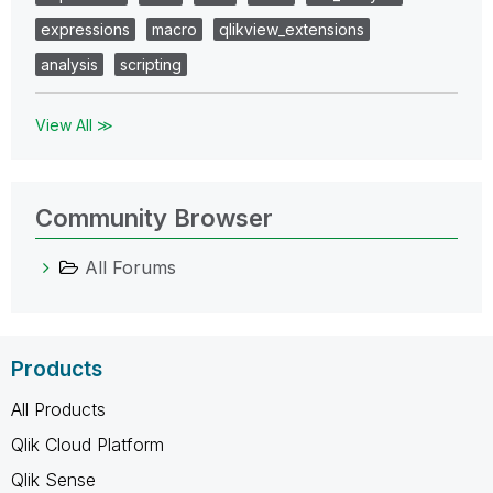
expressions
macro
qlikview_extensions
analysis
scripting
View All ≫
Community Browser
All Forums
Products
All Products
Qlik Cloud Platform
Qlik Sense