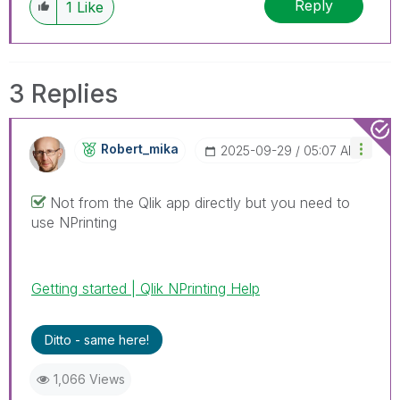
Reply
1
Like
3 Replies
Robert_mika
‎2025-09-29
05:07 AM
Not from the Qlik app directly but you need to
use NPrinting
Getting started | Qlik NPrinting Help
Ditto - same here!
1,066 Views