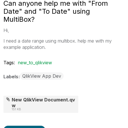
Can anyone help me with "From
Date" and "To Date" using
MultiBox?
Hi,
I need a date range using multibox. help me with my
example application.
Tags:
new_to_qlikview
QlikView App Dev
Labels
New QlikView Document.qv
w
151 KB