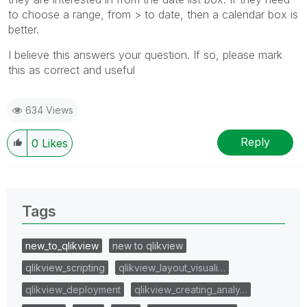
to choose a range, from > to date, then a calendar box is
better.
I believe this answers your question. If so, please mark
this as correct and useful
634 Views
Reply
0
Likes
Tags
new_to_qlikview
new to qlikview
qlikview_scripting
qlikview_layout_visuali…
qlikview_deployment
qlikview_creating_analy…