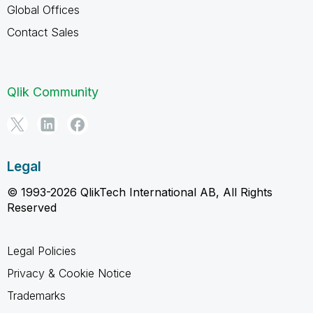
Global Offices
Contact Sales
Qlik Community
Legal
© 1993-2026 QlikTech International AB, All Rights
Reserved
Legal Policies
Privacy & Cookie Notice
Trademarks