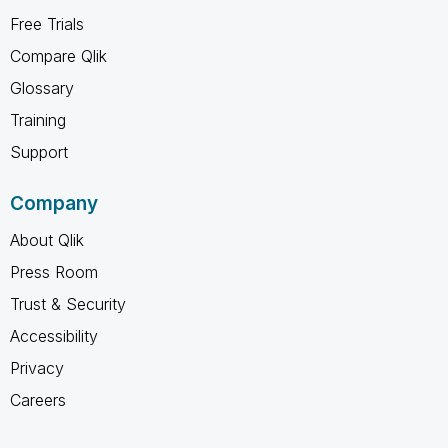
Free Trials
Compare Qlik
Glossary
Training
Support
Company
About Qlik
Press Room
Trust & Security
Accessibility
Privacy
Careers