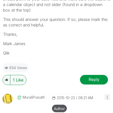
a calendar object and not slider (found in a dropdown
box at the top)
This should answer your question. If so, please mark this
as correct and helpful.
Thanks,
Mark James
Qlik
634 Views
Reply
1
Like
MuraliPrasath
‎2015-10-22
08:21 AM
Author