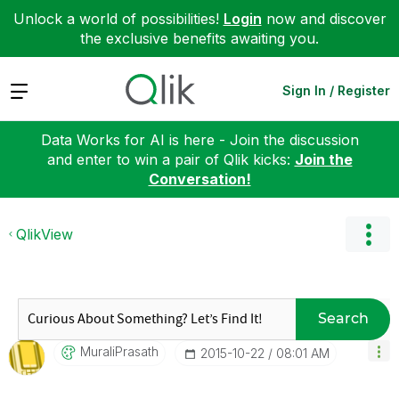
Unlock a world of possibilities!
Login
now and discover
the exclusive benefits awaiting you.
Expand
Sign In / Register
Data Works for AI is here - Join the discussion
and enter to win a pair of Qlik kicks:
Join the
Conversation!
QlikView
Search
MuraliPrasath
‎2015-10-22
08:01 AM