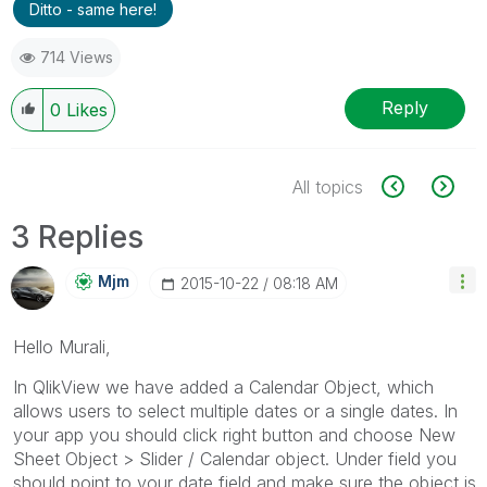
Ditto - same here!
714 Views
Reply
0
Likes
All topics
3 Replies
Mjm
‎2015-10-22
08:18 AM
Hello Murali,
In QlikView we have added a Calendar Object, which
allows users to select multiple dates or a single dates. In
your app you should click right button and choose New
Sheet Object > Slider / Calendar object. Under field you
should point to your date field and make sure the object is