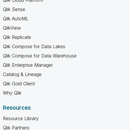
Qlik Sense
Qlik AutoML
QlikView
Qlik Replicate
Qlik Compose for Data Lakes
Qlik Compose for Data Warehouse
Qlik Enterprise Manager
Catalog & Lineage
Qlik Gold Client
Why Qlik
Resources
Resource Library
Qlik Partners