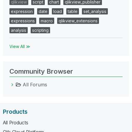
qlikview
script
chart
qlikview_publisher
expression
date
load
table
set_analysis
expressions
macro
qlikview_extensions
analysis
scripting
View All ≫
Community Browser
All Forums
Products
All Products
Qlik Cloud Platform