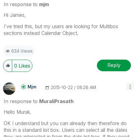
In response to
mjm
Hi James,
I've tried this, but my users are looking for Multibox
sections instead Calendar Object.
634 Views
Reply
0
Likes
Mjm
‎2015-10-22
08:26 AM
In response to
MuraliPrasath
Hello Murali,
OK I understand but you can already then therefore do
this in a standard list box. Users can select all the dates
they are interested in from the date list box. If they need