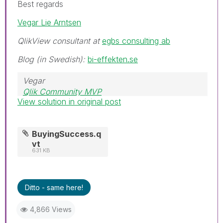
Best regards
Vegar Lie Arntsen
QlikView consultant at
egbs consulting ab
Blog (in Swedish):
bi-effekten.se
Vegar
Qlik Community MVP
View solution in original post
BuyingSuccess.q
vt
631 KB
Ditto - same here!
4,866 Views