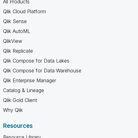
All Products
Qlik Cloud Platform
Qlik Sense
Qlik AutoML
QlikView
Qlik Replicate
Qlik Compose for Data Lakes
Qlik Compose for Data Warehouse
Qlik Enterprise Manager
Catalog & Lineage
Qlik Gold Client
Why Qlik
Resources
Resource Library