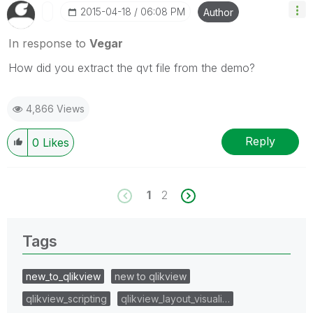
‎2015-04-18
06:08 PM
Author
In response to
Vegar
How did you extract the qvt file from the demo?
4,866 Views
Reply
0
Likes
1
2
Tags
new_to_qlikview
new to qlikview
qlikview_scripting
qlikview_layout_visuali…