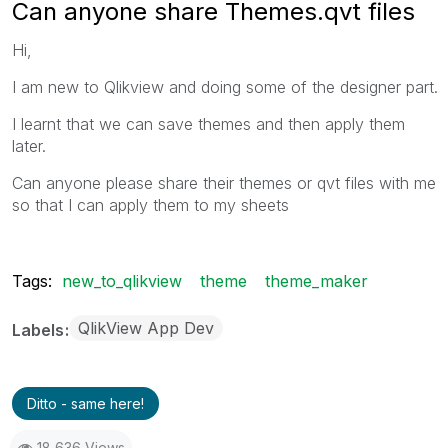
Can anyone share Themes.qvt files
Hi,
I am new to Qlikview and doing some of the designer part.
I learnt that we can save themes and then apply them
later.
Can anyone please share their themes or qvt files with me
so that I can apply them to my sheets
Tags:
new_to_qlikview
theme
theme_maker
QlikView App Dev
Labels
Ditto - same here!
18,636 Views