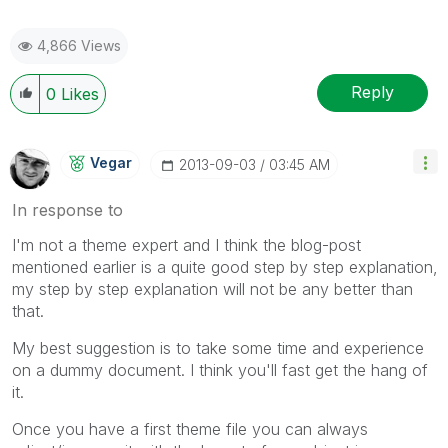
4,866 Views
Reply
0
Likes
Vegar
‎2013-09-03
03:45 AM
In response to
I'm not a theme expert and I think the blog-post
mentioned earlier is a quite good step by step explanation,
my step by step explanation will not be any better than
that.
My best suggestion is to take some time and experience
on a dummy document. I think you'll fast get the hang of
it.
Once you have a first theme file you can always