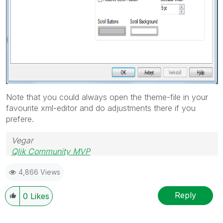
Note that you could always open the theme-file in your
favourite xml-editor and do adjustments there if you
prefere.
Vegar
Qlik Community MVP
4,866 Views
Reply
0
Likes