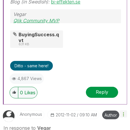
Blog (in Swedish):
bi-effekten.se
Vegar
Qlik Community MVP
BuyingSuccess.q
vt
631 KB
Ditto - same here!
4,867 Views
Reply
0
Likes
Anonymous
‎2012-11-02
09:10 AM
Author
In response to
Vegar