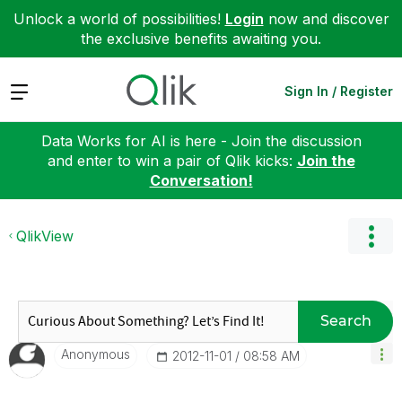
Unlock a world of possibilities!
Login
now and discover
the exclusive benefits awaiting you.
Expand
Sign In / Register
Data Works for AI is here - Join the discussion
and enter to win a pair of Qlik kicks:
Join the
Conversation!
QlikView
Search
Anonymous
‎2012-11-01
08:58 AM