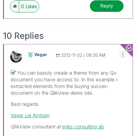
Reply
0
Likes
10 Replies
Vegar
‎2012-11-02
08:26 AM
You can basicly create a theme from any Qv
document you have access to. In this example I
extracted elements from the buying succes-
document on the QlikView demo site.
Best regards
Vegar Lie Arntsen
QlikView consultant at
egbs consulting ab