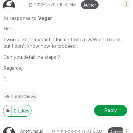
‎2012-12-20
10:31 AM
Author
In response to
Vegar
Hello,
I would like to extract a theme from a QVW document,
but I don't know how to proceed..
Can you detail the steps ?
Regards,
T.
4,866 Views
Reply
0
Likes
Anonymous
‎2013-06-08
07:05 AM
Author