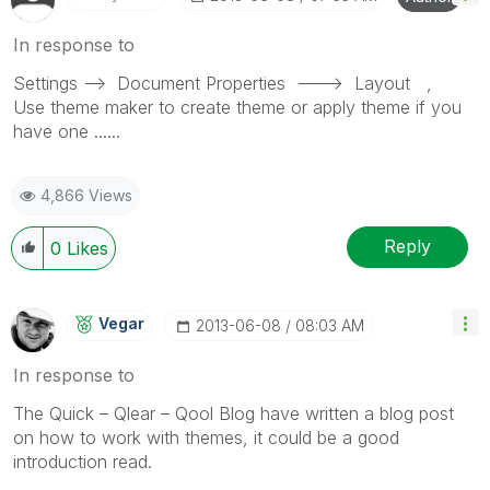
In response to
Settings --> Document Properties ---> Layout ,
Use theme maker to create theme or apply theme if you
have one ......
4,866 Views
Reply
0
Likes
Vegar
‎2013-06-08
08:03 AM
In response to
The Quick – Qlear – Qool Blog have written a blog post
on how to work with themes, it could be a good
introduction read.