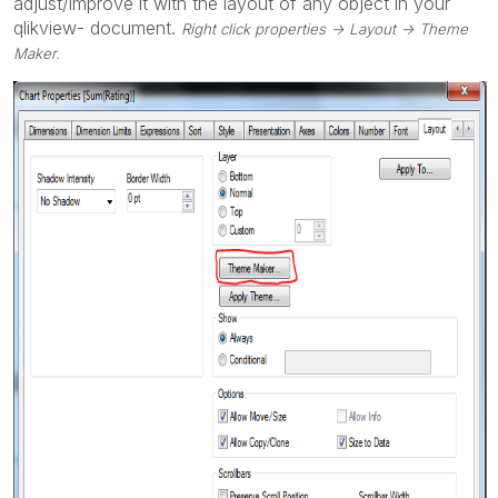
adjust/improve it with the layout of any object in your
qlikview- document.
Right click properties -> Layout -> Theme
Maker.