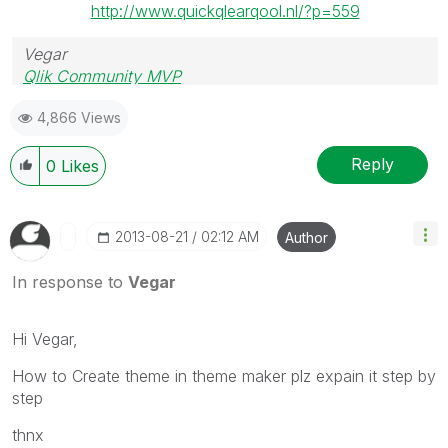
http://www.quickqlearqool.nl/?p=559
Vegar
Qlik Community MVP
4,866 Views
Reply
0
Likes
‎2013-08-21
02:12 AM
Author
In response to
Vegar
Hi Vegar,
How to Create theme in theme maker plz expain it step by
step
thnx