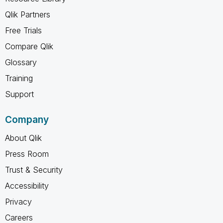
Qlik Partners
Free Trials
Compare Qlik
Glossary
Training
Support
Company
About Qlik
Press Room
Trust & Security
Accessibility
Privacy
Careers