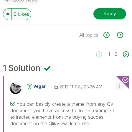
Reply
0
Likes
All topics
1
2
1 Solution
Vegar
‎2012-11-02
08:26 AM
You can basicly create a theme from any Qv
document you have access to. In this example I
extracted elements from the buying succes-
document on the QlikView demo site.