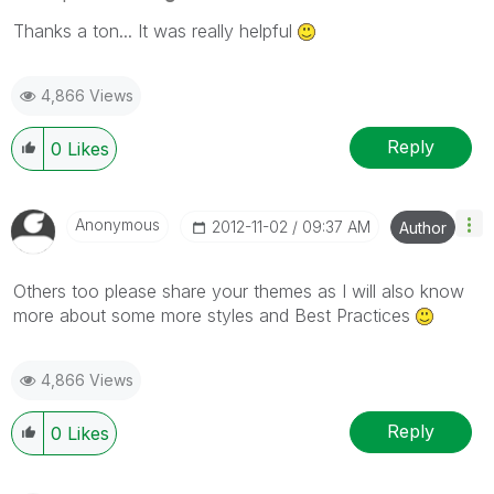
Thanks a ton... It was really helpful
4,866 Views
Reply
0
Likes
Anonymous
‎2012-11-02
09:37 AM
Author
Others too please share your themes as I will also know
more about some more styles and Best Practices
4,866 Views
Reply
0
Likes