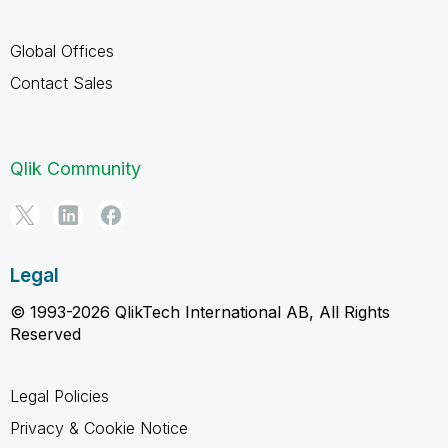
Global Offices
Contact Sales
Qlik Community
Legal
© 1993-2026 QlikTech International AB, All Rights
Reserved
Legal Policies
Privacy & Cookie Notice