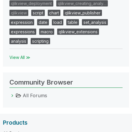
qlikview_deployment
qlikview_creating_analy…
qlikview
script
chart
qlikview_publisher
expression
date
load
table
set_analysis
expressions
macro
qlikview_extensions
analysis
scripting
View All ≫
Community Browser
All Forums
Products