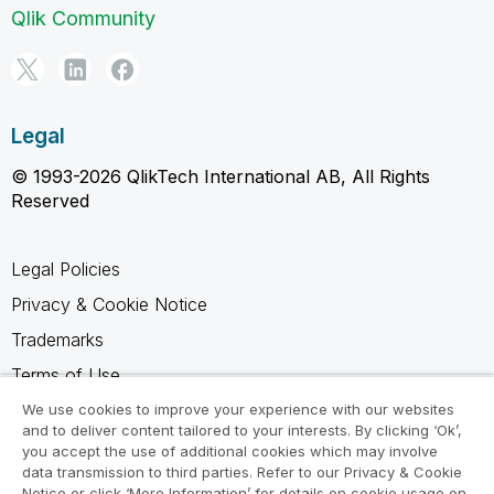
Qlik Community
Legal
© 1993-2026 QlikTech International AB, All Rights
Reserved
Legal Policies
Privacy & Cookie Notice
Trademarks
Terms of Use
Legal Agreements
We use cookies to improve your experience with our websites
and to deliver content tailored to your interests. By clicking ‘Ok’,
Product Terms
you accept the use of additional cookies which may involve
data transmission to third parties. Refer to our Privacy & Cookie
Do not share my info
Notice or click ‘More Information’ for details on cookie usage on