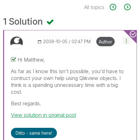
All topics
1 Solution
‎2009-10-05
02:47 PM
Author
Hi Matthew,
As far as I know this isn't possible, you'd have to
contruct your own help using Qlikview objects. I
think is a spending unnecessary time with a big
cost.
Best regards.
View solution in original post
Ditto - same here!