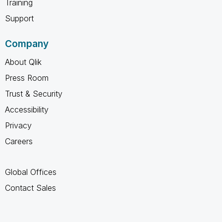
Training
Support
Company
About Qlik
Press Room
Trust & Security
Accessibility
Privacy
Careers
Global Offices
Contact Sales