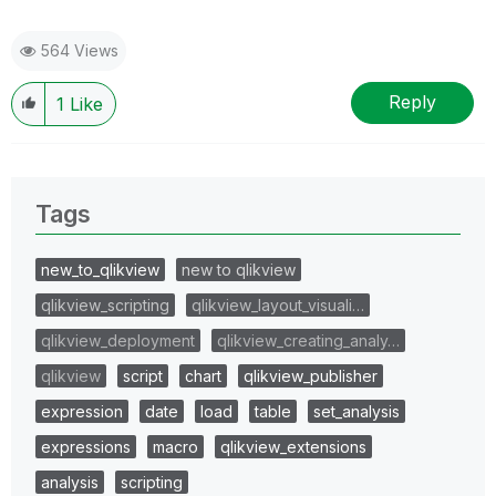
564 Views
Reply
1
Like
Tags
new_to_qlikview
new to qlikview
qlikview_scripting
qlikview_layout_visuali…
qlikview_deployment
qlikview_creating_analy…
qlikview
script
chart
qlikview_publisher
expression
date
load
table
set_analysis
expressions
macro
qlikview_extensions
analysis
scripting