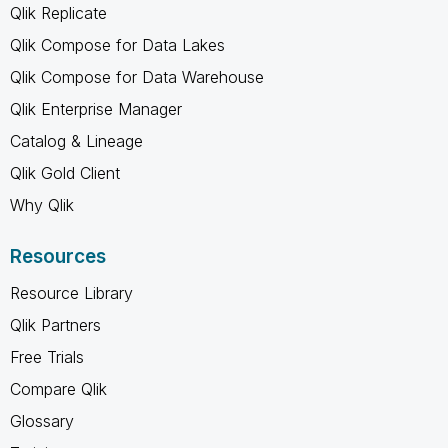
Qlik Replicate
Qlik Compose for Data Lakes
Qlik Compose for Data Warehouse
Qlik Enterprise Manager
Catalog & Lineage
Qlik Gold Client
Why Qlik
Resources
Resource Library
Qlik Partners
Free Trials
Compare Qlik
Glossary