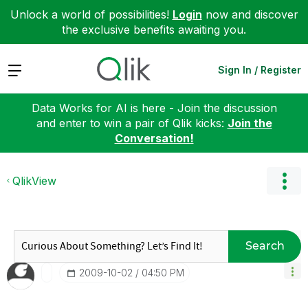
Unlock a world of possibilities!
Login
now and discover
the exclusive benefits awaiting you.
Expand
Sign In / Register
Data Works for AI is here - Join the discussion
and enter to win a pair of Qlik kicks:
Join the
Conversation!
QlikView
Search
‎2009-10-02
04:50 PM