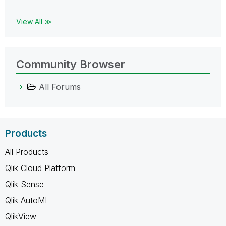
View All ≫
Community Browser
All Forums
Products
All Products
Qlik Cloud Platform
Qlik Sense
Qlik AutoML
QlikView