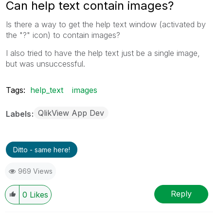
Can help text contain images?
Is there a way to get the help text window (activated by
the "?" icon) to contain images?
I also tried to have the help text just be a single image,
but was unsuccessful.
Tags:
help_text
images
QlikView App Dev
Labels
Ditto - same here!
969 Views
Reply
0
Likes