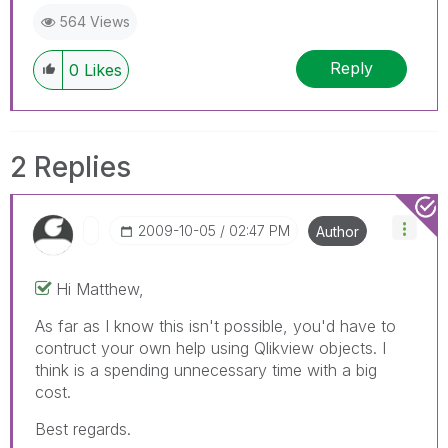
564 Views
Reply
0
Likes
2 Replies
‎2009-10-05
02:47 PM
Author
Hi Matthew,
As far as I know this isn't possible, you'd have to
contruct your own help using Qlikview objects. I
think is a spending unnecessary time with a big
cost.
Best regards.