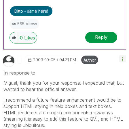
Ditto - same here!
565 Views
Reply
0
Likes
‎2009-10-05
04:31 PM
Author
In response to
Miguel, thank you for your response. I expected that, but
wanted to hear the official answer.
I recommend a future feature enhancement would be to
support HTML styling in help boxes and text boxes.
HTML renderers are drop-in components nowadays
(meaning it is easy to add this feature to QV), and HTML
styling is ubiquitous.