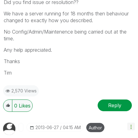
Did you find issue or resolution??
We have a server running for 18 months then behaviour
changed to exactly how you described.
No Config/Admin/Maintenence being carried out at the
time.
Any help appreciated.
Thanks
Tim
2,570 Views
Reply
0
Likes
‎2013-06-27
04:15 AM
Author