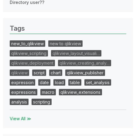
Directory user??
Tags
new_to_qlikview
new to qlikview
qlikview_scripting
qlikview_layout_visuali…
qlikview_deployment
qlikview_creating_analy…
qlikview
script
chart
qlikview_publisher
expression
date
load
table
set_analysis
expressions
macro
qlikview_extensions
analysis
scripting
View All ≫