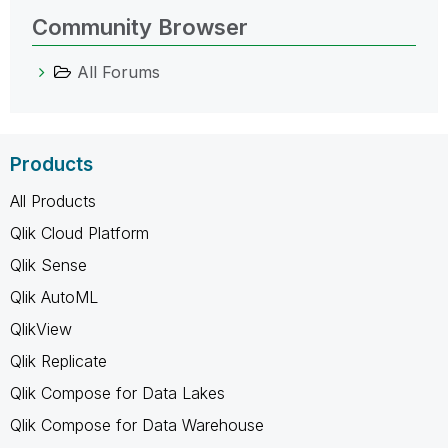
Community Browser
All Forums
Products
All Products
Qlik Cloud Platform
Qlik Sense
Qlik AutoML
QlikView
Qlik Replicate
Qlik Compose for Data Lakes
Qlik Compose for Data Warehouse