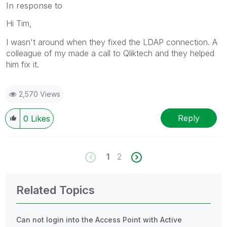
In response to
Hi Tim,
I wasn't around when they fixed the LDAP connection. A
colleague of my made a call to Qliktech and they helped
him fix it.
2,570 Views
Reply
0
Likes
1
2
Related Topics
Can not login into the Access Point with Active