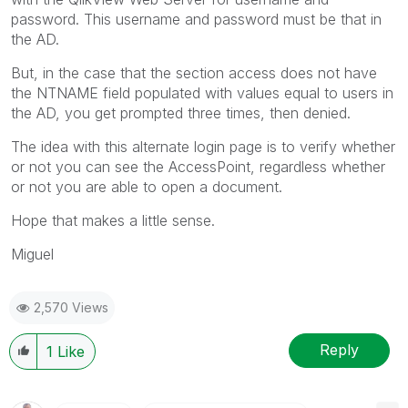
password. This username and password must be that in
the AD.
But, in the case that the section access does not have
the NTNAME field populated with values equal to users in
the AD, you get prompted three times, then denied.
The idea with this alternate login page is to verify whether
or not you can see the AccessPoint, regardless whether
or not you are able to open a document.
Hope that makes a little sense.
Miguel
2,570 Views
Reply
1
Like