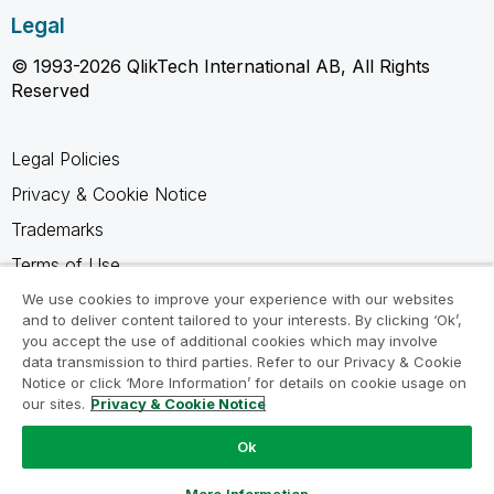
Legal
© 1993-2026 QlikTech International AB, All Rights
Reserved
Legal Policies
Privacy & Cookie Notice
Trademarks
Terms of Use
Legal Agreements
We use cookies to improve your experience with our websites
and to deliver content tailored to your interests. By clicking ‘Ok’,
Product Terms
you accept the use of additional cookies which may involve
data transmission to third parties. Refer to our Privacy & Cookie
Do not share my info
Notice or click ‘More Information’ for details on cookie usage on
our sites.
Privacy & Cookie Notice
Ok
Ask a Question