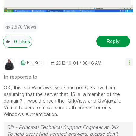
2,570 Views
Reply
0
Likes
Bill_Britt
‎2012-10-04
08:46 AM
In response to
OK, this is a Windows issue and not Qlikview. I am
assuming that the server that IIS is a member of the
domain? I would check the QlikView and QvAjaxZfc
Virtual folders to make sure both are set for only
Windows Authentication.
Bill - Principal Technical Support Engineer at Qlik
To help users find verified answers, please don't