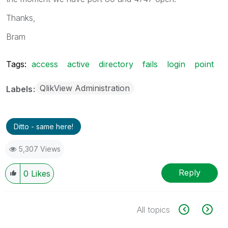
Thanks,
Bram
Tags:
access
active
directory
fails
login
point
QlikView Administration
Labels
Ditto - same here!
5,307 Views
Reply
0
Likes
All topics