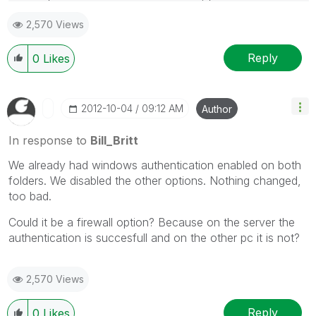
forget to use the "Accept as Solution" button on any
2,570 Views
posts that helped you resolve your problem or
question.
Reply
0
Likes
‎2012-10-04
09:12 AM
Author
In response to
Bill_Britt
We already had windows authentication enabled on both
folders. We disabled the other options. Nothing changed,
too bad.
Could it be a firewall option? Because on the server the
authentication is succesfull and on the other pc it is not?
2,570 Views
Reply
0
Likes