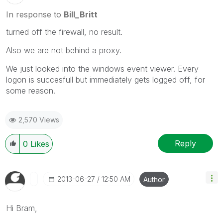
In response to
Bill_Britt
turned off the firewall, no result.
Also we are not behind a proxy.
We just looked into the windows event viewer. Every
logon is succesfull but immediately gets logged off, for
some reason.
2,570 Views
Reply
0
Likes
‎2013-06-27
12:50 AM
Author
Hi Bram,