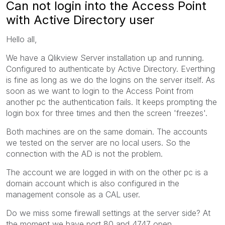
Can not login into the Access Point
with Active Directory user
Hello all,
We have a Qlikview Server installation up and running.
Configured to authenticate by Active Directory. Everthing
is fine as long as we do the logins on the server itself. As
soon as we want to login to the Access Point from
another pc the authentication fails. It keeps prompting the
login box for three times and then the screen 'freezes'.
Both machines are on the same domain. The accounts
we tested on the server are no local users. So the
connection with the AD is not the problem.
The account we are logged in with on the other pc is a
domain account which is also configured in the
management console as a CAL user.
Do we miss some firewall settings at the server side? At
the moment we have port 80 and 4747 open.