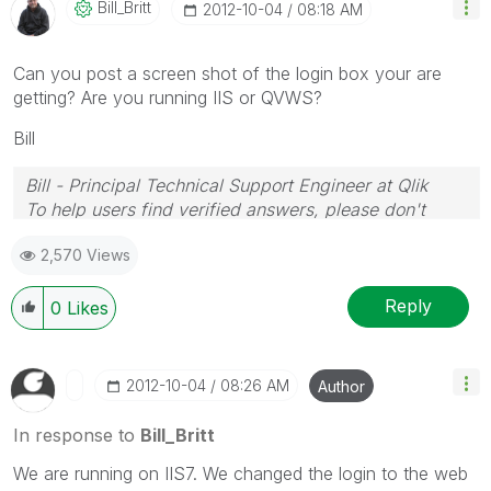
Bill_Britt
‎2012-10-04
08:18 AM
Can you post a screen shot of the login box your are
getting? Are you running IIS or QVWS?
Bill
Bill - Principal Technical Support Engineer at Qlik
To help users find verified answers, please don't
forget to use the "Accept as Solution" button on any
2,570 Views
posts that helped you resolve your problem or
question.
Reply
0
Likes
‎2012-10-04
08:26 AM
Author
In response to
Bill_Britt
We are running on IIS7. We changed the login to the web