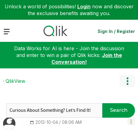
Unlock a world of possibilities!
Login
now and discover
the exclusive benefits awaiting you.
Expand
Sign In / Register
Data Works for AI is here - Join the discussion
and enter to win a pair of Qlik kicks:
Join the
Conversation!
QlikView
Search
‎2012-10-04
08:06 AM