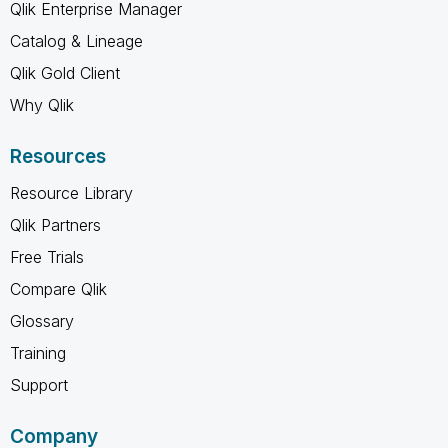
Qlik Enterprise Manager
Catalog & Lineage
Qlik Gold Client
Why Qlik
Resources
Resource Library
Qlik Partners
Free Trials
Compare Qlik
Glossary
Training
Support
Company