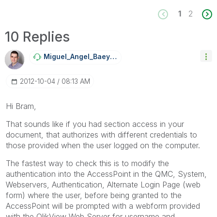
1
2
10 Replies
Miguel_Angel_Ba
Eyens
‎2012-10-04
08:13 AM
Hi Bram,
That sounds like if you had section access in your
document, that authorizes with different credentials to
those provided when the user logged on the computer.
The fastest way to check this is to modify the
authentication into the AccessPoint in the QMC, System,
Webservers, Authentication, Alternate Login Page (web
form) where the user, before being granted to the
AccessPoint will be prompted with a webform provided
with the QlikView Web Server for username and