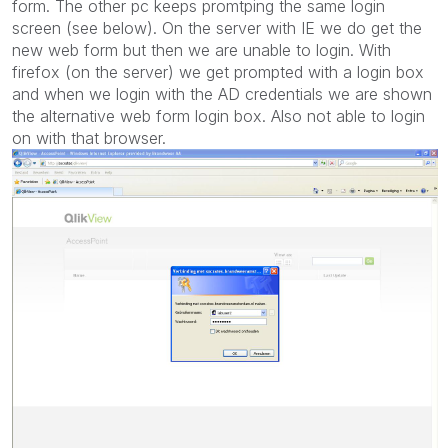
form. The other pc keeps promtping the same login
screen (see below). On the server with IE we do get the
new web form but then we are unable to login. With
firefox (on the server) we get prompted with a login box
and when we login with the AD credentials we are shown
the alternative web form login box. Also not able to login
on with that browser.