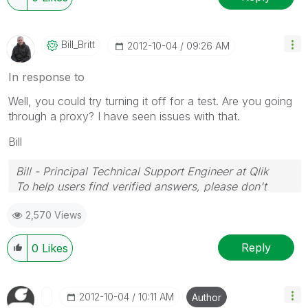
Bill_Britt
‎2012-10-04
09:26 AM
In response to
Well, you could try turning it off for a test. Are you going
through a proxy? I have seen issues with that.
Bill
Bill - Principal Technical Support Engineer at Qlik
To help users find verified answers, please don't
forget to use the "Accept as Solution" button on any
2,570 Views
posts that helped you resolve your problem or
question.
Reply
0
Likes
‎2012-10-04
10:11 AM
Author