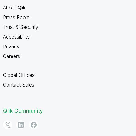
About Qlik
Press Room
Trust & Security
Accessibility
Privacy
Careers
Global Offices
Contact Sales
Qlik Community