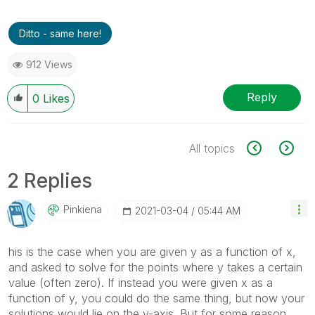
Ditto - same here!
912 Views
Reply
0
Likes
All topics
2 Replies
Pinkiena
‎2021-03-04
05:44 AM
his is the case when you are given y as a function of x,
and asked to solve for the points where y takes a certain
value (often zero). If instead you were given x as a
function of y, you could do the same thing, but now your
solutions would lie on the y-axis. But for some reason,