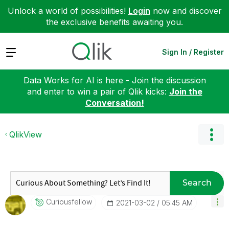
Unlock a world of possibilities!
Login
now and discover
the exclusive benefits awaiting you.
Expand
Sign In / Register
Data Works for AI is here - Join the discussion
and enter to win a pair of Qlik kicks:
Join the
Conversation!
QlikView
Search
Curiousfellow
‎2021-03-02
05:45 AM