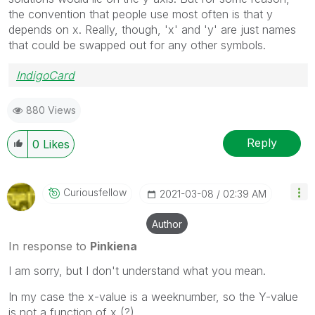
the convention that people use most often is that y
depends on x. Really, though, 'x' and 'y' are just names
that could be swapped out for any other symbols.
IndigoCard
880 Views
Reply
0
Likes
Curiousfellow
‎2021-03-08
02:39 AM
Author
In response to
Pinkiena
I am sorry, but I don't understand what you mean.
In my case the x-value is a weeknumber, so the Y-value
is not a function of x (?)