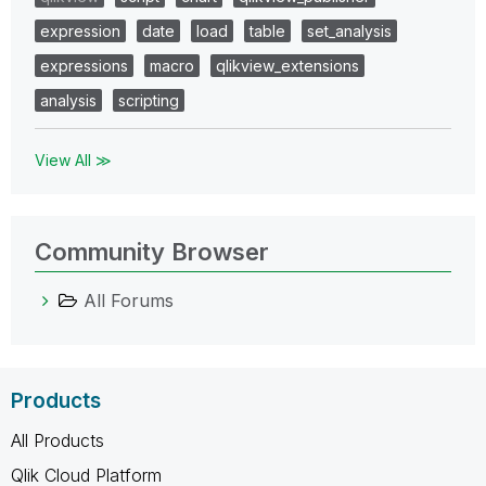
expression
date
load
table
set_analysis
expressions
macro
qlikview_extensions
analysis
scripting
View All ≫
Community Browser
All Forums
Products
All Products
Qlik Cloud Platform