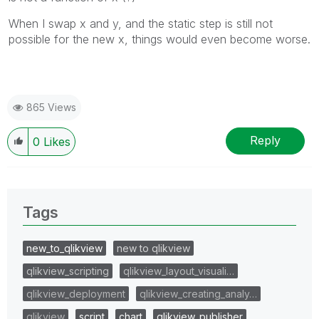
When I swap x and y, and the static step is still not
possible for the new x, things would even become worse.
865 Views
Reply
0
Likes
Tags
new_to_qlikview
new to qlikview
qlikview_scripting
qlikview_layout_visuali…
qlikview_deployment
qlikview_creating_analy…
qlikview
script
chart
qlikview_publisher