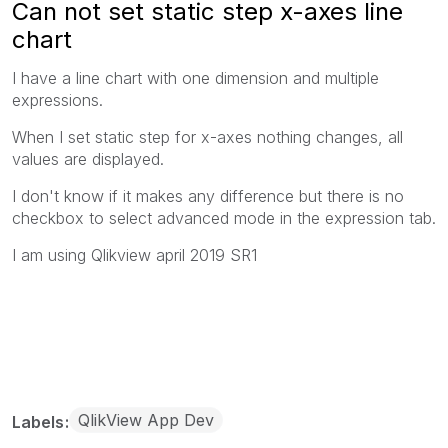
Can not set static step x-axes line
chart
I have a line chart with one dimension and multiple
expressions.
When I set static step for x-axes nothing changes, all
values are displayed.
I don't know if it makes any difference but there is no
checkbox to select advanced mode in the expression tab.
I am using Qlikview april 2019 SR1
QlikView App Dev
Labels