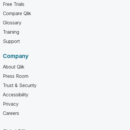
Free Trials
Compare Qlik
Glossary
Training
Support
Company
About Qlik
Press Room
Trust & Security
Accessibility
Privacy
Careers