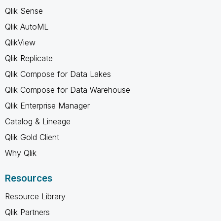
Qlik Sense
Qlik AutoML
QlikView
Qlik Replicate
Qlik Compose for Data Lakes
Qlik Compose for Data Warehouse
Qlik Enterprise Manager
Catalog & Lineage
Qlik Gold Client
Why Qlik
Resources
Resource Library
Qlik Partners