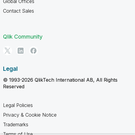
Global Offices
Contact Sales
Qlik Community
Legal
© 1993-2026 QlikTech International AB, All Rights
Reserved
Legal Policies
Privacy & Cookie Notice
Trademarks
Terms of Use