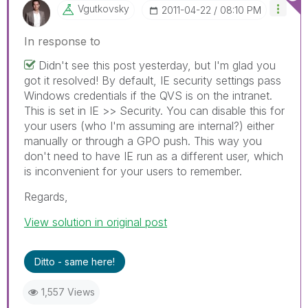
Vgutkovsky
‎2011-04-22
08:10 PM
In response to
Didn't see this post yesterday, but I'm glad you
got it resolved! By default, IE security settings pass
Windows credentials if the QVS is on the intranet.
This is set in IE >> Security. You can disable this for
your users (who I'm assuming are internal?) either
manually or through a GPO push. This way you
don't need to have IE run as a different user, which
is inconvenient for your users to remember.
Regards,
View solution in original post
Ditto - same here!
1,557 Views