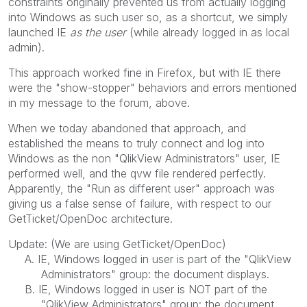
constraints originally prevented us from actually logging
into Windows as such user so, as a shortcut, we simply
launched IE
as the user
(while already logged in as local
admin).
This approach worked fine in Firefox, but with IE there
were the "show-stopper" behaviors and errors mentioned
in my message to the forum, above.
When we today abandoned that approach, and
established the means to truly connect and log into
Windows as the non "QlikView Administrators" user, IE
performed well, and the qvw file rendered perfectly.
Apparently, the "Run as different user" approach was
giving us a false sense of failure, with respect to our
GetTicket/OpenDoc architecture.
Update: (We are using GetTicket/OpenDoc)
A. IE, Windows logged in user is part of the "QlikView
Administrators" group: the document displays.
B. IE, Windows logged in user is NOT part of the
"QlikView Administrators" group: the document