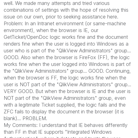
well. We made many attempts and tried various
combinations of settings with the hope of resolving this
issue on our own, prior to seeking assistance here.
Problem: In an Intranet environment (or same-machine
environment), when the browser is IE, our
GetTicket/OpenDoc logic works fine and the document
renders fine when the user is logged into Windows as a
user who is part of the "QlikView Administrators" group...
GOOD. Also when the browser is FireFox (FF), the logic
works fine when the user logged into Windows is part of
the "QlikView Administrators" group... GOOD. Continuing,
when the browser is FF, the logic works fine when the
user is NOT part of the "QlikView Administrators" group...
VERY GOOD. But when the browser is IE and the user is
NOT part of the "QlikView Administrators" group, even
with a legitimate Ticket supplied, the logic fails and the
ZFC fails to display the document in the browser (it is
blank)... PROBLEM.
My Comments: I understand that IE behaves differently
than FF in that IE supports "Integrated Windows