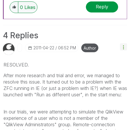
Reply
0
Likes
4 Replies
‎2011-04-22
06:52 PM
Author
RESOLVED.
After more research and trial and error, we managed to
resolve this issue. It turned out to be a problem with the
ZFC running in IE (or just a problem with IE?) when IE was
launched with "Run as different user", in the start menu:
In our trials, we were attempting to simulate the QlikView
experience of a user who is not a member of the
"QlikView Administrators" group. Remote-connection