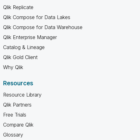
Qlik Replicate
Qlik Compose for Data Lakes
Qlik Compose for Data Warehouse
Qlik Enterprise Manager
Catalog & Lineage
Qlik Gold Client
Why Qlik
Resources
Resource Library
Qlik Partners
Free Trials
Compare Qlik
Glossary