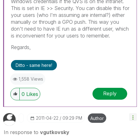
Windows credentials if the QVS is on the intranet.
This is set in IE >> Security. You can disable this for
your users (who I'm assuming are internal?) either
manually or through a GPO push. This way you
don't need to have IE run as a different user, which
is inconvenient for your users to remember.
Regards,
Ditto - same here!
1,558 Views
Reply
0
Likes
‎2011-04-22
09:29 PM
Author
In response to
vgutkovsky