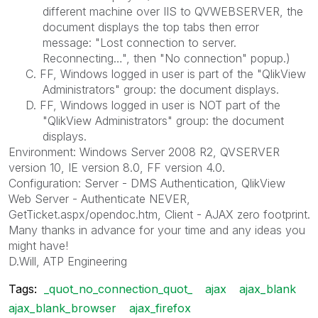
different machine over IIS to QVWEBSERVER, the
document displays the top tabs then error
message: "Lost connection to server.
Reconnecting…", then "No connection" popup.)
C. FF, Windows logged in user is part of the "QlikView
Administrators" group: the document displays.
D. FF, Windows logged in user is NOT part of the
"QlikView Administrators" group: the document
displays.
Environment: Windows Server 2008 R2, QVSERVER
version 10, IE version 8.0, FF version 4.0.
Configuration: Server - DMS Authentication, QlikView
Web Server - Authenticate NEVER,
GetTicket.aspx/opendoc.htm, Client - AJAX zero footprint.
Many thanks in advance for your time and any ideas you
might have!
D.Will, ATP Engineering
Tags:
_quot_no_connection_quot_
ajax
ajax_blank
ajax_blank_browser
ajax_firefox