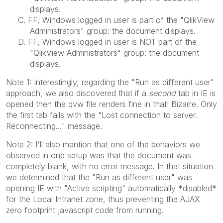
displays.
C. FF, Windows logged in user is part of the "QlikView
Administrators" group: the document displays.
D. FF, Windows logged in user is NOT part of the
"QlikView Administrators" group: the document
displays.
Note 1: Interestingly, regarding the "Run as different user"
approach, we also discovered that if a
second
tab in IE is
opened then the qvw file renders fine in that! Bizarre. Only
the first tab fails with the "Lost connection to server.
Reconnecting…" message.
Note 2: I'll also mention that one of the behaviors we
observed in one setup was that the document was
completely blank, with no error message. In that situation
we determined that the "Run as different user" was
opening IE with "Active scripting" automatically *disabled*
for the Local Intranet zone, thus preventing the AJAX
zero footprint javascript code from running.