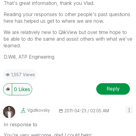
That's great information, thank you Vlad.
Reading your responses to other people's past questions
here has helped us get to where we are now.
We are relatively new to QlikView but over time hope to
be able to do the same and assist others with what we've
learned.
D.Will, ATP Engineering
1,557 Views
Reply
0
Likes
Vgutkovsky
‎2011-04-23
02:05 AM
In response to
You're very welcome, glad I could help!