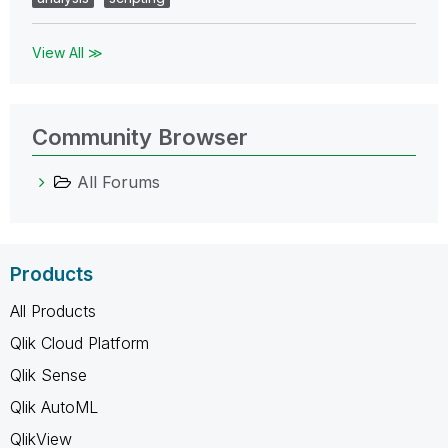
View All ≫
Community Browser
All Forums
Products
All Products
Qlik Cloud Platform
Qlik Sense
Qlik AutoML
QlikView