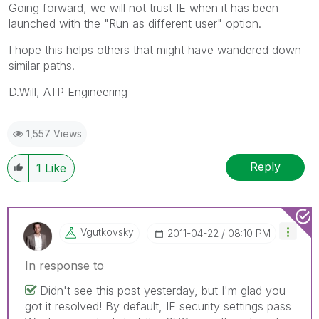
Going forward, we will not trust IE when it has been
launched with the "Run as different user" option.
I hope this helps others that might have wandered down
similar paths.
D.Will, ATP Engineering
1,557 Views
Reply
1
Like
Vgutkovsky
‎2011-04-22
08:10 PM
In response to
Didn't see this post yesterday, but I'm glad you
got it resolved! By default, IE security settings pass