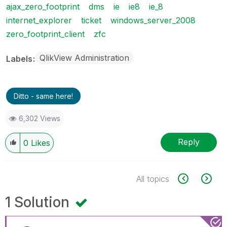
ajax_zero_footprint
dms
ie
ie8
ie_8
internet_explorer
ticket
windows_server_2008
zero_footprint_client
zfc
QlikView Administration
Labels
Ditto - same here!
6,302 Views
Reply
0
Likes
All topics
1 Solution