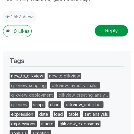
1,557 Views
Reply
0
Likes
Tags
new_to_qlikview
new to qlikview
qlikview_scripting
qlikview_layout_visuali…
qlikview_deployment
qlikview_creating_analy…
qlikview
script
chart
qlikview_publisher
expression
date
load
table
set_analysis
expressions
macro
qlikview_extensions
analysis
scripting