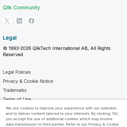
Qlik Community
Legal
© 1993-2026 QlikTech International AB, All Rights
Reserved
Legal Policies
Privacy & Cookie Notice
Trademarks
Terms of Use
Legal Agreements
We use cookies to improve your experience with our websites
and to deliver content tailored to your interests. By clicking ‘Ok’,
Product Terms
you accept the use of additional cookies which may involve
data transmission to third parties. Refer to our Privacy & Cookie
Do not share my info