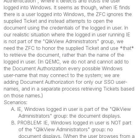
Authentication", where it detects and trusts the user
logged into Windows. It seems as though, when IE finds
there is a user logged into Windows, the ZFC ignores the
supplied Ticket and instead attempts to open the
document using the credentials of the logged in user. In
our realistic situation where the logged in user running IE
is not part of the "QlikView Administrators" group, we
need the ZFC to honor the supplied Ticket and use *that*
to retrieve the document, rather than the name of the
logged in user. (In QEMC, we do not and cannot add to
the Document Authorization every possible Windows
user-name that may connect to the system; we are
adding Document Authorization for only our SSO user-
names, and in a separate process retrieving Tickets based
on those names.)
Scenarios:
A. IE, Windows logged in user is part of the "QlikView
Administrators" group: the document displays.
B. PROBLEM: IE, Windows logged in user is NOT part
of the "QlikView Administrators" group: no
document displays. (When the user browses from a