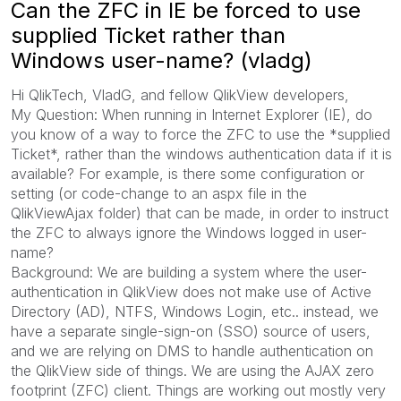
Can the ZFC in IE be forced to use
supplied Ticket rather than
Windows user-name? (vladg)
Hi QlikTech, VladG, and fellow QlikView developers,
My Question: When running in Internet Explorer (IE), do
you know of a way to force the ZFC to use the *supplied
Ticket*, rather than the windows authentication data if it is
available? For example, is there some configuration or
setting (or code-change to an aspx file in the
QlikViewAjax folder) that can be made, in order to instruct
the ZFC to always ignore the Windows logged in user-
name?
Background: We are building a system where the user-
authentication in QlikView does not make use of Active
Directory (AD), NTFS, Windows Login, etc.. instead, we
have a separate single-sign-on (SSO) source of users,
and we are relying on DMS to handle authentication on
the QlikView side of things. We are using the AJAX zero
footprint (ZFC) client. Things are working out mostly very