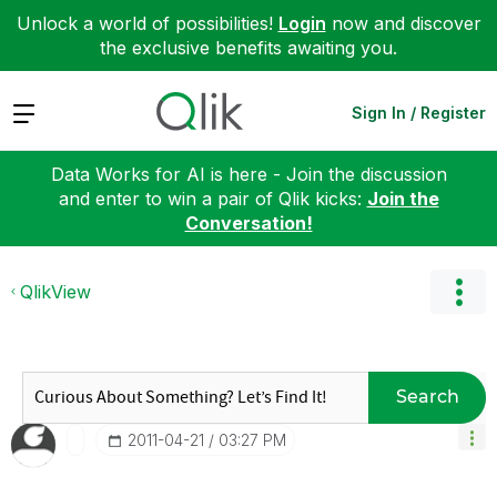
Unlock a world of possibilities!
Login
now and discover
the exclusive benefits awaiting you.
Expand
Sign In / Register
Data Works for AI is here - Join the discussion
and enter to win a pair of Qlik kicks:
Join the
Conversation!
QlikView
Search
‎2011-04-21
03:27 PM