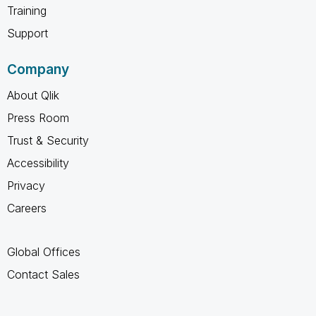
Training
Support
Company
About Qlik
Press Room
Trust & Security
Accessibility
Privacy
Careers
Global Offices
Contact Sales