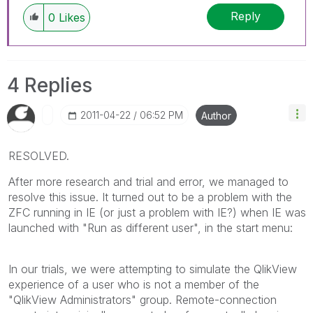
Reply
0
Likes
4 Replies
‎2011-04-22
06:52 PM
Author
RESOLVED.
After more research and trial and error, we managed to
resolve this issue. It turned out to be a problem with the
ZFC running in IE (or just a problem with IE?) when IE was
launched with "Run as different user", in the start menu:
In our trials, we were attempting to simulate the QlikView
experience of a user who is not a member of the
"QlikView Administrators" group. Remote-connection