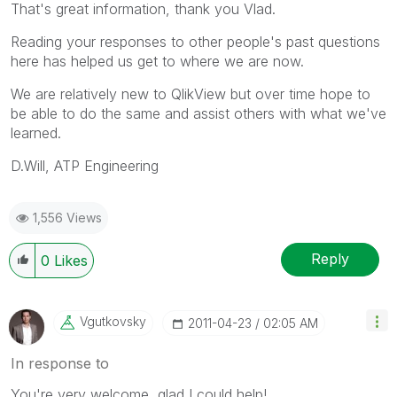
That's great information, thank you Vlad.
Reading your responses to other people's past questions
here has helped us get to where we are now.
We are relatively new to QlikView but over time hope to
be able to do the same and assist others with what we've
learned.
D.Will, ATP Engineering
1,556 Views
Reply
0
Likes
Vgutkovsky
‎2011-04-23
02:05 AM
In response to
You're very welcome, glad I could help!