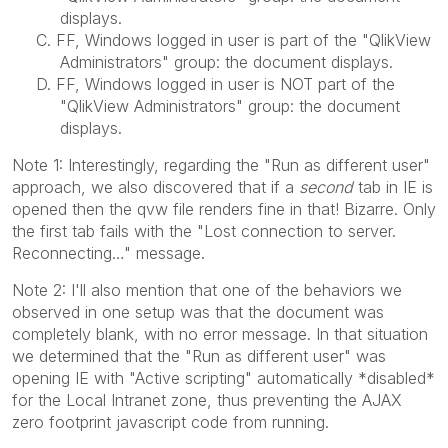
displays.
C. FF, Windows logged in user is part of the "QlikView
Administrators" group: the document displays.
D. FF, Windows logged in user is NOT part of the
"QlikView Administrators" group: the document
displays.
Note 1: Interestingly, regarding the "Run as different user"
approach, we also discovered that if a
second
tab in IE is
opened then the qvw file renders fine in that! Bizarre. Only
the first tab fails with the "Lost connection to server.
Reconnecting…" message.
Note 2: I'll also mention that one of the behaviors we
observed in one setup was that the document was
completely blank, with no error message. In that situation
we determined that the "Run as different user" was
opening IE with "Active scripting" automatically *disabled*
for the Local Intranet zone, thus preventing the AJAX
zero footprint javascript code from running.