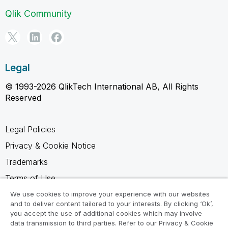
Qlik Community
Legal
© 1993-2026 QlikTech International AB, All Rights
Reserved
Legal Policies
Privacy & Cookie Notice
Trademarks
Terms of Use
Legal Agreements
We use cookies to improve your experience with our websites
and to deliver content tailored to your interests. By clicking ‘Ok’,
Product Terms
you accept the use of additional cookies which may involve
data transmission to third parties. Refer to our Privacy & Cookie
Do not share my info