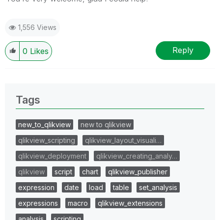
1,556 Views
Reply
0
Likes
Tags
new_to_qlikview
new to qlikview
qlikview_scripting
qlikview_layout_visuali…
qlikview_deployment
qlikview_creating_analy…
qlikview
script
chart
qlikview_publisher
expression
date
load
table
set_analysis
expressions
macro
qlikview_extensions
analysis
scripting