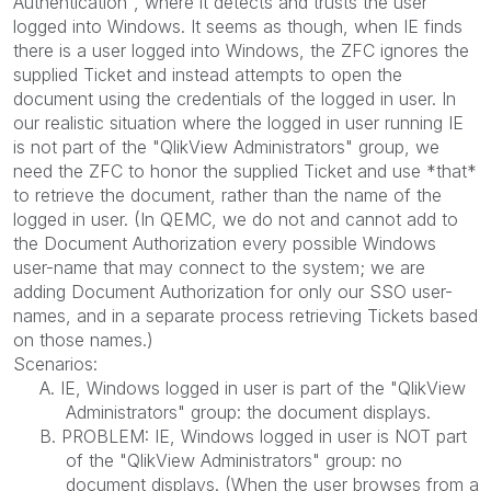
Authentication", where it detects and trusts the user
logged into Windows. It seems as though, when IE finds
there is a user logged into Windows, the ZFC ignores the
supplied Ticket and instead attempts to open the
document using the credentials of the logged in user. In
our realistic situation where the logged in user running IE
is not part of the "QlikView Administrators" group, we
need the ZFC to honor the supplied Ticket and use *that*
to retrieve the document, rather than the name of the
logged in user. (In QEMC, we do not and cannot add to
the Document Authorization every possible Windows
user-name that may connect to the system; we are
adding Document Authorization for only our SSO user-
names, and in a separate process retrieving Tickets based
on those names.)
Scenarios:
A. IE, Windows logged in user is part of the "QlikView
Administrators" group: the document displays.
B. PROBLEM: IE, Windows logged in user is NOT part
of the "QlikView Administrators" group: no
document displays. (When the user browses from a