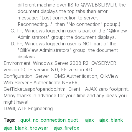
different machine over IIS to QVWEBSERVER, the
document displays the top tabs then error
message: "Lost connection to server.
Reconnecting…", then "No connection" popup.)
C. FF, Windows logged in user is part of the "QlikView
Administrators" group: the document displays.
D. FF, Windows logged in user is NOT part of the
"QlikView Administrators" group: the document
displays.
Environment: Windows Server 2008 R2, QVSERVER
version 10, IE version 8.0, FF version 4.0.
Configuration: Server - DMS Authentication, QlikView
Web Server - Authenticate NEVER,
GetTicket.aspx/opendoc.htm, Client - AJAX zero footprint.
Many thanks in advance for your time and any ideas you
might have!
D.Will, ATP Engineering
Tags:
_quot_no_connection_quot_
ajax
ajax_blank
ajax_blank_browser
ajax_firefox