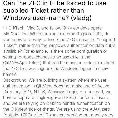
Can the ZFC in IE be forced to use
supplied Ticket rather than
Windows user-name? (vladg)
Hi QlikTech, VladG, and fellow QlikView developers,
My Question: When running in Internet Explorer (IE), do
you know of a way to force the ZFC to use the *supplied
Ticket*, rather than the windows authentication data if it is
available? For example, is there some configuration or
setting (or code-change to an aspx file in the
QlikViewAjax folder) that can be made, in order to instruct
the ZFC to always ignore the Windows logged in user-
name?
Background: We are building a system where the user-
authentication in QlikView does not make use of Active
Directory (AD), NTFS, Windows Login, etc.. instead, we
have a separate single-sign-on (SSO) source of users,
and we are relying on DMS to handle authentication on
the QlikView side of things. We are using the AJAX zero
footprint (ZFC) client. Things are working out mostly very