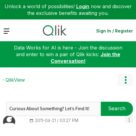
Unlock a world of possibilities!
Login
now and discover
the exclusive benefits awaiting you.
Expand
Sign In / Register
Data Works for AI is here - Join the discussion
and enter to win a pair of Qlik kicks:
Join the
Conversation!
QlikView
Search
‎2011-04-21
03:27 PM