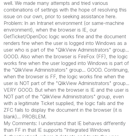
well. We made many attempts and tried various
combinations of settings with the hope of resolving this
issue on our own, prior to seeking assistance here.
Problem: In an Intranet environment (or same-machine
environment), when the browser is IE, our
GetTicket/OpenDoc logic works fine and the document
renders fine when the user is logged into Windows as a
user who is part of the "QlikView Administrators" group...
GOOD. Also when the browser is FireFox (FF), the logic
works fine when the user logged into Windows is part of
the "QlikView Administrators" group... GOOD. Continuing,
when the browser is FF, the logic works fine when the
user is NOT part of the "QlikView Administrators" group...
VERY GOOD. But when the browser is IE and the user is
NOT part of the "QlikView Administrators" group, even
with a legitimate Ticket supplied, the logic fails and the
ZFC fails to display the document in the browser (it is
blank)... PROBLEM.
My Comments: I understand that IE behaves differently
than FF in that IE supports "Integrated Windows