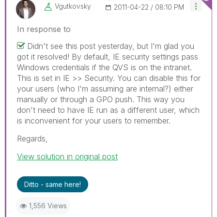
Vgutkovsky
‎2011-04-22
08:10 PM
In response to
Didn't see this post yesterday, but I'm glad you
got it resolved! By default, IE security settings pass
Windows credentials if the QVS is on the intranet.
This is set in IE >> Security. You can disable this for
your users (who I'm assuming are internal?) either
manually or through a GPO push. This way you
don't need to have IE run as a different user, which
is inconvenient for your users to remember.
Regards,
View solution in original post
Ditto - same here!
1,556 Views