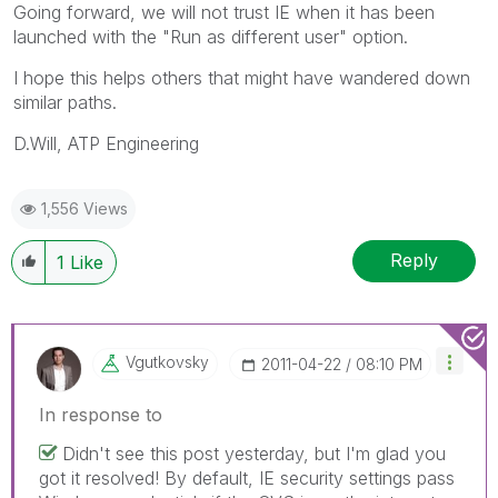
Going forward, we will not trust IE when it has been
launched with the "Run as different user" option.
I hope this helps others that might have wandered down
similar paths.
D.Will, ATP Engineering
1,556 Views
Reply
1
Like
Vgutkovsky
‎2011-04-22
08:10 PM
In response to
Didn't see this post yesterday, but I'm glad you
got it resolved! By default, IE security settings pass