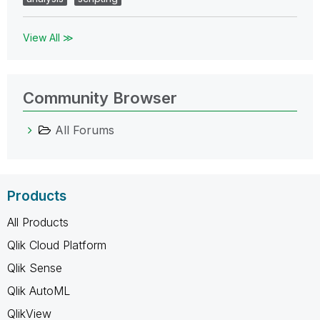
View All ≫
Community Browser
All Forums
Products
All Products
Qlik Cloud Platform
Qlik Sense
Qlik AutoML
QlikView