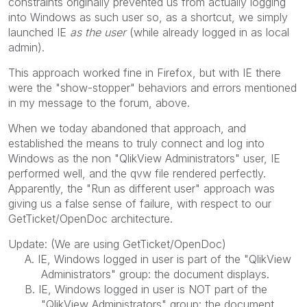
constraints originally prevented us from actually logging
into Windows as such user so, as a shortcut, we simply
launched IE
as the user
(while already logged in as local
admin).
This approach worked fine in Firefox, but with IE there
were the "show-stopper" behaviors and errors mentioned
in my message to the forum, above.
When we today abandoned that approach, and
established the means to truly connect and log into
Windows as the non "QlikView Administrators" user, IE
performed well, and the qvw file rendered perfectly.
Apparently, the "Run as different user" approach was
giving us a false sense of failure, with respect to our
GetTicket/OpenDoc architecture.
Update: (We are using GetTicket/OpenDoc)
A. IE, Windows logged in user is part of the "QlikView
Administrators" group: the document displays.
B. IE, Windows logged in user is NOT part of the
"QlikView Administrators" group: the document