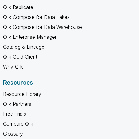
Qlik Replicate
Qlik Compose for Data Lakes
Qlik Compose for Data Warehouse
Qlik Enterprise Manager
Catalog & Lineage
Qlik Gold Client
Why Qlik
Resources
Resource Library
Qlik Partners
Free Trials
Compare Qlik
Glossary