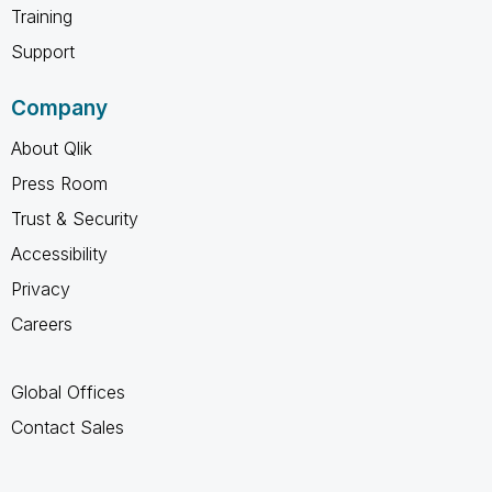
Training
Support
Company
About Qlik
Press Room
Trust & Security
Accessibility
Privacy
Careers
Global Offices
Contact Sales