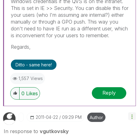
Windows credentials if the QVS is on the intranet.
This is set in IE >> Security. You can disable this for
your users (who I'm assuming are internal?) either
manually or through a GPO push. This way you
don't need to have IE run as a different user, which
is inconvenient for your users to remember.
Regards,
Ditto - same here!
1,557 Views
Reply
0
Likes
‎2011-04-22
09:29 PM
Author
In response to
vgutkovsky