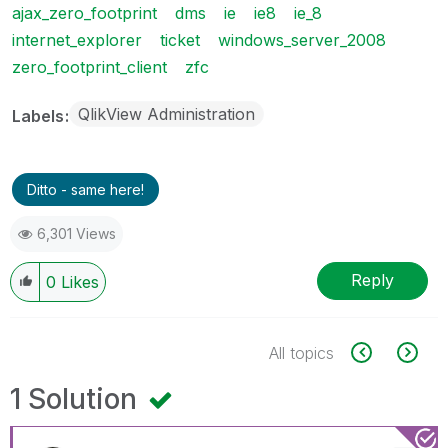
ajax_zero_footprint
dms
ie
ie8
ie_8
internet_explorer
ticket
windows_server_2008
zero_footprint_client
zfc
QlikView Administration
Labels
Ditto - same here!
6,301 Views
Reply
0
Likes
All topics
1 Solution