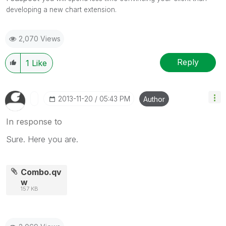
developing a new chart extension.
2,070 Views
Reply
1
Like
‎2013-11-20
05:43 PM
Author
In response to
Sure. Here you are.
Combo.qv
w
157 KB