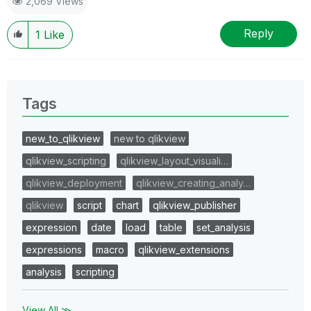
2,069 Views
Reply
1
Like
Tags
new_to_qlikview
new to qlikview
qlikview_scripting
qlikview_layout_visuali…
qlikview_deployment
qlikview_creating_analy…
qlikview
script
chart
qlikview_publisher
expression
date
load
table
set_analysis
expressions
macro
qlikview_extensions
analysis
scripting
View All ≫