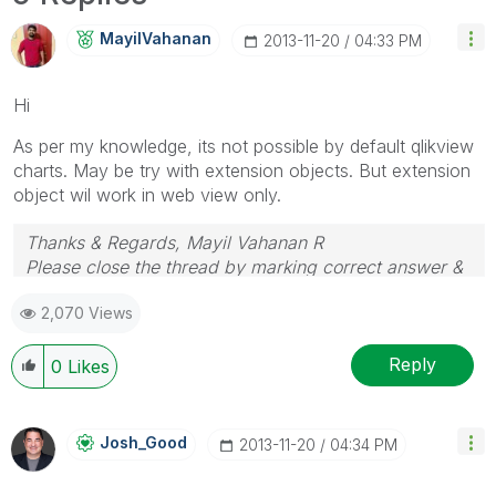
MayilVahanan
‎2013-11-20
04:33 PM
Hi
As per my knowledge, its not possible by default qlikview
charts. May be try with extension objects. But extension
object wil work in web view only.
Thanks & Regards, Mayil Vahanan R
Please close the thread by marking correct answer &
give likes if you like the post.
2,070 Views
Reply
0
Likes
Josh_Good
‎2013-11-20
04:34 PM