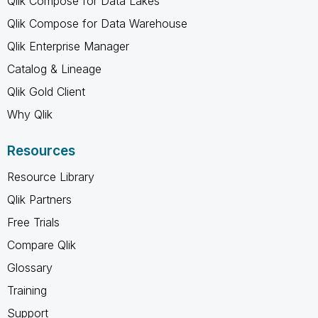
Qlik Compose for Data Lakes
Qlik Compose for Data Warehouse
Qlik Enterprise Manager
Catalog & Lineage
Qlik Gold Client
Why Qlik
Resources
Resource Library
Qlik Partners
Free Trials
Compare Qlik
Glossary
Training
Support