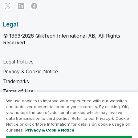
Legal
© 1993-2026 QlikTech International AB, All Rights
Reserved
Legal Policies
Privacy & Cookie Notice
Trademarks
Terms of Use
Legal Agreements
We use cookies to improve your experience with our websites
and to deliver content tailored to your interests. By clicking ‘Ok’,
Product Terms
you accept the use of additional cookies which may involve
data transmission to third parties. Refer to our Privacy & Cookie
Do not share my info
Notice or click ‘More Information’ for details on cookie usage on
our sites.
Privacy & Cookie Notice