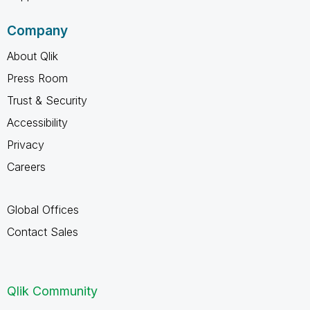
Company
About Qlik
Press Room
Trust & Security
Accessibility
Privacy
Careers
Global Offices
Contact Sales
Qlik Community