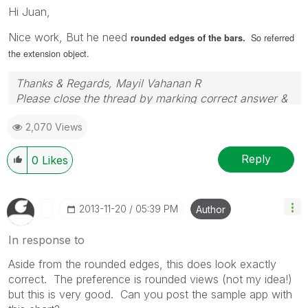
Hi Juan,
Nice work, But he need
So referred
rounded edges of the bars.
the extension object.
Thanks & Regards, Mayil Vahanan R
Please close the thread by marking correct answer &
give likes if you like the post.
2,070 Views
Reply
0
Likes
‎2013-11-20
05:39 PM
Author
In response to
Aside from the rounded edges, this does look exactly
correct. The preference is rounded views (not my idea!)
but this is very good. Can you post the sample app with