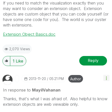
If you need to match the visualization exactly then you
may want to consider an extension object. Extension
objects are custom object that you can code yourself (or
have some one code for you). The world is your oyster
with extensions.
Extension Object Basics.doc
2,070 Views
Reply
1
Like
‎2013-11-20
05:21 PM
Author
In response to
MayilVahanan
Thanks, that's what I was afraid of. Also helpful to know
extension objects are web viewable only.