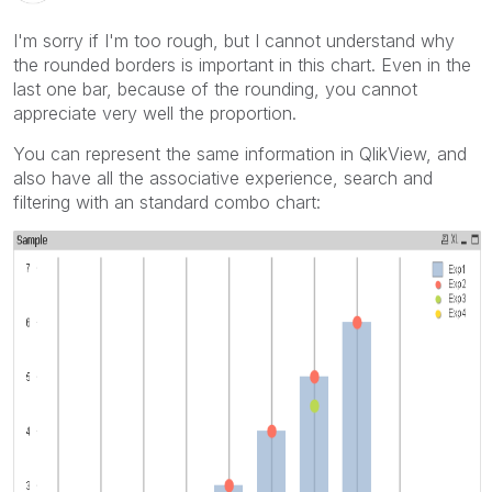
I'm sorry if I'm too rough, but I cannot understand why
the rounded borders is important in this chart. Even in the
last one bar, because of the rounding, you cannot
appreciate very well the proportion.
You can represent the same information in QlikView, and
also have all the associative experience, search and
filtering with an standard combo chart: