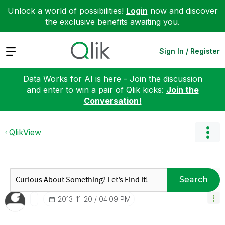
Unlock a world of possibilities!
Login
now and discover
the exclusive benefits awaiting you.
Expand
Sign In / Register
Data Works for AI is here - Join the discussion
and enter to win a pair of Qlik kicks:
Join the
Conversation!
QlikView
Search
‎2013-11-20
04:09 PM