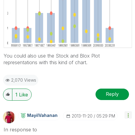
You could also use the Stock and Blox Plot
representations with this kind of chart.
2,070 Views
Reply
1
Like
MayilVahanan
‎2013-11-20
05:29 PM
In response to