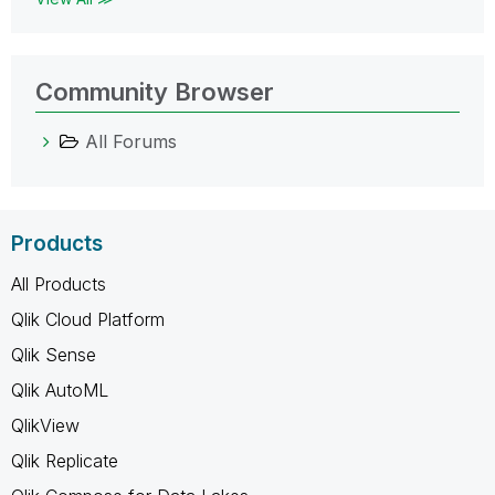
Community Browser
All Forums
Products
All Products
Qlik Cloud Platform
Qlik Sense
Qlik AutoML
QlikView
Qlik Replicate