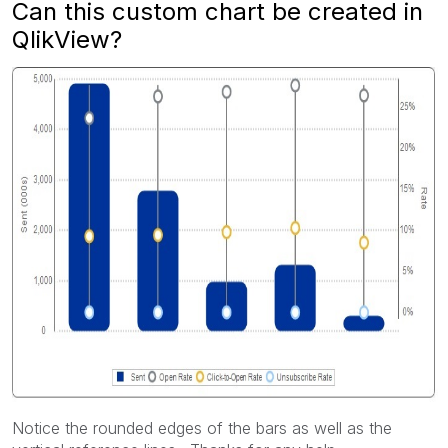
Can this custom chart be created in
QlikView?
Notice the rounded edges of the bars as well as the