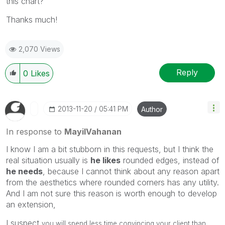
this chart?
Thanks much!
2,070 Views
Reply
0
Likes
‎2013-11-20
05:41 PM
Author
In response to
MayilVahanan
I know I am a bit stubborn in this requests, but I think the
real situation usually is
he likes
rounded edges, instead of
he needs
, because I cannot think about any reason apart
from the aesthetics where rounded corners has any utility.
And I am not sure this reason is worth enough to develop
an extension,
I suspect
you will spend less time convincing your client than