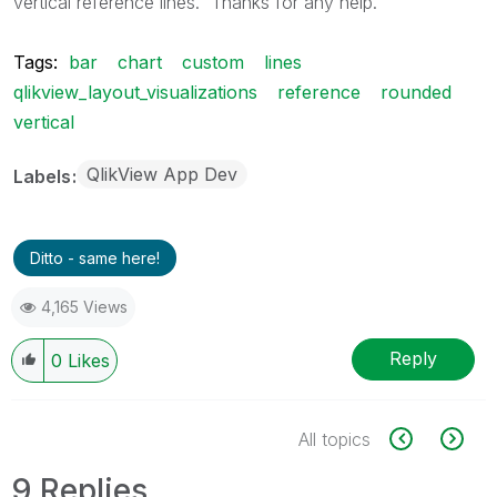
vertical reference lines. Thanks for any help.
Tags:
bar
chart
custom
lines
qlikview_layout_visualizations
reference
rounded
vertical
QlikView App Dev
Labels
Ditto - same here!
4,165 Views
Reply
0
Likes
All topics
9 Replies