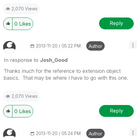
2,070 Views
Reply
0
Likes
‎2013-11-20
05:22 PM
Author
In response to
Josh_Good
Thanks much for the reference to extension object
basics. That may be where I have to go with this one.
2,070 Views
Reply
0
Likes
‎2013-11-20
05:24 PM
Author